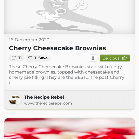
16 December 2020
Cherry Cheesecake Brownies
0
31
1
Save
Delicious
These Cherry Cheesecake Brownies start with fudgy
homemade brownies, topped with cheesecake and
cherry pie filling. They are the BEST… The post Cherry
(...)
The Recipe Rebel
www.thereciperebel.com