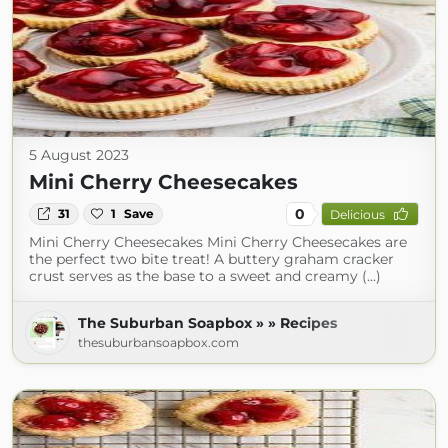
5 August 2023
Mini Cherry Cheesecakes
0
31
1
Save
Delicious
Mini Cherry Cheesecakes Mini Cherry Cheesecakes are
the perfect two bite treat! A buttery graham cracker
crust serves as the base to a sweet and creamy (...)
The Suburban Soapbox » » Recipes
thesuburbansoapbox.com