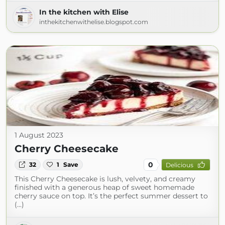
In the kitchen with Elise
inthekitchenwithelise.blogspot.com
1 August 2023
Cherry Cheesecake
0
32
1
Save
Delicious
This Cherry Cheesecake is lush, velvety, and creamy
finished with a generous heap of sweet homemade
cherry sauce on top. It’s the perfect summer dessert to
(...)