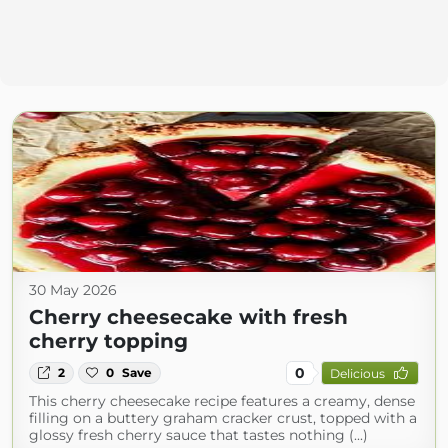
30 May 2026
Cherry cheesecake with fresh
cherry topping
0
2
0
Save
Delicious
This cherry cheesecake recipe features a creamy, dense
filling on a buttery graham cracker crust, topped with a
glossy fresh cherry sauce that tastes nothing (...)