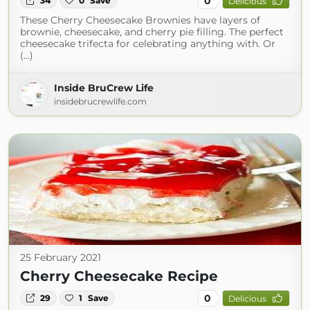
0
34
0
Save
Delicious
These Cherry Cheesecake Brownies have layers of
brownie, cheesecake, and cherry pie filling. The perfect
cheesecake trifecta for celebrating anything with. Or
(...)
Inside BruCrew Life
insidebrucrewlife.com
25 February 2021
Cherry Cheesecake Recipe
0
29
1
Save
Delicious