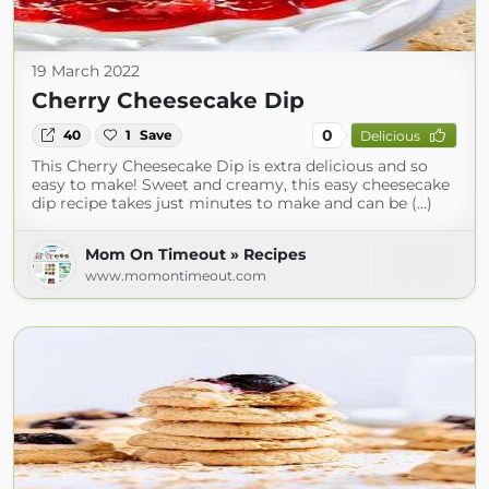
19 March 2022
Cherry Cheesecake Dip
0
40
1
Save
Delicious
This Cherry Cheesecake Dip is extra delicious and so
easy to make! Sweet and creamy, this easy cheesecake
dip recipe takes just minutes to make and can be (...)
Mom On Timeout » Recipes
www.momontimeout.com