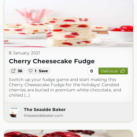
8 January 2021
Cherry Cheesecake Fudge
0
36
1
Save
Delicious
Switch up your fudge game and start making this
Cherry Cheesecake Fudge for the holidays! Candied
cherries are buried in premium white chocolate, and
chilled (...)
The Seaside Baker
theseasidebaker.com