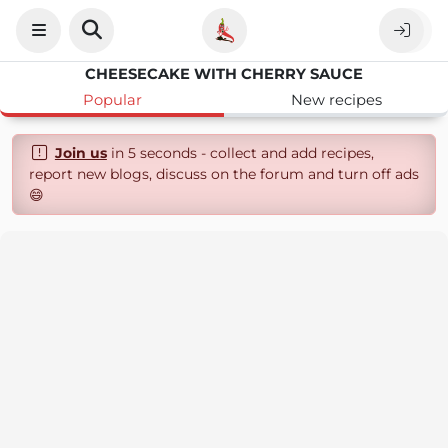
CHEESECAKE WITH CHERRY SAUCE
Popular
New recipes
Join us
in 5 seconds - collect and add recipes,
report new blogs, discuss on the forum and turn off ads
😄