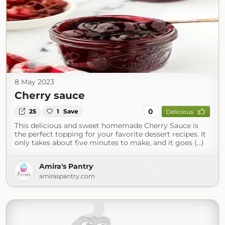
8 May 2023
Cherry sauce
0
25
1
Save
Delicious
This delicious and sweet homemade Cherry Sauce is
the perfect topping for your favorite dessert recipes. It
only takes about five minutes to make, and it goes (...)
Amira's Pantry
amiraspantry.com