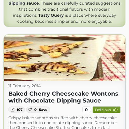
dipping sauce
. These are carefully curated suggestions
that combine traditional flavors with modern
inspirations.
Tasty Query
is a place where everyday
cooking becomes simpler and more enjoyable.
11 February 2014
Baked Cherry Cheesecake Wontons
with Chocolate Dipping Sauce
0
107
0
Save
Delicious
Crispy baked wontons stuffed with cherry cheesecake
then dunked into chocolate dipping sauce Remember
the Cherry Cheesecake Stuffed Cupcakes from last