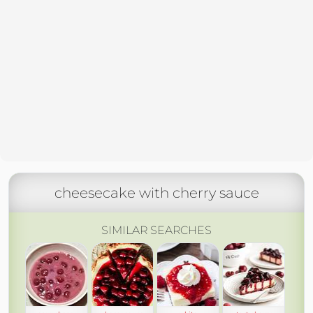
cheesecake with cherry sauce
SIMILAR SEARCHES