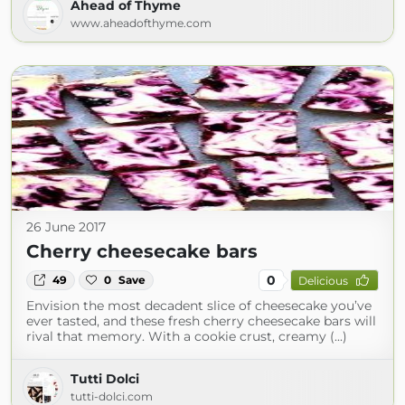
Ahead of Thyme
www.aheadofthyme.com
26 June 2017
Cherry cheesecake bars
0
49
0
Save
Delicious
Envision the most decadent slice of cheesecake you’ve
ever tasted, and these fresh cherry cheesecake bars will
rival that memory. With a cookie crust, creamy (...)
Tutti Dolci
tutti-dolci.com