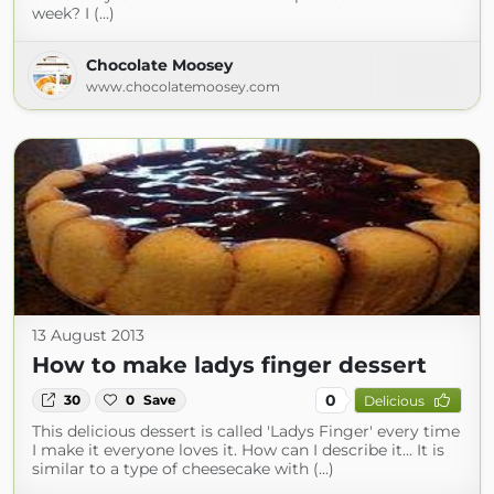
week? I (...)
Chocolate Moosey
www.chocolatemoosey.com
13 August 2013
How to make ladys finger dessert
0
30
0
Save
Delicious
This delicious dessert is called 'Ladys Finger' every time
I make it everyone loves it. How can I describe it... It is
similar to a type of cheesecake with (...)