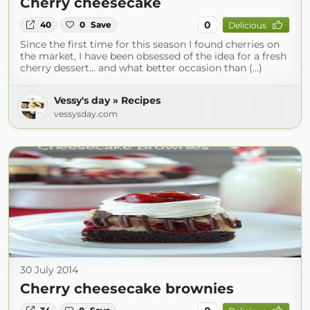
Cherry cheesecake
0
40
0
Save
Delicious
Since the first time for this season I found cherries on
the market, I have been obsessed of the idea for a fresh
cherry dessert… and what better occasion than (...)
Vessy's day » Recipes
vessysday.com
30 July 2014
Cherry cheesecake brownies