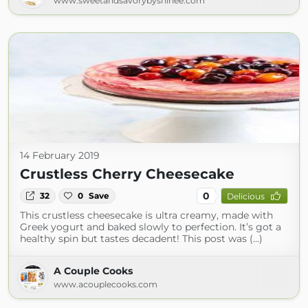
www.sweetandsavorybyshinee.com
14 February 2019
Crustless Cherry Cheesecake
0
32
0
Save
Delicious
This crustless cheesecake is ultra creamy, made with
Greek yogurt and baked slowly to perfection. It’s got a
healthy spin but tastes decadent! This post was (...)
A Couple Cooks
www.acouplecooks.com