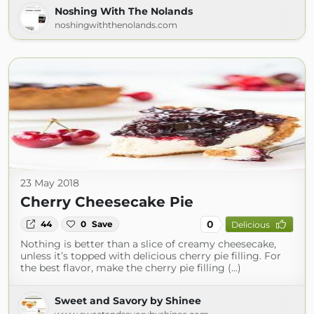
Noshing With The Nolands
noshingwiththenolands.com
23 May 2018
Cherry Cheesecake Pie
0
44
0
Save
Delicious
Nothing is better than a slice of creamy cheesecake,
unless it’s topped with delicious cherry pie filling. For
the best flavor, make the cherry pie filling (...)
Sweet and Savory by Shinee