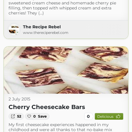
sweetened cream cheese and homemade cherry pie
filling, then topped with whipped cream and extra
cherries! They (...)
The Recipe Rebel
www.thereciperebel.com
2 July 2015
Cherry Cheesecake Bars
0
52
0
Save
Delicious
My first cheesecake experiences happened in my
childhood and were all thanks to that no-bake mix