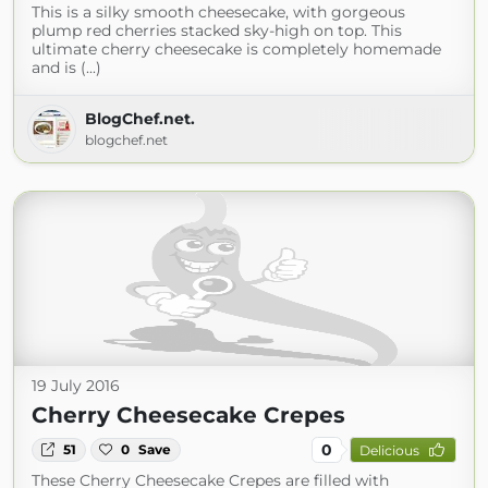
This is a silky smooth cheesecake, with gorgeous
plump red cherries stacked sky-high on top. This
ultimate cherry cheesecake is completely homemade
and is (...)
BlogChef.net.
blogchef.net
19 July 2016
Cherry Cheesecake Crepes
0
51
0
Save
Delicious
These Cherry Cheesecake Crepes are filled with