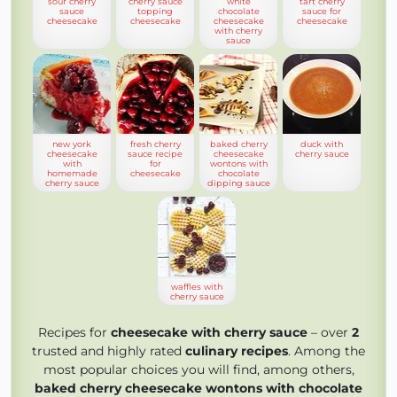
sour cherry
cherry sauce
white
tart cherry
sauce
topping
chocolate
sauce for
cheesecake
cheesecake
cheesecake
cheesecake
with cherry
sauce
new york
fresh cherry
baked cherry
duck with
cheesecake
sauce recipe
cheesecake
cherry sauce
with
for
wontons with
homemade
cheesecake
chocolate
cherry sauce
dipping sauce
waffles with
cherry sauce
Recipes for
cheesecake with cherry sauce
– over
2
trusted and highly rated
culinary recipes
. Among the
most popular choices you will find, among others,
baked cherry cheesecake wontons with chocolate