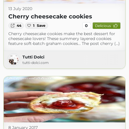
13 July 2020
Cherry cheesecake cookies
0
44
1
Save
Delicious
Cherry cheesecake cookies make the best dessert for
cheesecake lovers! These summery layered cookies
feature soft-batch graham cookies… The post cherry (...)
Tutti Dolci
tutti-dolci.com
8 January 2017