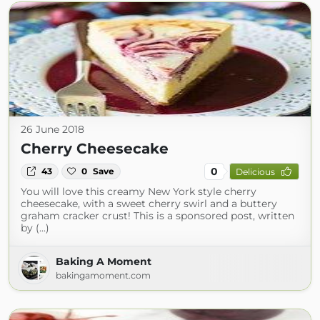
26 June 2018
Cherry Cheesecake
0
43
0
Save
Delicious
You will love this creamy New York style cherry
cheesecake, with a sweet cherry swirl and a buttery
graham cracker crust! This is a sponsored post, written
by (...)
Baking A Moment
bakingamoment.com