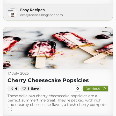
Easy Recipes
eeasyrecipes.blogspot.com
17 July 2025
Cherry Cheesecake Popsicles
0
4
1
Save
Delicious
These delicious cherry cheesecake popsicles are a
perfect summertime treat. They’re packed with rich
and creamy cheesecake flavor, a fresh cherry compote
(...)