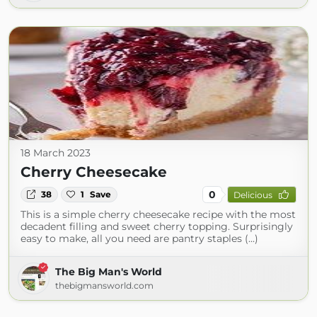
18 March 2023
Cherry Cheesecake
0
38
1
Save
Delicious
This is a simple cherry cheesecake recipe with the most
decadent filling and sweet cherry topping. Surprisingly
easy to make, all you need are pantry staples (...)
The Big Man's World
thebigmansworld.com