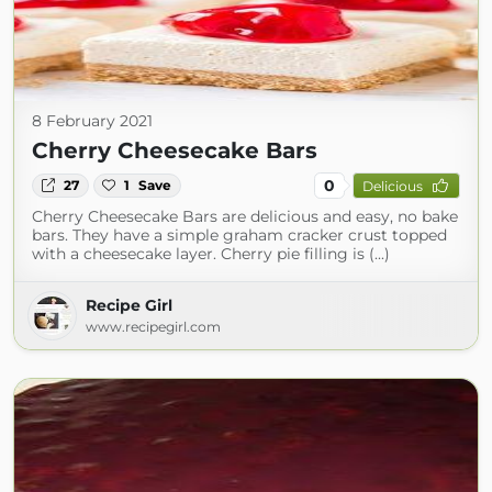
8 February 2021
Cherry Cheesecake Bars
0
27
1
Save
Delicious
Cherry Cheesecake Bars are delicious and easy, no bake
bars. They have a simple graham cracker crust topped
with a cheesecake layer. Cherry pie filling is (...)
Recipe Girl
www.recipegirl.com