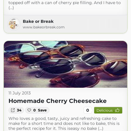
topped off with a can of cherry pie filling. And I have to
(...)
Bake or Break
www.bakeorbreak.com
11 July 2013
Homemade Cherry Cheesecake
0
34
0
Save
Delicious
Who loves a good, tasty, juicy and refreshing cake to
make for a short time and does not like to bake, this is
the perfect recipe for it. This iseasy no bake (...)