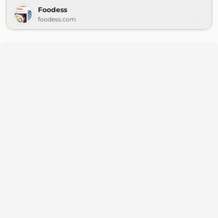
Foodess
foodess.com