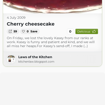
4 July 2009
Cherry cheesecake
0
59
0
Save
Delicious
On Friday, we lost the lovely Kasey from our ranks at
work. Kasey is funny and patient and kind, and we will
all miss her heaps.For Kasey's send-off, I made (...)
Laws of the Kitchen
kitchenlaw.blogspot.com