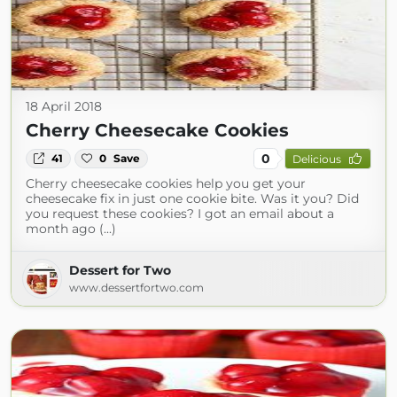
18 April 2018
Cherry Cheesecake Cookies
0
41
0
Save
Delicious
Cherry cheesecake cookies help you get your
cheesecake fix in just one cookie bite. Was it you? Did
you request these cookies? I got an email about a
month ago (...)
Dessert for Two
www.dessertfortwo.com