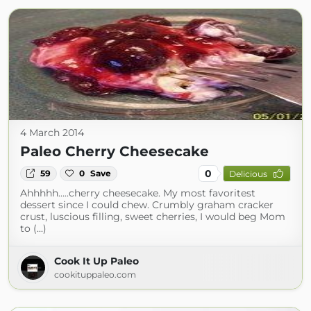
4 March 2014
Paleo Cherry Cheesecake
0
59
0
Save
Delicious
Ahhhhh…..cherry cheesecake. My most favoritest
dessert since I could chew. Crumbly graham cracker
crust, luscious filling, sweet cherries, I would beg Mom
to (...)
Cook It Up Paleo
cookituppaleo.com