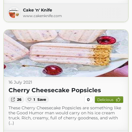
Cake 'n' Knife
www.cakenknife.com
16 July 2021
Cherry Cheesecake Popsicles
0
26
1
Save
Delicious
These Cherry Cheesecake Popsicles are something like
the Good Humor man would carry on his ice cream
truck. Rich, creamy, full of cherry goodness, and with
(...)