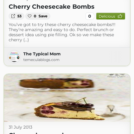
Cherry Cheesecake Bombs
0
53
0
Save
Delicious
You’ve got to try these cherry cheesecake bombs!!!
They’re amazing and easy to do. Perfect brunch or
dessert idea using pie filling. Ok so we make these
cherry (...)
The Typical Mom
temeculablogs.com
31 July 2013