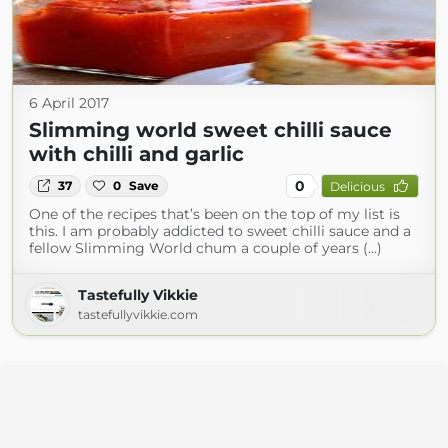
6 April 2017
Slimming world sweet chilli sauce
with chilli and garlic
0
37
0
Save
Delicious
One of the recipes that’s been on the top of my list is
this. I am probably addicted to sweet chilli sauce and a
fellow Slimming World chum a couple of years (...)
Tastefully Vikkie
tastefullyvikkie.com