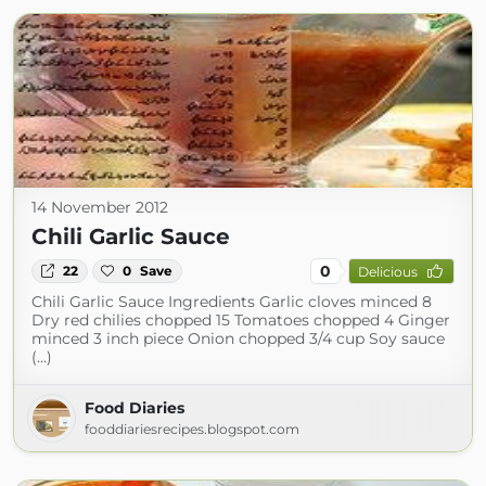
14 November 2012
Chili Garlic Sauce
0
22
0
Save
Delicious
Chili Garlic Sauce Ingredients Garlic cloves minced 8
Dry red chilies chopped 15 Tomatoes chopped 4 Ginger
minced 3 inch piece Onion chopped 3/4 cup Soy sauce
(...)
Food Diaries
fooddiariesrecipes.blogspot.com