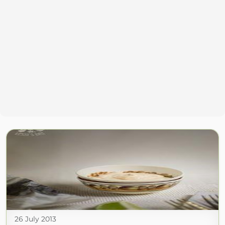
26 July 2013