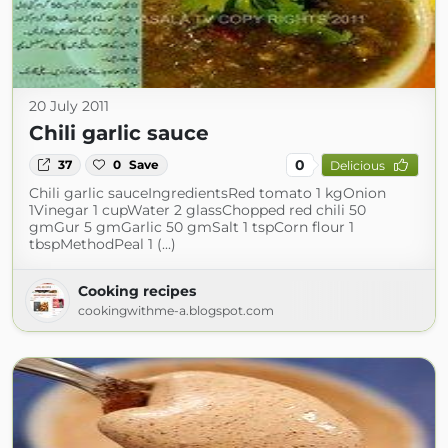
20 July 2011
Chili garlic sauce
0
37
0
Save
Delicious
Chili garlic sauceIngredientsRed tomato 1 kgOnion
1Vinegar 1 cupWater 2 glassChopped red chili 50
gmGur 5 gmGarlic 50 gmSalt 1 tspCorn flour 1
tbspMethodPeal 1 (...)
Cooking recipes
cookingwithme-a.blogspot.com