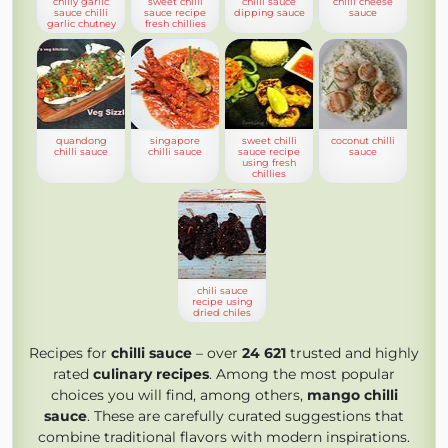
chilly garlic
sweet chilli
chilli sauce
chilli cheese
sauce chilli
sauce recipe
dipping sauce
sauce
garlic chutney
fresh chillies
quandong
singapore
sweet chilli
coconut chilli
chilli sauce
chilli sauce
sauce recipe
sauce
using fresh
chillies
chili sauce
recipe using
dried chiles
Recipes for
chilli sauce
– over
24 621
trusted and highly
rated
culinary recipes
. Among the most popular
choices you will find, among others,
mango chilli
sauce
. These are carefully curated suggestions that
combine traditional flavors with modern inspirations.