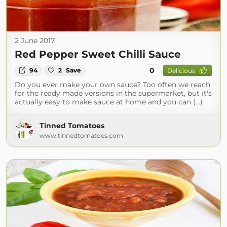
2 June 2017
Red Pepper Sweet Chilli Sauce
0
94
2
Save
Delicious
Do you ever make your own sauce? Too often we reach
for the ready made versions in the supermarket, but it's
actually easy to make sauce at home and you can (...)
Tinned Tomatoes
www.tinnedtomatoes.com