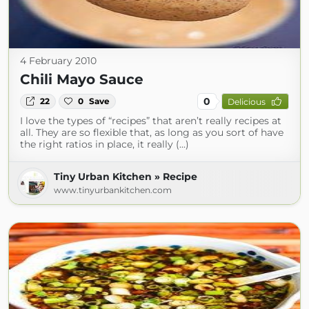
4 February 2010
Chili Mayo Sauce
0
22
0
Save
Delicious
I love the types of “recipes” that aren’t really recipes at
all. They are so flexible that, as long as you sort of have
the right ratios in place, it really (...)
Tiny Urban Kitchen » Recipe
www.tinyurbankitchen.com