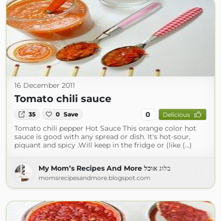
16 December 2011
Tomato chili sauce
0
35
0
Save
Delicious
Tomato chili pepper Hot Sauce This orange color hot
sauce is good with any spread or dish. It's hot-sour,
piquant and spicy .Will keep in the fridge or (like (...)
My Mom’s Recipes And More בלוג אוכל
momsrecipesandmore.blogspot.com