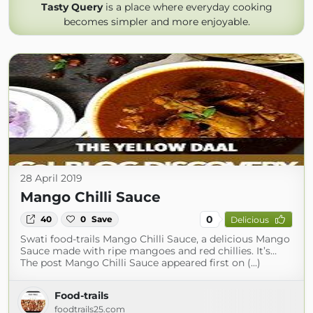
Tasty Query
is a place where everyday cooking
becomes simpler and more enjoyable.
28 April 2019
Mango Chilli Sauce
0
40
0
Save
Delicious
Swati food-trails Mango Chilli Sauce, a delicious Mango
Sauce made with ripe mangoes and red chillies. It’s…
The post Mango Chilli Sauce appeared first on (...)
Food-trails
foodtrails25.com