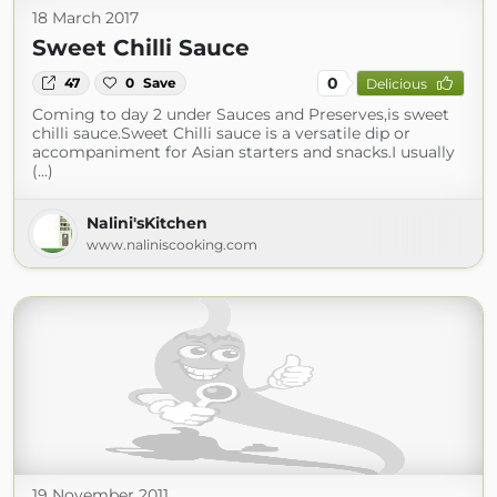
18 March 2017
Sweet Chilli Sauce
0
47
0
Save
Delicious
Coming to day 2 under Sauces and Preserves,is sweet
chilli sauce.Sweet Chilli sauce is a versatile dip or
accompaniment for Asian starters and snacks.I usually
(...)
Nalini'sKitchen
www.naliniscooking.com
19 November 2011