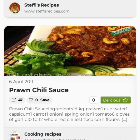
Steffi's Recipes
www.steffisrecipes.com
6 April 2011
Prawn Chili Sauce
0
47
0
Save
Delicious
Prawn Chili SauceIngredients½ kg prawns1 cup water1
capsicum1 carrot1 onion1 spring onion1 tomato6 cloves
of garlic10 to 12 whole red chilies1 tbsp corn flour½ (...)
Cooking recipes