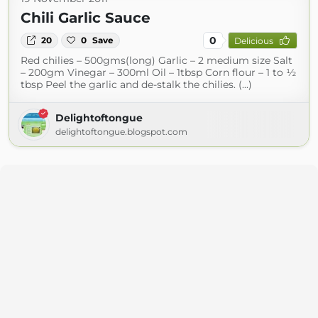
Chili Garlic Sauce
0
20
0
Save
Delicious
Red chilies – 500gms(long) Garlic – 2 medium size Salt
– 200gm Vinegar – 300ml Oil – 1tbsp Corn flour – 1 to ½
tbsp Peel the garlic and de-stalk the chilies. (...)
Delightoftongue
delightoftongue.blogspot.com