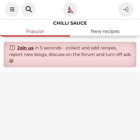
CHILLI SAUCE
Popular
New recipes
Join us
in 5 seconds - collect and add recipes,
report new blogs, discuss on the forum and turn off ads
😄