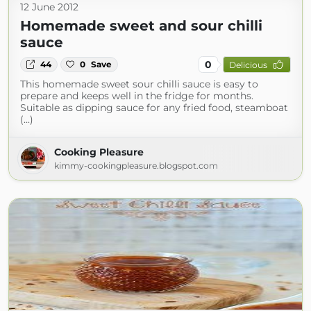
12 June 2012
Homemade sweet and sour chilli
sauce
0
44
0
Save
Delicious
This homemade sweet sour chilli sauce is easy to
prepare and keeps well in the fridge for months.
Suitable as dipping sauce for any fried food, steamboat
(...)
Cooking Pleasure
kimmy-cookingpleasure.blogspot.com