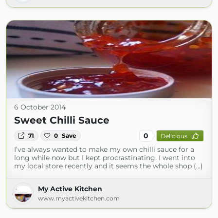
6 October 2014
Sweet Chilli Sauce
0
71
0
Save
Delicious
I’ve always wanted to make my own chilli sauce for a
long while now but I kept procrastinating. I went into
my local store recently and it seems the whole shop (...)
My Active Kitchen
www.myactivekitchen.com