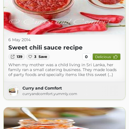
6 May 2014
Sweet chili sauce recipe
0
139
3
Save
Delicious
When my mother was a child living in Sri Lanka, her
family ran a small catering business. They made loads
of party foods and specialty items like this sweet (...)
Curry and Comfort
curryandcomfort.yummly.com