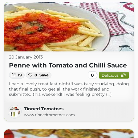
20 January 2013
Penne with Tomato and Chilli Sauce
0
19
0
Save
Delicious
I had a lovely treat last night!I was busy studying, doing
that final push, to get all the work finished and
submitted this weekend! I was feeling pretty (...)
Tinned Tomatoes
www.tinnedtomatoes.com