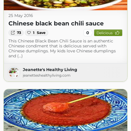
25 May 2016
Chinese black bean chili sauce
0
73
1
Save
Delicious
This Chinese Black Bean Chili Sauce is an authentic
Chinese condiment that is delicious served with
Chinese dumplings. My kids love Chinese dumplings
and (...)
Jeanette's Healthy Living
jeanetteshealthyliving.com