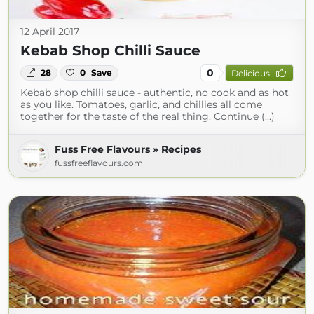
12 April 2017
Kebab Shop Chilli Sauce
0
28
0
Save
Delicious
Kebab shop chilli sauce - authentic, no cook and as hot
as you like. Tomatoes, garlic, and chillies all come
together for the taste of the real thing. Continue (...)
Fuss Free Flavours » Recipes
fussfreeflavours.com