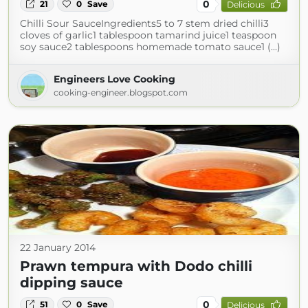
0
21
0
Save
Delicious
Chilli Sour SauceIngredients5 to 7 stem dried chilli3
cloves of garlic1 tablespoon tamarind juice1 teaspoon
soy sauce2 tablespoons homemade tomato sauce1 (...)
Engineers Love Cooking
cooking-engineer.blogspot.com
22 January 2014
Prawn tempura with Dodo chilli
dipping sauce
0
51
0
Save
Delicious