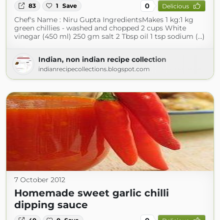
0
83
1
Save
Delicious
Chef's Name : Niru Gupta IngredientsMakes 1 kg:1 kg
green chillies - washed and chopped 2 cups White
vinegar (450 ml) 250 gm salt 2 Tbsp oil 1 tsp sodium (...)
Indian, non indian recipe collection
indianrecipecollections.blogspot.com
7 October 2012
Homemade sweet garlic chilli
dipping sauce