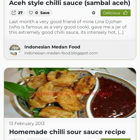
Aceh style chilli sauce (sambal aceh)
0
27
0
Save
Delicious
Last month a very good friend of mine Lina Djohan
(who is famous as a very good cook), gave me a jar of
this extremely good chilli sauce, its intensely hot, (...)
Indonesian Medan Food
indonesian-medan-food.blogspot.com
13 February 2013
Homemade chilli sour sauce recipe