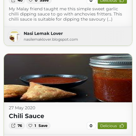
0
40
0
Save
Delicious
My Malay friend taught me this simple sweet garlic
chilli dipping sauce to go with anchovies fritters. This
chilli sauce is suitable for dipping the savoury (...)
Nasi Lemak Lover
nasilemaklover.blogspot.com
27 May 2020
Chili Sauce
0
76
1
Save
Delicious