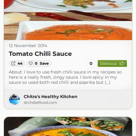
12 November 2014
Tomato Chilli Sauce
0
44
0
Save
Delicious
About: I love to use fresh chilli sauce in my recipes so
here is a really fresh, zingy sauce. I love spicy in my
sauce so used both red chilli and paprika but (...)
Chitra's Healthy Kitchen
drchdietfood.com