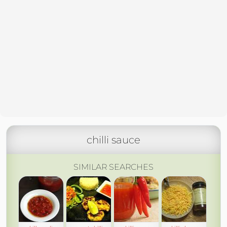
chilli sauce
SIMILAR SEARCHES