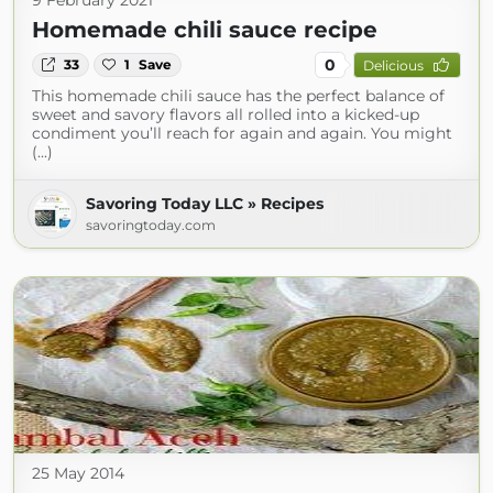
9 February 2021
Homemade chili sauce recipe
0
33
1
Save
Delicious
This homemade chili sauce has the perfect balance of
sweet and savory flavors all rolled into a kicked-up
condiment you’ll reach for again and again. You might
(...)
Savoring Today LLC » Recipes
savoringtoday.com
25 May 2014