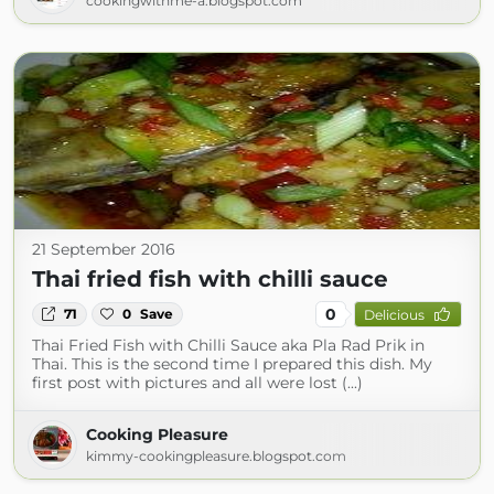
cookingwithme-a.blogspot.com
21 September 2016
Thai fried fish with chilli sauce
0
71
0
Save
Delicious
Thai Fried Fish with Chilli Sauce aka Pla Rad Prik in
Thai. This is the second time I prepared this dish. My
first post with pictures and all were lost (...)
Cooking Pleasure
kimmy-cookingpleasure.blogspot.com