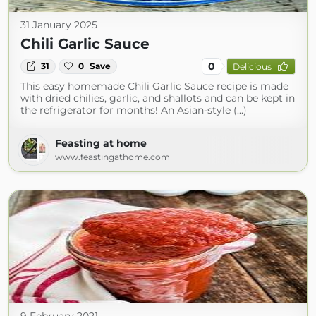
31 January 2025
Chili Garlic Sauce
0
31
0
Save
Delicious
This easy homemade Chili Garlic Sauce recipe is made
with dried chilies, garlic, and shallots and can be kept in
the refrigerator for months! An Asian-style (...)
Feasting at home
www.feastingathome.com