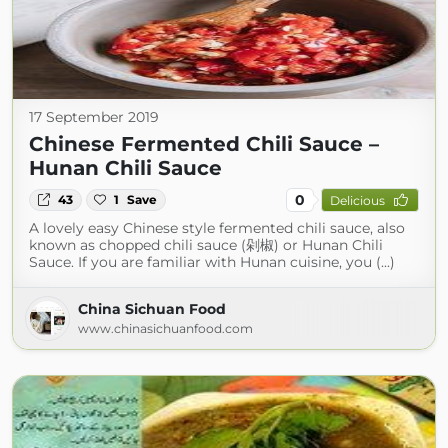
17 September 2019
Chinese Fermented Chili Sauce –
Hunan Chili Sauce
0
43
1
Save
Delicious
A lovely easy Chinese style fermented chili sauce, also
known as chopped chili sauce (剁椒) or Hunan Chili
Sauce. If you are familiar with Hunan cuisine, you (...)
China Sichuan Food
www.chinasichuanfood.com