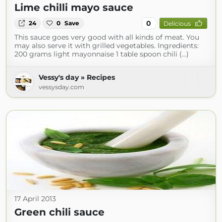
Lime chilli mayo sauce
0
24
0
Save
Delicious
This sauce goes very good with all kinds of meat. You
may also serve it with grilled vegetables. Ingredients:
200 grams light mayonnaise 1 table spoon chili (...)
Vessy's day » Recipes
vessysday.com
17 April 2013
Green chili sauce