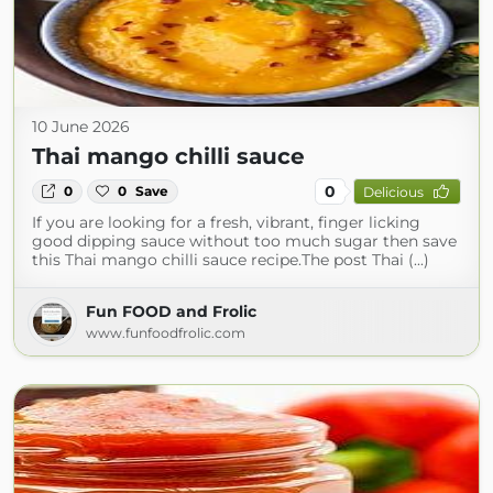
10 June 2026
Thai mango chilli sauce
0
0
0
Save
Delicious
If you are looking for a fresh, vibrant, finger licking
good dipping sauce without too much sugar then save
this Thai mango chilli sauce recipe.The post Thai (...)
Fun FOOD and Frolic
www.funfoodfrolic.com