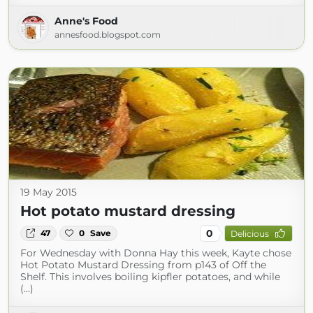
Anne's Food
annesfood.blogspot.com
19 May 2015
Hot potato mustard dressing
0
47
0
Save
Delicious
For Wednesday with Donna Hay this week, Kayte chose
Hot Potato Mustard Dressing from p143 of Off the
Shelf. This involves boiling kipfler potatoes, and while
(...)