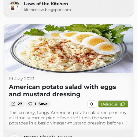
Laws of the Kitchen
kitchenlaw.blogspot.com
19 July 2023
American potato salad with eggs
and mustard dressing
0
27
1
Save
Delicious
This creamy, tangy American potato salad recipe is my
all-time summer picnic favorite! I toss the warm
potatoes in a basic vinegar-mustard dressing before (...)