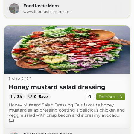
Foodtastic Mom
www.foodtasticmom.com
1 May 2020
Honey mustard salad dressing
0
34
0
Save
Delicious
Honey Mustard Salad Dressing Our favorite honey
mustard salad dressing coating a delicious chicken and
veggie salad with crisp bacon and a creamy avocado.
(...)