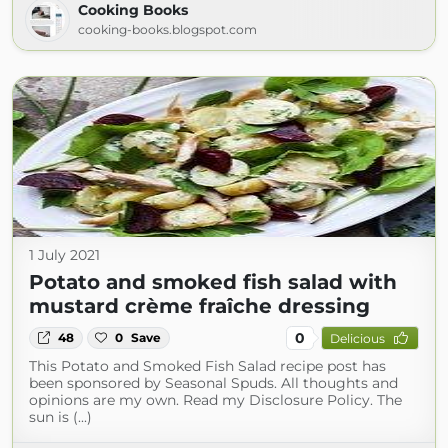
Cooking Books
cooking-books.blogspot.com
1 July 2021
Potato and smoked fish salad with
mustard crème fraîche dressing
0
48
0
Save
Delicious
This Potato and Smoked Fish Salad recipe post has
been sponsored by Seasonal Spuds. All thoughts and
opinions are my own. Read my Disclosure Policy. The
sun is (...)