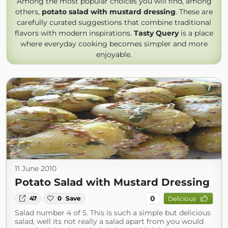
Among the most popular choices you will find, among
others,
potato salad with mustard dressing
. These are
carefully curated suggestions that combine traditional
flavors with modern inspirations.
Tasty Query
is a place
where everyday cooking becomes simpler and more
enjoyable.
11 June 2010
Potato Salad with Mustard Dressing
0
47
0
Save
Delicious
Salad number 4 of 5. This is such a simple but delicious
salad, well its not really a salad apart from you would