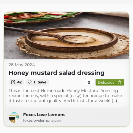
28 May 2024
Honey mustard salad dressing
0
42
1
Save
Delicious
This is the best Homemade Honey Mustard Dressing
recipe there is, with a special (easy) technique to make
it taste restaurant-quality. And it lasts for a week! (...)
Foxes Love Lemons
foxeslovelemons.com