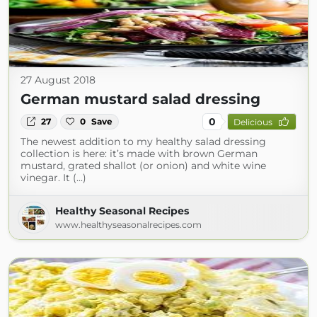
27 August 2018
German mustard salad dressing
0
27
0
Save
Delicious
The newest addition to my healthy salad dressing
collection is here: it’s made with brown German
mustard, grated shallot (or onion) and white wine
vinegar. It (...)
Healthy Seasonal Recipes
www.healthyseasonalrecipes.com