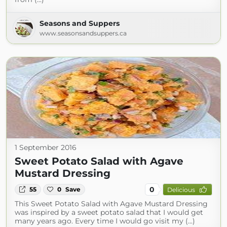
Seasons and Suppers
www.seasonsandsuppers.ca
1 September 2016
Sweet Potato Salad with Agave
Mustard Dressing
0
55
0
Save
Delicious
This Sweet Potato Salad with Agave Mustard Dressing
was inspired by a sweet potato salad that I would get
many years ago. Every time I would go visit my (...)