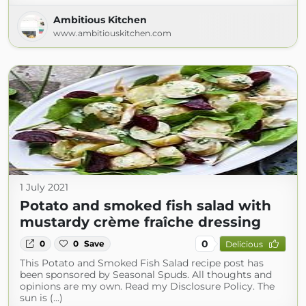
Ambitious Kitchen
www.ambitiouskitchen.com
1 July 2021
Potato and smoked fish salad with
mustardy crème fraîche dressing
0
0
0
Save
Delicious
This Potato and Smoked Fish Salad recipe post has
been sponsored by Seasonal Spuds. All thoughts and
opinions are my own. Read my Disclosure Policy. The
sun is (...)