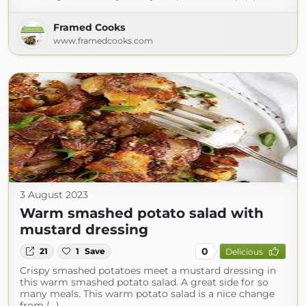
Framed Cooks
www.framedcooks.com
3 August 2023
Warm smashed potato salad with
mustard dressing
0
21
1
Save
Delicious
Crispy smashed potatoes meet a mustard dressing in
this warm smashed potato salad. A great side for so
many meals. This warm potato salad is a nice change
from (...)