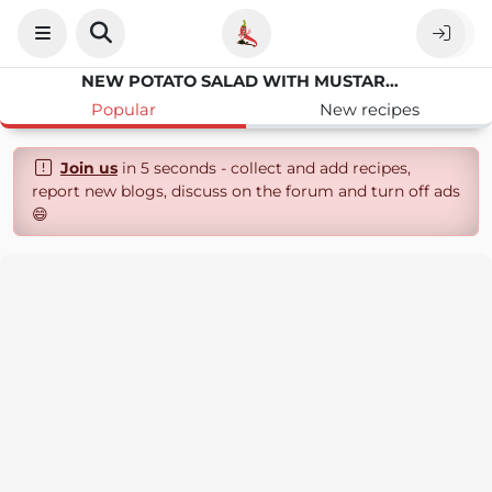
NEW POTATO SALAD WITH MUSTARD DRESSING
Popular
New recipes
Join us
in 5 seconds - collect and add recipes,
report new blogs, discuss on the forum and turn off ads
😄