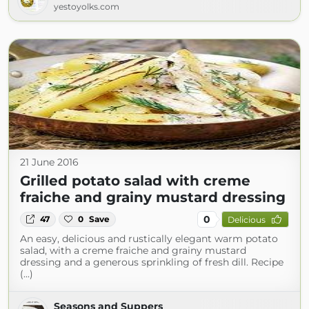
yestoyolks.com
21 June 2016
Grilled potato salad with creme
fraiche and grainy mustard dressing
0
47
0
Save
Delicious
An easy, delicious and rustically elegant warm potato
salad, with a creme fraiche and grainy mustard
dressing and a generous sprinkling of fresh dill. Recipe
(...)
Seasons and Suppers