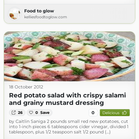
Food to glow
kelliesfoodtoglow.com
18 October 2012
Red potato salad with crispy salami
and grainy mustard dressing
0
26
0
Save
Delicious
by Caitlin Saniga 2 pounds small red new potatoes, cut
into 1-inch pieces 6 tablespoons cider vinegar, divided 1
tablespoon, plus 1/2 teaspoon salt 1/2 pound (...)