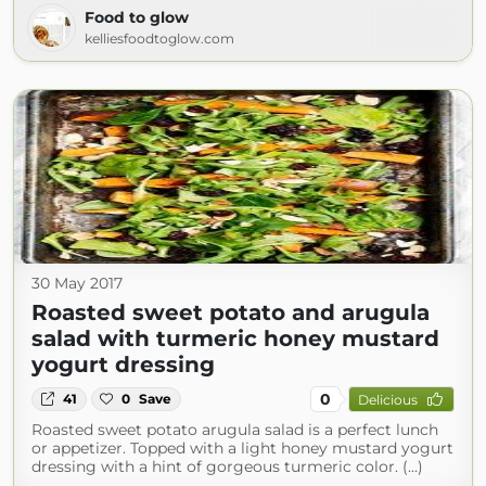
Food to glow
kelliesfoodtoglow.com
30 May 2017
Roasted sweet potato and arugula
salad with turmeric honey mustard
yogurt dressing
0
41
0
Save
Delicious
Roasted sweet potato arugula salad is a perfect lunch
or appetizer. Topped with a light honey mustard yogurt
dressing with a hint of gorgeous turmeric color. (...)