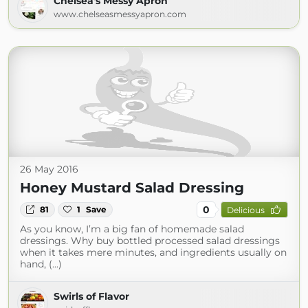
Chelsea's Messy Apron
www.chelseasmessyapron.com
26 May 2016
Honey Mustard Salad Dressing
0
81
1
Save
Delicious
As you know, I’m a big fan of homemade salad
dressings. Why buy bottled processed salad dressings
when it takes mere minutes, and ingredients usually on
hand, (...)
Swirls of Flavor