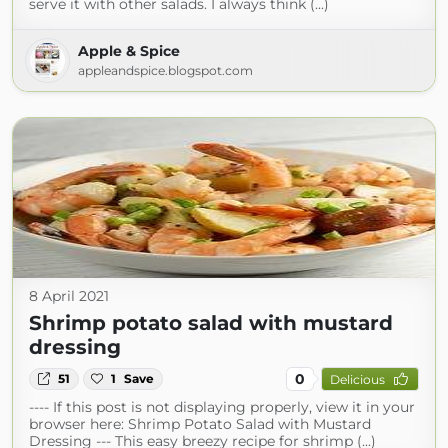
serve it with other salads. I always think (...)
Apple & Spice
appleandspice.blogspot.com
8 April 2021
Shrimp potato salad with mustard
dressing
0
51
1
Save
Delicious
---- If this post is not displaying properly, view it in your
browser here: Shrimp Potato Salad with Mustard
Dressing --- This easy breezy recipe for shrimp (...)