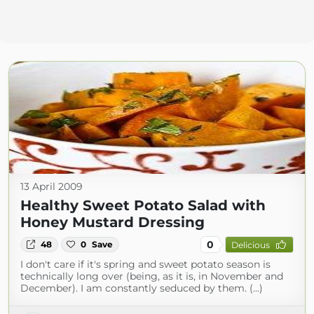
13 April 2009
Healthy Sweet Potato Salad with
Honey Mustard Dressing
0
48
0
Save
Delicious
I don't care if it's spring and sweet potato season is
technically long over (being, as it is, in November and
December). I am constantly seduced by them. (...)