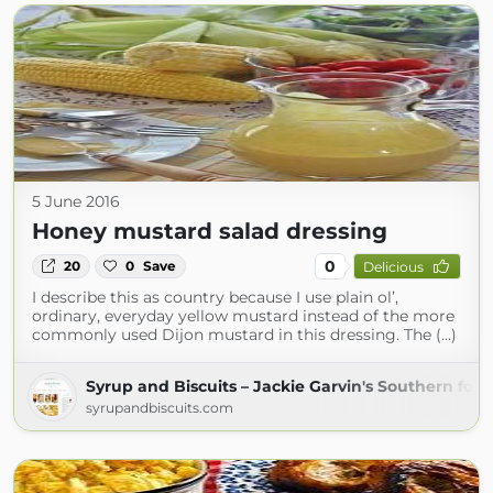
5 June 2016
Honey mustard salad dressing
0
20
0
Save
Delicious
I describe this as country because I use plain ol’,
ordinary, everyday yellow mustard instead of the more
commonly used Dijon mustard in this dressing. The (...)
Syrup and Biscuits – Jackie Garvin's Southern foo
syrupandbiscuits.com