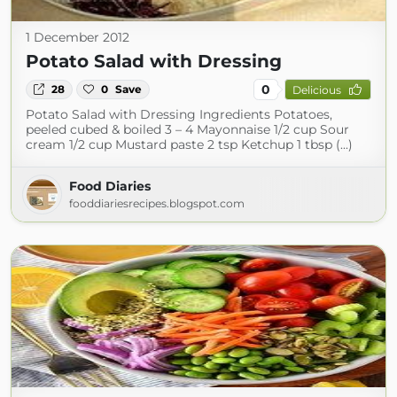
1 December 2012
Potato Salad with Dressing
0
28
0
Save
Delicious
Potato Salad with Dressing Ingredients Potatoes,
peeled cubed & boiled 3 – 4 Mayonnaise 1/2 cup Sour
cream 1/2 cup Mustard paste 2 tsp Ketchup 1 tbsp (...)
Food Diaries
fooddiariesrecipes.blogspot.com