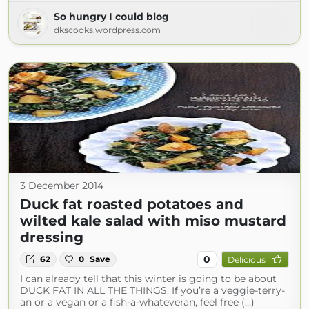
So hungry I could blog
dkscooks.wordpress.com
3 December 2014
Duck fat roasted potatoes and
wilted kale salad with miso mustard
dressing
0
62
0
Save
Delicious
I can already tell that this winter is going to be about
DUCK FAT IN ALL THE THINGS. If you’re a veggie-terry-
an or a vegan or a fish-a-whateveran, feel free (...)