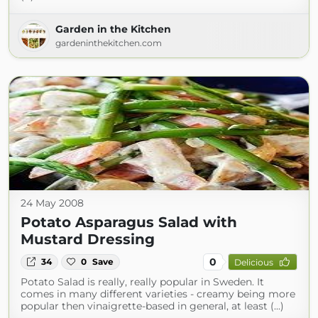
Garden in the Kitchen
gardeninthekitchen.com
24 May 2008
Potato Asparagus Salad with
Mustard Dressing
0
34
0
Save
Delicious
Potato Salad is really, really popular in Sweden. It
comes in many different varieties - creamy being more
popular then vinaigrette-based in general, at least (...)