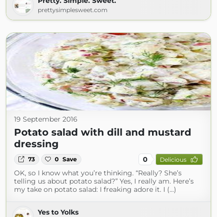
Pretty. Simple. Sweet.
prettysimplesweet.com
19 September 2016
Potato salad with dill and mustard
dressing
0
73
0
Save
Delicious
OK, so I know what you’re thinking. “Really? She’s
telling us about potato salad?” Yes, I really am. Here’s
my take on potato salad: I freaking adore it. I (...)
Yes to Yolks