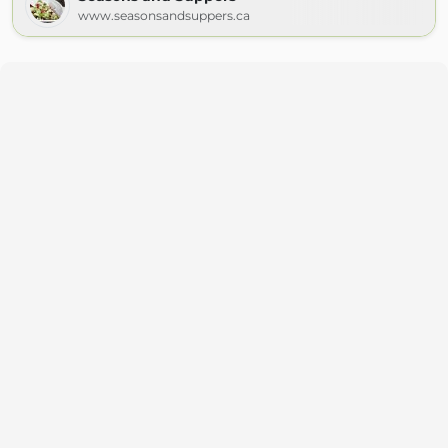
www.seasonsandsuppers.ca