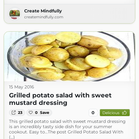
Create Mindfully
createmindfully.com
15 May 2016
Grilled potato salad with sweet
mustard dressing
0
23
0
Save
Delicious
This grilled potato salad with sweet mustard dressing
is an incredibly tasty side dish for your summer
cookout. Easy to…The post Grilled Potato Salad With
(...)