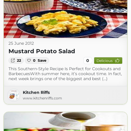
25 June 2012
Mustard Potato Salad
0
22
0
Save
Delicious
This Southern-Style Recipe Is Perfect for Cookouts and
BarbecuesWith summer here, it’s cookout time. In fact,
next week brings one of the biggest and best (...)
Kitchen Riffs
www.kitchenriffs.com