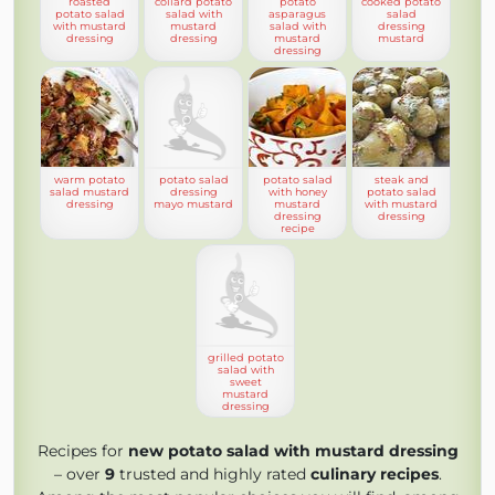
roasted
collard potato
potato
cooked potato
potato salad
salad with
asparagus
salad
with mustard
mustard
salad with
dressing
dressing
dressing
mustard
mustard
dressing
warm potato
potato salad
potato salad
steak and
salad mustard
dressing
with honey
potato salad
dressing
mayo mustard
mustard
with mustard
dressing
dressing
recipe
grilled potato
salad with
sweet
mustard
dressing
Recipes for
new potato salad with mustard dressing
– over
9
trusted and highly rated
culinary recipes
.