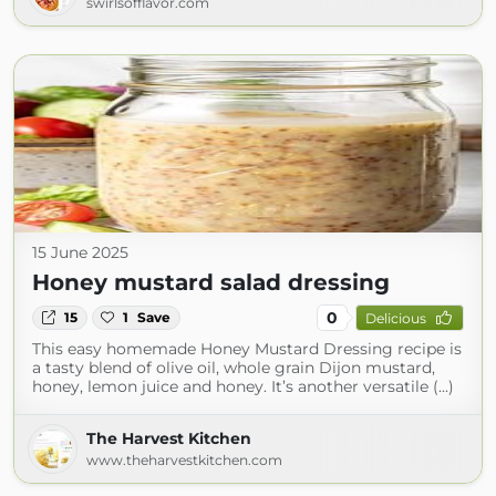
swirlsofflavor.com
15 June 2025
Honey mustard salad dressing
0
15
1
Save
Delicious
This easy homemade Honey Mustard Dressing recipe is
a tasty blend of olive oil, whole grain Dijon mustard,
honey, lemon juice and honey. It’s another versatile (...)
The Harvest Kitchen
www.theharvestkitchen.com