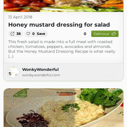
13 April 2018
Honey mustard dressing for salad
0
38
0
Save
Delicious
This fresh salad is made into a full meal with roasted
chicken, tomatoes, peppers, avocados and almonds.
But the Honey Mustard Dressing Recipe is what really
(...)
WonkyWonderful
wonkywonderful.com