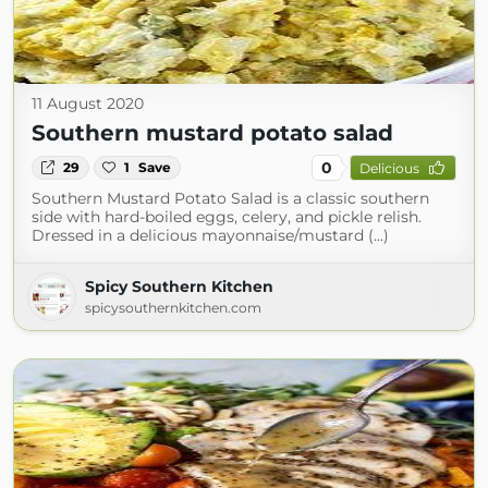
11 August 2020
Southern mustard potato salad
0
29
1
Save
Delicious
Southern Mustard Potato Salad is a classic southern
side with hard-boiled eggs, celery, and pickle relish.
Dressed in a delicious mayonnaise/mustard (...)
Spicy Southern Kitchen
spicysouthernkitchen.com