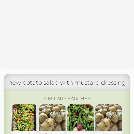
new potato salad with mustard dressing
SIMILAR SEARCHES