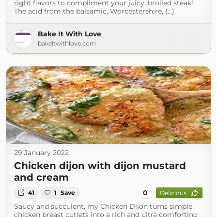
right flavors to compliment your juicy, broiled steak!
The acid from the balsamic, Worcestershire, (...)
Bake It With Love
bakeitwithlove.com
29 January 2022
Chicken dijon with dijon mustard
and cream
0
41
1
Save
Delicious
Saucy and succulent, my Chicken Dijon turns simple
chicken breast cutlets into a rich and ultra comforting