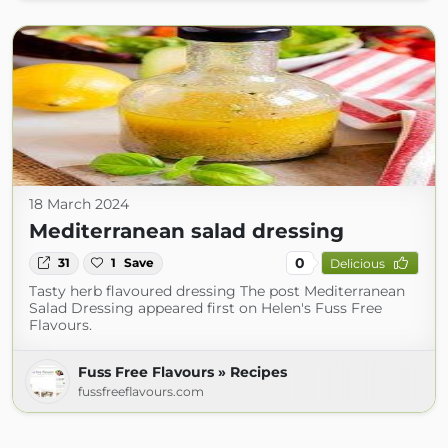
18 March 2024
Mediterranean salad dressing
0
31
1
Save
Delicious
Tasty herb flavoured dressing The post Mediterranean
Salad Dressing appeared first on Helen's Fuss Free
Flavours.
Fuss Free Flavours » Recipes
fussfreeflavours.com