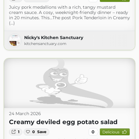
Juicy pork medallions with a rich, tangy mustard
cream sauce. A cosy, weeknight-friendly dinner – ready
in 20 minutes. This…The post Pork Tenderloin in Creamy
(...)
Nicky's Kitchen Sanctuary
kitchensanctuary.com
24 March 2026
Creamy deviled egg potato salad
0
1
0
Save
Delicious