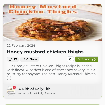
22 February 2024
Honey mustard chicken thighs
0
27
0
Save
Delicious
Our Honey Mustard Chicken Thighs recipe is loaded
with flavor! A perfect blend of sweet and savory, it is a
must-try for anyone. The post Honey Mustard Chicken
(...)
A Dish of Daily Life
www.adishofdailylife.com