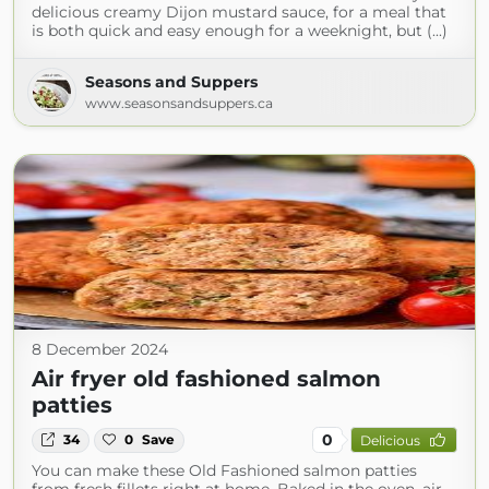
delicious creamy Dijon mustard sauce, for a meal that
is both quick and easy enough for a weeknight, but (...)
Seasons and Suppers
www.seasonsandsuppers.ca
8 December 2024
Air fryer old fashioned salmon
patties
0
34
0
Save
Delicious
You can make these Old Fashioned salmon patties