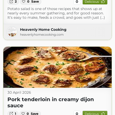
0
2
0
Save
Delicious
Potato salad is one of those recipes that shows up at
nearly every summer gathering, and for good reason.
It’s easy to make, feeds a crowd, and goes with just (...)
Heavenly Home Cooking
heavenlyhomecooking.com
30 April 2026
Pork tenderloin in creamy dijon
sauce
0
1
0
Save
Delicious