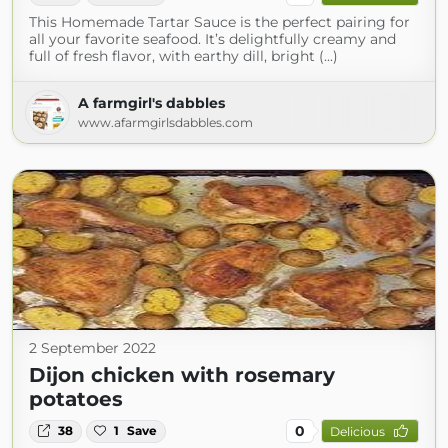
This Homemade Tartar Sauce is the perfect pairing for
all your favorite seafood. It’s delightfully creamy and
full of fresh flavor, with earthy dill, bright (...)
A farmgirl's dabbles
www.afarmgirlsdabbles.com
2 September 2022
Dijon chicken with rosemary
potatoes
0
38
1
Save
Delicious