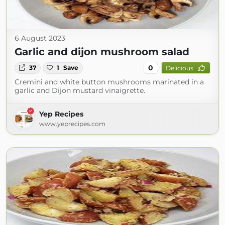
6 August 2023
Garlic and dijon mushroom salad
0
37
1
Save
Delicious
Cremini and white button mushrooms marinated in a
garlic and Dijon mustard vinaigrette.
Yep Recipes
www.yeprecipes.com