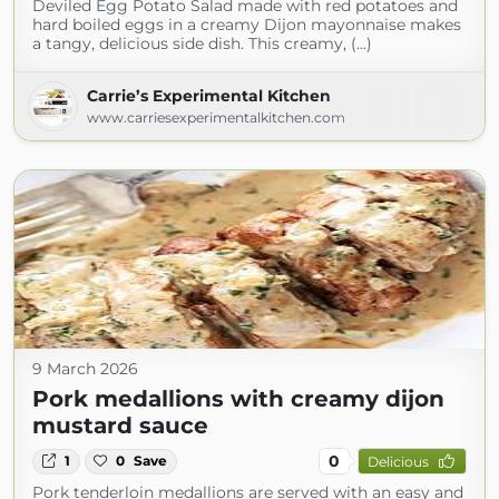
Deviled Egg Potato Salad made with red potatoes and
hard boiled eggs in a creamy Dijon mayonnaise makes
a tangy, delicious side dish. This creamy, (...)
Carrie’s Experimental Kitchen
www.carriesexperimentalkitchen.com
9 March 2026
Pork medallions with creamy dijon
mustard sauce
0
1
0
Save
Delicious
Pork tenderloin medallions are served with an easy and