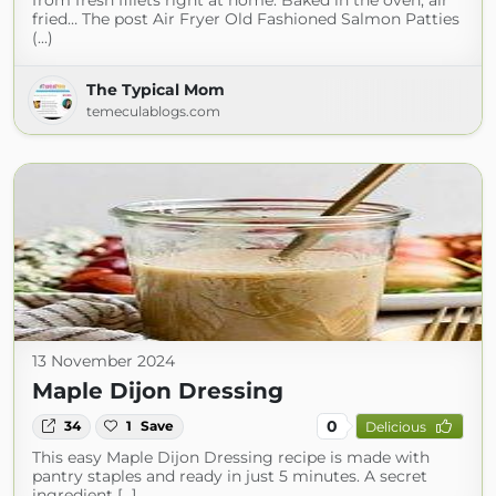
from fresh fillets right at home. Baked in the oven, air
fried… The post Air Fryer Old Fashioned Salmon Patties
(...)
The Typical Mom
temeculablogs.com
13 November 2024
Maple Dijon Dressing
0
34
1
Save
Delicious
This easy Maple Dijon Dressing recipe is made with
pantry staples and ready in just 5 minutes. A secret
ingredient […]