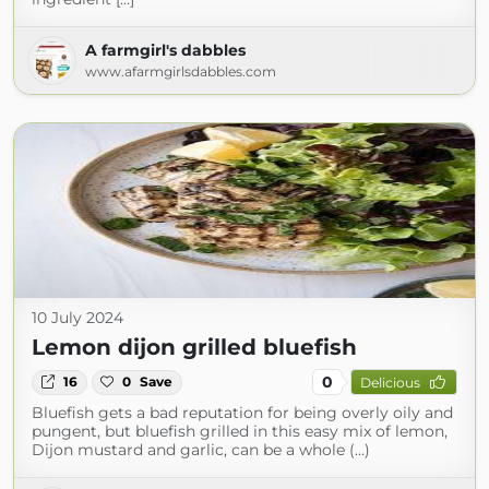
A farmgirl's dabbles
www.afarmgirlsdabbles.com
10 July 2024
Lemon dijon grilled bluefish
0
16
0
Save
Delicious
Bluefish gets a bad reputation for being overly oily and
pungent, but bluefish grilled in this easy mix of lemon,
Dijon mustard and garlic, can be a whole (...)