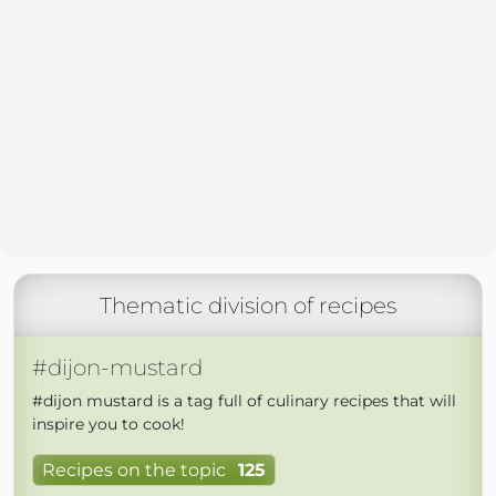
Thematic division of recipes
#dijon-mustard
#dijon mustard is a tag full of culinary recipes that will
inspire you to cook!
Recipes on the topic
125