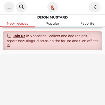
DIJON MUSTARD
New recipes
Popular
Favorite
Join us
in 5 seconds - collect and add recipes,
report new blogs, discuss on the forum and turn off ads
😄