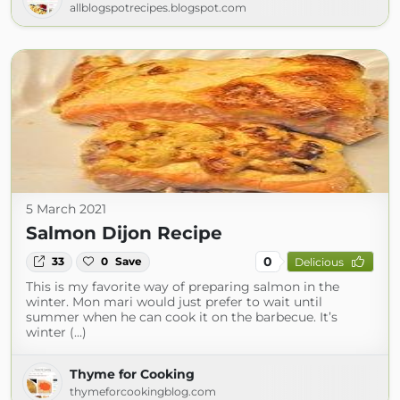
allblogspotrecipes.blogspot.com
5 March 2021
Salmon Dijon Recipe
0
33
0
Save
Delicious
This is my favorite way of preparing salmon in the
winter. Mon mari would just prefer to wait until
summer when he can cook it on the barbecue. It’s
winter (...)
Thyme for Cooking
thymeforcookingblog.com