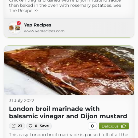
Chicken thighs brushed with a Dijon mustard sauce
then baked in the oven with rosemary potatoes. See
The Recipe >>
Yep Recipes
www.yeprecipes.com
31 July 2022
London broil marinade with
balsamic vinegar and Dijon mustard
0
23
0
Save
Delicious
This easy London broil marinade is packed full of all the