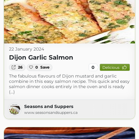
22 January 2024
Dijon Garlic Salmon
0
26
0
Save
Delicious
The fabulous flavours of Dijon mustard and garlic
combine in this easy salmon recipe. This quick and easy
salmon dinner cooks entirely in the oven and is ready
(...)
Seasons and Suppers
www.seasonsandsuppers.ca