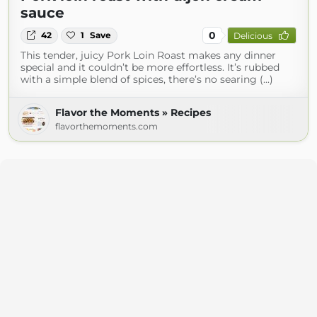
sauce
0
42
1
Save
Delicious
This tender, juicy Pork Loin Roast makes any dinner
special and it couldn’t be more effortless. It’s rubbed
with a simple blend of spices, there’s no searing (...)
Flavor the Moments » Recipes
flavorthemoments.com