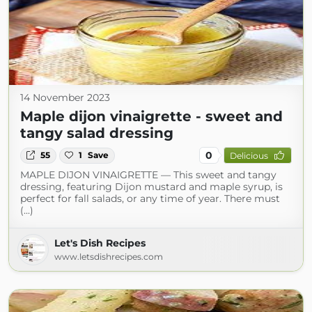
14 November 2023
Maple dijon vinaigrette - sweet and
tangy salad dressing
0
55
1
Save
Delicious
MAPLE DIJON VINAIGRETTE — This sweet and tangy
dressing, featuring Dijon mustard and maple syrup, is
perfect for fall salads, or any time of year. There must
(...)
Let's Dish Recipes
www.letsdishrecipes.com