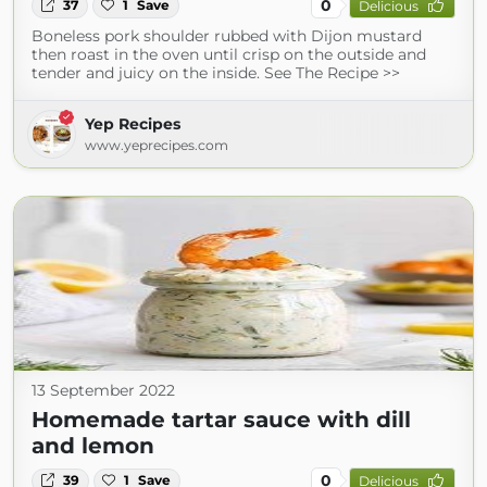
0
37
1
Save
Delicious
Boneless pork shoulder rubbed with Dijon mustard
then roast in the oven until crisp on the outside and
tender and juicy on the inside. See The Recipe >>
Yep Recipes
www.yeprecipes.com
13 September 2022
Homemade tartar sauce with dill
and lemon
0
39
1
Save
Delicious