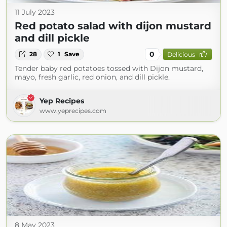
11 July 2023
Red potato salad with dijon mustard
and dill pickle
0
28
1
Save
Delicious
Tender baby red potatoes tossed with Dijon mustard,
mayo, fresh garlic, red onion, and dill pickle.
Yep Recipes
www.yeprecipes.com
8 May 2023