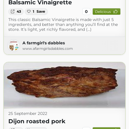
Balsamic Vinaigrette
0
43
1
Save
Delicious
This classic Balsamic Vinaigrette is made with just 5
ingredients, and better than anything you’ll find at the
store. It’s light, yet richly flavored, and (...)
A farmgirl's dabbles
www.afarmgirlsdabbles.com
25 September 2022
Dijon roasted pork