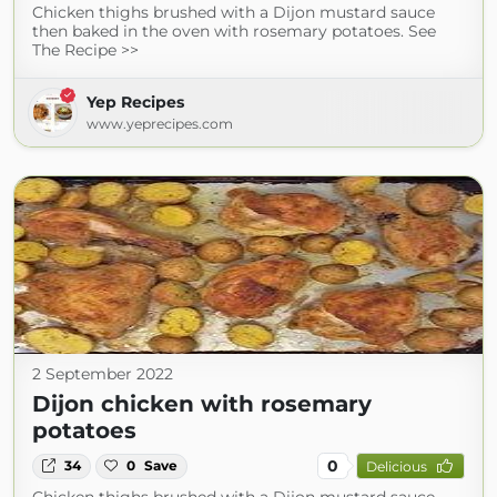
Chicken thighs brushed with a Dijon mustard sauce
then baked in the oven with rosemary potatoes. See
The Recipe >>
Yep Recipes
www.yeprecipes.com
2 September 2022
Dijon chicken with rosemary
potatoes
0
34
0
Save
Delicious