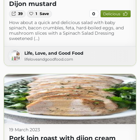
Dijon mustard
0
39
1
Save
Delicious
How about a quick and delicious salad with baby
spinach, bacon crumbles, feta, hard-boiled eggs, and
mushroom slices with a Spinach Salad Dressing
sweetened (...)
Life, Love, and Good Food
lifeloveandgoodfood.com
19 March 2023
Pork loin roast with dijon cream