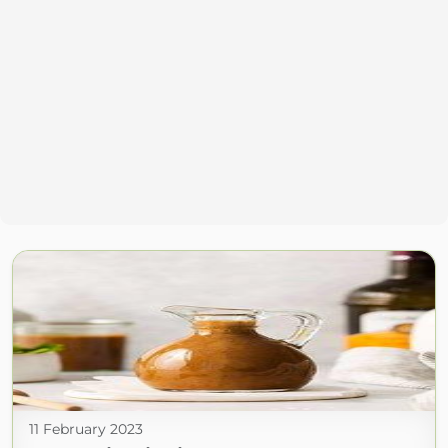
11 February 2023