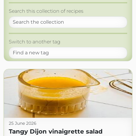
Search this collection of recipes
Switch to another tag
25 June 2026
Tangy Dijon vinaigrette salad