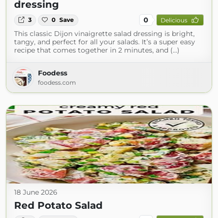
dressing
0
3
0
Save
Delicious
This classic Dijon vinaigrette salad dressing is bright,
tangy, and perfect for all your salads. It’s a super easy
recipe that comes together in 2 minutes, and (...)
Foodess
foodess.com
18 June 2026
Red Potato Salad