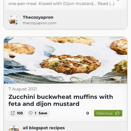
one-pan meal. Kissed with Dijon mustard,... Read (...)
Thecozyapron
thecozyapron.com
7 August 2021
Zucchini buckwheat muffins with
feta and dijon mustard
0
103
1
Save
Delicious
all blogspot recipes