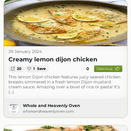
29 January 2024
Creamy lemon dijon chicken
0
20
1
Save
Delicious
This lemon Dijon chicken features juicy seared chicken
breasts simmered in a fresh lemon Dijon mustard
cream sauce. Amazing over a bowl of rice or pasta! It’s
(...)
Whole and Heavenly Oven
wholeandheavenlyoven.com