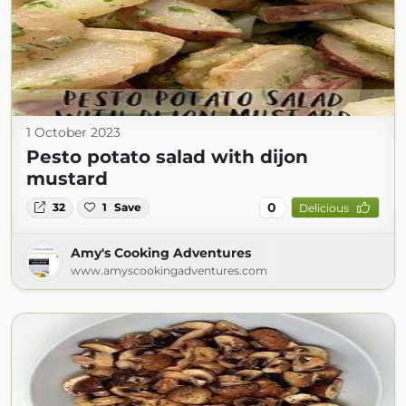
1 October 2023
Pesto potato salad with dijon
mustard
0
32
1
Save
Delicious
Amy's Cooking Adventures
www.amyscookingadventures.com