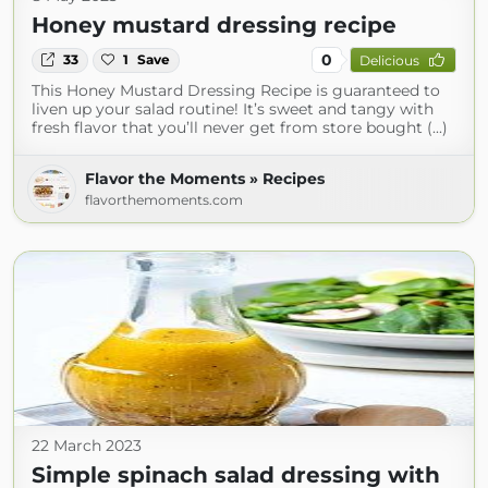
Honey mustard dressing recipe
0
33
1
Save
Delicious
This Honey Mustard Dressing Recipe is guaranteed to
liven up your salad routine! It’s sweet and tangy with
fresh flavor that you’ll never get from store bought (...)
Flavor the Moments » Recipes
flavorthemoments.com
22 March 2023
Simple spinach salad dressing with