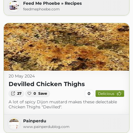
Feed Me Phoebe » Recipes
feedmephoebe.com
20 May 2024
Devilled Chicken Thighs
0
27
0
Save
Delicious
A lot of spicy Dijon mustard makes these delectable
Chicken Thighs "Devilled".
Painperdu
www.painperdublog.com