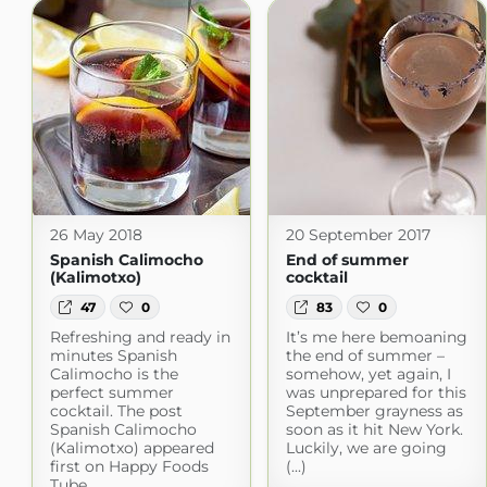
26 May 2018
20 September 2017
Spanish Calimocho
End of summer
(Kalimotxo)
cocktail
47
0
83
0
Refreshing and ready in
It’s me here bemoaning
minutes Spanish
the end of summer –
Calimocho is the
somehow, yet again, I
perfect summer
was unprepared for this
cocktail. The post
September grayness as
Spanish Calimocho
soon as it hit New York.
(Kalimotxo) appeared
Luckily, we are going
first on Happy Foods
(...)
Tube.