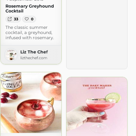
Rosemary Greyhound
Cocktail
33
0
The classic summer
cocktail, a greyhound,
infused with rosemary.
Liz The Chef
lizthechef.com
com