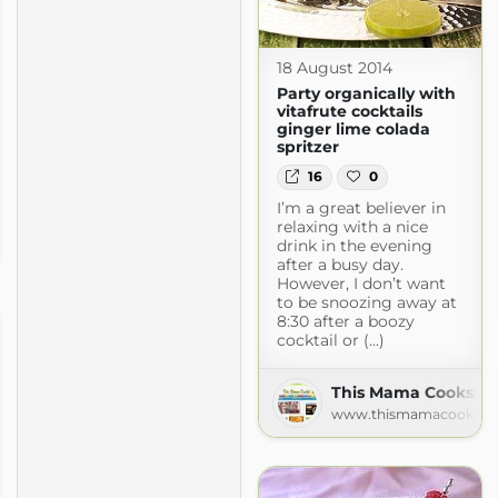
18 August 2014
Party organically with
vitafrute cocktails
ginger lime colada
spritzer
16
0
I’m a great believer in
relaxing with a nice
drink in the evening
after a busy day.
However, I don’t want
to be snoozing away at
8:30 after a boozy
cocktail or (...)
This Mama Cooks! O
www.thismamacooks.c