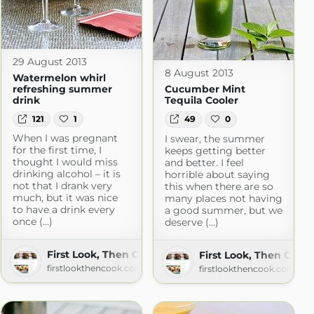
29 August 2013
8 August 2013
Watermelon whirl
refreshing summer
Cucumber Mint
drink
Tequila Cooler
121
1
49
0
When I was pregnant
I swear, the summer
for the first time, I
keeps getting better
thought I would miss
and better. I feel
drinking alcohol – it is
horrible about saying
not that I drank very
this when there are so
much, but it was nice
many places not having
to have a drink every
a good summer, but we
once (...)
deserve (...)
First Look, Then Cook
First Look, Then Cook
firstlookthencook.com
firstlookthencook.com