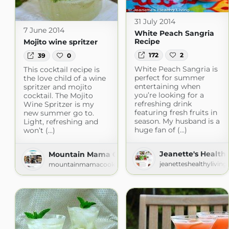
31 July 2014
7 June 2014
White Peach Sangria
Recipe
Mojito wine spritzer
172
2
39
0
White Peach Sangria is
This cocktail recipe is
perfect for summer
the love child of a wine
entertaining when
spritzer and mojito
you’re looking for a
cocktail. The Mojito
refreshing drink
Wine Spritzer is my
featuring fresh fruits in
new summer go to.
season. My husband is a
Light, refreshing and
huge fan of (...)
won’t (...)
Jeanette's Healthy
Mountain Mama Cooks
jeanetteshealthylivin
mountainmamacooks.com