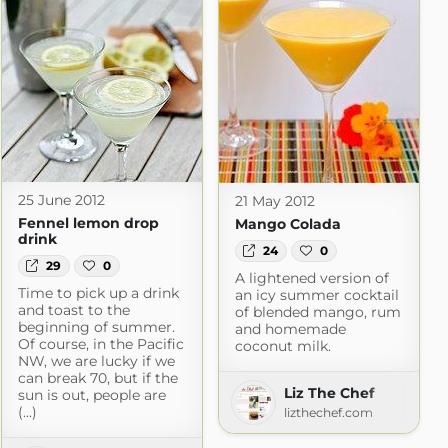
25 June 2012
21 May 2012
Fennel lemon drop
Mango Colada
drink
24
0
29
0
A lightened version of
Time to pick up a drink
an icy summer cocktail
and toast to the
of blended mango, rum
beginning of summer.
and homemade
Of course, in the Pacific
coconut milk.
NW, we are lucky if we
can break 70, but if the
Liz The Chef
sun is out, people are
(...)
lizthechef.com