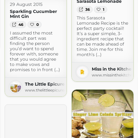
Sarasota Lemonade
29 August 2015
36
1
Sparkling Cucumber
Mint Gin
This Sarasota
Lemonade Recipe is the
46
0
perfect party cocktail!
I assumed the most
It’s a super simple, 3-
an
difficult part was
ingredient recipe that
finding the person
can be made ahead of
an.com
you’d want to spend
time. Join me for this
forever with, someone
month’s (...)
that you would agree
to make vows and
Miss in the Kitchen
promises to in front (...)
www.missinthekitchen.
The Little Epicurean
www.thelittleepicurean.com