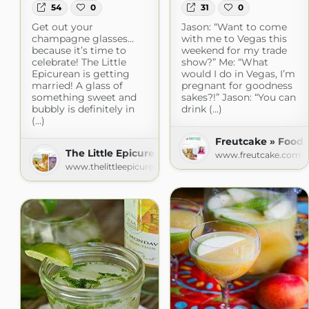
54
0
31
0
Get out your
Jason: “Want to come
champagne glasses…
with me to Vegas this
because it’s time to
weekend for my trade
celebrate! The Little
show?” Me: “What
Epicurean is getting
would I do in Vegas, I’m
married! A glass of
pregnant for goodness
something sweet and
sakes?!” Jason: “You can
bubbly is definitely in
drink (...)
(...)
Freutcake » Food
The Little Epicurean
www.freutcake.com
www.thelittleepicurean.com