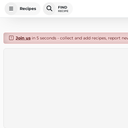
FIND
Recipes
RECIPE
Join us
in 5 seconds - collect and add recipes, report ne