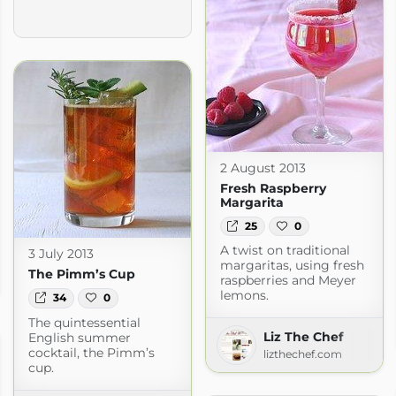
2 August 2013
Fresh Raspberry
Margarita
25
0
A twist on traditional
3 July 2013
margaritas, using fresh
 Living
The Pimm’s Cup
raspberries and Meyer
g.com
lemons.
34
0
The quintessential
Liz The Chef
English summer
cocktail, the Pimm’s
lizthechef.com
cup.