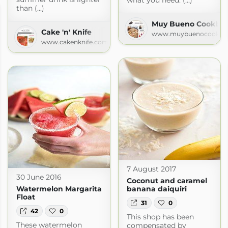
what you need. (...)
than (...)
Muy Bueno Cookbook
Cake 'n' Knife
www.muybuenocookbo
www.cakenknife.com
7 August 2017
30 June 2016
Coconut and caramel
Watermelon Margarita
banana daiquiri
Float
31
0
42
0
This shop has been
These watermelon
compensated by