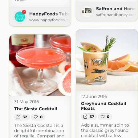
Saffron and Hone
HappyFoods Tube
saffronandhoney.com
www.happyfoodstube.com
17 June 2016
31 May 2016
Greyhound Cocktail
Floats
The Siesta Cocktail
37
0
32
0
Add a summer spin to
The Siesta Cocktail is a
the classic greyhound
delightful combination
cocktail with a few
of tequila, Campari and