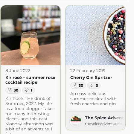
8 June 2022
22 February 2019
Kir rosé – summer rose
Cherry Gin Spritzer
cocktail recipe
30
0
30
1
An easy delicious
Kir Rosé: THE drink of
summer cocktail with
Summer, 2022. My life
fresh cherries and gin
as a food blogger takes
me many interesting
The Spice Adventures
places, and this past
Monday afternoon was
thespiceadventuress.com
a bit of an adventure. I