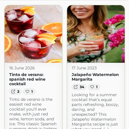
16 June 2026
17 June 2023
Tinto de verano:
Jalapeño Watermelon
spanish red wine
Margarita
cocktail
34
1
2
1
Looking for a summer
Tinto de verano is the
cocktail that’s equal
easiest red wine
parts refreshing, boozy,
cocktail you’ll ever
daring, and
make, with just red
unexpected? This
wine, lemon soda, and
Jalapeño Watermelon
ice. This classic Spanish
Margarita recipe is just
summer drink is lighter