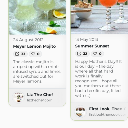
13 May 2013
24 August 2012
Summer Sunset
Meyer Lemon Mojito
32
0
33
0
Happy Mother’s Day!! It
The classic mojito is
is our day – the day
amped up with a mint-
where all that hard
infused syrup and limes
work is finally
are switched out for
recognized. I hope all
Meyer lemons.
you mothers out there
had a terrific day, filled
Liz The Chef
with (...)
lizthechef.com
First Look, Then C
firstlookthencook.co