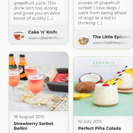
scoops of grapefruit
grapefruit juice. This
sorbet! I love dogs. I
drink isn’t too strong
went from being afraid
and gives you an extra
of dogs as a kid to
boost of acidity (...)
thinking (...)
Cake 'n' Knife
The Little Epicure
www.cakenknife.com
www.thelittleepicure
18 August 2015
10 July 2015
Strawberry Sorbet
Bellini
Perfect Piña Colada