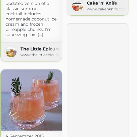
Cake 'n' Knife
updated version of a
classic summer
www.cakenknife.com
cocktail includes
homemade coconut ice
cream and frozen
pineapple chunks. I’m
squeezing this (...)
The Little Epicurean
www.thelittleepicurean.com
4 September 2015