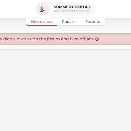
SUMMER COCKTAIL
Recipes on the topic
New recipes
Popular
Favorite
w blogs, discuss on the forum and turn off ads 😄