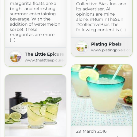
margarita floats are a
Collective Bias, Inc. and
y
bright and refreshing
its advertiser. All
summer entertaining
opinions are mine
beverage. With the
alone. #RumInTheSun
addition of watermelon
#CollectiveBias The
sorbet, these
following content is (...)
margaritas are more
(...)
Plating Pixels
www.platingpixels.com
The Little Epicurean
www.thelittleepicurean.com
29 March 2016