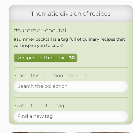
Thematic division of recipes
#summer-cocktail
#summer cocktail is a tag full of culinary recipes that
will inspire you to cook!
Recipes on the topic
30
Search this collection of recipes
Switch to another tag