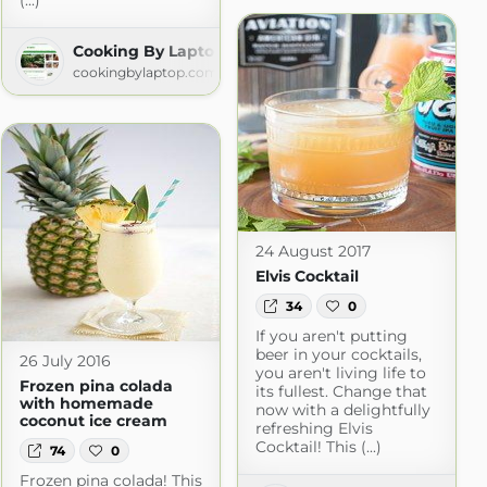
(...)
 » All Recipes
Cooking By Laptop
ok.com
cookingbylaptop.com
24 August 2017
Elvis Cocktail
34
0
If you aren't putting
beer in your cocktails,
26 July 2016
you aren't living life to
Frozen pina colada
its fullest. Change that
with homemade
now with a delightfully
coconut ice cream
refreshing Elvis
Cocktail! This (...)
74
0
Frozen pina colada! This