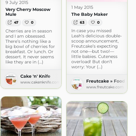
9 July 2015
1 May 2015
Very Cherry Moscow
The Baby Maker
Mule
63
0
47
0
In case you missed
Cherries are in season
Leah’s delicious double-
and I am obsessed.
scoop announcement,
There’s nothing like a
Freutcake’s expecting
big bowl of cherries for
not one—but two!—
breakfast. Or lunch. Or
little babies. Cuteness
dessert. It never seems
overload! But don’t
like they are in (...)
worry: Your (...)
Cake 'n' Knife
Freutcake » Food
www.cakenknife.com
www.freutcake.com
n a Diet™ » Recipes
om