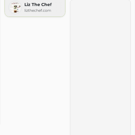
Liz The Chef
lizthechef.com
ook
m