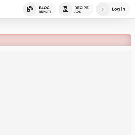
BLOG
RECIPE
Log in
REPORT
ADD