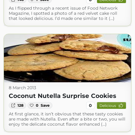
As I flipped through a recent issue of Food Network
Magazine, I spotted a photo of a red velvet cake roll
that looked delicious. I’d made one similar to it (...)
8 March 2013
Coconut Nutella Surprise Cookies
0
128
0
Save
Delicious
At first glance, it isn’t obvious that these tasty cookies
are made with Nutella. Even after a bite or two, you will
enjoy the delicate coconut flavor enhanced (...)