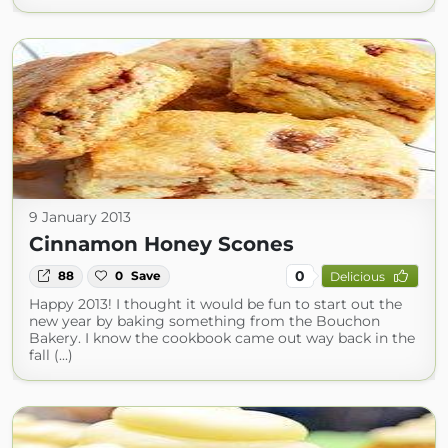
9 January 2013
Cinnamon Honey Scones
0
88
0
Save
Delicious
Happy 2013! I thought it would be fun to start out the
new year by baking something from the Bouchon
Bakery. I know the cookbook came out way back in the
fall (...)