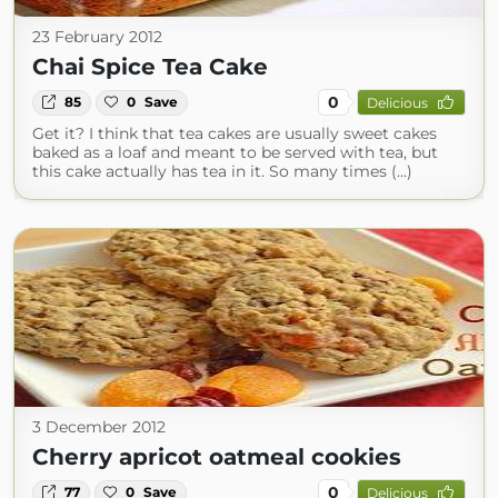
23 February 2012
Chai Spice Tea Cake
0
85
0
Save
Delicious
Get it? I think that tea cakes are usually sweet cakes
baked as a loaf and meant to be served with tea, but
this cake actually has tea in it. So many times (...)
3 December 2012
Cherry apricot oatmeal cookies
0
77
0
Save
Delicious