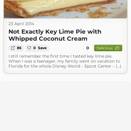
23 April 2014
Not Exactly Key Lime Pie with
Whipped Coconut Cream
0
85
0
Save
Delicious
I still remember the first time I tasted key lime pie.
When I was a teenager, my family went on vacation to
Florida for the whole Disney World – Epcot Center – (...)