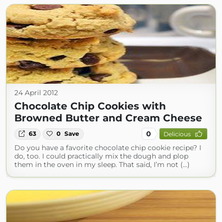
24 April 2012
Chocolate Chip Cookies with
Browned Butter and Cream Cheese
0
63
0
Save
Delicious
Do you have a favorite chocolate chip cookie recipe? I
do, too. I could practically mix the dough and plop
them in the oven in my sleep. That said, I’m not (...)