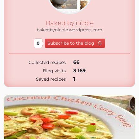
Baked by nicole
bakedbynicole.wordpress.com
0
Subscribe to the blog
66
Collected recipes
3 169
Blog visits
1
Saved recipes