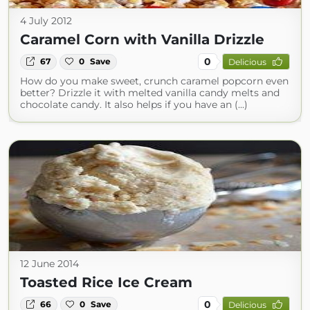
4 July 2012
Caramel Corn with Vanilla Drizzle
0
67
0
Save
Delicious
How do you make sweet, crunch caramel popcorn even
better? Drizzle it with melted vanilla candy melts and
chocolate candy. It also helps if you have an (...)
12 June 2014
Toasted Rice Ice Cream
0
66
0
Save
Delicious