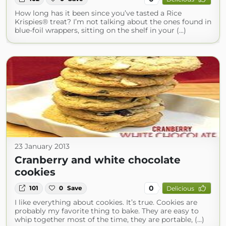
How long has it been since you’ve tasted a Rice
Krispies® treat? I’m not talking about the ones found in
blue-foil wrappers, sitting on the shelf in your (...)
23 January 2013
Cranberry and white chocolate
cookies
0
101
0
Save
Delicious
I like everything about cookies. It’s true. Cookies are
probably my favorite thing to bake. They are easy to
whip together most of the time, they are portable, (...)