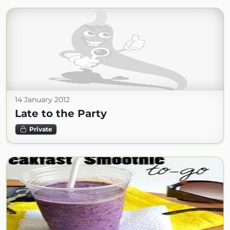
14 January 2012
Late to the Party
Private