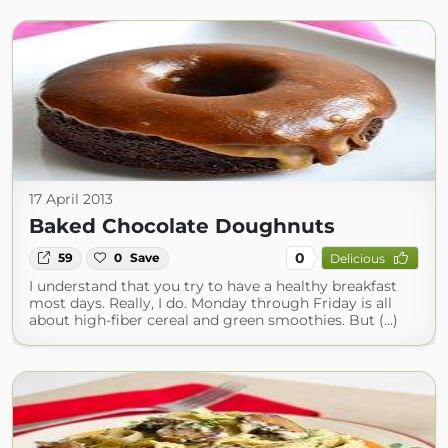
17 April 2013
Baked Chocolate Doughnuts
0
59
0
Save
Delicious
I understand that you try to have a healthy breakfast
most days. Really, I do. Monday through Friday is all
about high-fiber cereal and green smoothies. But (...)