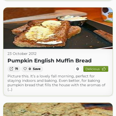
23 October 2012
Pumpkin English Muffin Bread
0
71
0
Save
Delicious
Picture this. It’s a lovely fall morning, perfect for
staying indoors and baking. Even better, for baking
pumpkin bread that fills the house with the aromas of
(...)