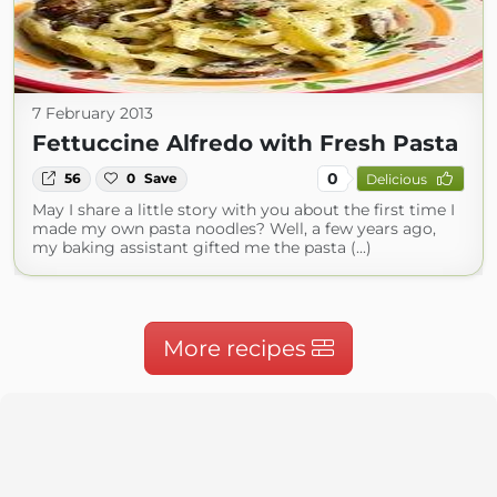
7 February 2013
Fettuccine Alfredo with Fresh Pasta
0
56
0
Save
Delicious
May I share a little story with you about the first time I
made my own pasta noodles? Well, a few years ago,
my baking assistant gifted me the pasta (...)
More recipes