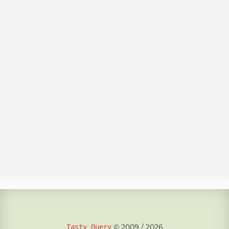
© 2009 / 2026
Tasty Query