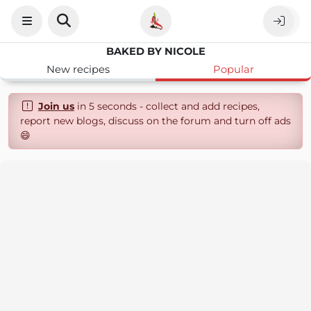
BAKED BY NICOLE
New recipes
Popular
Join us
in 5 seconds - collect and add recipes,
report new blogs, discuss on the forum and turn off ads
😄