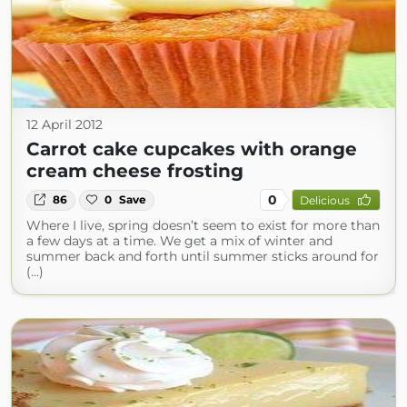
12 April 2012
Carrot cake cupcakes with orange
cream cheese frosting
0
86
0
Save
Delicious
Where I live, spring doesn’t seem to exist for more than
a few days at a time. We get a mix of winter and
summer back and forth until summer sticks around for
(...)