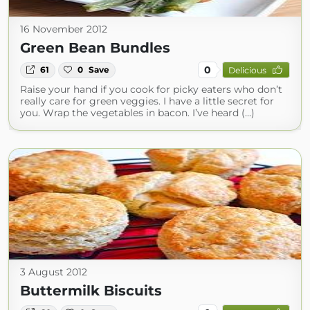
16 November 2012
Green Bean Bundles
0
61
0
Save
Delicious
Raise your hand if you cook for picky eaters who don’t
really care for green veggies. I have a little secret for
you. Wrap the vegetables in bacon. I’ve heard (...)
3 August 2012
Buttermilk Biscuits