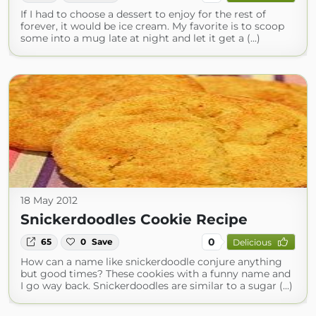
If I had to choose a dessert to enjoy for the rest of
forever, it would be ice cream. My favorite is to scoop
some into a mug late at night and let it get a (...)
18 May 2012
Snickerdoodles Cookie Recipe
0
65
0
Save
Delicious
How can a name like snickerdoodle conjure anything
but good times? These cookies with a funny name and
I go way back. Snickerdoodles are similar to a sugar (...)