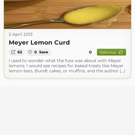
2 April 2013
Meyer Lemon Curd
0
62
0
Save
Delicious
I used to wonder what the fuss was about with Meyer
lemons. I would see recipes for baked treats like Meyer
lemon bars, Bundt cakes, or muffins, and the author (...)