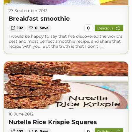
27 September 2013
Breakfast smoothie
0
102
0
Save
Delicious
I would be happy to say that I’ve discovered the world’s
best and most perfect smoothie recipe, and share that
recipe with you. But the truth is that I don’t (...)
18 June 2012
Nutella Rice Krispie Squares
0
102
0
Save
Delicious