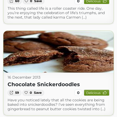
0
60
0
Save
Delicious
This thing called life is a roller coaster ride. One day,
you’re enjoying the celebration of life’s triumphs, and
the next, that lady called karma Carmen (...)
16 December 2013
Chocolate Snickerdoodles
0
59
0
Save
Delicious
Have you noticed lately that all the cookies are being
baked into snickerdoodles? I’ve seen everything from
gingerbread to peanut butter cookies twisted into (...)