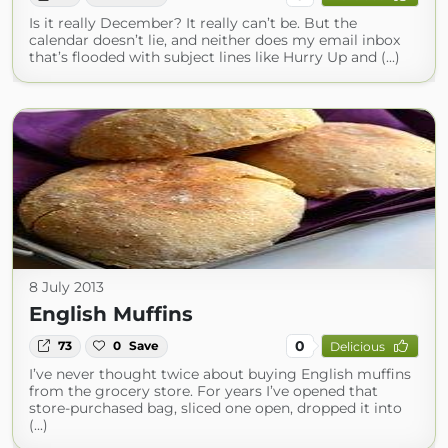
Is it really December? It really can’t be. But the
calendar doesn’t lie, and neither does my email inbox
that’s flooded with subject lines like Hurry Up and (...)
8 July 2013
English Muffins
0
73
0
Save
Delicious
I’ve never thought twice about buying English muffins
from the grocery store. For years I’ve opened that
store-purchased bag, sliced one open, dropped it into
(...)