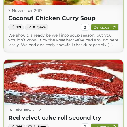
9 November 2012
Coconut Chicken Curry Soup
0
171
0
Save
Delicious
We should already be well into soup season, but you
wouldn’t know it by the weather we’ve had around here
lately. We had one early snowfall that dumped six (...)
14 February 2012
Red velvet cake roll second try
0
146
1
Save
Delicious