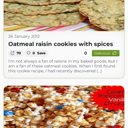
26 January 2012
Oatmeal raisin cookies with spices
0
70
0
Save
Delicious
I’m not always a fan of raisins in my baked goods, but I
am a fan of these oatmeal cookies. When I first found
this cookie recipe, I had recently discovered (...)