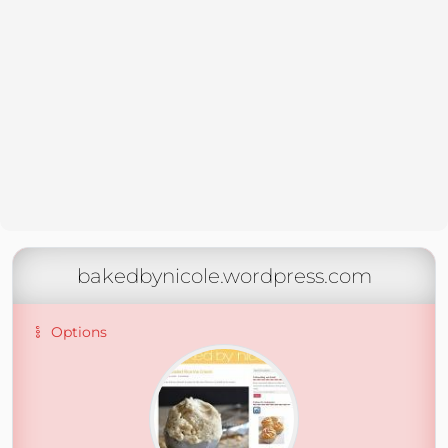
bakedbynicole.wordpress.com
Options