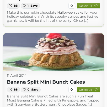
0
88
1
Save
Delicious
Make this pumpkin chocolate Halloween cake for your
holiday celebration! With its spooky stripes and festive
garnishes, it will be the hit of the party! Ok so (...)
11 April 2014
Banana Split Mini Bundt Cakes
0
88
0
Save
Delicious
Banana Split Mini Bundt Cakes are such a Fun Treat!
Moist Banana Cake is Filled with Pineapple, and Topped
with Strawberry Buttercream, Chocolate Sauce, (...)