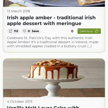
13 March 2018
Irish apple amber - traditional irish
apple dessert with meringue
0
112
0
Save
Delicious
Celebrate St. Patrick’s Day with this authentic Irish
Apple Amber! It’s a traditional dessert in Ireland, made
with shredded apples cradled in a buttery crust (...)
4 October 2013