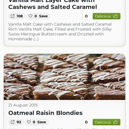
Vanilla Malt Layer Cake with
Cashews and Salted Caramel
0
108
0
Save
Delicious
Vanilla Malt Cake with Cashews and Salted Caramel
Rich Vanilla Malt Cake, Filled and Frosted with Silky
Swiss Meringue Buttercream and Drizzled with
Homemade (...)
21 August 2015
Oatmeal Raisin Blondies
0
92
0
Save
Delicious