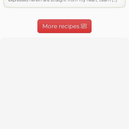
expressed herein are straight from my heart. Learn (...)
More recipes