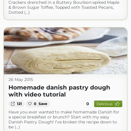
Crackers drenched in a Buttery Bourbon-spiked Maple
& Brown Sugar Toffee, Topped with Toasted Pecans,
Dotted (...)
26 May 2015
Homemade danish pastry dough
with video tutorial
0
121
0
Save
Delicious
Have you ever wanted to make homemade Danish for
a special breakfast or brunch? Start with my easy
Danish Pastry Dough! I’ve broken the recipe down to
be (...)