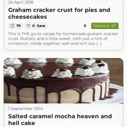
24 April 2018
Graham cracker crust for pies and
cheesecakes
0
79
0
Save
Delicious
This is THE go-to recipe for homemade graham cracker
crust: Buttery and a little sweet, with just a hint of
cinnamon. Holds together well and isn’t too (...)
1 September 2014
Salted caramel mocha heaven and
hell cake