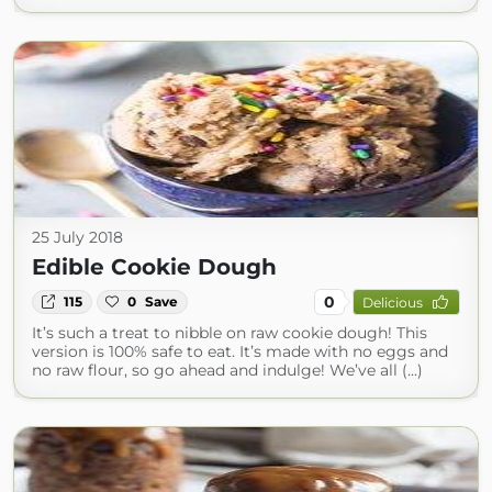
25 July 2018
Edible Cookie Dough
0
115
0
Save
Delicious
It’s such a treat to nibble on raw cookie dough! This
version is 100% safe to eat. It’s made with no eggs and
no raw flour, so go ahead and indulge! We’ve all (...)