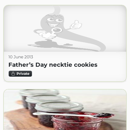
10 June 2013
Father’s Day necktie cookies
Private