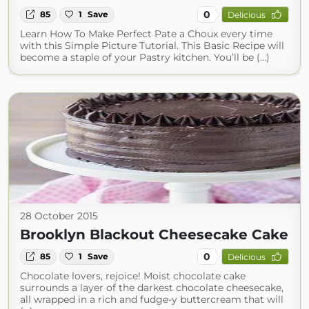
0
85
1
Save
Delicious
Learn How To Make Perfect Pate a Choux every time
with this Simple Picture Tutorial. This Basic Recipe will
become a staple of your Pastry kitchen. You’ll be (...)
28 October 2015
Brooklyn Blackout Cheesecake Cake
0
85
1
Save
Delicious
Chocolate lovers, rejoice! Moist chocolate cake
surrounds a layer of the darkest chocolate cheesecake,
all wrapped in a rich and fudge-y buttercream that will