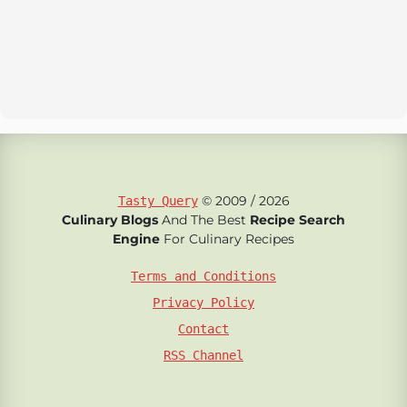
© 2009 / 2026
Tasty Query
Culinary Blogs
And The Best
Recipe Search
Engine
For Culinary Recipes
Terms and Conditions
Privacy Policy
Contact
RSS Channel