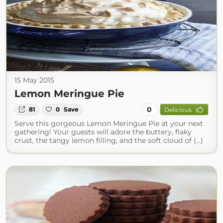
15 May 2015
Lemon Meringue Pie
0
81
0
Save
Delicious
Serve this gorgeous Lemon Meringue Pie at your next
gathering! Your guests will adore the buttery, flaky
crust, the tangy lemon filling, and the soft cloud of (...)