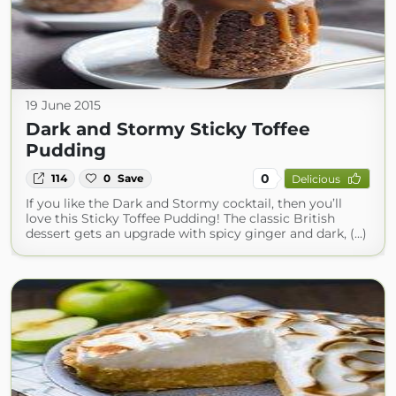
19 June 2015
Dark and Stormy Sticky Toffee
Pudding
0
114
0
Save
Delicious
If you like the Dark and Stormy cocktail, then you’ll
love this Sticky Toffee Pudding! The classic British
dessert gets an upgrade with spicy ginger and dark, (...)