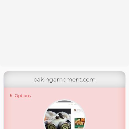
bakingamoment.com
Options