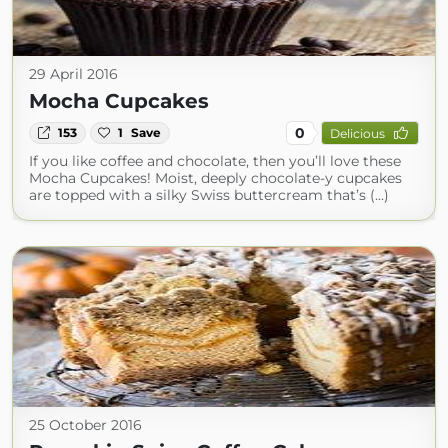
29 April 2016
Mocha Cupcakes
0
153
1
Save
Delicious
If you like coffee and chocolate, then you’ll love these
Mocha Cupcakes! Moist, deeply chocolate-y cupcakes
are topped with a silky Swiss buttercream that’s (...)
25 October 2016