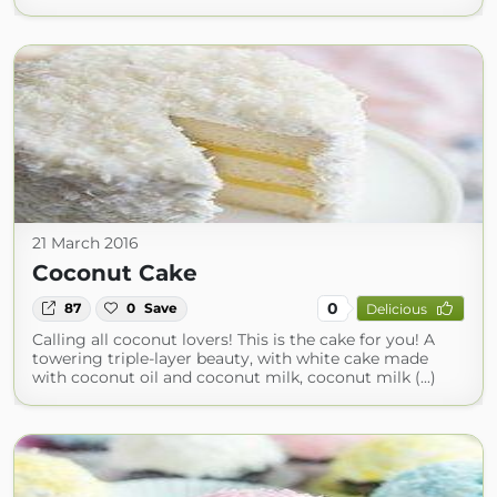
21 March 2016
Coconut Cake
0
87
0
Save
Delicious
Calling all coconut lovers! This is the cake for you! A
towering triple-layer beauty, with white cake made
with coconut oil and coconut milk, coconut milk (...)