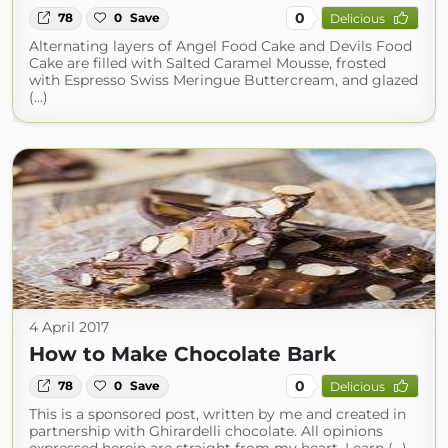
0
78
0
Save
Delicious
Alternating layers of Angel Food Cake and Devils Food
Cake are filled with Salted Caramel Mousse, frosted
with Espresso Swiss Meringue Buttercream, and glazed
(...)
4 April 2017
How to Make Chocolate Bark
0
78
0
Save
Delicious
This is a sponsored post, written by me and created in
partnership with Ghirardelli chocolate. All opinions