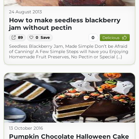
24 August 2013
How to make seedless blackberry
jam without pectin
0
89
0
Save
Delicious
Seedless Blackberry Jam, Made Simple Don’t be Afraid
of Canning! A Few Simple Steps will have you Enjoying
Homemade Fruit Preserves, No Pectin or Special (...)
13 October 2016
Pumpkin Chocolate Halloween Cake