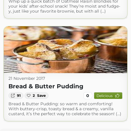
Whip up a quick batch of Oatmeal Raisin Blondies for
your kids’ after-school snack! They’re moist and fudge-
y, just like your favorite brownie, but with all (...)
21 November 2017
Bread & Butter Pudding
0
91
2
Save
Delicious
Bread & Butter Pudding: so warm and comforting!
With buttery-crisp, toasty bread & a creamy, vanilla
custard, it’s the perfect way to celebrate the season! (...)