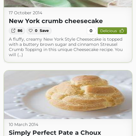
17 October 2014
New York crumb cheesecake
0
86
0
Save
Delicious
A fluffy, creamy New York Style Cheesecake is topped
with a buttery brown sugar and cinnamon Streusel
Crumb Topping in this unique Cheesecake recipe. You
will (...)
10 March 2014
Simply Perfect Pate a Choux