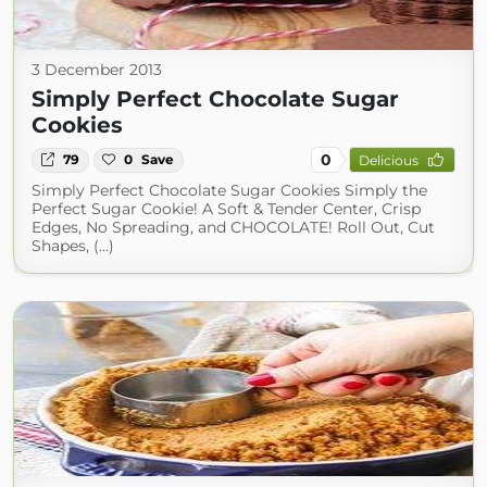
3 December 2013
Simply Perfect Chocolate Sugar
Cookies
0
79
0
Save
Delicious
Simply Perfect Chocolate Sugar Cookies Simply the
Perfect Sugar Cookie! A Soft & Tender Center, Crisp
Edges, No Spreading, and CHOCOLATE! Roll Out, Cut
Shapes, (...)