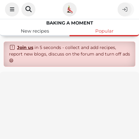
BAKING A MOMENT
New recipes
Popular
Join us
in 5 seconds - collect and add recipes,
report new blogs, discuss on the forum and turn off ads
😄