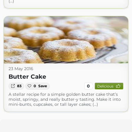
(...)
23 May 2016
Butter Cake
0
83
0
Save
Delicious
A stellar recipe for a simple golden butter cake that’s
moist, springy, and really butter-y tasting. Make it into
mini-bunts, cupcakes, or tall layer cakes; (...)