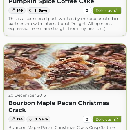
Pumpkin Spice Coffee Cake
0
149
1
Save
Delicious
This is a sponsored post, written by me and created in
partnership with International Delight. All opinions
expressed herein are straight from my heart. (...)
20 December 2013
Bourbon Maple Pecan Christmas
Crack
0
124
0
Save
Delicious
Bourbon Maple Pecan Christmas Crack Crisp Saltine