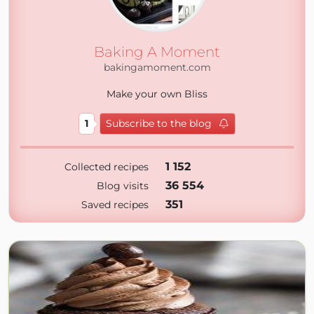
Baking A Moment
bakingamoment.com
Make your own Bliss
1
Subscribe to the blog
1 152
Collected recipes
36 554
Blog visits
351
Saved recipes