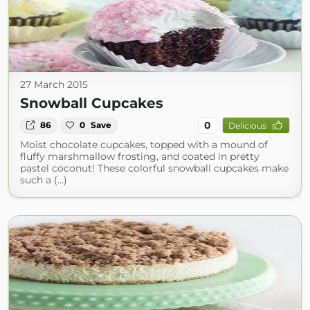
27 March 2015
Snowball Cupcakes
0
86
0
Save
Delicious
Moist chocolate cupcakes, topped with a mound of
fluffy marshmallow frosting, and coated in pretty
pastel coconut! These colorful snowball cupcakes make
such a (...)