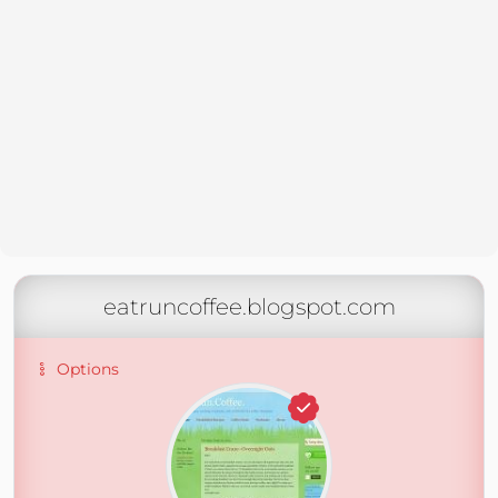
eatruncoffee.blogspot.com
Options