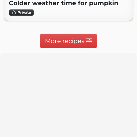
Colder weather time for pumpkin
Private
More recipes