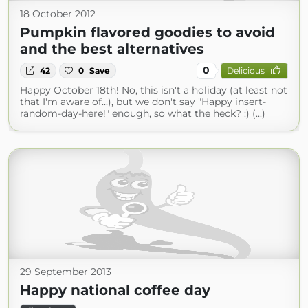
18 October 2012
Pumpkin flavored goodies to avoid
and the best alternatives
0
42
0
Save
Delicious
Happy October 18th! No, this isn't a holiday (at least not
that I'm aware of...), but we don't say "Happy insert-
random-day-here!" enough, so what the heck? :) (...)
29 September 2013
Happy national coffee day