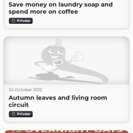
Save money on laundry soap and
spend more on coffee
Private
24 October 2012
Autumn leaves and living room
circuit
Private