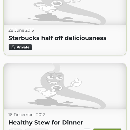
28 June 2013
Starbucks half off deliciousness
Private
16 December 2012
Healthy Stew for Dinner