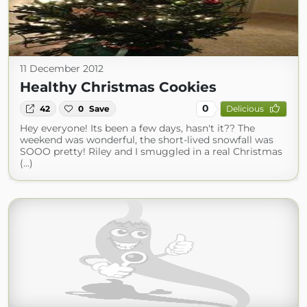
11 December 2012
Healthy Christmas Cookies
0
42
0
Save
Delicious
Hey everyone! Its been a few days, hasn't it?? The
weekend was wonderful, the short-lived snowfall was
SOOO pretty! Riley and I smuggled in a real Christmas
(...)