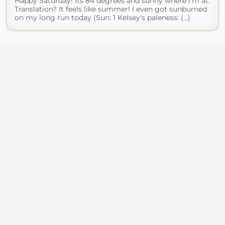
Happy Saturday! Its 84 degrees and sunny where I'm at.
Translation? It feels like summer! I even got sunburned
on my long run today (Sun: 1 Kelsey's paleness: (...)