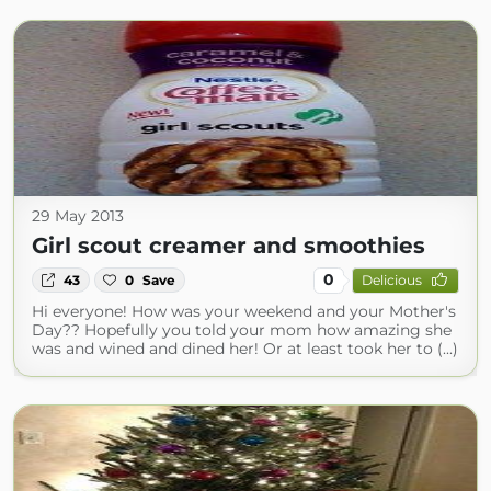
29 May 2013
Girl scout creamer and smoothies
0
43
0
Save
Delicious
Hi everyone! How was your weekend and your Mother's
Day?? Hopefully you told your mom how amazing she
was and wined and dined her! Or at least took her to (...)