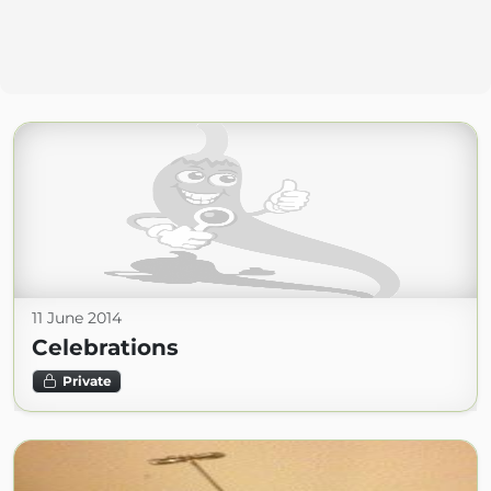
11 June 2014
Celebrations
Private