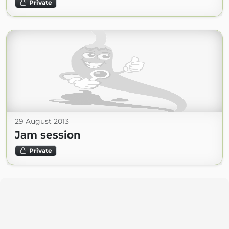
Private
29 August 2013
Jam session
Private