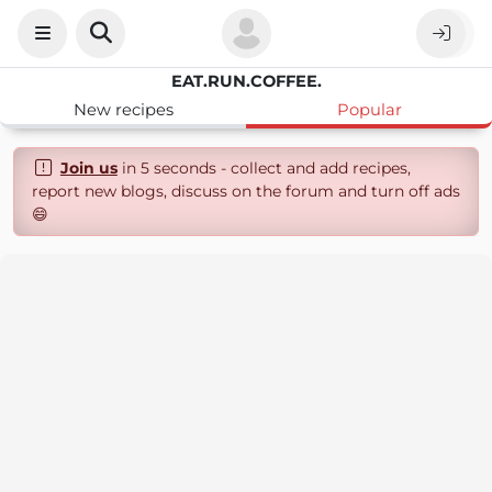
EAT.RUN.COFFEE.
New recipes
Popular
Join us
in 5 seconds - collect and add recipes,
report new blogs, discuss on the forum and turn off ads
😄