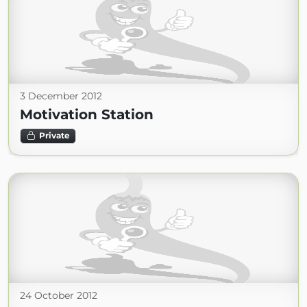
3 December 2012
Motivation Station
Private
24 October 2012