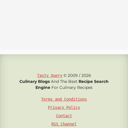
© 2009 / 2026
Tasty Query
Culinary Blogs
And The Best
Recipe Search
Engine
For Culinary Recipes
Terms and Conditions
Privacy Policy
Contact
RSS Channel