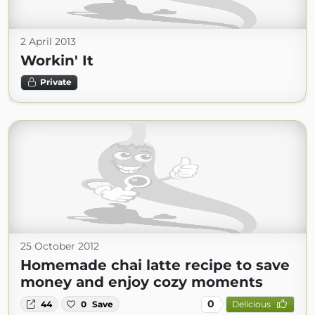
2 April 2013
Workin' It
Private
25 October 2012
Homemade chai latte recipe to save
money and enjoy cozy moments
0
44
0
Save
Delicious