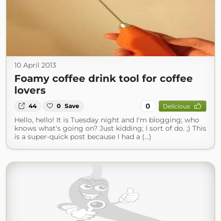
10 April 2013
Foamy coffee drink tool for coffee
lovers
0
44
0
Save
Delicious
Hello, hello! It is Tuesday night and I'm blogging; who
knows what's going on? Just kidding; I sort of do. ;) This
is a super-quick post because I had a (...)