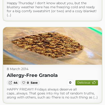
Happy Thursday! I don't know about you, but the
blustery weather here has me freezing cold and ready
for a big comfy sweatshirt (or two) and a cozy blanket!
(...)
8 March 2014
Allergy-Free Granola
0
44
0
Save
Delicious
HAPPY FRIDAY!! Fridays always deserve all
caps...always. That goes into my list of random truths,
along with others, such as:-There is no such thing as (...)