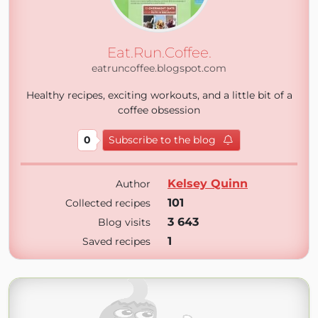
Eat.Run.Coffee.
eatruncoffee.blogspot.com
Healthy recipes, exciting workouts, and a little bit of a
coffee obsession
0
Subscribe to the blog
Kelsey Quinn
Author
101
Collected recipes
3 643
Blog visits
1
Saved recipes