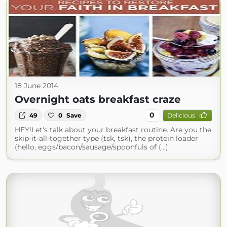
18 June 2014
Overnight oats breakfast craze
0
49
0
Save
Delicious
HEY!Let's talk about your breakfast routine. Are you the
skip-it-all-together type (tsk, tsk), the protein loader
(hello, eggs/bacon/sausage/spoonfuls of (...)