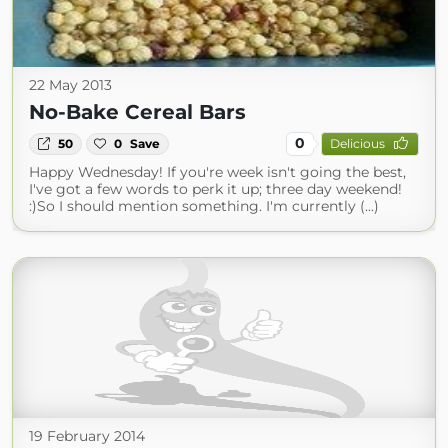
22 May 2013
No-Bake Cereal Bars
0
50
0
Save
Delicious
Happy Wednesday! If you're week isn't going the best,
I've got a few words to perk it up; three day weekend!
:)So I should mention something. I'm currently (...)
19 February 2014