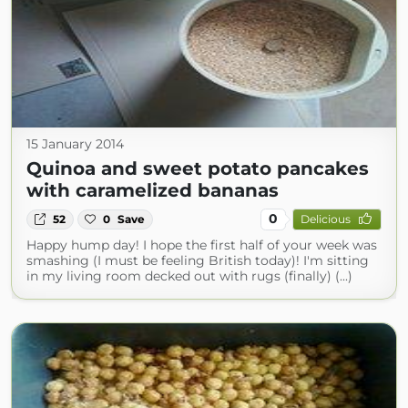
15 January 2014
Quinoa and sweet potato pancakes
with caramelized bananas
0
52
0
Save
Delicious
Happy hump day! I hope the first half of your week was
smashing (I must be feeling British today)! I'm sitting
in my living room decked out with rugs (finally) (...)