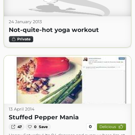
24 January 2013
Not-quite-hot yoga workout
Private
13 April 2014
Stuffed Pepper Mania
0
47
0
Save
Delicious