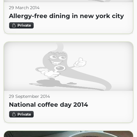
29 March 2014
Allergy-free dining in new york city
Private
29 September 2014
National coffee day 2014
Private