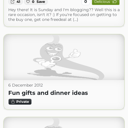
0
41
0
Save
Delicious
Hey there! It is Sunday and I'm blogging?? Well this is a
rare occasion, isn't it? :) If you're focused on getting to
the buy one, get one freedeal at (...)
6 December 2012
Fun gifts and dinner ideas
Private