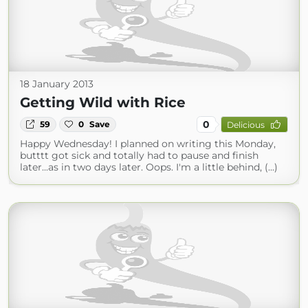
18 January 2013
Getting Wild with Rice
0
59
0
Save
Delicious
Happy Wednesday! I planned on writing this Monday,
butttt got sick and totally had to pause and finish
later...as in two days later. Oops. I'm a little behind, (...)