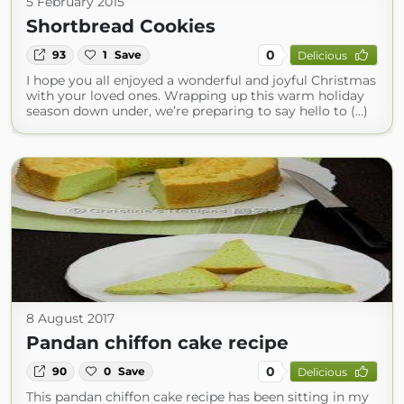
5 February 2015
Shortbread Cookies
0
93
1
Save
Delicious
I hope you all enjoyed a wonderful and joyful Christmas
with your loved ones. Wrapping up this warm holiday
season down under, we’re preparing to say hello to (...)
8 August 2017
Pandan chiffon cake recipe
0
90
0
Save
Delicious
This pandan chiffon cake recipe has been sitting in my