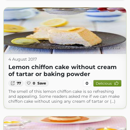
4 August 2017
Lemon chiffon cake without cream
of tartar or baking powder
0
77
0
Save
Delicious
The smell of this lemon chiffon cake is so refreshing
and appealing. Some readers asked me if we can make
chiffon cake without using any cream of tartar or (...)