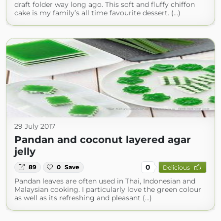
draft folder way long ago. This soft and fluffy chiffon
cake is my family’s all time favourite dessert. (...)
29 July 2017
Pandan and coconut layered agar
jelly
0
89
0
Save
Delicious
Pandan leaves are often used in Thai, Indonesian and
Malaysian cooking. I particularly love the green colour
as well as its refreshing and pleasant (...)