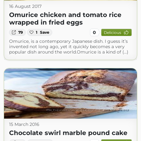
16 August 2017
Omurice chicken and tomato rice
wrapped in fried eggs
0
79
1
Save
Delicious
Omurice, is a contemporary Japanese dish. I guess it’s
invented not long ago, yet it quickly becomes a very
popular dish around the world.Omurice is a kind of (...)
15 March 2016
Chocolate swirl marble pound cake