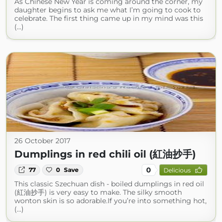
As Chinese New Year is coming around the corner, my
daughter begins to ask me what I’m going to cook to
celebrate. The first thing came up in my mind was this
(...)
26 October 2017
Dumplings in red chili oil (紅油抄手)
0
77
0
Save
Delicious
This classic Szechuan dish - boiled dumplings in red oil
(紅油抄手) is very easy to make. The silky smooth
wonton skin is so adorable.If you’re into something hot,
(...)