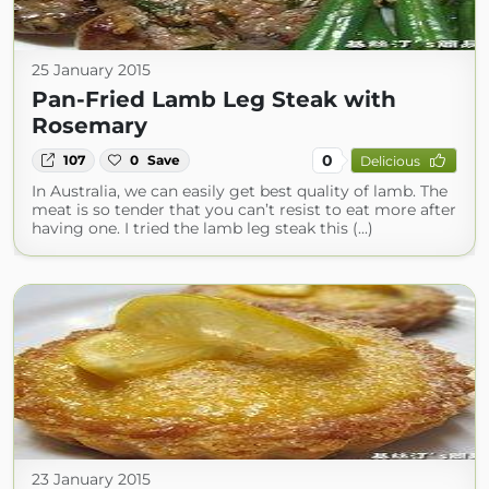
25 January 2015
Pan-Fried Lamb Leg Steak with
Rosemary
0
107
0
Save
Delicious
In Australia, we can easily get best quality of lamb. The
meat is so tender that you can’t resist to eat more after
having one. I tried the lamb leg steak this (...)
23 January 2015