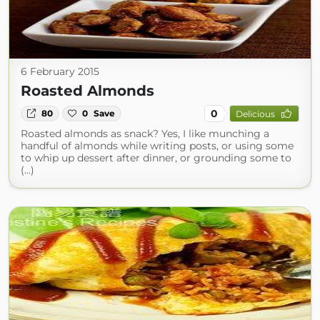
6 February 2015
Roasted Almonds
0
80
0
Save
Delicious
Roasted almonds as snack? Yes, I like munching a
handful of almonds while writing posts, or using some
to whip up dessert after dinner, or grounding some to
(...)