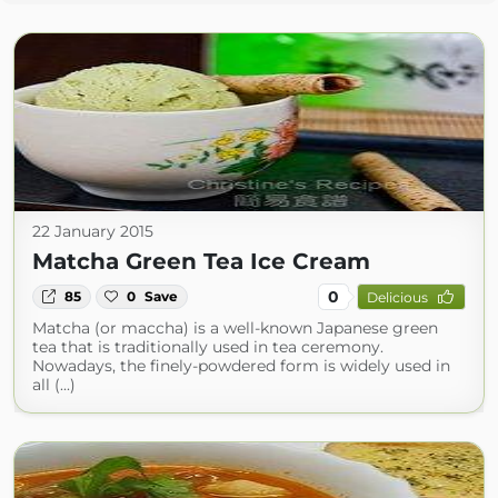
22 January 2015
Matcha Green Tea Ice Cream
0
85
0
Save
Delicious
Matcha (or maccha) is a well-known Japanese green
tea that is traditionally used in tea ceremony.
Nowadays, the finely-powdered form is widely used in
all (...)