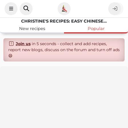
CHRISTINE'S RECIPES: EASY CHINESE RECIPES | DELICIOUS RECIPES
New recipes
Popular
Join us
in 5 seconds - collect and add recipes,
report new blogs, discuss on the forum and turn off ads
😄