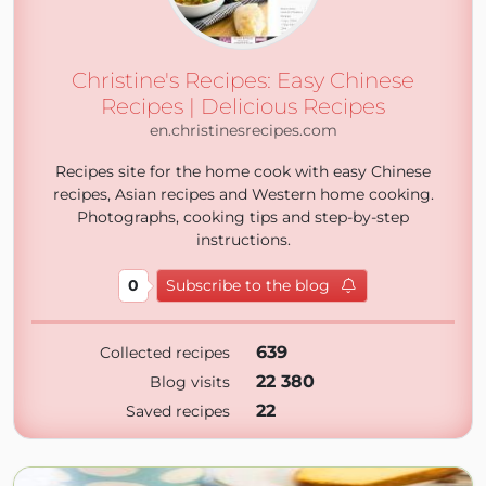
Christine's Recipes: Easy Chinese
Recipes | Delicious Recipes
en.christinesrecipes.com
Recipes site for the home cook with easy Chinese
recipes, Asian recipes and Western home cooking.
Photographs, cooking tips and step-by-step
instructions.
0
Subscribe to the blog
639
Collected recipes
22 380
Blog visits
22
Saved recipes