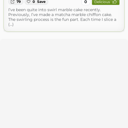
0
79
0
Save
Delicious
I’ve been quite into swirl marble cake recently.
Previously, I’ve made a matcha marble chiffon cake.
The swirling process is the fun part. Each time I slice a
(...)