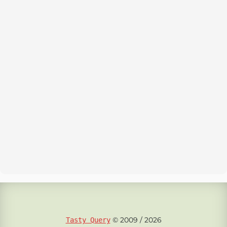
© 2009 / 2026
Tasty Query