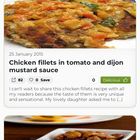
25 January 2015
Chicken fillets in tomato and dijon
mustard sauce
0
82
0
Save
Delicious
I can’t wait to share this chicken fillets recipe with all
my readers because the taste of them is very unique
and sensational. My lovely daughter asked me to (...)