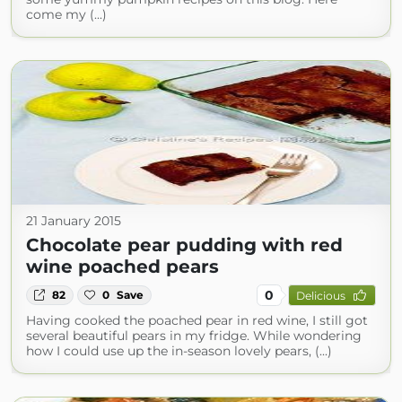
come my (...)
21 January 2015
Chocolate pear pudding with red
wine poached pears
0
82
0
Save
Delicious
Having cooked the poached pear in red wine, I still got
several beautiful pears in my fridge. While wondering
how I could use up the in-season lovely pears, (...)