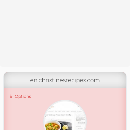
en.christinesrecipes.com
Options