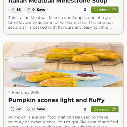
Italian Meatball Minestrone Soup
0
83
0
Save
Delicious
This Italian Meatball Minestrone Soup is one of my all-
time favourite autumn or winter dishes. This one-pot
soup dish is packed with flavours and easy to whip (...)
4 February 2015
Pumpkin scones light and fluffy
0
82
0
Save
Delicious
Pumpkin is a super food that can be used to make
savoury or sweet dishes. You might like to surf and find
some yummy pumpkin recipes on this blog. Here