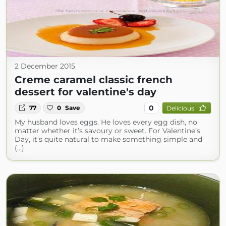
2 December 2015
Creme caramel classic french
dessert for valentine's day
0
77
0
Save
Delicious
My husband loves eggs. He loves every egg dish, no
matter whether it’s savoury or sweet. For Valentine’s
Day, it’s quite natural to make something simple and
(...)