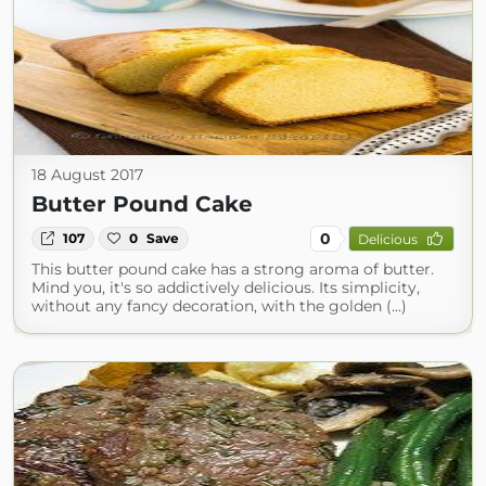
18 August 2017
Butter Pound Cake
0
107
0
Save
Delicious
This butter pound cake has a strong aroma of butter.
Mind you, it's so addictively delicious. Its simplicity,
without any fancy decoration, with the golden (...)