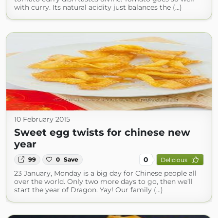
with curry. Its natural acidity just balances the (...)
10 February 2015
Sweet egg twists for chinese new
year
0
99
0
Save
Delicious
23 January, Monday is a big day for Chinese people all
over the world. Only two more days to go, then we’ll
start the year of Dragon. Yay! Our family (...)