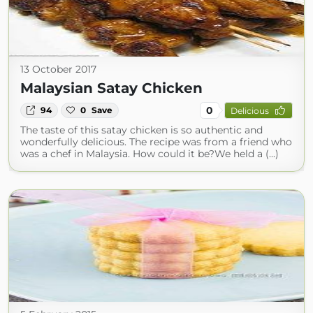
13 October 2017
Malaysian Satay Chicken
0
94
0
Save
Delicious
The taste of this satay chicken is so authentic and
wonderfully delicious. The recipe was from a friend who
was a chef in Malaysia. How could it be?We held a (...)