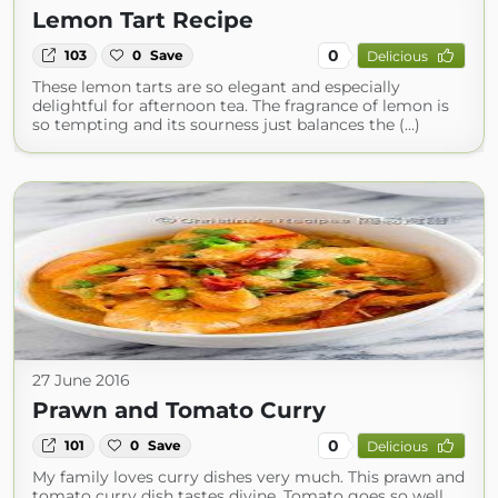
Lemon Tart Recipe
0
103
0
Save
Delicious
These lemon tarts are so elegant and especially
delightful for afternoon tea. The fragrance of lemon is
so tempting and its sourness just balances the (...)
27 June 2016
Prawn and Tomato Curry
0
101
0
Save
Delicious
My family loves curry dishes very much. This prawn and
tomato curry dish tastes divine. Tomato goes so well