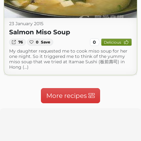
23 January 2015
Salmon Miso Soup
0
76
0
Save
Delicious
My daughter requested me to cook miso soup for her
one night. So it triggered me to think of the yummy
miso soup that we tried at Itamae Sushi (板前壽司) in
Hong (...)
More recipes