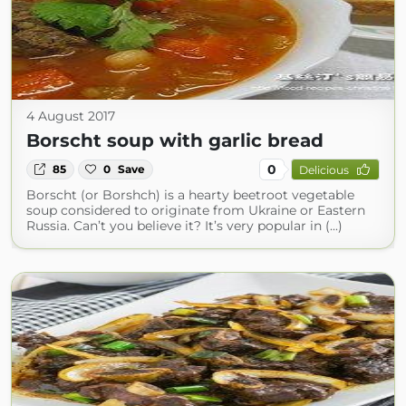
4 August 2017
Borscht soup with garlic bread
0
85
0
Save
Delicious
Borscht (or Borshch) is a hearty beetroot vegetable
soup considered to originate from Ukraine or Eastern
Russia. Can’t you believe it? It’s very popular in (...)