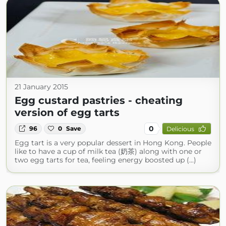
21 January 2015
Egg custard pastries - cheating
version of egg tarts
0
96
0
Save
Delicious
Egg tart is a very popular dessert in Hong Kong. People
like to have a cup of milk tea (奶茶) along with one or
two egg tarts for tea, feeling energy boosted up (...)