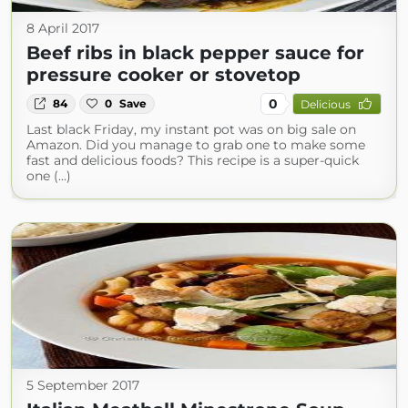
8 April 2017
Beef ribs in black pepper sauce for
pressure cooker or stovetop
0
84
0
Save
Delicious
Last black Friday, my instant pot was on big sale on
Amazon. Did you manage to grab one to make some
fast and delicious foods? This recipe is a super-quick
one (...)
5 September 2017