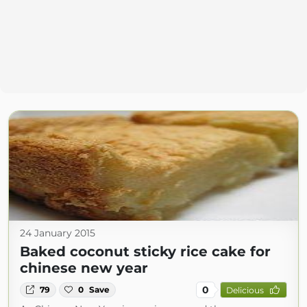
24 January 2015
Baked coconut sticky rice cake for
chinese new year
0
79
0
Save
Delicious