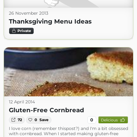
26 November 2013
Thanksgiving Menu Ideas
Private
12 April 2014
Gluten-Free Cornbread
0
72
0
Save
Delicious
I love corn (remember thispost?) and I'm a bit obsessed
with cornbread. When I started making gluten-free