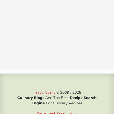
© 2009 / 2026
Tasty Query
Culinary Blogs
And The Best
Recipe Search
Engine
For Culinary Recipes
Terms and Conditions