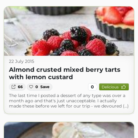
22 July 2015
Almond crusted mixed berry tarts
with lemon custard
0
66
0
Save
Delicious
The last time I posted a dessert of any type was over a
month ago and that's just unacceptable. I actually
made these before we left for our trip - we devoured (...)