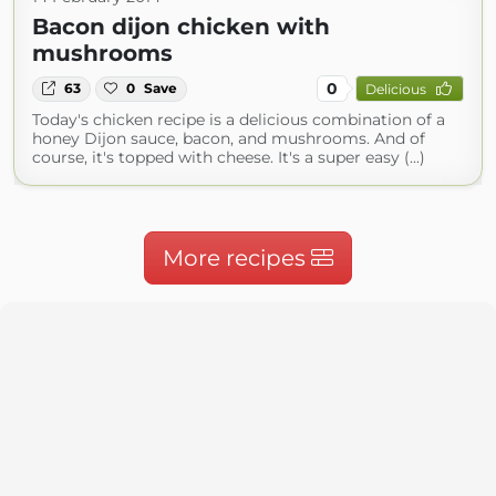
Bacon dijon chicken with
mushrooms
0
63
0
Save
Delicious
Today's chicken recipe is a delicious combination of a
honey Dijon sauce, bacon, and mushrooms. And of
course, it's topped with cheese. It's a super easy (...)
More recipes