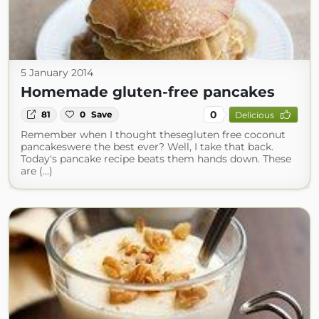
5 January 2014
Homemade gluten-free pancakes
0
81
0
Save
Delicious
Remember when I thought thesegluten free coconut
pancakeswere the best ever? Well, I take that back.
Today's pancake recipe beats them hands down. These
are (...)