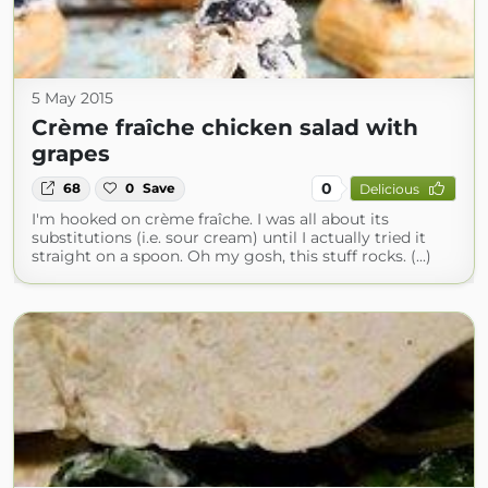
5 May 2015
Crème fraîche chicken salad with
grapes
0
68
0
Save
Delicious
I'm hooked on crème fraîche. I was all about its
substitutions (i.e. sour cream) until I actually tried it
straight on a spoon. Oh my gosh, this stuff rocks. (...)