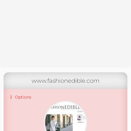
www.fashionedible.com
Options