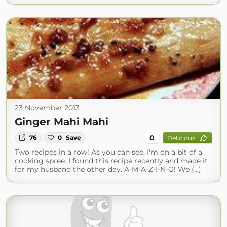
23 November 2013
Ginger Mahi Mahi
0
76
0
Save
Delicious
Two recipes in a row! As you can see, I'm on a bit of a
cooking spree. I found this recipe recently and made it
for my husband the other day. A-M-A-Z-I-N-G! We (...)