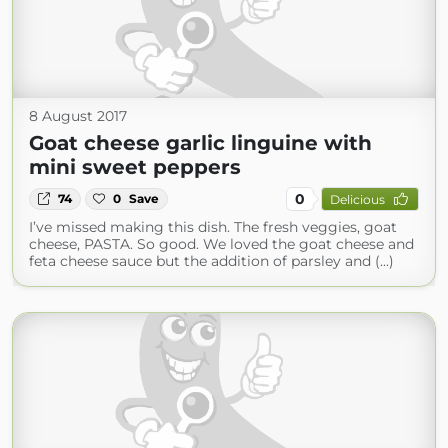
8 August 2017
Goat cheese garlic linguine with
mini sweet peppers
0
74
0
Save
Delicious
I’ve missed making this dish. The fresh veggies, goat
cheese, PASTA. So good. We loved the goat cheese and
feta cheese sauce but the addition of parsley and (...)