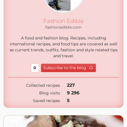
Fashion Edible
fashionedible.com
A food and fashion blog. Recipes, including
international recipes, and food tips are covered as well
as current trends, outfits, fashion and style related tips
and travel.
0
Subscribe to the blog
227
Collected recipes
9 296
Blog visits
5
Saved recipes