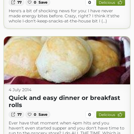
0
77
0
Save
Delicious
Here's a bit of shocking news for you: I have never
made energy bites before. Crazy, right? I think it'sthe
whole I-don't-keep-snacks-at-the-house bit I (...)
4 July 2014
Quick and easy dinner or breakfast
rolls
0
77
0
Save
Delicious
Ever have that moment when 4pm hits and you
haven't even started supper and you don't have time to
run to the grocery store? I do ALL THE TIME. Which is