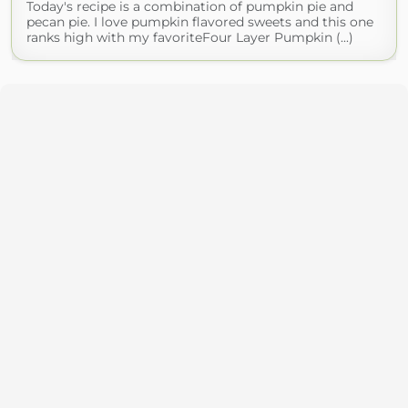
Today's recipe is a combination of pumpkin pie and
pecan pie. I love pumpkin flavored sweets and this one
ranks high with my favoriteFour Layer Pumpkin (...)