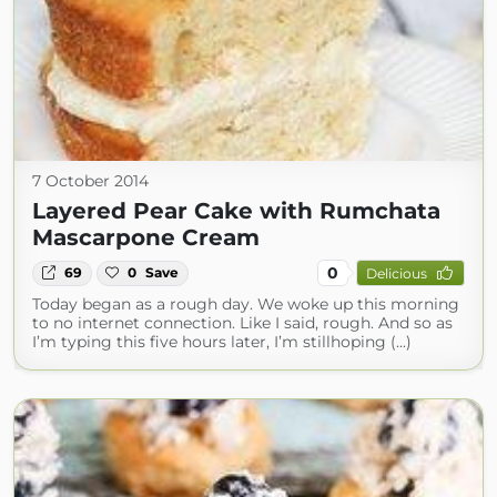
7 October 2014
Layered Pear Cake with Rumchata
Mascarpone Cream
0
69
0
Save
Delicious
Today began as a rough day. We woke up this morning
to no internet connection. Like I said, rough. And so as
I’m typing this five hours later, I’m stillhoping (...)