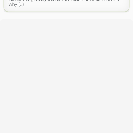
why (...)