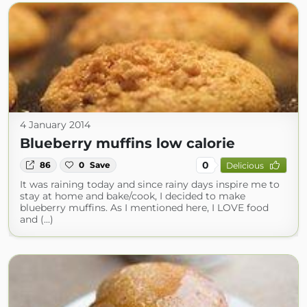
4 January 2014
Blueberry muffins low calorie
0
86
0
Save
Delicious
It was raining today and since rainy days inspire me to
stay at home and bake/cook, I decided to make
blueberry muffins. As I mentioned here, I LOVE food
and (...)