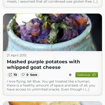
meals, I assumed that all cornbread was gluten-free. (...)
21 April 2015
Mashed purple potatoes with
whipped goat cheese
0
72
0
Save
Delicious
I love flying Jet Blue. You get treated like a human,
there is a healthy amount of space and best of all, you
have access to unlimited snacks. Even though I (...)