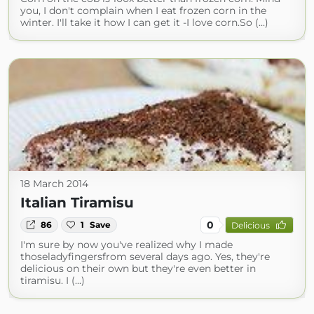
you, I don't complain when I eat frozen corn in the
winter. I'll take it how I can get it -I love corn.So (...)
18 March 2014
Italian Tiramisu
0
86
1
Save
Delicious
I'm sure by now you've realized why I made
thoseladyfingersfrom several days ago. Yes, they're
delicious on their own but they're even better in
tiramisu. I (...)