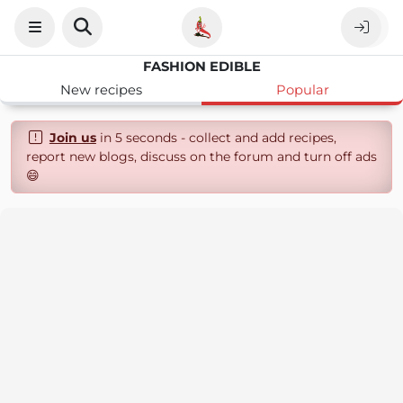
FASHION EDIBLE
New recipes
Popular
Join us
in 5 seconds - collect and add recipes,
report new blogs, discuss on the forum and turn off ads
😄