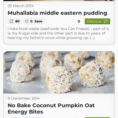
25 March 2014
Muhallabia middle eastern pudding
0
80
0
Save
Delicious
I hate food waste (seeFoods You Can Freeze) - part of it
is my frugal side and the other part is due to years of
hearing my father's voice while growing up: (...)
9 December 2014
No Bake Coconut Pumpkin Oat
Energy Bites