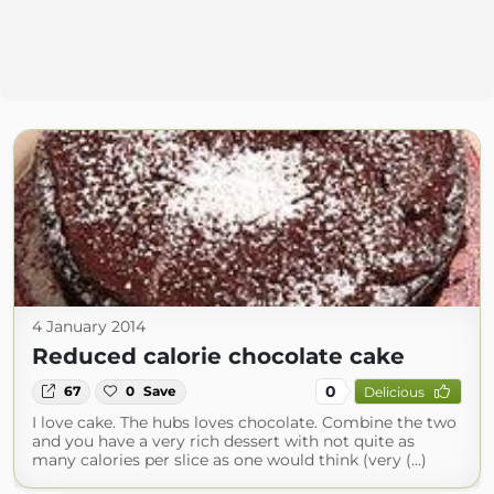
4 January 2014
Reduced calorie chocolate cake
0
67
0
Save
Delicious
I love cake. The hubs loves chocolate. Combine the two
and you have a very rich dessert with not quite as
many calories per slice as one would think (very (...)