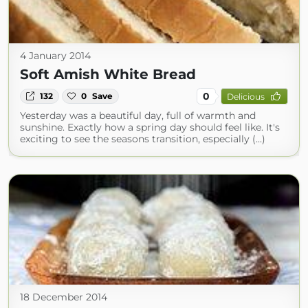
4 January 2014
Soft Amish White Bread
0
132
0
Save
Delicious
Yesterday was a beautiful day, full of warmth and
sunshine. Exactly how a spring day should feel like. It's
exciting to see the seasons transition, especially (...)
18 December 2014