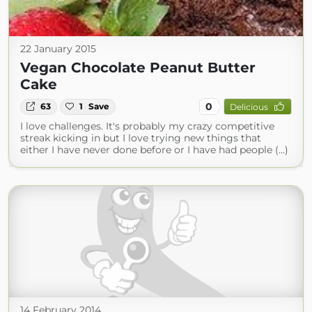
22 January 2015
Vegan Chocolate Peanut Butter
Cake
0
63
1
Save
Delicious
I love challenges. It's probably my crazy competitive
streak kicking in but I love trying new things that
either I have never done before or I have had people (...)
14 February 2014