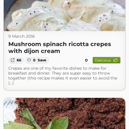
9 March 2016
Mushroom spinach ricotta crepes
with dijon cream
0
66
0
Save
Delicious
Crepes are one of my favorite dishes to make for
breakfast and dinner. They are super easy to throw
together (this recipe makes it even easier to avoid the
(...)