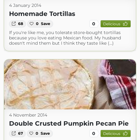
4 January 2014
Homemade Tortillas
0
68
0
Save
Delicious
If you're like me, you tolerate store-bought tortillas
because you love eating Mexican food. My husband
doesn't mind them but I think they taste like (...)
4 November 2014
Double Crusted Pumpkin Pecan Pie
0
67
0
Save
Delicious