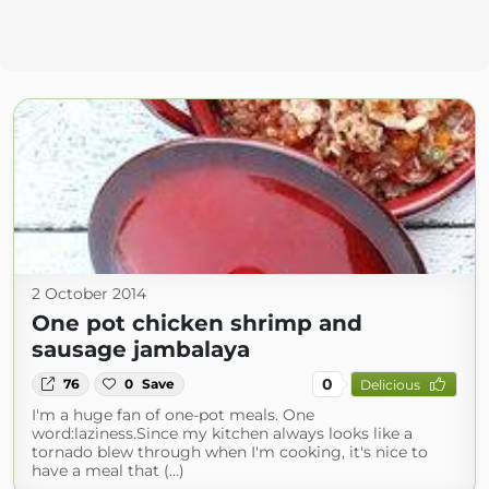
2 October 2014
One pot chicken shrimp and
sausage jambalaya
0
76
0
Save
Delicious
I'm a huge fan of one-pot meals. One
word:laziness.Since my kitchen always looks like a
tornado blew through when I'm cooking, it's nice to
have a meal that (...)