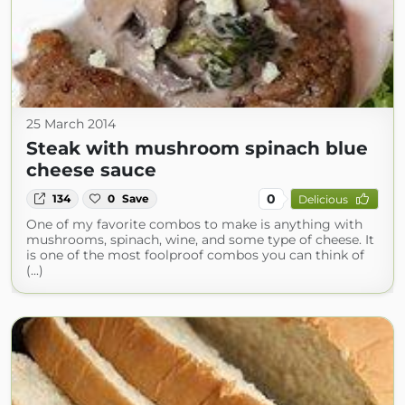
25 March 2014
Steak with mushroom spinach blue
cheese sauce
0
134
0
Save
Delicious
One of my favorite combos to make is anything with
mushrooms, spinach, wine, and some type of cheese. It
is one of the most foolproof combos you can think of
(...)