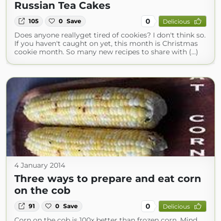
Russian Tea Cakes
0
105
0
Save
Delicious
Does anyone reallyget tired of cookies? I don't think so.
If you haven't caught on yet, this month is Christmas
cookie month. So many new recipes to share with (...)
4 January 2014
Three ways to prepare and eat corn
on the cob
0
91
0
Save
Delicious
Corn on the cob is 100x better than frozen corn. Mind