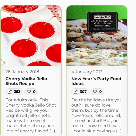
28 January 2018
4 January 2013
Cherry Vodka Jello
New Year’s Party Food
Shots Recipe
Ideas
353
0
307
0
For adults only! This
Do the holidays tire you
Cherry Vodka Jello Shot
out? I sure do love
Recipe will give you
them, but by the time
bright red jello shots,
New Years rolls around,
made with a sweet
I’m exhausted! But, no
maraschino cherry and
matter how tried I was,
lots of cherry flavor! (...)
I could skip having a (...)