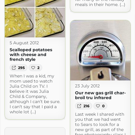
meals in their home. (...)
5 August 2012
Scalloped potatoes
with cheese and
french style
295
2
When I was a kid, my
mom used to watch
23 July 2012
Julia Child on TV. I
believe it was Julia
Our new gas grill char-
Child & Company,
broil tru infrared
although I can’t be sure.
216
0
I can’t say that I paid a
whole lot (...)
Last week I shared with
you that we had went
to Sears to look for a
new grill, as part of the
free photography class I