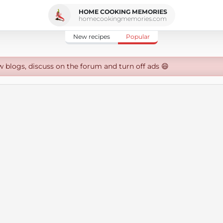
HOME COOKING MEMORIES
homecookingmemories.com
New recipes
Popular
w blogs, discuss on the forum and turn off ads 😄