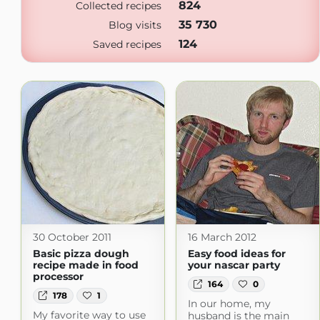
824
Collected recipes
35 730
Blog visits
124
Saved recipes
30 October 2011
16 March 2012
Basic pizza dough
Easy food ideas for
recipe made in food
your nascar party
processor
164
0
178
1
In our home, my
My favorite way to use
husband is the main