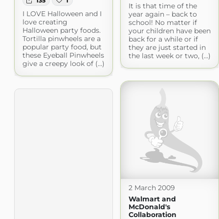
135
1
It is that time of the
I LOVE Halloween and I
year again – back to
love creating
school! No matter if
Halloween party foods.
your children have been
Tortilla pinwheels are a
back for a while or if
popular party food, but
they are just started in
these Eyeball Pinwheels
the last week or two, (...)
give a creepy look of (...)
2 March 2009
Walmart and
McDonald's
Collaboration