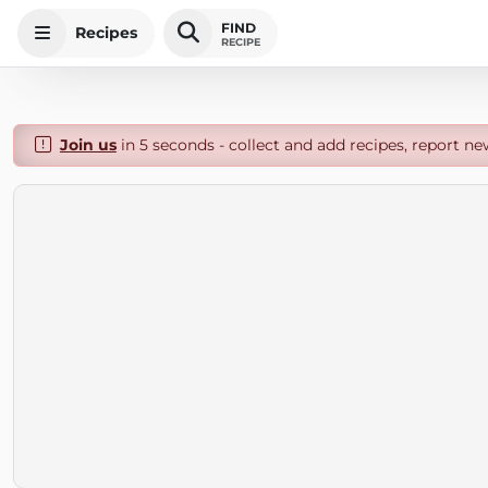
FIND
Recipes
RECIPE
Join us
in 5 seconds - collect and add recipes, report ne