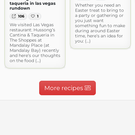
taqueria in las vegas
Whether you need an
rundown
Easter treat to bring to
a party or gathering or
106
1
you just want
We visited Las Vegas
something fun to make
restaurant: Hussong’s
during around Easter
Cantina & Taqueria in
time, here’s an idea for
The Shoppes at
you: (...)
Mandalay Place (at
Mandalay Bay) recently
and here’s our thoughts
on the food (...)
More recipes