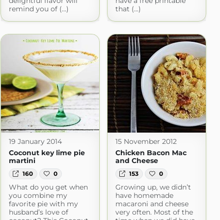
delightful flavor will
have a free printable
remind you of (...)
that (...)
19 January 2014
15 November 2012
Coconut key lime pie
Chicken Bacon Mac
martini
and Cheese
160
0
153
0
What do you get when
Growing up, we didn’t
you combine my
have homemade
favorite pie with my
macaroni and cheese
husband’s love of
very often. Most of the