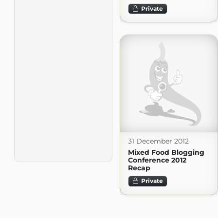
Private
31 December 2012
Mixed Food Blogging
Conference 2012
Recap
Private