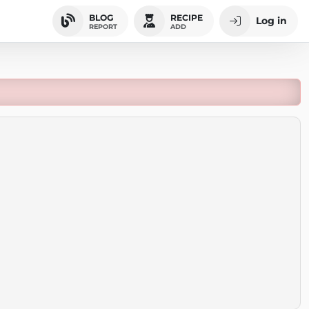
BLOG
RECIPE
Log in
REPORT
ADD