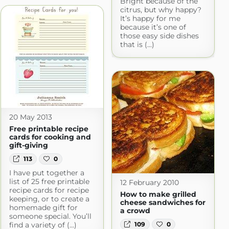
Bright because of the
citrus, but why happy?
It’s happy for me
because it’s one of
those easy side dishes
that is (...)
20 May 2013
Free printable recipe
cards for cooking and
gift-giving
113
0
I have put together a
list of 25 free printable
12 February 2010
recipe cards for recipe
How to make grilled
keeping, or to create a
cheese sandwiches for
homemade gift for
a crowd
someone special. You’ll
109
0
find a variety of (...)