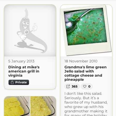
5 January 2013
18 November 2010
Dining at mike's
Grandma's lime green
american grill in
Jello salad with
virginia
cottage cheese and
pineapple
Private
365
0
I don’t like this salad.
Seriously. But it’s a
favorite of my husband,
who grew up with his
grandmother making it
for many of the holiday