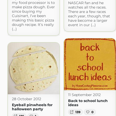
my food processor is to
NASCAR fan and he
make pizza dough. Ever
watches all the races.
since buying my
There are a few races
Cuisinart, I’ve been
each year, though, that
making this basic pizza
have become a larger
dough recipe. It’s really
event in our (...)
(...)
11 September 2012
28 October 2012
Back to school lunch
Eyeball pinwheels for
ideas
halloween party
139
0