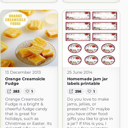
13 December 2013
25 June 2014
Orange Creamsicle
Homemade jam jar
Fudge
labels printable
283
1
256
1
Orange Creamsicle
Do you love to make
Fudge is a bright &
jams, jellies, or
cheerful fudge candy
preserves? Or maybe
that is great for
you have other food
holidays, such as
gifts you like to give in
Christmas or Easter. Its
a jar? If this is you, I