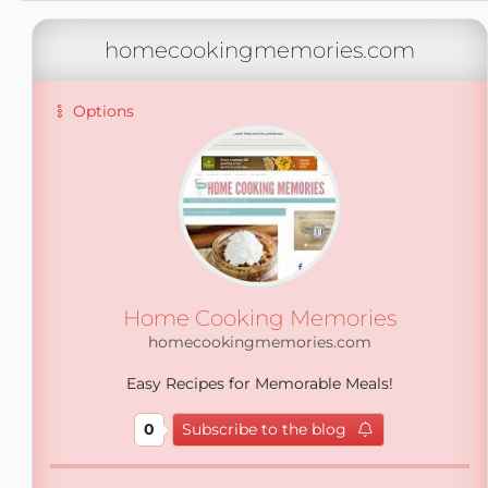
homecookingmemories.com
Options
Home Cooking Memories
homecookingmemories.com
Easy Recipes for Memorable Meals!
0
Subscribe to the blog