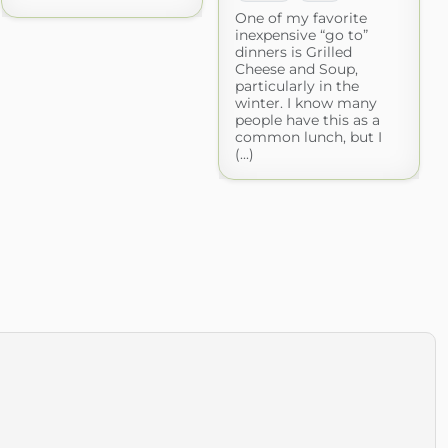
One of my favorite
inexpensive “go to”
dinners is Grilled
Cheese and Soup,
particularly in the
winter. I know many
people have this as a
common lunch, but I
(...)