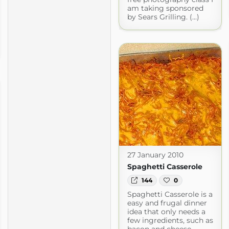
am taking sponsored
by Sears Grilling. (...)
27 January 2010
Spaghetti Casserole
144
0
Spaghetti Casserole is a
easy and frugal dinner
idea that only needs a
few ingredients, such as