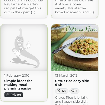
coconut? This Coconut-
time when we did have
Key Lime Pie Martini
it, it was a boxed
recipe! Let me get this
variety. We ate the
out in the open: (...)
boxed macaroni and (...)
1 February 2010
13 March 2013
Simple ideas for
Citrus rice easy side
making meal
dish
planning easier
126
1
Private
Citrus Rice is bright
and happy side dish.