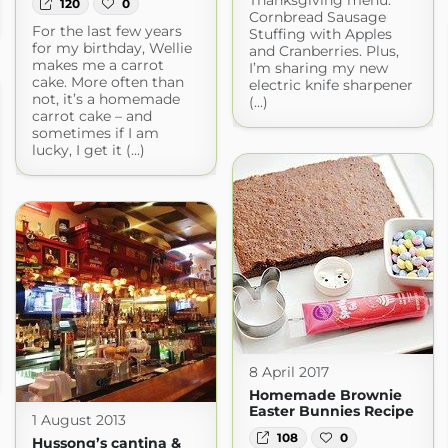
120
0
Cornbread Sausage
For the last few years
Stuffing with Apples
for my birthday, Wellie
and Cranberries. Plus,
makes me a carrot
I’m sharing my new
cake. More often than
electric knife sharpener
not, it’s a homemade
(...)
carrot cake – and
sometimes if I am
lucky, I get it (...)
8 April 2017
Homemade Brownie
Easter Bunnies Recipe
1 August 2013
108
0
Hussong’s cantina &