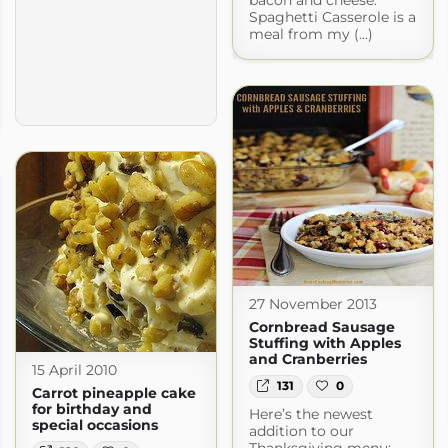
bacon and cheese.
Spaghetti Casserole is a
meal from my (...)
27 November 2013
Cornbread Sausage
Stuffing with Apples
and Cranberries
15 April 2010
131
0
Carrot pineapple cake
for birthday and
Here’s the newest
special occasions
addition to our
Thanksgiving menu: