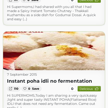
Delicious
Hi Supermoms,I had shared with you all that I had
made a Spicy Instant Tomato Chutney - Thakkali
Kuzhambu as a side dish for Godumai Dosai. A quick
and easy (...)
7 September 2015
Instant poha idli no fermentation
0
110
0
Save
Delicious
Hi SUPERMOMS,Today I am sharing a very quick,easy
,light and super tasty INSTANT POHA(Flattened Rice)
IDLI that does not need any fermentation. Came out
really (...)