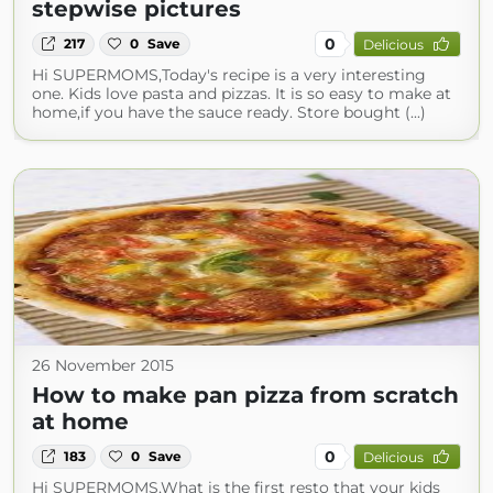
stepwise pictures
0
217
0
Save
Delicious
Hi SUPERMOMS,Today's recipe is a very interesting
one. Kids love pasta and pizzas. It is so easy to make at
home,if you have the sauce ready. Store bought (...)
26 November 2015
How to make pan pizza from scratch
at home
0
183
0
Save
Delicious
Hi SUPERMOMS,What is the first resto that your kids