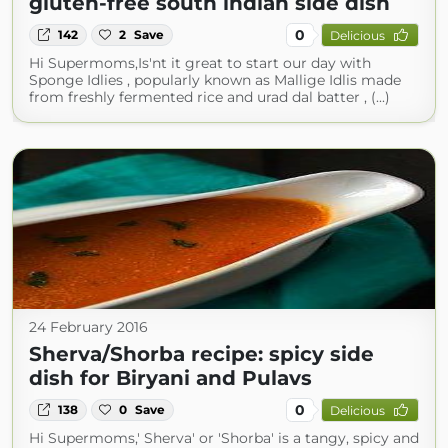
gluten-free south indian side dish
0
142
2
Save
Delicious
Hi Supermoms,Is'nt it great to start our day with
Sponge Idlies , popularly known as Mallige Idlis made
from freshly fermented rice and urad dal batter , (...)
24 February 2016
Sherva/Shorba recipe: spicy side
dish for Biryani and Pulavs
0
138
0
Save
Delicious
Hi Supermoms,' Sherva' or 'Shorba' is a tangy, spicy and