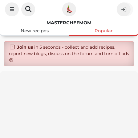
MASTERCHEFMOM
New recipes
Popular
Join us
in 5 seconds - collect and add recipes,
report new blogs, discuss on the forum and turn off ads
😄