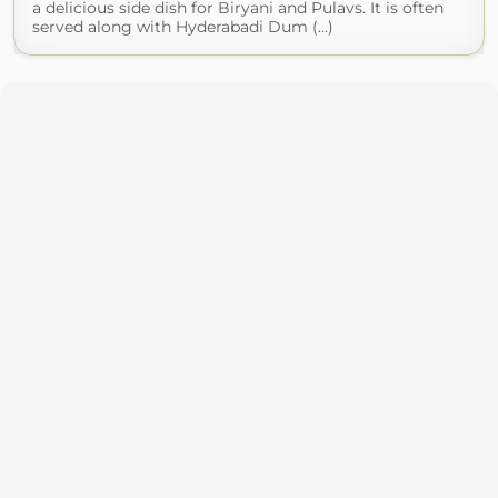
a delicious side dish for Biryani and Pulavs. It is often
served along with Hyderabadi Dum (...)