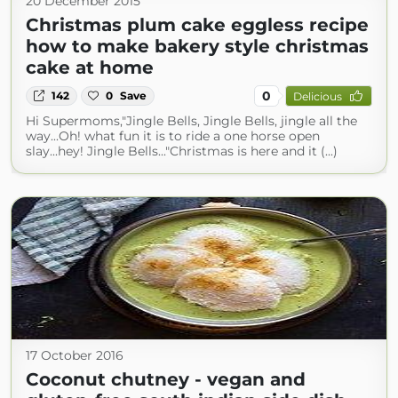
20 December 2015
Christmas plum cake eggless recipe
how to make bakery style christmas
cake at home
0
142
0
Save
Delicious
Hi Supermoms,"Jingle Bells, Jingle Bells, jingle all the
way...Oh! what fun it is to ride a one horse open
slay...hey! Jingle Bells..."Christmas is here and it (...)
17 October 2016
Coconut chutney - vegan and