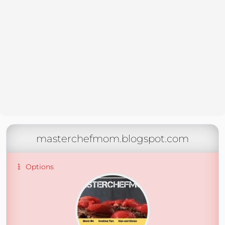
masterchefmom.blogspot.com
Options