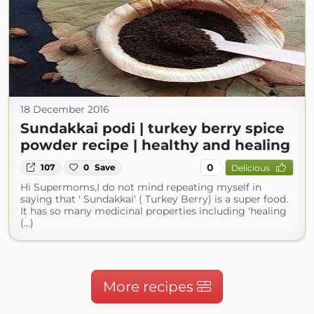
18 December 2016
Sundakkai podi | turkey berry spice
powder recipe | healthy and healing
0
107
0
Save
Delicious
Hi Supermoms,I do not mind repeating myself in
saying that ' Sundakkai' ( Turkey Berry) is a super food.
It has so many medicinal properties including 'healing
(...)
More recipes