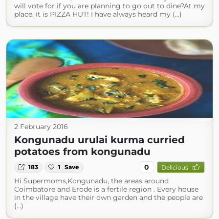
will vote for if you are planning to go out to dine?At my
place, it is PIZZA HUT! I have always heard my (...)
2 February 2016
Kongunadu urulai kurma curried
potatoes from kongunadu
0
183
1
Save
Delicious
Hi Supermoms,Kongunadu, the areas around
Coimbatore and Erode is a fertile region . Every house
in the village have their own garden and the people are
(...)