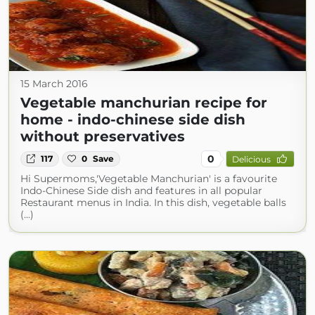
15 March 2016
Vegetable manchurian recipe for
home - indo-chinese side dish
without preservatives
0
117
0
Save
Delicious
Hi Supermoms,'Vegetable Manchurian' is a favourite
Indo-Chinese Side dish and features in all popular
Restaurant menus in India. In this dish, vegetable balls
(...)