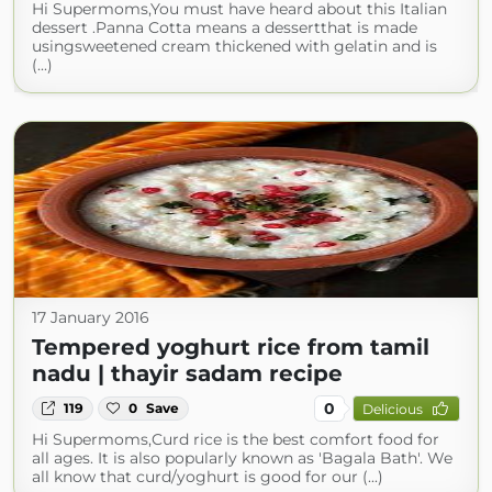
Hi Supermoms,You must have heard about this Italian
dessert .Panna Cotta means a dessertthat is made
usingsweetened cream thickened with gelatin and is
(...)
17 January 2016
Tempered yoghurt rice from tamil
nadu | thayir sadam recipe
0
119
0
Save
Delicious
Hi Supermoms,Curd rice is the best comfort food for
all ages. It is also popularly known as 'Bagala Bath'. We
all know that curd/yoghurt is good for our (...)