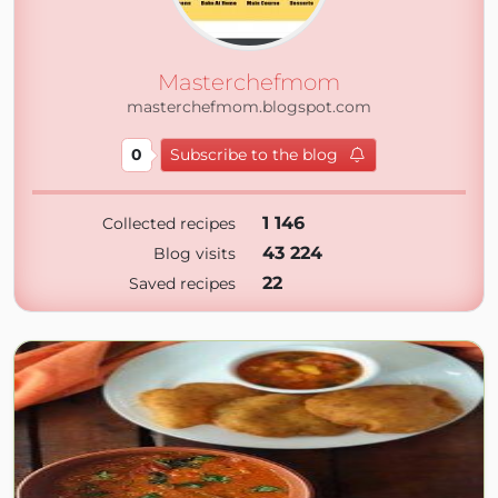
Masterchefmom
masterchefmom.blogspot.com
0
Subscribe to the blog
1 146
Collected recipes
43 224
Blog visits
22
Saved recipes