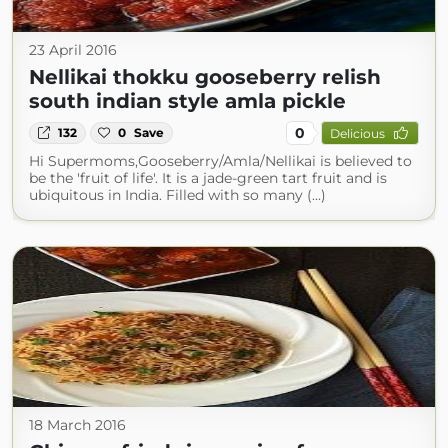
23 April 2016
Nellikai thokku gooseberry relish
south indian style amla pickle
0
132
0
Save
Delicious
Hi Supermoms,Gooseberry/Amla/Nellikai is believed to
be the 'fruit of life'. It is a jade-green tart fruit and is
ubiquitous in India. Filled with so many (...)
18 March 2016