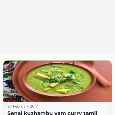
24 February 2017
Senai kuzhambu yam curry tamil