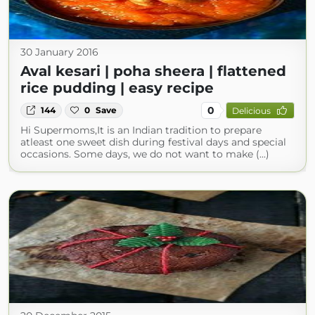
30 January 2016
Aval kesari | poha sheera | flattened
rice pudding | easy recipe
0
144
0
Save
Delicious
Hi Supermoms,It is an Indian tradition to prepare
atleast one sweet dish during festival days and special
occasions. Some days, we do not want to make (...)