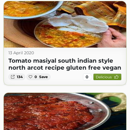
13 April 2020
Tomato masiyal south indian style
north arcot recipe gluten free vegan
0
134
0
Save
Delicious