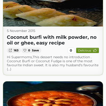
5 November 2015
Coconut burfi with milk powder, no
oil or ghee, easy recipe
0
163
0
Save
Delicious
Hi Supermoms,This dessert needs no introduction .
Coconut Burfi or Coconut Fudge is one of the most
favourite Indian sweet. It is also my husband's favourite
(...)