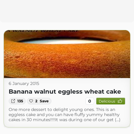
6 January 2015
Banana walnut eggless wheat cake
0
135
2
Save
Delicious
One more dessert to delight young ones. This is an
eggless cake and you can have fluffy yummy healthy
cakes in 30 minutes!!!!It was during one of our get (...)