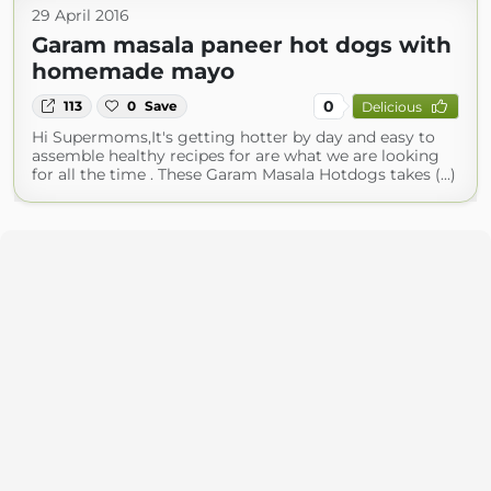
29 April 2016
Garam masala paneer hot dogs with
homemade mayo
0
113
0
Save
Delicious
Hi Supermoms,It's getting hotter by day and easy to
assemble healthy recipes for are what we are looking
for all the time . These Garam Masala Hotdogs takes (...)