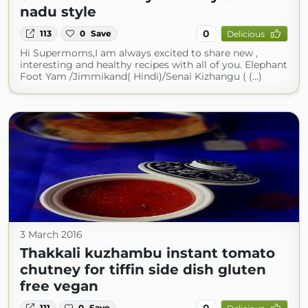
nadu style
0
113
0
Save
Delicious
Hi Supermoms,I am always excited to share new ,
interesting and healthy recipes with all of you. Elephant
Foot Yam /Jimmikand( Hindi)/Senai Kizhangu ( (...)
3 March 2016
Thakkali kuzhambu instant tomato
chutney for tiffin side dish gluten
free vegan
0
111
0
Save