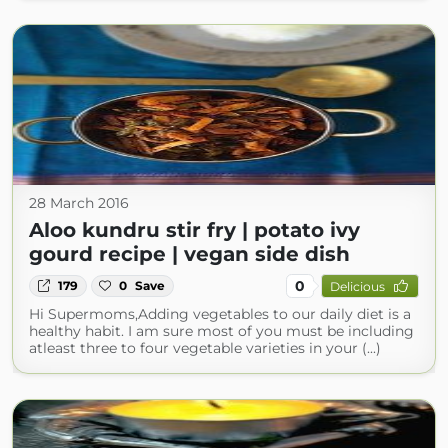
28 March 2016
Aloo kundru stir fry | potato ivy
gourd recipe | vegan side dish
0
179
0
Save
Delicious
Hi Supermoms,Adding vegetables to our daily diet is a
healthy habit. I am sure most of you must be including
atleast three to four vegetable varieties in your (...)