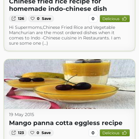
Chinese fried rice recipe for
homemade indo-chinese dish
0
126
0
Save
Delicious
Hi Supermoms,Chinese Fried Rice and Vegetable
Manchurian are the most ordered dishes when it
comes to Indo -Chinese cuisine in Restaurants. I am
sure some one (...)
19 May 2015
Mango panna cotta eggless recipe
0
123
0
Save
Delicious