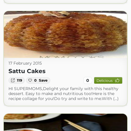
17 February 2015
Sattu Cakes
0
119
0
Save
Delicious
HI SUPERMOMS,Delight your family with this healthy
dessert. Easy to make and nutritious too!Here is the
recipe collage for you!Do try and write to me.With (...)