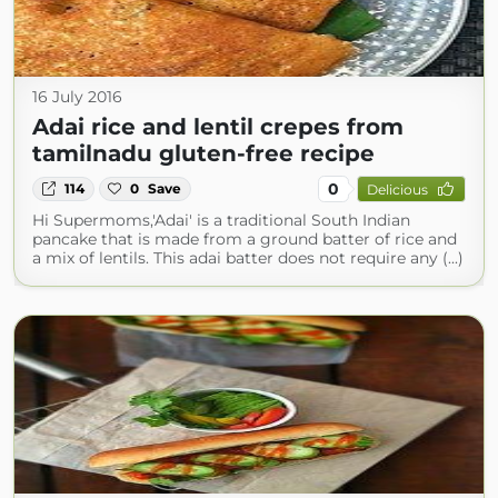
16 July 2016
Adai rice and lentil crepes from
tamilnadu gluten-free recipe
0
114
0
Save
Delicious
Hi Supermoms,'Adai' is a traditional South Indian
pancake that is made from a ground batter of rice and
a mix of lentils. This adai batter does not require any (...)