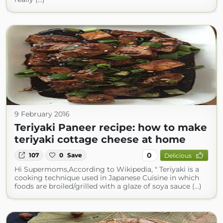
9 February 2016
Teriyaki Paneer recipe: how to make
teriyaki cottage cheese at home
0
107
0
Save
Delicious
Hi Supermoms,According to Wikipedia, " Teriyaki is a
cooking technique used in Japanese Cuisine in which
foods are broiled/grilled with a glaze of soya sauce (...)