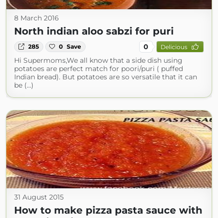
8 March 2016
North indian aloo sabzi for puri
0
285
0
Save
Delicious
Hi Supermoms,We all know that a side dish using
potatoes are perfect match for poori/puri ( puffed
Indian bread). But potatoes are so versatile that it can
be (...)
31 August 2015
How to make pizza pasta sauce with