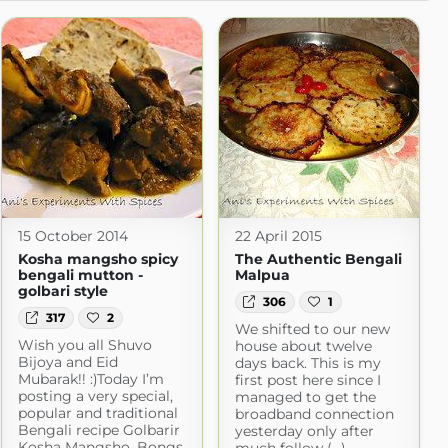
15 October 2014
22 April 2015
Kosha mangsho spicy
The Authentic Bengali
bengali mutton -
Malpua
golbari style
306
1
317
2
We shifted to our new
Wish you all Shuvo
house about twelve
Bijoya and Eid
days back. This is my
Mubarak!! :)Today I’m
first post here since I
posting a very special,
managed to get the
popular and traditional
broadband connection
Bengali recipe Golbarir
yesterday only after
Kosha Mangsho. Bongs