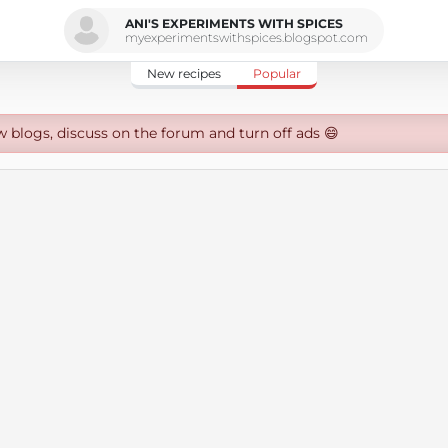
ANI'S EXPERIMENTS WITH SPICES
myexperimentswithspices.blogspot.com
New recipes
Popular
w blogs, discuss on the forum and turn off ads 😄