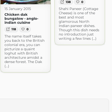
138
0
Shahi Paneer (Cottage
15 January 2015
Cheese) is one of the
Chicken dak
best and most
bungalow - anglo-
glamorous North
indian cuisine
Indian paneer dishes.
118
0
Though this dish needs
no introduction just
The name itself takes
writing a few lines (...)
you back to the British
colonial era, you can
picturize a quaint
loghut with British
architecture amidst a
dense forest. The Dak
(...)