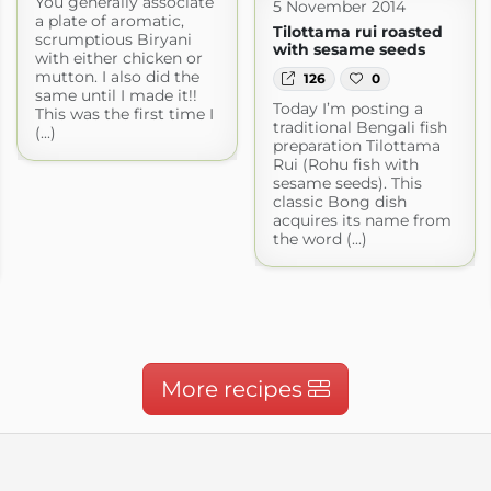
You generally associate
5 November 2014
a plate of aromatic,
Tilottama rui roasted
scrumptious Biryani
with sesame seeds
with either chicken or
mutton. I also did the
126
0
same until I made it!!
Today I’m posting a
This was the first time I
traditional Bengali fish
(...)
preparation Tilottama
Rui (Rohu fish with
sesame seeds). This
classic Bong dish
acquires its name from
the word (...)
More recipes