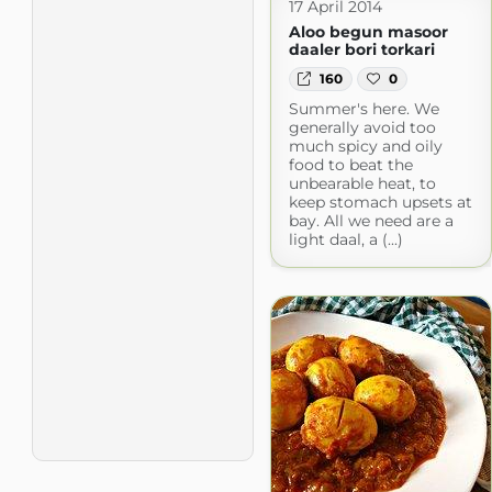
17 April 2014
Aloo begun masoor
daaler bori torkari
160
0
Summer's here. We
generally avoid too
much spicy and oily
food to beat the
unbearable heat, to
keep stomach upsets at
bay. All we need are a
light daal, a (...)