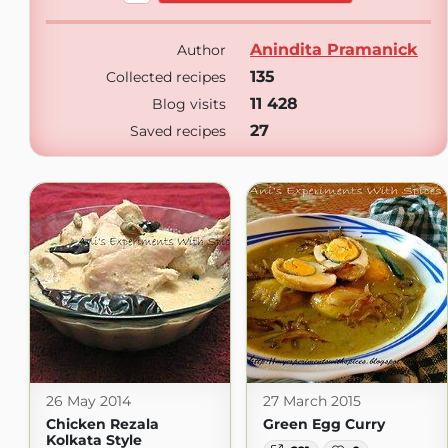
Anindita Pramanick
Author
135
Collected recipes
11 428
Blog visits
27
Saved recipes
26 May 2014
27 March 2015
Chicken Rezala
Green Egg Curry
Kolkata Style