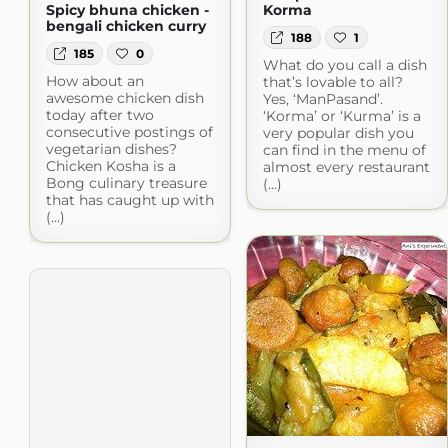
Spicy bhuna chicken -
Korma
bengali chicken curry
188
1
185
0
What do you call a dish
How about an
that’s lovable to all?
awesome chicken dish
Yes, ‘ManPasand’.
today after two
‘Korma’ or ‘Kurma’ is a
consecutive postings of
very popular dish you
vegetarian dishes?
can find in the menu of
Chicken Kosha is a
almost every restaurant
Bong culinary treasure
(...)
that has caught up with
(...)