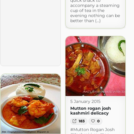
quick snack to
accompany a steaming
cup of tea in the
evening nothing can be
better than (...)
5 January 2015
Mutton rogan josh
kashmiri delicacy
183
0
#Mutton Rogan Josh