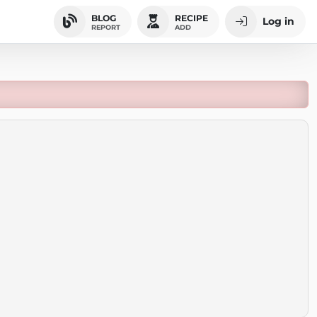
BLOG
RECIPE
Log in
REPORT
ADD