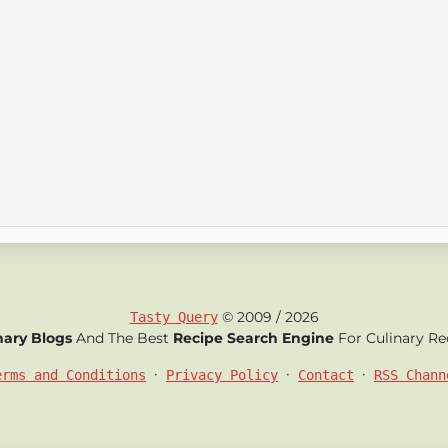
© 2009 / 2026
Tasty Query
nary Blogs
And The Best
Recipe Search Engine
For Culinary Re
•
•
•
erms and Conditions
Privacy Policy
Contact
RSS Chann