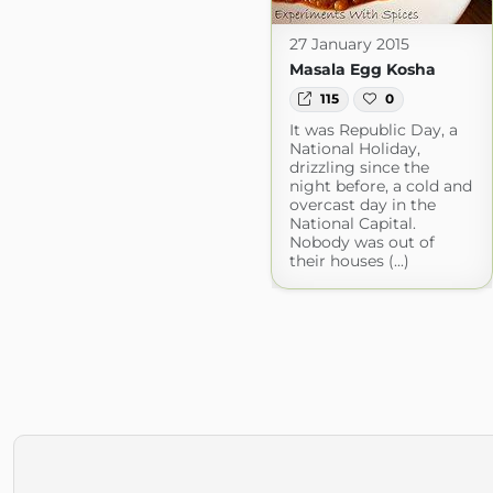
27 January 2015
Masala Egg Kosha
115
0
It was Republic Day, a
National Holiday,
drizzling since the
night before, a cold and
overcast day in the
National Capital.
Nobody was out of
their houses (...)