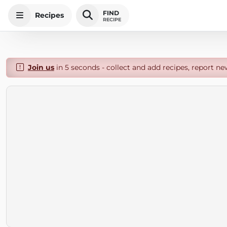
FIND
Recipes
RECIPE
Join us
in 5 seconds - collect and add recipes, report ne