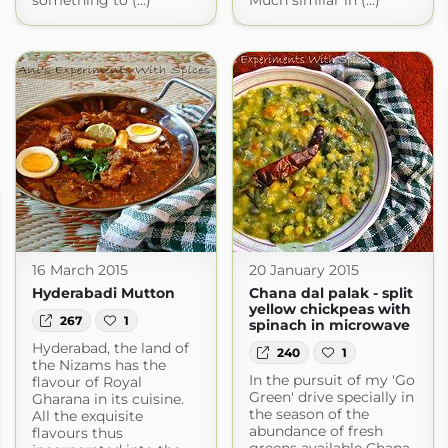
something to (...)
Much similar in (...)
16 March 2015
20 January 2015
Hyderabadi Mutton
Chana dal palak - split
yellow chickpeas with
267
1
spinach in microwave
Hyderabad, the land of
240
1
the Nizams has the
In the pursuit of my 'Go
flavour of Royal
Green' drive specially in
Gharana in its cuisine.
the season of the
All the exquisite
abundance of fresh
flavours thus
greens available Chana