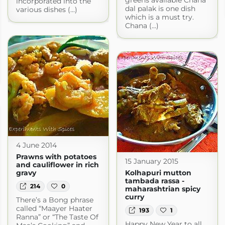
incorporated into the
dal palak is one dish
various dishes (...)
which is a must try.
Chana (...)
4 June 2014
Prawns with potatoes
15 January 2015
and cauliflower in rich
gravy
Kolhapuri mutton
tambada rassa -
214
0
maharashtrian spicy
curry
There’s a Bong phrase
called “Maayer Haater
193
1
Ranna” or “The Taste Of
Happy New Year to all