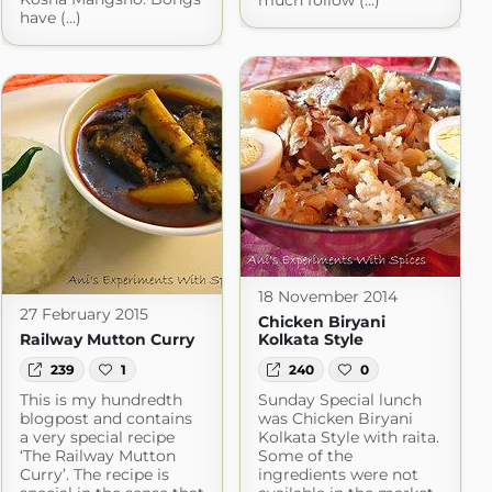
much follow (...)
have (...)
18 November 2014
27 February 2015
Chicken Biryani
Railway Mutton Curry
Kolkata Style
239
1
240
0
This is my hundredth
Sunday Special lunch
blogpost and contains
was Chicken Biryani
a very special recipe
Kolkata Style with raita.
‘The Railway Mutton
Some of the
Curry’. The recipe is
ingredients were not