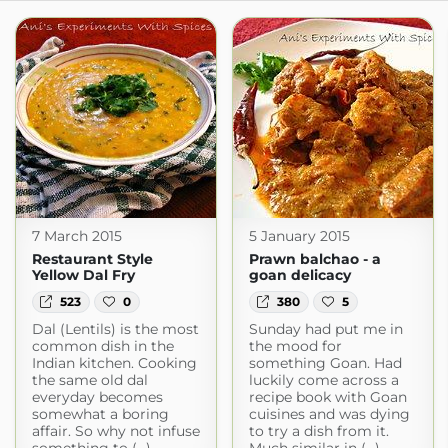
7 March 2015
5 January 2015
Restaurant Style
Prawn balchao - a
Yellow Dal Fry
goan delicacy
523
0
380
5
Dal (Lentils) is the most
Sunday had put me in
common dish in the
the mood for
Indian kitchen. Cooking
something Goan. Had
the same old dal
luckily come across a
everyday becomes
recipe book with Goan
somewhat a boring
cuisines and was dying
affair. So why not infuse
to try a dish from it.