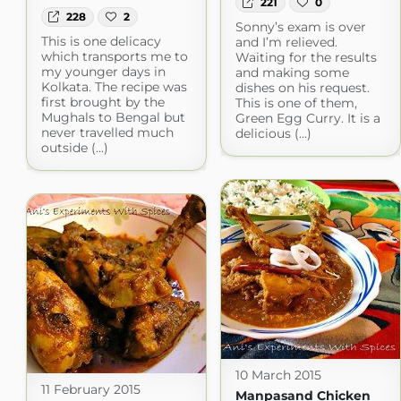
221
0
228
2
Sonny’s exam is over
This is one delicacy
and I’m relieved.
which transports me to
Waiting for the results
my younger days in
and making some
Kolkata. The recipe was
dishes on his request.
first brought by the
This is one of them,
Mughals to Bengal but
Green Egg Curry. It is a
never travelled much
delicious (...)
outside (...)
10 March 2015
11 February 2015
Manpasand Chicken