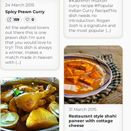
#Kashmiri mutton
24 March 2015
curry recipe #Popular
Indian Curry RecipeThis
Spicy Prawn Curry
dish needs no
159
0
introduction. Rogan
Josh is a signature and
All the seafood lovers
the most popular (...)
out there this is one
prawn dish I’m sure
that you would love to
try!! This dish is always
a winner, makes a
match made in heaven
with (...)
31 March 2015
Restaurant style shahi
paneer with cottage
cheese