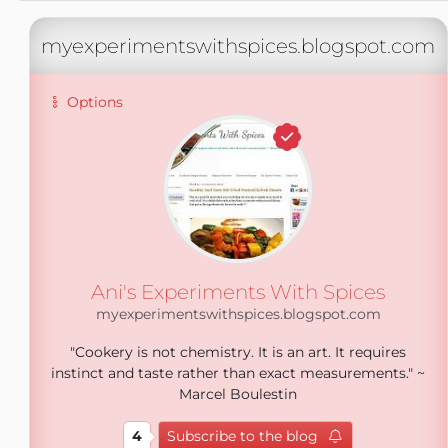
myexperimentswithspices.blogspot.com
Options
Ani's Experiments With Spices
myexperimentswithspices.blogspot.com
"Cookery is not chemistry. It is an art. It requires
instinct and taste rather than exact measurements." ~
Marcel Boulestin
4
Subscribe to the blog