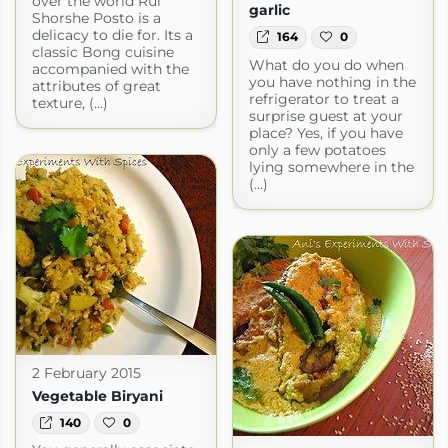
over the world Rui
garlic
Shorshe Posto is a
delicacy to die for. Its a
164
0
classic Bong cuisine
What do you do when
accompanied with the
you have nothing in the
attributes of great
refrigerator to treat a
texture, (...)
surprise guest at your
place? Yes, if you have
only a few potatoes
lying somewhere in the
(...)
2 February 2015
Vegetable Biryani
140
0