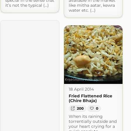
special in the sense that
available in the market
it’s not the typical (...)
like mitha aatar, kewra
water etc. (...)
18 April 2014
Fried Flattened Rice
(Chire Bhaja)
200
0
When its raining
torrentially outside and
your heart crying for a