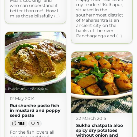
Maa’s Cooking” and
my readers!!Kolhapur,
who can understand it
situated in the
better than me!! How I
southernmost district
miss those blissfully (...)
of Maharashtra is an
ancient city on the
banks of the river
Panchaganga and (...)
12 May 2014
Rui shorshe posto fish
in mustard and poppy
seed paste
22 March 2015
185
1
Sukha chatpata aloo
spicy dry potatoes
For the fish lovers all
without onion and