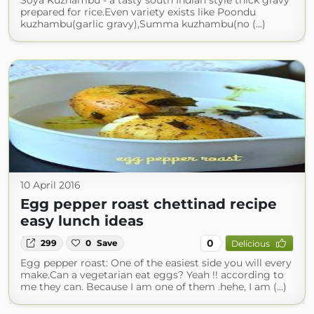
Soya Kuzhambu - a tasty south Indian style thick gravy
prepared for rice.Even variety exists like Poondu
kuzhambu(garlic gravy),Summa kuzhambu(no (...)
10 April 2016
Egg pepper roast chettinad recipe
easy lunch ideas
0
299
0
Save
Delicious
Egg pepper roast: One of the easiest side you will every
make.Can a vegetarian eat eggs? Yeah !! according to
me they can. Because I am one of them .hehe, I am (...)