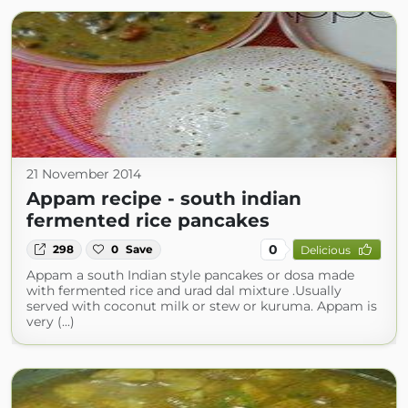
21 November 2014
Appam recipe - south indian
fermented rice pancakes
0
298
0
Save
Delicious
Appam a south Indian style pancakes or dosa made
with fermented rice and urad dal mixture .Usually
served with coconut milk or stew or kuruma. Appam is
very (...)