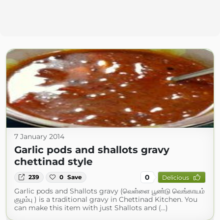
7 January 2014
Garlic pods and shallots gravy
chettinad style
0
239
0
Save
Delicious
Garlic pods and Shallots gravy (வெள்ளை பூண்டு வெங்காயம்
குழம்பு ) is a traditional gravy in Chettinad Kitchen. You
can make this item with just Shallots and (...)