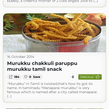
bubbly, a cheerful mother of 2 cute angels ,love to (...)
16 October 2014
Murukku chakkuli paruppu
murukku tamil snack
0
184
0
Save
Delicious
."Murukku" in Tamil is twisted,that's how its got its
name. In tamilnadu "Manaparai murukku" is very
famous which is named after a city called manaparai.
(...)