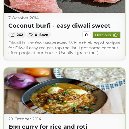
7 October 2014
Coconut burfi - easy diwali sweet
0
262
0
Save
Delicious
Diwali is just few weeks away .While thinking of recipes
for Diwali easy recipes top the list .I got some coconut
after pooja at our house .Usually i grate the (...)
29 October 2014
Egg curry for rice and roti