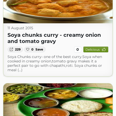
11 August 2015
Soya chunks curry - creamy onion
and tomato gravy
0
229
0
Save
Delicious
Soya Chunks curry- one of the best curry.Soya when
cooked in creamy onion,tomato gravy makes it a
perfect pair to go with chapathi,roti. Soya chunks or
meal (...)