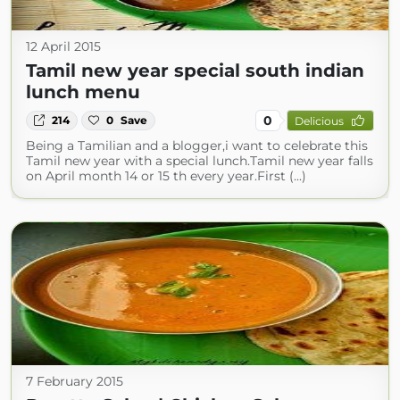
12 April 2015
Tamil new year special south indian
lunch menu
0
214
0
Save
Delicious
Being a Tamilian and a blogger,i want to celebrate this
Tamil new year with a special lunch.Tamil new year falls
on April month 14 or 15 th every year.First (...)
7 February 2015