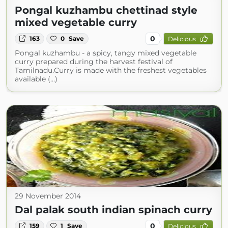
Pongal kuzhambu chettinad style
mixed vegetable curry
0
163
0
Save
Delicious
Pongal kuzhambu - a spicy, tangy mixed vegetable
curry prepared during the harvest festival of
Tamilnadu.Curry is made with the freshest vegetables
available (...)
29 November 2014
Dal palak south indian spinach curry
0
159
1
Save
Delicious