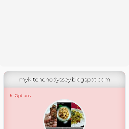
mykitchenodyssey.blogspot.com
Options