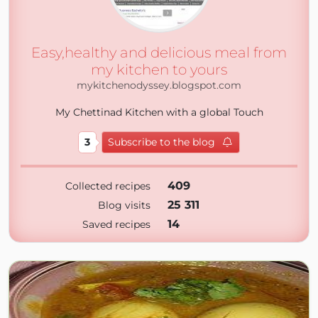
Easy,healthy and delicious meal from
my kitchen to yours
mykitchenodyssey.blogspot.com
My Chettinad Kitchen with a global Touch
3
Subscribe to the blog
409
Collected recipes
25 311
Blog visits
14
Saved recipes