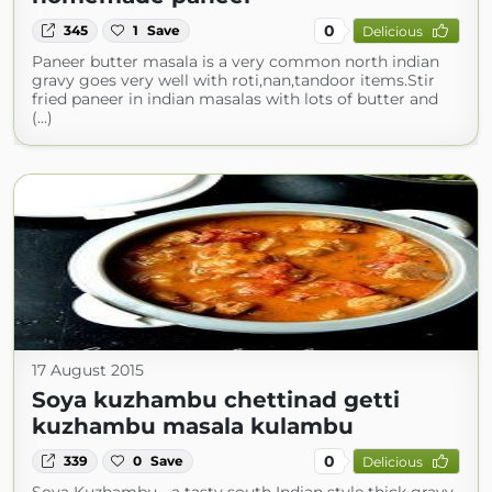
0
345
1
Save
Delicious
Paneer butter masala is a very common north indian
gravy goes very well with roti,nan,tandoor items.Stir
fried paneer in indian masalas with lots of butter and
(...)
17 August 2015
Soya kuzhambu chettinad getti
kuzhambu masala kulambu
0
339
0
Save
Delicious