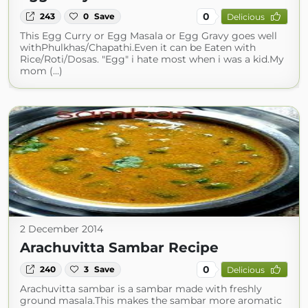
0
243
0
Save
Delicious
This Egg Curry or Egg Masala or Egg Gravy goes well
withPhulkhas/Chapathi.Even it can be Eaten with
Rice/Roti/Dosas. "Egg" i hate most when i was a kid.My
mom (...)
2 December 2014
Arachuvitta Sambar Recipe
0
240
3
Save
Delicious
Arachuvitta sambar is a sambar made with freshly
ground masala.This makes the sambar more aromatic