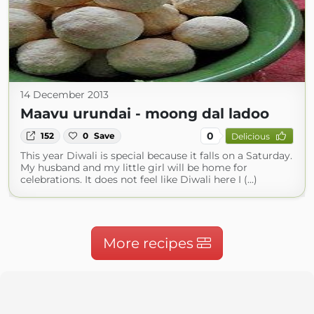
14 December 2013
Maavu urundai - moong dal ladoo
0
152
0
Save
Delicious
This year Diwali is special because it falls on a Saturday.
My husband and my little girl will be home for
celebrations. It does not feel like Diwali here I (...)
More recipes