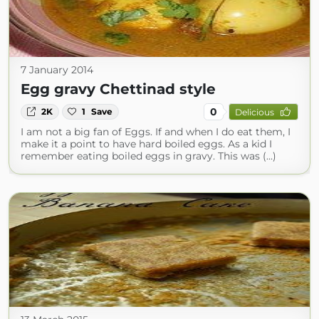
7 January 2014
Egg gravy Chettinad style
0
2K
1
Save
Delicious
I am not a big fan of Eggs. If and when I do eat them, I
make it a point to have hard boiled eggs. As a kid I
remember eating boiled eggs in gravy. This was (...)