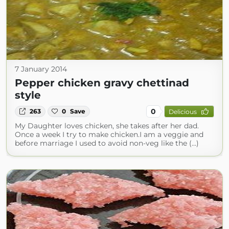
7 January 2014
Pepper chicken gravy chettinad
style
0
263
0
Save
Delicious
My Daughter loves chicken, she takes after her dad.
Once a week I try to make chicken.I am a veggie and
before marriage I used to avoid non-veg like the (...)