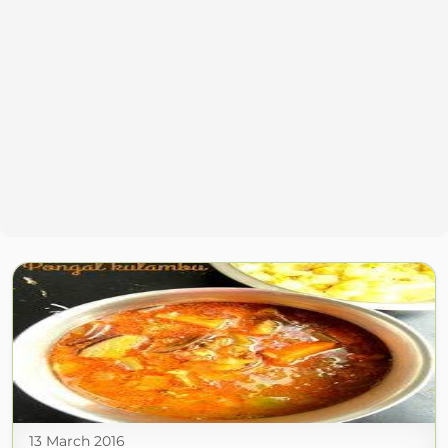
13 March 2016