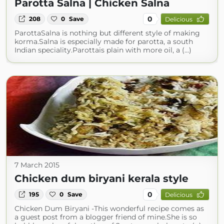
Parotta Salna | Chicken Salna
0
208
0
Save
Delicious
ParottaSalna is nothing but different style of making
korma.Salna is especially made for parotta, a south
Indian speciality.Parottais plain with more oil, a (...)
7 March 2015
Chicken dum biryani kerala style
0
195
0
Save
Delicious
Chicken Dum Biryani -This wonderful recipe comes as
a guest post from a blogger friend of mine.She is so