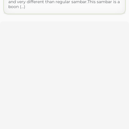
and very different than regular sambar.This sambar is a
boon (...)