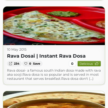
10 May 2015
Rava Dosai | Instant Rava Dosa
0
234
0
Save
Delicious
Rava dosai- a famous south Indian dosa made with rava
aka sooji.Rava dosa is so popular and is served in most
restaurant that serves breakfast.Rava dosa don't (...)