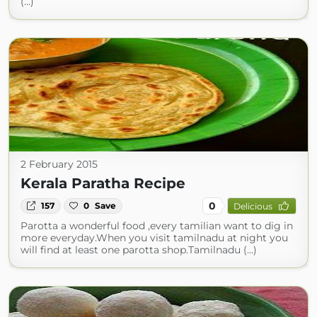
(...)
2 February 2015
Kerala Paratha Recipe
0
157
0
Save
Delicious
Parotta a wonderful food ,every tamilian want to dig in
more everyday.When you visit tamilnadu at night you
will find at least one parotta shop.Tamilnadu (...)