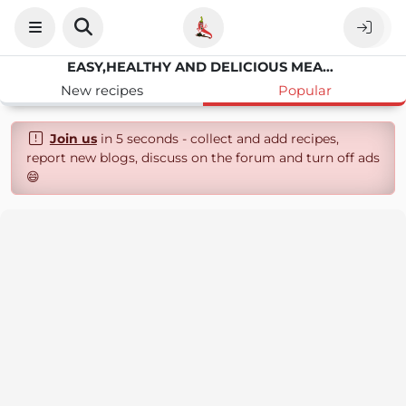
EASY,HEALTHY AND DELICIOUS MEAL FROM MY KITCHEN TO YOURS
New recipes
Popular
Join us
in 5 seconds - collect and add recipes,
report new blogs, discuss on the forum and turn off ads
😄