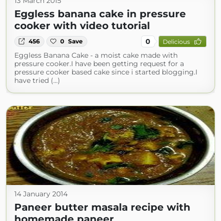
13 March 2015
Eggless banana cake in pressure
cooker with video tutorial
0
456
0
Save
Delicious
Eggless Banana Cake - a moist cake made with
pressure cooker.I have been getting request for a
pressure cooker based cake since i started blogging.I
have tried (...)
14 January 2014
Paneer butter masala recipe with
homemade paneer