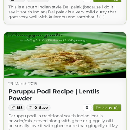
This is a south Indian style Dal palak (because i do it ,i
say it south Indian).Dal palak is a very mild curry that
goes very well with kulambu and sambhar.If (...)
29 March 2015
Paruppu Podi Recipe | Lentils
Powder
0
158
0
Save
Delicious
Paruppu podi- a traditional south Indian lentils
powder/mix ,served along with ghee or gingelly oil.I
personally love it with ghee more than gingelly oil.My