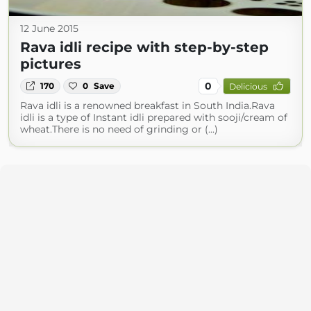
12 June 2015
Rava idli recipe with step-by-step
pictures
0
170
0
Save
Delicious
Rava idli is a renowned breakfast in South India.Rava
idli is a type of Instant idli prepared with sooji/cream of
wheat.There is no need of grinding or (...)