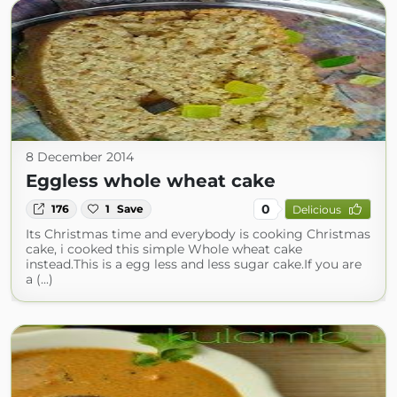
8 December 2014
Eggless whole wheat cake
0
176
1
Save
Delicious
Its Christmas time and everybody is cooking Christmas
cake, i cooked this simple Whole wheat cake
instead.This is a egg less and less sugar cake.If you are
a (...)