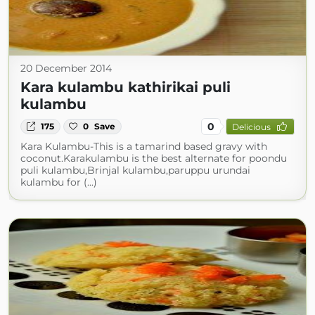
20 December 2014
Kara kulambu kathirikai puli
kulambu
0
175
0
Save
Delicious
Kara Kulambu-This is a tamarind based gravy with
coconut.Karakulambu is the best alternate for poondu
puli kulambu,Brinjal kulambu,paruppu urundai
kulambu for (...)