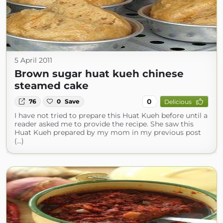
5 April 2011
Brown sugar huat kueh chinese
steamed cake
0
76
0
Save
Delicious
I have not tried to prepare this Huat Kueh before until a
reader asked me to provide the recipe. She saw this
Huat Kueh prepared by my mom in my previous post
(...)