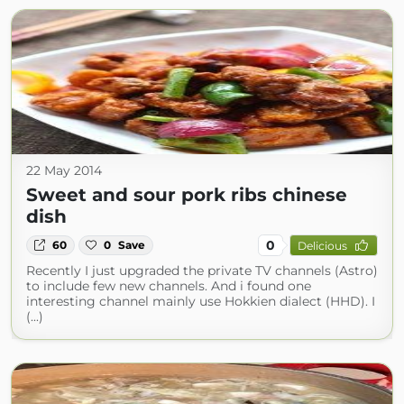
22 May 2014
Sweet and sour pork ribs chinese
dish
0
60
0
Save
Delicious
Recently I just upgraded the private TV channels (Astro)
to include few new channels. And i found one
interesting channel mainly use Hokkien dialect (HHD). I
(...)