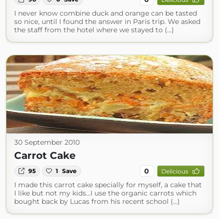
I never know combine duck and orange can be tasted
so nice, until I found the answer in Paris trip. We asked
the staff from the hotel where we stayed to (...)
30 September 2010
Carrot Cake
0
95
1
Save
Delicious
I made this carrot cake specially for myself, a cake that
I like but not my kids...I use the organic carrots which
bought back by Lucas from his recent school (...)