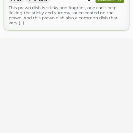
This prawn dish is sticky and fragrant, one can't help
licking the sticky and yummy sauce coated on the
prawn. And this prawn dish also a common dish that
very (...)