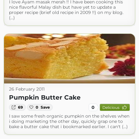
I love Ayam masak merah !! I have been cooking this
nice flavorful Malay dish but have yet to update a
proper recipe (brief old recipe in 2009 !!) on my blog.
(...)
26 February 2011
Pumpkin Butter Cake
0
69
0
Save
Delicious
I saw some fresh organic pumpkin on the shelves when
i doing marketing the other day, quickly grap one to
bake a butter cake that i bookmarked earlier. I can't (...)