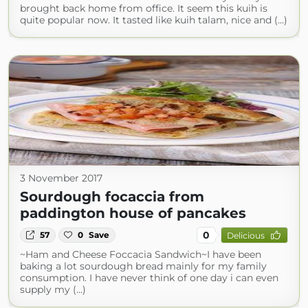
brought back home from office. It seem this kuih is
quite popular now. It tasted like kuih talam, nice and (...)
3 November 2017
Sourdough focaccia from
paddington house of pancakes
0
57
0
Save
Delicious
~Ham and Cheese Foccacia Sandwich~I have been
baking a lot sourdough bread mainly for my family
consumption. I have never think of one day i can even
supply my (...)