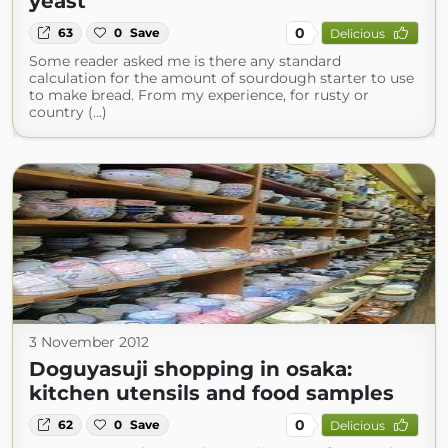
yeast
0
63
0
Save
Delicious
Some reader asked me is there any standard
calculation for the amount of sourdough starter to use
to make bread. From my experience, for rusty or
country (...)
3 November 2012
Doguyasuji shopping in osaka:
kitchen utensils and food samples
0
62
0
Save
Delicious