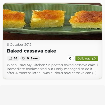
6 October 2012
Baked cassava cake
0
68
0
Save
Delicious
When I saw My Kitchen Snippets's baked cassava cake, i
immediate bookmarked but I only managed to do it
after 4 months later. I was curious how cassava can (...)