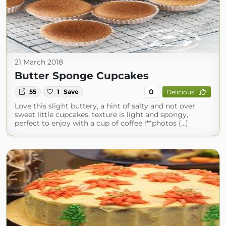
21 March 2018
Butter Sponge Cupcakes
0
55
1
Save
Delicious
Love this slight buttery, a hint of salty and not over
sweet little cupcakes, texture is light and spongy,
perfect to enjoy with a cup of coffee !**photos (...)