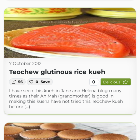
7 October 2012
Teochew glutinous rice kueh
0
56
0
Save
Delicious
I have seen this kueh in Jane and Helena blog many
times as their Ah Mah (grandmother) is good in
making this kueh.I have not tried this Teochew kueh
before (...)