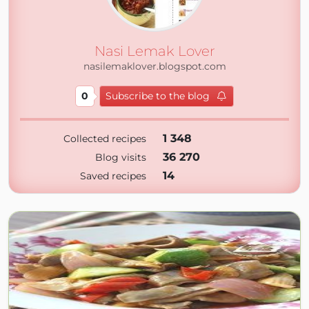
Nasi Lemak Lover
nasilemaklover.blogspot.com
0
Subscribe to the blog
1 348
Collected recipes
36 270
Blog visits
14
Saved recipes