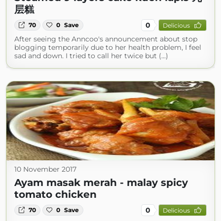
层糕
0
70
0
Save
Delicious
After seeing the Anncoo's announcement about stop
blogging temporarily due to her health problem, I feel
sad and down. I tried to call her twice but (...)
10 November 2017
Ayam masak merah - malay spicy
tomato chicken
0
70
0
Save
Delicious