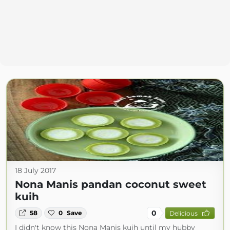
18 July 2017
Nona Manis pandan coconut sweet
kuih
0
58
0
Save
Delicious
I didn't know this Nona Manis kuih until my hubby