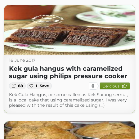
16 June 2017
Kek gula hangus with caramelized
sugar using philips pressure cooker
0
88
1
Save
Delicious
Kek Gula Hangus, or some called as Kek Sarang semut,
is a local cake that using caramelized sugar. I was very
pleased with the result of this cake using (...)