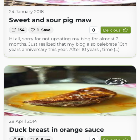
24 January 2018
Sweet and sour pig maw
0
154
1
Save
Delicious
Hi all, sorry for not updating my blog for almost 2
months. Just realized that my blog also celebrate 10th
years anniversary this year. After 10 years , time (...)
28 April 2014
Duck breast in orange sauce
0
96
0
Save
Delicious