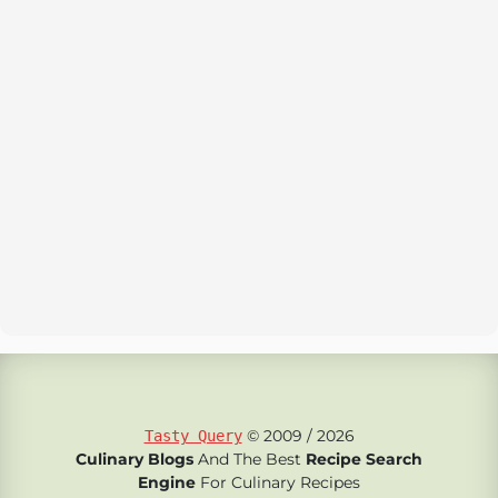
© 2009 / 2026
Tasty Query
Culinary Blogs
And The Best
Recipe Search
Engine
For Culinary Recipes