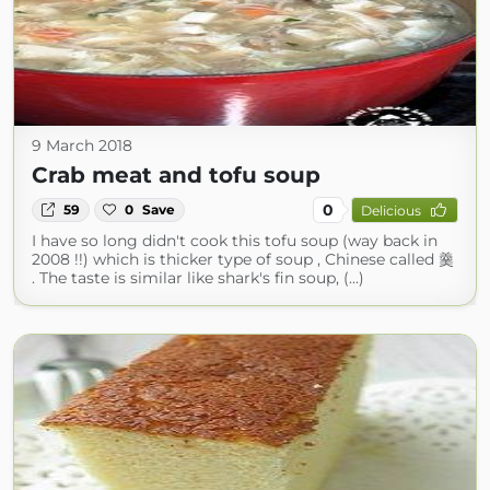
9 March 2018
Crab meat and tofu soup
0
59
0
Save
Delicious
I have so long didn't cook this tofu soup (way back in
2008 !!) which is thicker type of soup , Chinese called 羹
. The taste is similar like shark's fin soup, (...)