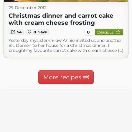
29 December 2012
Christmas dinner and carrot cake
with cream cheese frosting
0
54
0
Save
Delicious
Yesterday mysister-in-law Annie invited us and another
SIL Doreen to her house for a Christmas dinner. I
broughtmy favourite carrot cake with cream cheese (...)
More recipes