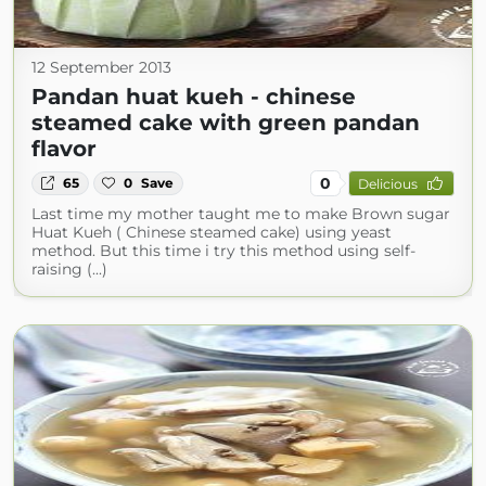
12 September 2013
Pandan huat kueh - chinese
steamed cake with green pandan
flavor
0
65
0
Save
Delicious
Last time my mother taught me to make Brown sugar
Huat Kueh ( Chinese steamed cake) using yeast
method. But this time i try this method using self-
raising (...)