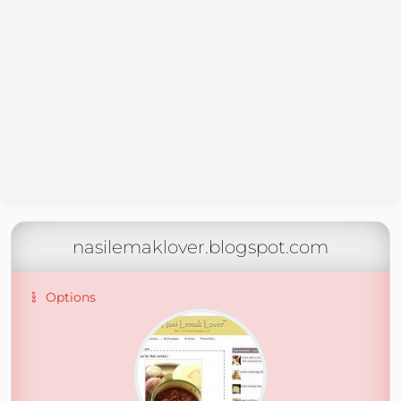
nasilemaklover.blogspot.com
Options