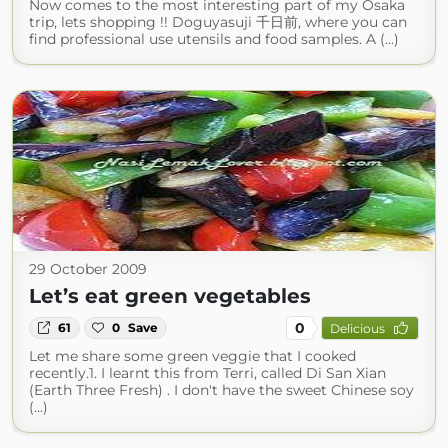
Now comes to the most interesting part of my Osaka
trip, lets shopping !! Doguyasuji 千日前, where you can
find professional use utensils and food samples. A (...)
29 October 2009
Let’s eat green vegetables
0
61
0
Save
Delicious
Let me share some green veggie that I cooked
recently.1. I learnt this from Terri, called Di San Xian
(Earth Three Fresh) . I don't have the sweet Chinese soy
(...)