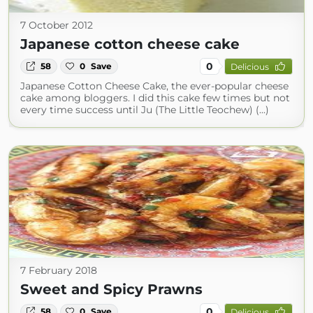
7 October 2012
Japanese cotton cheese cake
0
58
0
Save
Delicious
Japanese Cotton Cheese Cake, the ever-popular cheese
cake among bloggers. I did this cake few times but not
every time success until Ju (The Little Teochew) (...)
7 February 2018
Sweet and Spicy Prawns
0
58
0
Save
Delicious