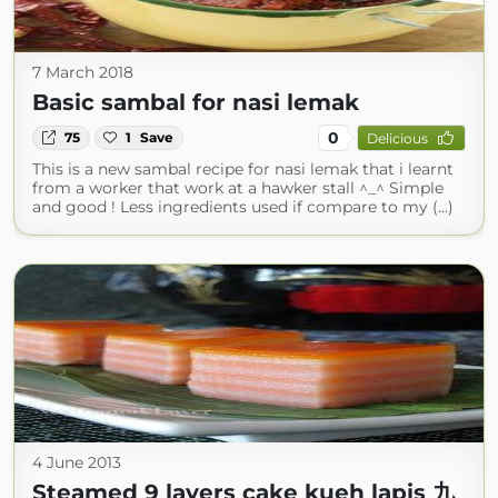
7 March 2018
Basic sambal for nasi lemak
0
75
1
Save
Delicious
This is a new sambal recipe for nasi lemak that i learnt
from a worker that work at a hawker stall ^_^ Simple
and good ! Less ingredients used if compare to my (...)
4 June 2013
Steamed 9 layers cake kueh lapis 九