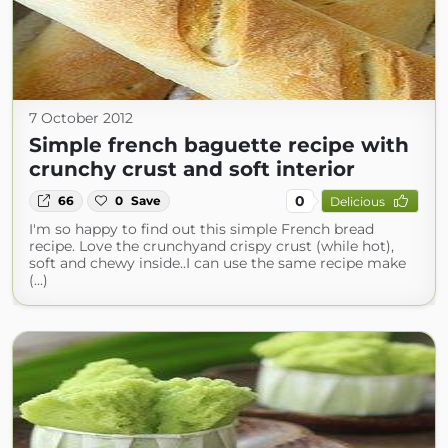
7 October 2012
Simple french baguette recipe with
crunchy crust and soft interior
0
66
0
Save
Delicious
I'm so happy to find out this simple French bread
recipe. Love the crunchyand crispy crust (while hot),
soft and chewy inside..I can use the same recipe make
(...)