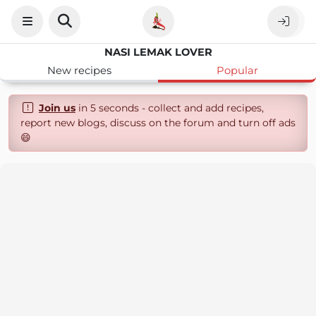
NASI LEMAK LOVER
New recipes
Popular
Join us
in 5 seconds - collect and add recipes,
report new blogs, discuss on the forum and turn off ads
😄