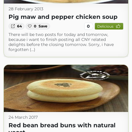
28 February 2013
Pig maw and pepper chicken soup
0
64
0
Save
Delicious
There will be two posts for today and tomorrow,
because i want to finish posting all CNY related
delights before the closing tomorrow. Sorry, i have
forgotten (...)
24 March 2017
Red bean bread buns with natural