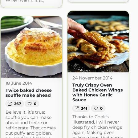
When warm, it (...)
24 November 2014
18 June 2014
Truly Crispy Oven
Baked Chicken Wings
Twice baked cheese
with Honey Garlic
souffle make ahead
Sauce
267
0
341
0
Believe it, it’s true:
Thanks to Cook’s
soufflé you can make
Illustrated, I will never
ahead and freeze or
deep fry chicken wings
refrigerate. That comes
again. Making oven
out puffy and golden,
baked wings that come