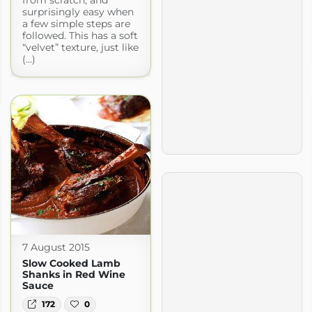
from scratch, and
surprisingly easy when
a few simple steps are
followed. This has a soft
“velvet” texture, just like
(...)
7 August 2015
Slow Cooked Lamb
Shanks in Red Wine
Sauce
172
0