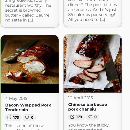
2 ingredients, totally
dinner? The possibilities
restaurant worthy. The
are endless. And it’s just
secret is browned
85 calories per serving!
butter – called Beurre
All you need to (...)
noisette in (...)
10 April 2015
4 May 2015
Chinese barbecue
Bacon Wrapped Pork
pork char siu
Tenderloin
179
0
173
0
You know the sticky,
This is one of those
crimson red pork