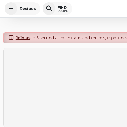
FIND
Recipes
RECIPE
Join us
in 5 seconds - collect and add recipes, report ne