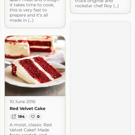
truck original and
it takes time to cook,
rockstar chef Roy (...)
this is very fast to
prepare and it’s all
made in (...)
10 June 2016
Red Velvet Cake
194
0
A moist, classic Red
Velvet Cake!! Made