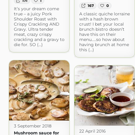
171
1
167
0
It’s your dream come
true – a juicy Pork
A classic quiche lorraine
Shoulder Roast with
with a hash brown
Crispy Crackling AND
crust! I bet your local
Gravy. Ultra tender
brunch bistro doesn’t
meat, crazy crispy
have this on their
crackling and a gravy to
menu…..so how about
die for. SO (...)
having brunch at home
this (...)
3 September 2018
22 April 2016
Mushroom sauce for