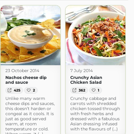
23 October 2014
7 July 2014
Nachos cheese dip
Crunchy Asian
and sauce
Chicken Salad
425
2
362
1
Unlike many warm
Crunchy cabbage and
cheese dips and sauces,
carrots with shredded
this doesn’t harden or
chicken tossed through
congeal as it cools. It is
with fresh herbs and
just as good served
dressed with a fabulous
warm, at room
Asian dressing infused
temperature or cold.
with the flavours of (...)