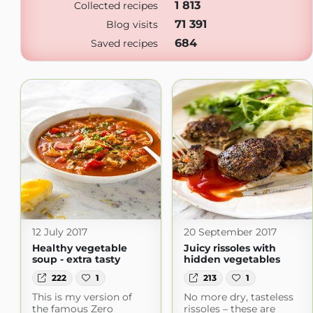
1 813
Collected recipes
71 391
Blog visits
684
Saved recipes
12 July 2017
20 September 2017
Healthy vegetable
Juicy rissoles with
soup - extra tasty
hidden vegetables
222
1
213
1
This is my version of
No more dry, tasteless
the famous Zero
rissoles – these are