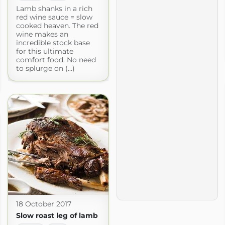
Lamb shanks in a rich
red wine sauce = slow
cooked heaven. The red
wine makes an
incredible stock base
for this ultimate
comfort food. No need
to splurge on (...)
18 October 2017
Slow roast leg of lamb