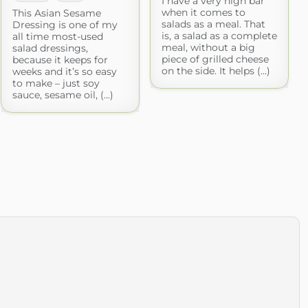
I have a very high bar
when it comes to
This Asian Sesame
salads as a meal. That
Dressing is one of my
is, a salad as a complete
all time most-used
meal, without a big
salad dressings,
piece of grilled cheese
because it keeps for
on the side. It helps (...)
weeks and it’s so easy
to make – just soy
sauce, sesame oil, (...)