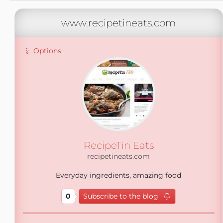
www.recipetineats.com
Options
RecipeTin Eats
recipetineats.com
Everyday ingredients, amazing food
0
Subscribe to the blog