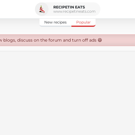
RECIPETIN EATS
www.recipetineats.com
New recipes
Popular
w blogs, discuss on the forum and turn off ads 😄