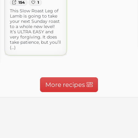
154
1
This Slow Roast Leg of
Lamb is going to take
your next Sunday roast
to a whole new level!
It’s ULTRA EASY and
very forgiving. It does
take patience, but you’ll
(...)
More recipes