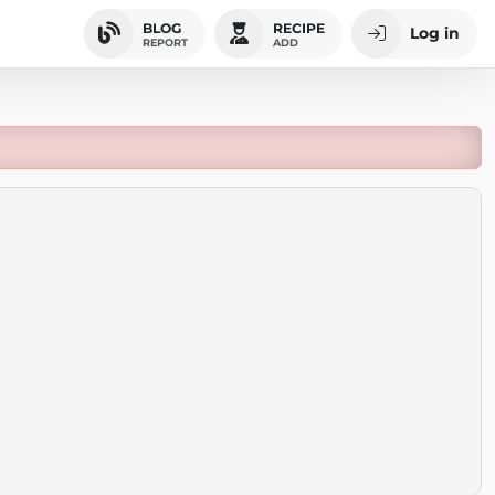
BLOG
RECIPE
Log in
REPORT
ADD