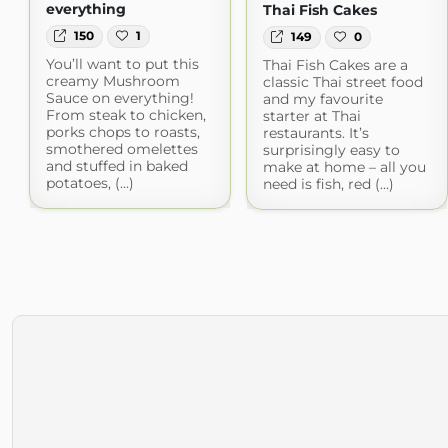
everything
Thai Fish Cakes
150
1
149
0
You’ll want to put this
Thai Fish Cakes are a
creamy Mushroom
classic Thai street food
Sauce on everything!
and my favourite
From steak to chicken,
starter at Thai
porks chops to roasts,
restaurants. It’s
smothered omelettes
surprisingly easy to
and stuffed in baked
make at home – all you
potatoes, (...)
need is fish, red (...)