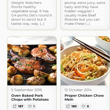
Weight Watchers
plump, extra juicy, extra
Points healthy
tasty and they have
vegetable soup. It has
hidden veggies! I
0.4 points (let’s round it
usually make Beef
down to zero!) but it
Rissoles but you can
tastes way, way, (...)
make these (...)
5 September 2016
12 October 2014
Oven Baked Pork
Proper Chicken Chow
Chops with Potatoes
Mein
187
1
180
0