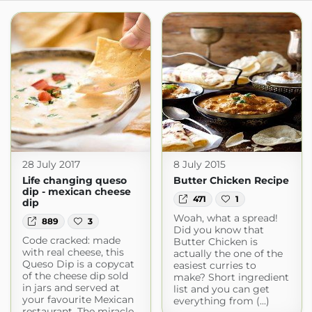
28 July 2017
8 July 2015
Life changing queso
Butter Chicken Recipe
dip - mexican cheese
471
1
dip
Woah, what a spread!
889
3
Did you know that
Code cracked: made
Butter Chicken is
with real cheese, this
actually the one of the
Queso Dip is a copycat
easiest curries to
of the cheese dip sold
make? Short ingredient
in jars and served at
list and you can get
your favourite Mexican
everything from (...)
restaurant. The miracle