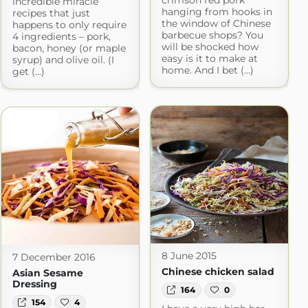
incredible miracle
hanging from hooks in
recipes that just
the window of Chinese
happens to only require
barbecue shops? You
4 ingredients – pork,
will be shocked how
bacon, honey (or maple
easy is it to make at
syrup) and olive oil. (I
home. And I bet (...)
get (...)
8 June 2015
7 December 2016
Chinese chicken salad
Asian Sesame
Dressing
164
0
154
4