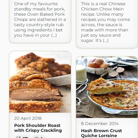
One of my favourite
This is a real Chinese
standby meals for pork,
Chicken Chow Mein
these Oven Baked Pork
recipe. Unlike many
Chops are slathered in a
recipes you may come
tasty country-style rub
across, the sauce is
using ingredients I bet
made with more than
you have in your (...)
just soy sauce and
sugar. It’s (...)
20 April 2018
8 December 2014
Pork Shoulder Roast
with Crispy Crackling
Hash Brown Crust
Quiche Lorraine