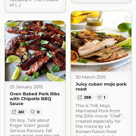
of (...)
30 March 2015
Juicy cuban mojo pork
25 January 2015
roast
Oven Baked Pork Ribs
298
1
with Chipotle BBQ
Sauce
This is THE Mojo
Marinated Pork from
261
0
the 2014 movie “Chef”,
Oh boy. Talk about
created especially for
finger lickin’ good!
the movie by LA
Serious flavours, fall
Korean-fusion food
apart meat and though