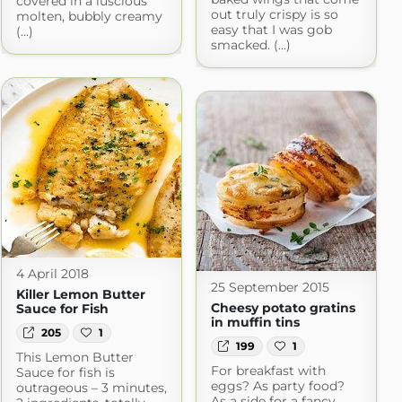
covered in a luscious
out truly crispy is so
molten, bubbly creamy
easy that I was gob
(...)
smacked. (...)
4 April 2018
25 September 2015
Killer Lemon Butter
Cheesy potato gratins
Sauce for Fish
in muffin tins
205
1
199
1
This Lemon Butter
For breakfast with
Sauce for fish is
eggs? As party food?
outrageous – 3 minutes,
As a side for a fancy