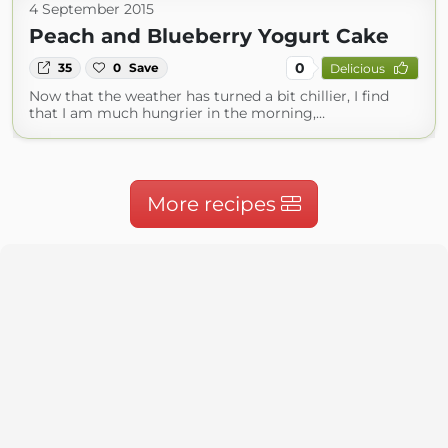
4 September 2015
Peach and Blueberry Yogurt Cake
0
35
0
Save
Delicious
Now that the weather has turned a bit chillier, I find
that I am much hungrier in the morning,…
More recipes