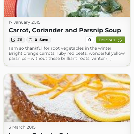
17 January 2015
Carrot, Coriander and Parsnip Soup
0
211
0
Save
Delicious
I am so thankful for root vegetables in the winter.
Bright orange carrots, ruby red beets, wonderful yellow
parsnips – without these brilliant roots, winter (...)
3 March 2015