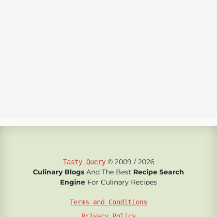
© 2009 / 2026
Tasty Query
Culinary Blogs
And The Best
Recipe Search
Engine
For Culinary Recipes
Terms and Conditions
Privacy Policy