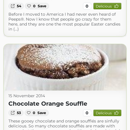
0
54
0
Save
Delicious
Before I moved to America I had never even heard of
Peeps®. Now I know that people go crazy for them
here, and they are one the most popular Easter candies
in (...)
15 November 2014
Chocolate Orange Souffle
0
53
0
Save
Delicious
These gooey chocolate and orange soufflés are sinfully
delicious. So many chocolate soufflés are made with