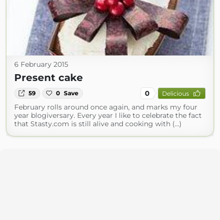
6 February 2015
Present cake
0
59
0
Save
Delicious
February rolls around once again, and marks my four
year blogiversary. Every year I like to celebrate the fact
that Stasty.com is still alive and cooking with (...)