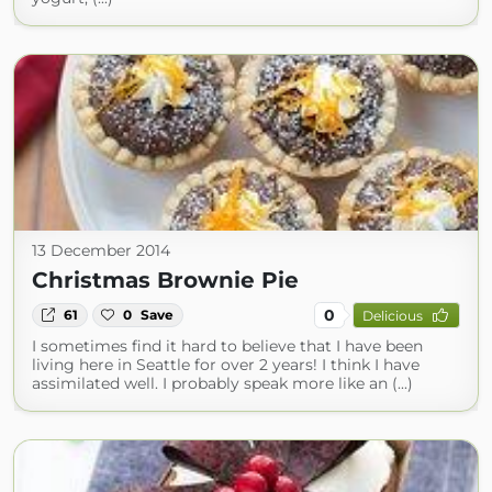
13 December 2014
Christmas Brownie Pie
0
61
0
Save
Delicious
I sometimes find it hard to believe that I have been
living here in Seattle for over 2 years! I think I have
assimilated well. I probably speak more like an (...)