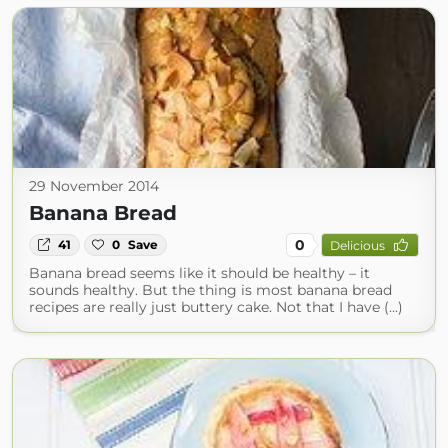
29 November 2014
Banana Bread
0
41
0
Save
Delicious
Banana bread seems like it should be healthy – it
sounds healthy. But the thing is most banana bread
recipes are really just buttery cake. Not that I have (...)