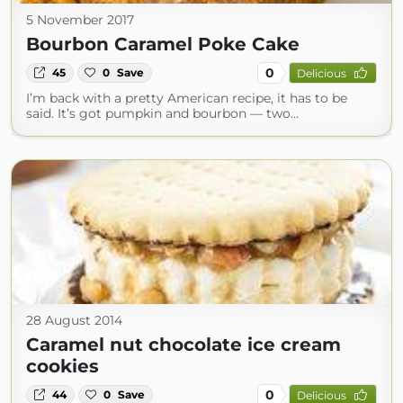
5 November 2017
Bourbon Caramel Poke Cake
0
45
0
Save
Delicious
I’m back with a pretty American recipe, it has to be
said. It’s got pumpkin and bourbon — two…
28 August 2014
Caramel nut chocolate ice cream
cookies
0
44
0
Save
Delicious