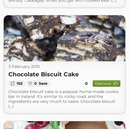
awfully ‘cabbagey’ smell you get with cooked kale. (...)
3 February 2015
Chocolate Biscuit Cake
0
102
0
Save
Delicious
Chocolate biscuit cake is a popular home-made cookie
bar in Ireland. It’s similar to rocky road, and the
ingredients are very much to taste. Chocolate biscuit
(...)