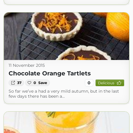
11 November 2015
Chocolate Orange Tartlets
0
37
0
Save
Delicious
So far we’ve a had a very mild autumn, but in the last
few days there has been a…