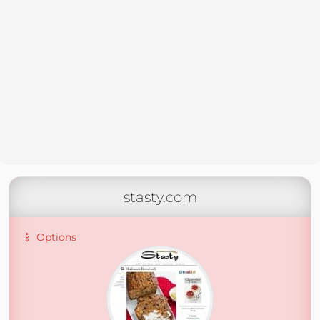
stasty.com
Options