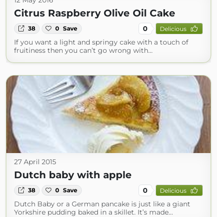
12 May 2016
Citrus Raspberry Olive Oil Cake
0
38
0
Save
Delicious
If you want a light and springy cake with a touch of
fruitiness then you can’t go wrong with…
27 April 2015
Dutch baby with apple
0
38
0
Save
Delicious
Dutch Baby or a German pancake is just like a giant
Yorkshire pudding baked in a skillet. It’s made…