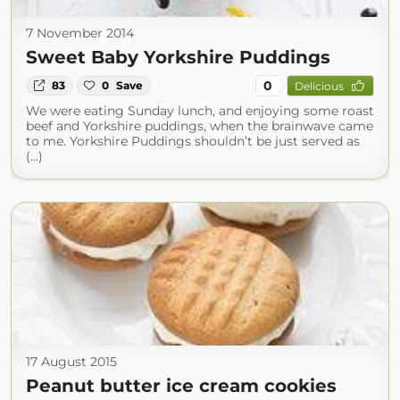
7 November 2014
Sweet Baby Yorkshire Puddings
0
83
0
Save
Delicious
We were eating Sunday lunch, and enjoying some roast
beef and Yorkshire puddings, when the brainwave came
to me. Yorkshire Puddings shouldn’t be just served as
(...)
17 August 2015
Peanut butter ice cream cookies