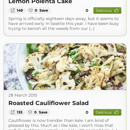
Lemon Polenta Cake
0
149
0
Save
Delicious
Spring is officially eighteen days away, but it seems to
have arrived early in Seattle this year. I have been busy
trying to banish all the weeds from our (...)
28 March 2015
Roasted Cauliflower Salad
0
133
0
Save
Delicious
Cauliflower is now trendier than kale. I am kind of
pleased by this. Much as I like kale, I won’t miss that