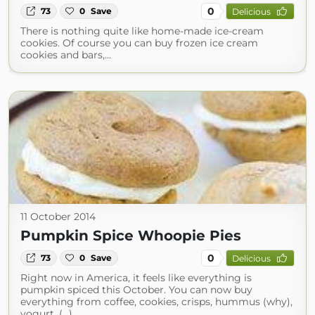
0
73
0
Save
Delicious
There is nothing quite like home-made ice-cream
cookies. Of course you can buy frozen ice cream
cookies and bars,…
11 October 2014
Pumpkin Spice Whoopie Pies
0
73
0
Save
Delicious
Right now in America, it feels like everything is
pumpkin spiced this October. You can now buy
everything from coffee, cookies, crisps, hummus (why),
yogurt, (...)