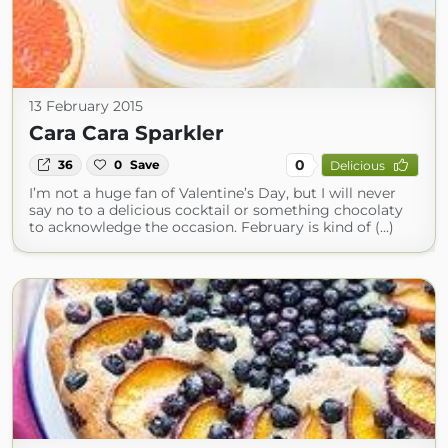
13 February 2015
Cara Cara Sparkler
0
36
0
Save
Delicious
I’m not a huge fan of Valentine’s Day, but I will never
say no to a delicious cocktail or something chocolaty
to acknowledge the occasion. February is kind of (...)