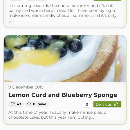
It’s coming towards the end of summer and it’s still
balmy and warm here in Seattle. I have been dying to
make ice-cream sandwiches all summer, and it’s only
(...)
9 December 2015
Lemon Curd and Blueberry Sponge
0
43
0
Save
Delicious
At this time of year, I usually make mince pies, or
chocolate cake, but this year I am opting…