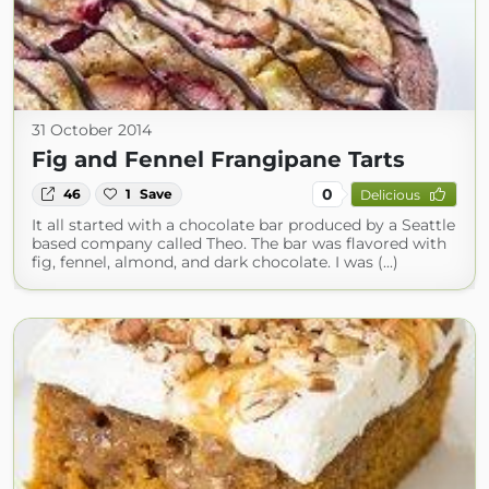
31 October 2014
Fig and Fennel Frangipane Tarts
0
46
1
Save
Delicious
It all started with a chocolate bar produced by a Seattle
based company called Theo. The bar was flavored with
fig, fennel, almond, and dark chocolate. I was (...)