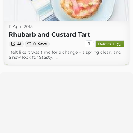
11 April 2015
Rhubarb and Custard Tart
0
41
0
Save
Delicious
I felt like it was time for a change – a spring clean, and
a new look for Stasty. I…