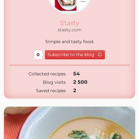
S'tasty
stasty.com
Simple and tasty food.
0
Subscribe to the blog
54
Collected recipes
2 500
Blog visits
2
Saved recipes