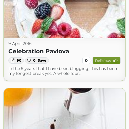
9 April 2016
Celebration Pavlova
0
90
0
Save
Delicious
In the 5 years that I have been blogging, this has been
my longest break yet. A whole four…