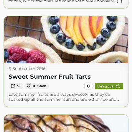
cocoa, but these ones are made with real chocolate, (...)
6 September 2016
Sweet Summer Fruit Tarts
0
51
0
Save
Delicious
Late summer fruits are always sweeter as they’ve
soaked up all the summer sun and are extra ripe and…