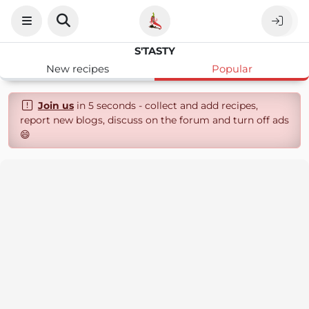
S'TASTY
New recipes
Popular
Join us
in 5 seconds - collect and add recipes,
report new blogs, discuss on the forum and turn off ads
😄