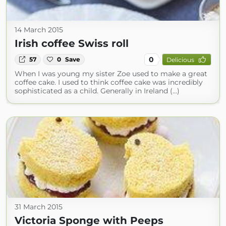
14 March 2015
Irish coffee Swiss roll
0
57
0
Save
Delicious
When I was young my sister Zoe used to make a great
coffee cake. I used to think coffee cake was incredibly
sophisticated as a child. Generally in Ireland (...)
31 March 2015
Victoria Sponge with Peeps