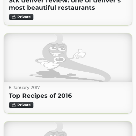
Stk denver review: one of denver's
most beautiful restaurants
Private
8 January 2017
Top Recipes of 2016
Private