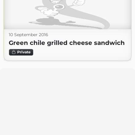
10 September 2016
Green chile grilled cheese sandwich
Private