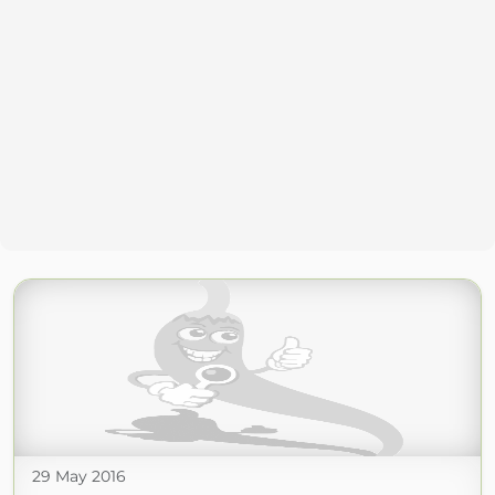
29 May 2016