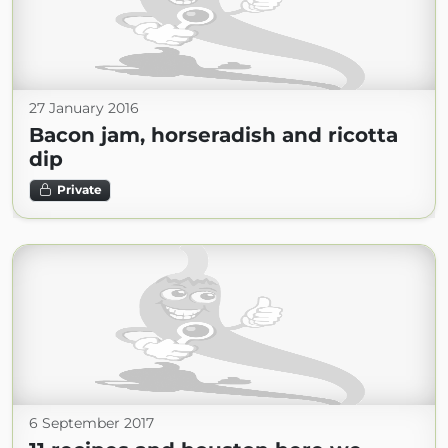
27 January 2016
Bacon jam, horseradish and ricotta
dip
Private
6 September 2017