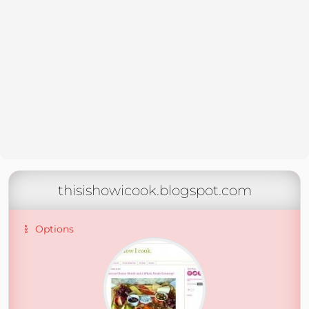
thisishowicook.blogspot.com
Options