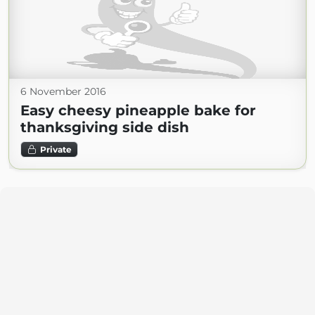
6 November 2016
Easy cheesy pineapple bake for
thanksgiving side dish
Private