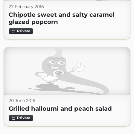
27 February 2016
Chipotle sweet and salty caramel
glazed popcorn
Private
20 June 2016
Grilled halloumi and peach salad
Private