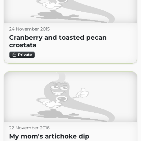
24 November 2015
Cranberry and toasted pecan
crostata
Private
22 November 2016
My mom's artichoke dip