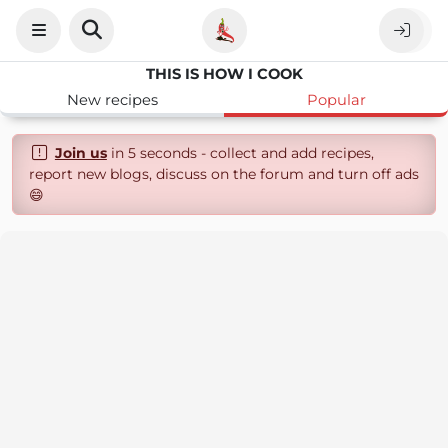
THIS IS HOW I COOK
New recipes
Popular
Join us
in 5 seconds - collect and add recipes,
report new blogs, discuss on the forum and turn off ads
😄