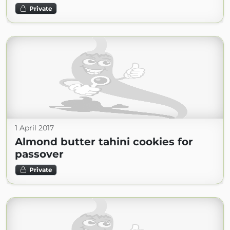
Private
1 April 2017
Almond butter tahini cookies for
passover
Private