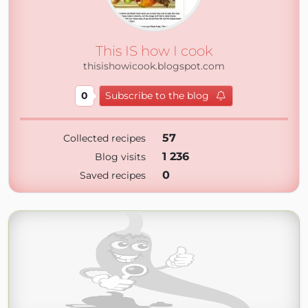
This IS how I cook
thisishowicook.blogspot.com
0
Subscribe to the blog
57
Collected recipes
1 236
Blog visits
0
Saved recipes