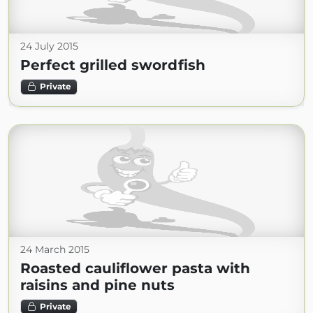
24 July 2015
Perfect grilled swordfish
Private
24 March 2015
Roasted cauliflower pasta with
raisins and pine nuts
Private