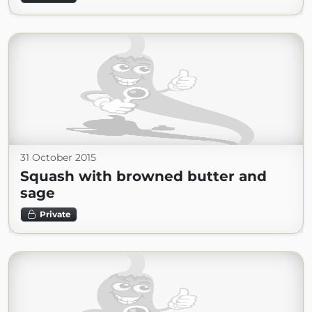
31 October 2015
Squash with browned butter and
sage
Private