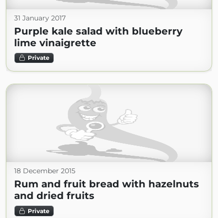
31 January 2017
Purple kale salad with blueberry
lime vinaigrette
Private
18 December 2015
Rum and fruit bread with hazelnuts
and dried fruits
Private