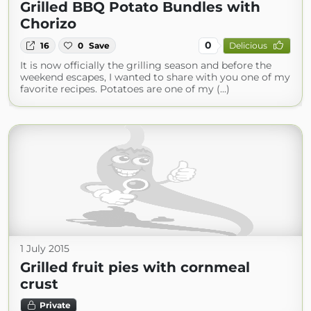
Grilled BBQ Potato Bundles with
Chorizo
0
16
0
Save
Delicious
It is now officially the grilling season and before the
weekend escapes, I wanted to share with you one of my
favorite recipes. Potatoes are one of my (...)
1 July 2015
Grilled fruit pies with cornmeal
crust
Private