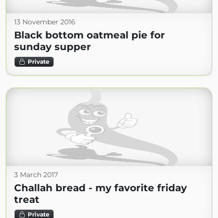
13 November 2016
Black bottom oatmeal pie for
sunday supper
Private
3 March 2017
Challah bread - my favorite friday
treat
Private