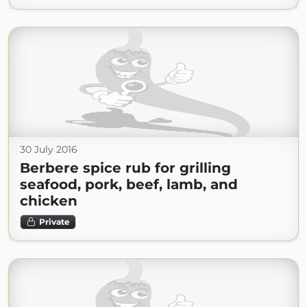
30 July 2016
Berbere spice rub for grilling
seafood, pork, beef, lamb, and
chicken
Private