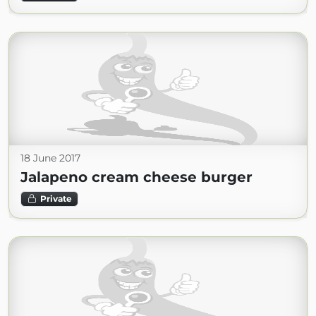
18 June 2017
Jalapeno cream cheese burger
Private