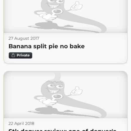
27 August 2017
Banana split pie no bake
Private
22 April 2018