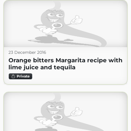
23 December 2016
Orange bitters Margarita recipe with
lime juice and tequila
Private