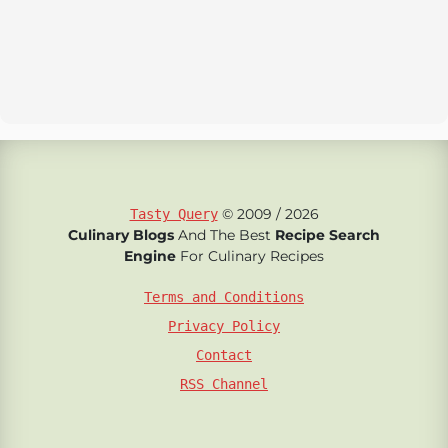
© 2009 / 2026
Tasty Query
Culinary Blogs
And The Best
Recipe Search
Engine
For Culinary Recipes
Terms and Conditions
Privacy Policy
Contact
RSS Channel