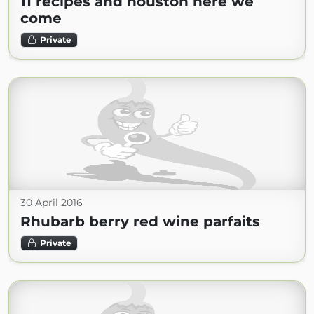
11 recipes and houston here we
come
Private
30 April 2016
Rhubarb berry red wine parfaits
Private