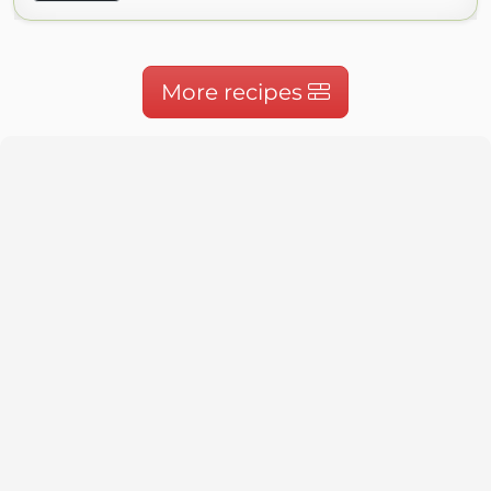
More recipes