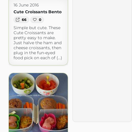
16 June 2016
Cute Croissants Bento
66
0
Simple but cute. These
Cute Croissants are
pretty easy to make.
Just halve the ham and
cheese croissants, then
plug in the fun-eyed
food pick on each of (...)