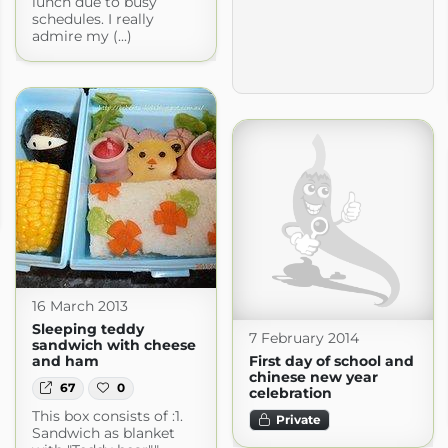
lunch due to busy
schedules. I really
admire my (...)
16 March 2013
Sleeping teddy
7 February 2014
sandwich with cheese
First day of school and
and ham
chinese new year
67
0
celebration
This box consists of :1.
Private
Sandwich as blanket