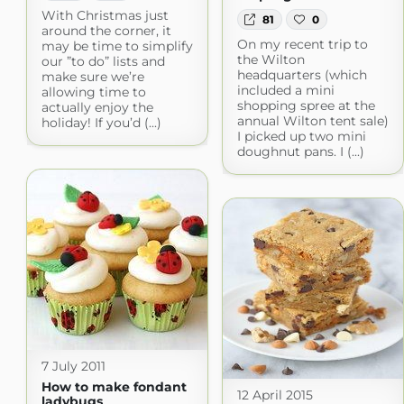
With Christmas just
81
0
around the corner, it
On my recent trip to
may be time to simplify
the Wilton
our ”to do” lists and
headquarters (which
make sure we’re
included a mini
allowing time to
shopping spree at the
actually enjoy the
annual Wilton tent sale)
holiday! If you’d (...)
I picked up two mini
doughnut pans. I (...)
7 July 2011
How to make fondant
12 April 2015
ladybugs