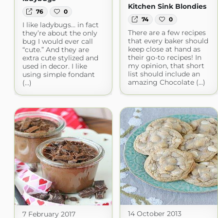
Kitchen Sink Blondies
76
0
74
0
I like ladybugs… in fact
There are a few recipes
they’re about the only
that every baker should
bug I would ever call
keep close at hand as
“cute.” And they are
their go-to recipes! In
extra cute stylized and
my opinion, that short
used in decor. I like
list should include an
using simple fondant
amazing Chocolate (...)
(...)
14 October 2013
7 February 2017