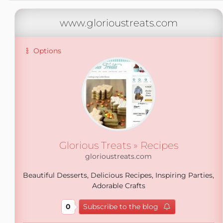
www.glorioustreats.com
Options
Glorious Treats » Recipes
glorioustreats.com
Beautiful Desserts, Delicious Recipes, Inspiring Parties,
Adorable Crafts
0
Subscribe to the blog