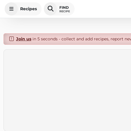
FIND
Recipes
RECIPE
Join us
in 5 seconds - collect and add recipes, report ne