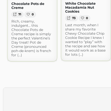
White Chocolate
Chocolate Pots de
Macadamia Nut
Creme
Cookies
71
0
73
0
Rich, creamy,
Last month, when I
indulgent… this
share my favorite
Chocolate Pots de
Chewy Chocolate Chip
Creme recipe is simply
Cookie Recipe I knew I
the perfect Valentine’s
wanted to “play” with
Day treat! Pot de
the recipe and see how
Creme (pronounced
it would work as a base
poh-de-krem) is french
for lots (...)
for (...)