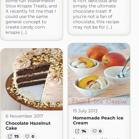
some fun Watermelon
is rich, delicious and
Slice Krispie Treats, and
simply the ultimate
it recently hit me that I
chocolate treat! If
could use the same
you’re not a fan of
general concept to
chocolate, this recipe
create candy corn
may not be for (...)
krispie (...)
15 July 2013
6 November 2017
Homemade Peach Ice
Cream
Chocolate Hazelnut
Cake
74
0
73
0