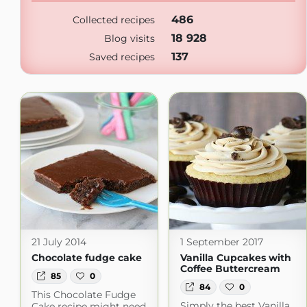
486
Collected recipes
18 928
Blog visits
137
Saved recipes
21 July 2014
1 September 2017
Chocolate fudge cake
Vanilla Cupcakes with
Coffee Buttercream
85
0
84
0
This Chocolate Fudge
Simply the best Vanilla
Cake recipe might need