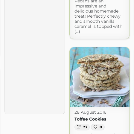
Pecans are an
impressive and
delicious homemade
treat! Perfectly chewy
and smooth vanilla
caramel is topped with
(...)
28 August 2016
Toffee Cookies
73
0