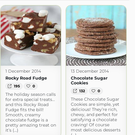
1 December 2014
13 December 2014
Rocky Road Fudge
Chocolate Sugar
Cookies
195
0
132
0
The holiday season calls
These Chocolate Sugar
for extra special treats…
Cookies are simple, yet
and this Rocky Road
delicious! They’re rich,
Fudge fits the bill!
chewy, and perfect for
Smooth, creamy
satisfying a chocolate
chocolate fudge is a
craving! Of course
pretty amazing treat on
most delicious desserts
it’s (...)