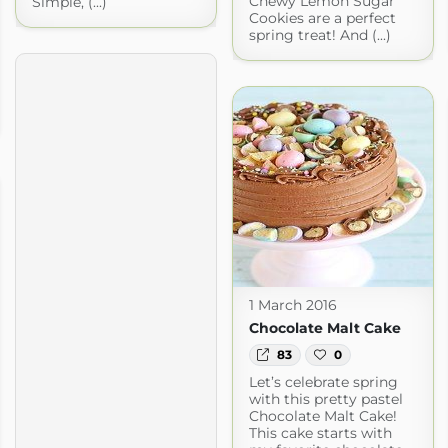
Chewy Lemon Sugar
Simple, (...)
Cookies are a perfect
spring treat! And (...)
1 March 2016
Chocolate Malt Cake
83
0
Let’s celebrate spring
with this pretty pastel
Chocolate Malt Cake!
This cake starts with