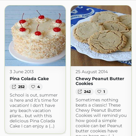
3 June 2013
25 August 2014
Pina Colada Cake
Chewy Peanut Butter
Cookies
252
4
242
1
School is out, summer
Sometimes nothing
is here and it’s time for
beats a classic! These
vacation! I don’t have
Chewy Peanut Butter
any beach vacation
Cookies will remind you
plans… but with this
how good a simple
delicious Pina Colada
cookie can be! Peanut
Cake I can enjoy a (...)
butter cookies have