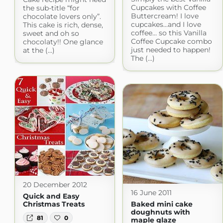
Cupcakes with Coffee
the sub-title “for
Buttercream! I love
chocolate lovers only”.
cupcakes…and I love
This cake is rich, dense,
coffee… so this Vanilla
sweet and oh so
Coffee Cupcake combo
chocolaty!! One glance
just needed to happen!
at the (...)
The (...)
20 December 2012
16 June 2011
Quick and Easy
Christmas Treats
Baked mini cake
doughnuts with
81
0
maple glaze