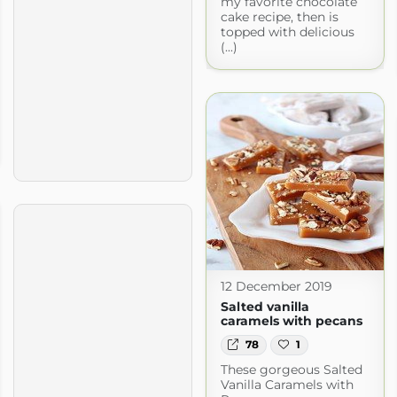
my favorite chocolate
cake recipe, then is
topped with delicious
(...)
12 December 2019
Salted vanilla
caramels with pecans
78
1
These gorgeous Salted
Vanilla Caramels with