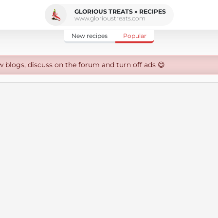
GLORIOUS TREATS » RECIPES
www.glorioustreats.com
New recipes
Popular
w blogs, discuss on the forum and turn off ads 😄