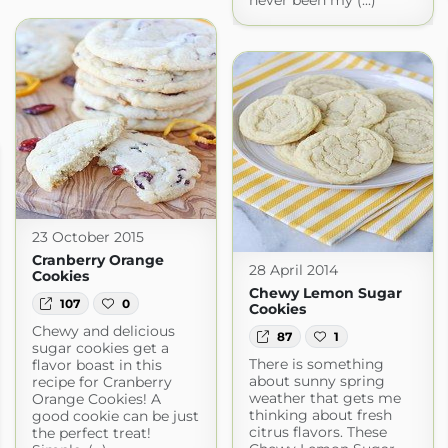
never been my (...)
23 October 2015
Cranberry Orange
28 April 2014
Cookies
Chewy Lemon Sugar
107
0
Cookies
Chewy and delicious
87
1
sugar cookies get a
There is something
flavor boast in this
about sunny spring
recipe for Cranberry
weather that gets me
Orange Cookies! A
thinking about fresh
good cookie can be just
citrus flavors. These
the perfect treat!