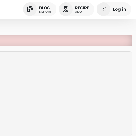
BLOG
RECIPE
Log in
REPORT
ADD