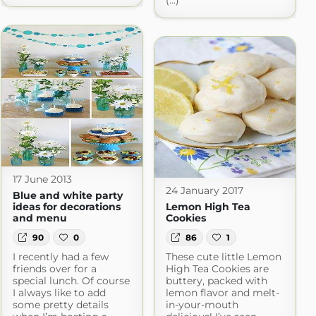
(...)
17 June 2013
24 January 2017
Blue and white party
ideas for decorations
Lemon High Tea
and menu
Cookies
90
0
86
1
I recently had a few
These cute little Lemon
friends over for a
High Tea Cookies are
special lunch. Of course
buttery, packed with
I always like to add
lemon flavor and melt-
some pretty details
in-your-mouth