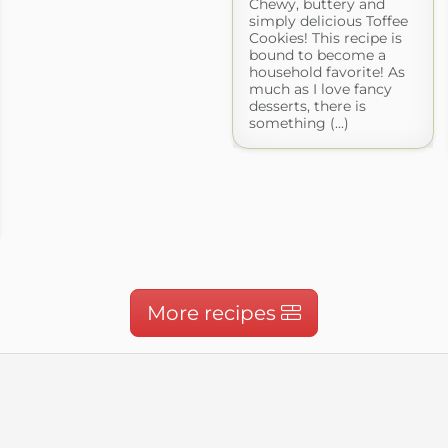
Chewy, buttery and
simply delicious Toffee
Cookies! This recipe is
bound to become a
household favorite! As
much as I love fancy
desserts, there is
something (...)
More recipes