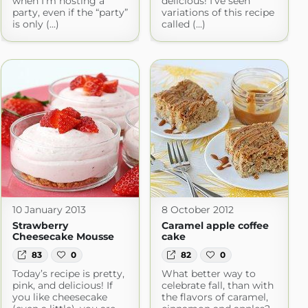
when I’m hosting a
delicious! I’ve seen
party, even if the “party”
variations of this recipe
is only (...)
called (...)
10 January 2013
8 October 2012
Strawberry
Caramel apple coffee
Cheesecake Mousse
cake
83
0
82
0
Today’s recipe is pretty,
What better way to
pink, and delicious! If
celebrate fall, than with
you like cheesecake
the flavors of caramel,