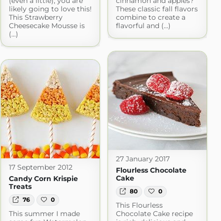
(even a little), you are
cinnamon and apples?
likely going to love this!
These classic fall flavors
This Strawberry
combine to create a
Cheesecake Mousse is
flavorful and (...)
(...)
27 January 2017
17 September 2012
Flourless Chocolate
Cake
Candy Corn Krispie
Treats
80
0
76
0
This Flourless
This summer I made
Chocolate Cake recipe