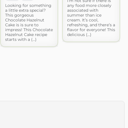
I’m not sure if there is
Looking for something
any food more closely
a little extra special?
associated with
This gorgeous
summer than ice
Chocolate Hazelnut
cream. It’s cool,
Cake is is sure to
refreshing, and there’s a
impress! This Chocolate
flavor for everyone! This
Hazelnut Cake recipe
delicious (...)
starts with a (...)