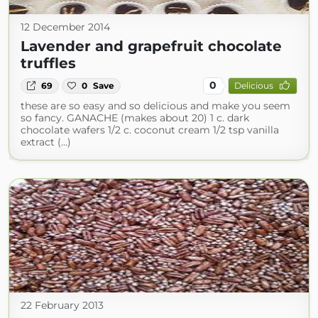
12 December 2014
Lavender and grapefruit chocolate
truffles
0
69
0
Save
Delicious
these are so easy and so delicious and make you seem
so fancy. GANACHE (makes about 20) 1 c. dark
chocolate wafers 1/2 c. coconut cream 1/2 tsp vanilla
extract (...)
22 February 2013