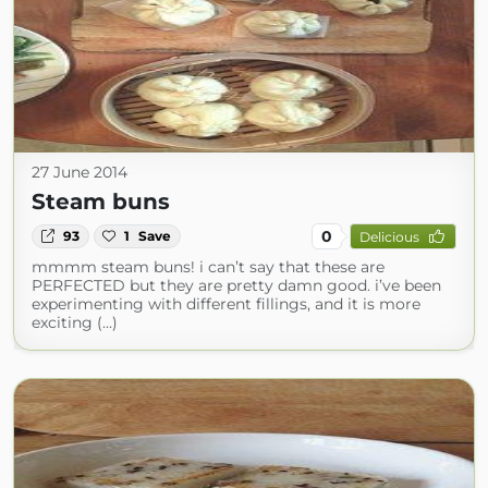
27 June 2014
Steam buns
0
93
1
Save
Delicious
mmmm steam buns! i can’t say that these are
PERFECTED but they are pretty damn good. i’ve been
experimenting with different fillings, and it is more
exciting (...)