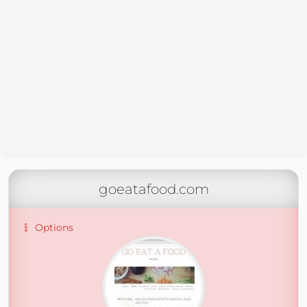
goeatafood.com
Options