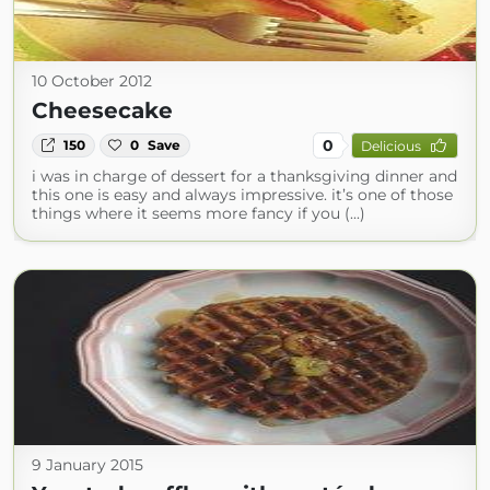
10 October 2012
Cheesecake
0
150
0
Save
Delicious
i was in charge of dessert for a thanksgiving dinner and
this one is easy and always impressive. it’s one of those
things where it seems more fancy if you (...)
9 January 2015