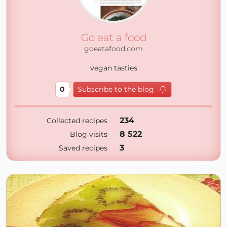
Go eat a food
goeatafood.com
vegan tasties
0
Subscribe to the blog
234
Collected recipes
8 522
Blog visits
3
Saved recipes