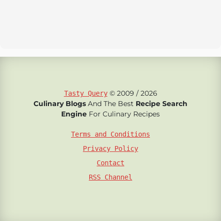
© 2009 / 2026
Tasty Query
Culinary Blogs
And The Best
Recipe Search
Engine
For Culinary Recipes
Terms and Conditions
Privacy Policy
Contact
RSS Channel