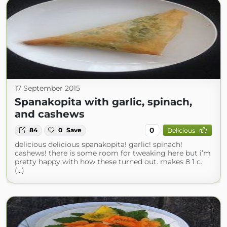
17 September 2015
Spanakopita with garlic, spinach,
and cashews
0
84
0
Save
Delicious
delicious delicious spanakopita! garlic! spinach!
cashews! there is some room for tweaking here but i’m
pretty happy with how these turned out. makes 8 1 c.
(...)