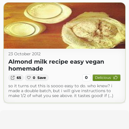
23 October 2012
Almond milk recipe easy vegan
homemade
0
65
0
Save
Delicious
so it turns out this is soooo easy to do. who knew? i
made a double batch, but i will give instructions to
make 1/2 of what you see above. it tastes good! if (...)