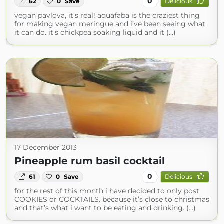
0
62
0
Save
Delicious
vegan pavlova, it’s real! aquafaba is the craziest thing
for making vegan meringue and i’ve been seeing what
it can do. it’s chickpea soaking liquid and it (...)
17 December 2013
Pineapple rum basil cocktail
0
61
0
Save
Delicious
for the rest of this month i have decided to only post
COOKIES or COCKTAILS. because it’s close to christmas
and that’s what i want to be eating and drinking. (...)