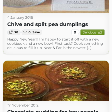
4 January 2016
Chive and split pea dumplings
0
78
0
Save
Delicious
Happy New Year!! l’m happy to start it off with a new
cookbook and a new bowl. First task? Cook something
delicious to fill it up. Near & Far is the newest (...)
17 November 2012