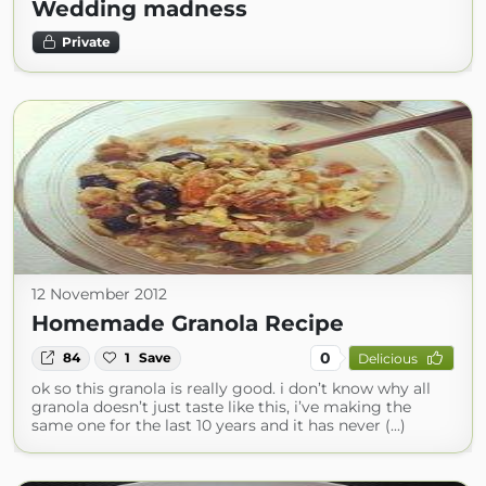
Wedding madness
Private
12 November 2012
Homemade Granola Recipe
0
84
1
Save
Delicious
ok so this granola is really good. i don’t know why all
granola doesn’t just taste like this, i’ve making the
same one for the last 10 years and it has never (...)