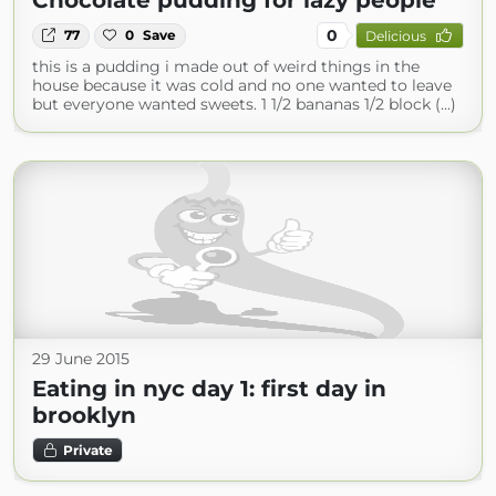
Chocolate pudding for lazy people
0
77
0
Save
Delicious
this is a pudding i made out of weird things in the
house because it was cold and no one wanted to leave
but everyone wanted sweets. 1 1/2 bananas 1/2 block (...)
29 June 2015
Eating in nyc day 1: first day in
brooklyn
Private