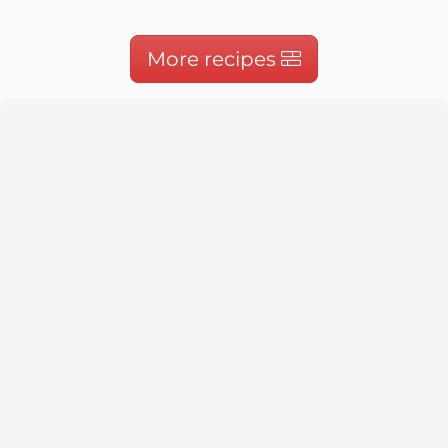
More recipes