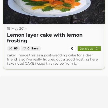
19 May 2014
Lemon layer cake with lemon
frosting
0
83
0
Save
Delicious
cake! i made this as a post-wedding cake for a dear
friend. also i’ve really figured out a good frosting here,
take note! CAKE i used this recipe from (...)