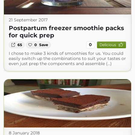
21 September 2017
Postpartum freezer smoothie packs
for quick prep
0
65
0
Save
Delicious
I chose to make 3 kinds of smoothies for us. You could
easily switch up the combinations to suit your tastes or
even just prep the components and assemble (...)
8 January 2018