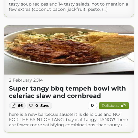
tasty soup recipes and 14 tasty salads, not to mention a
few extras (coconut bacon, jackfruit, pesto, (...)
2 February 2014
Super tangy bbq tempeh bowl with
celeriac slaw and cornbread
0
66
0
Save
Delicious
here is a new barbecue sauce! it is delicious and NOT
FOR THE FAINT OF TANG. boy is it tangy. TANGY! there
are fewer more satisfying combinations than saucy (...)