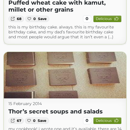
Puffed wheat cake with kamut,
millet or other grains
0
68
0
Save
Delicious
this is my birthday cake. always. this is my favourite
birthday cake, and my dad’s favourite birthday cake
and most people would argue that it isn’t even a (...)
15 February 2014
Thor’s secret soups and salads
0
67
0
Save
Delicious
my cookbook! i wrote one and it’s available. there are 14