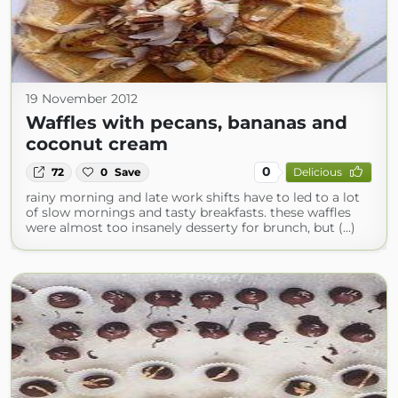
19 November 2012
Waffles with pecans, bananas and
coconut cream
0
72
0
Save
Delicious
rainy morning and late work shifts have to led to a lot
of slow mornings and tasty breakfasts. these waffles
were almost too insanely desserty for brunch, but (...)