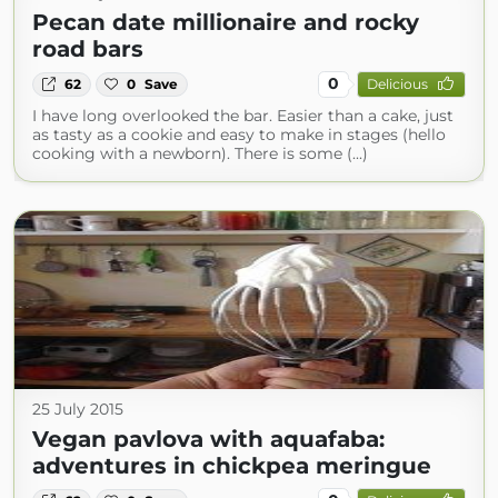
Pecan date millionaire and rocky
road bars
0
62
0
Save
Delicious
I have long overlooked the bar. Easier than a cake, just
as tasty as a cookie and easy to make in stages (hello
cooking with a newborn). There is some (...)
25 July 2015
Vegan pavlova with aquafaba:
adventures in chickpea meringue