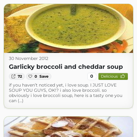
30 November 2012
Garlicky broccoli and cheddar soup
0
72
0
Save
Delicious
if you haven’t noticed yet, i love soup. I JUST LOVE
SOUP YOU GUYS, OK!? i also love broccoli. so
obviously i love broccoli soup, here is a tasty one you
can (...)