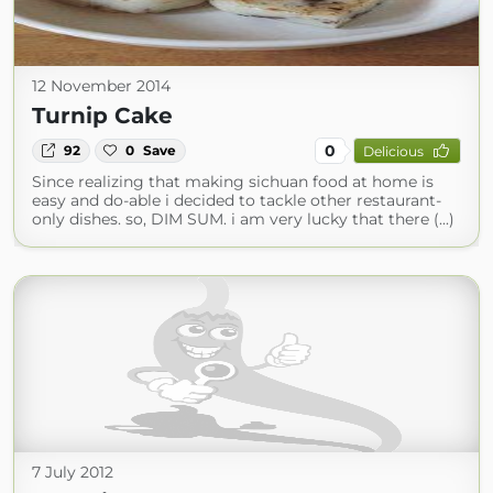
12 November 2014
Turnip Cake
0
92
0
Save
Delicious
Since realizing that making sichuan food at home is
easy and do-able i decided to tackle other restaurant-
only dishes. so, DIM SUM. i am very lucky that there (...)
7 July 2012