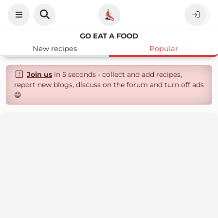
GO EAT A FOOD
New recipes
Popular
Join us
in 5 seconds - collect and add recipes,
report new blogs, discuss on the forum and turn off ads
😄