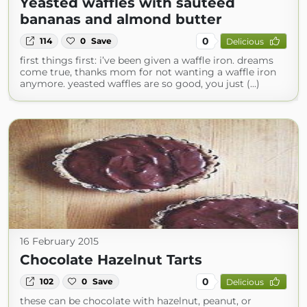
Yeasted waffles with sautéed
bananas and almond butter
0
114
0
Save
Delicious
first things first: i’ve been given a waffle iron. dreams
come true, thanks mom for not wanting a waffle iron
anymore. yeasted waffles are so good, you just (...)
16 February 2015
Chocolate Hazelnut Tarts
0
102
0
Save
Delicious
these can be chocolate with hazelnut, peanut, or