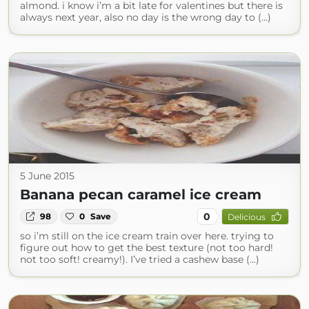
almond. i know i’m a bit late for valentines but there is
always next year, also no day is the wrong day to (...)
5 June 2015
Banana pecan caramel ice cream
0
98
0
Save
Delicious
so i’m still on the ice cream train over here. trying to
figure out how to get the best texture (not too hard!
not too soft! creamy!). I’ve tried a cashew base (...)