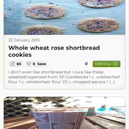
22 January 2015
Whole wheat rose shortbread
cookies
0
65
0
Save
Delicious
i don’t even like shortbread but i sure like these.
adapted/veganized from 101 Cookbooks 1 c. unbleached
flour 1 c. wholewheat flour 1/3 c. chopped pecans 1 (...)