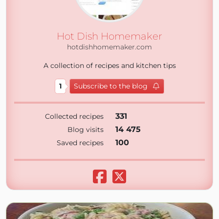
Hot Dish Homemaker
hotdishhomemaker.com
A collection of recipes and kitchen tips
1
Subscribe to the blog
331
Collected recipes
14 475
Blog visits
100
Saved recipes