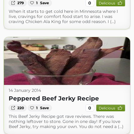
0
279
1
Save
Delicious
When it starts to get cold here in Minnesota where I
live, cravings for comfort food start to arise. I was
craving Chicken Ala King for some odd reason. I (...)
14 January 2014
Peppered Beef Jerky Recipe
0
220
1
Save
Delicious
This Beef Jerky Recipe got rave reviews. There was
nothing leftover to store. Gone in one day! If you love
Beef Jerky, try making your own. You do not need a (...)