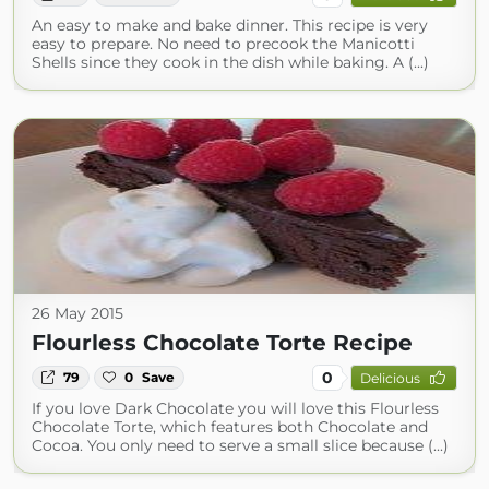
An easy to make and bake dinner. This recipe is very
easy to prepare. No need to precook the Manicotti
Shells since they cook in the dish while baking. A (...)
26 May 2015
Flourless Chocolate Torte Recipe
0
79
0
Save
Delicious
If you love Dark Chocolate you will love this Flourless
Chocolate Torte, which features both Chocolate and
Cocoa. You only need to serve a small slice because (...)