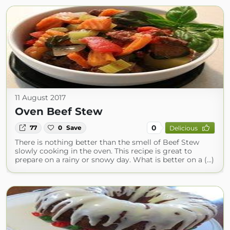
11 August 2017
Oven Beef Stew
0
77
0
Save
Delicious
There is nothing better than the smell of Beef Stew
slowly cooking in the oven. This recipe is great to
prepare on a rainy or snowy day. What is better on a (...)