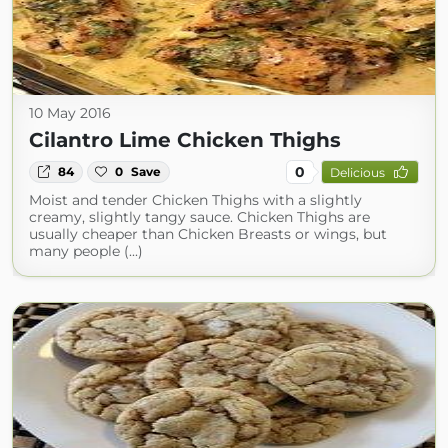
10 May 2016
Cilantro Lime Chicken Thighs
0
84
0
Save
Delicious
Moist and tender Chicken Thighs with a slightly
creamy, slightly tangy sauce. Chicken Thighs are
usually cheaper than Chicken Breasts or wings, but
many people (...)