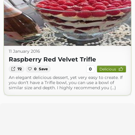
11 January 2016
Raspberry Red Velvet Trifle
0
72
0
Save
Delicious
An elegant delicious dessert, yet very easy to create. If
you don’t have a Trifle bowl, you can use a bowl of
similar size and depth. I highly recommend you (...)