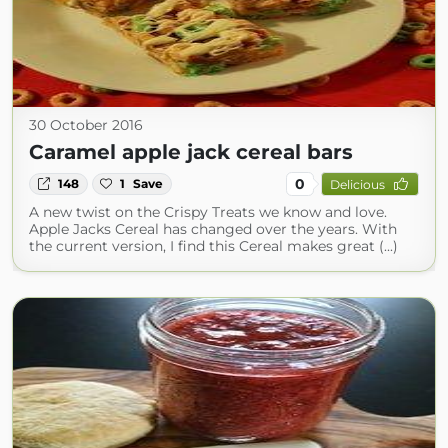
30 October 2016
Caramel apple jack cereal bars
0
148
1
Save
Delicious
A new twist on the Crispy Treats we know and love.
Apple Jacks Cereal has changed over the years. With
the current version, I find this Cereal makes great (...)