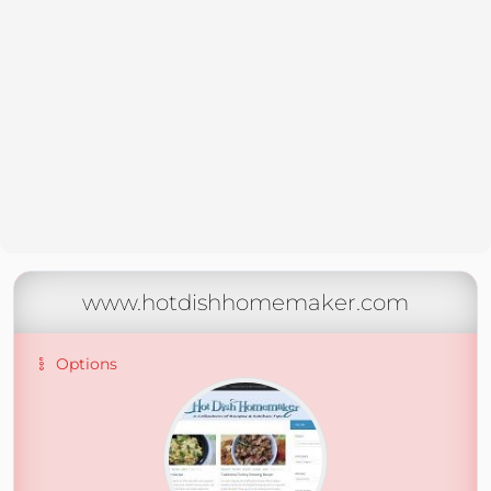
www.hotdishhomemaker.com
Options