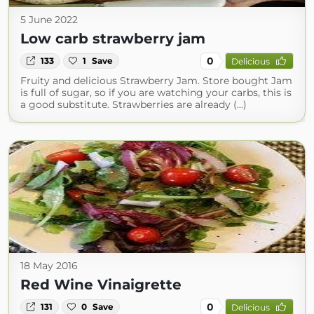
5 June 2022
Low carb strawberry jam
0
133
1
Save
Delicious
Fruity and delicious Strawberry Jam. Store bought Jam
is full of sugar, so if you are watching your carbs, this is
a good substitute. Strawberries are already (...)
18 May 2016
Red Wine Vinaigrette
0
131
0
Save
Delicious