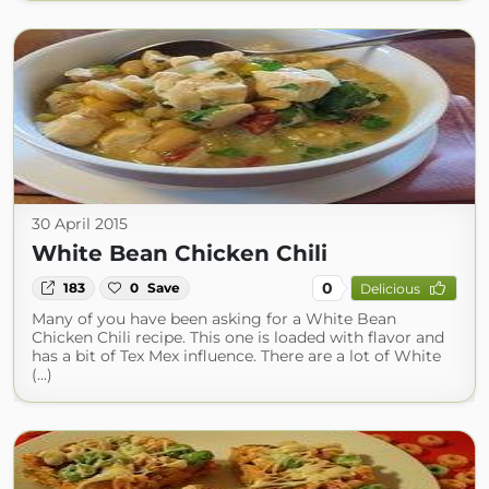
30 April 2015
White Bean Chicken Chili
0
183
0
Save
Delicious
Many of you have been asking for a White Bean
Chicken Chili recipe. This one is loaded with flavor and
has a bit of Tex Mex influence. There are a lot of White
(...)