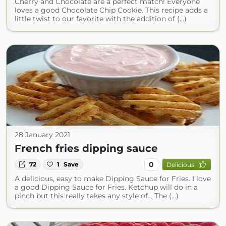
Cherry and Chocolate are a perfect match! Everyone
loves a good Chocolate Chip Cookie. This recipe adds a
little twist to our favorite with the addition of (...)
28 January 2021
French fries dipping sauce
0
72
1
Save
Delicious
A delicious, easy to make Dipping Sauce for Fries. I love
a good Dipping Sauce for Fries. Ketchup will do in a
pinch but this really takes any style of... The (...)