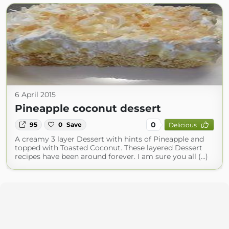
6 April 2015
Pineapple coconut dessert
0
95
0
Save
Delicious
A creamy 3 layer Dessert with hints of Pineapple and
topped with Toasted Coconut. These layered Dessert
recipes have been around forever. I am sure you all (...)