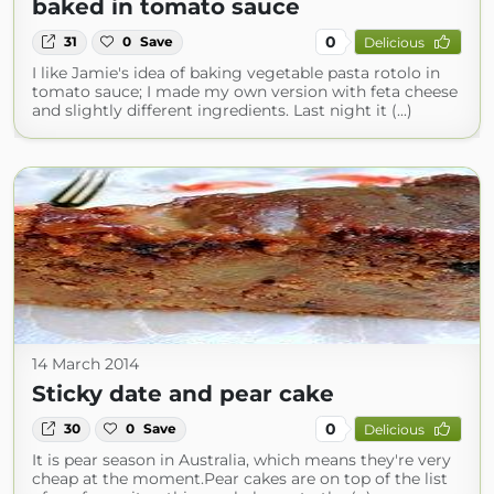
baked in tomato sauce
0
31
0
Save
Delicious
I like Jamie's idea of baking vegetable pasta rotolo in
tomato sauce; I made my own version with feta cheese
and slightly different ingredients. Last night it (...)
14 March 2014
Sticky date and pear cake
0
30
0
Save
Delicious
It is pear season in Australia, which means they're very
cheap at the moment.Pear cakes are on top of the list