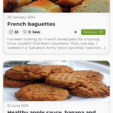
20 January 2014
French baguettes
0
32
0
Save
Delicious
I've been looking for French bread pans for a looong
time; couldn't find them anywhere. Then, one day, I
walked in a 'Salvation Army' store (op-shop / second (...)
15 June 2015
Healthy apple sauce, banana and