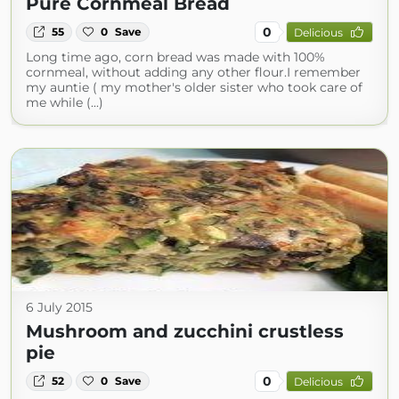
Pure Cornmeal Bread
0
55
0
Save
Delicious
Long time ago, corn bread was made with 100%
cornmeal, without adding any other flour.I remember
my auntie ( my mother's older sister who took care of
me while (...)
6 July 2015
Mushroom and zucchini crustless
pie
0
52
0
Save
Delicious