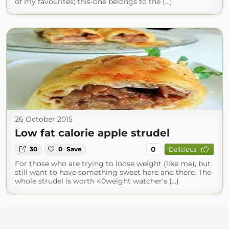
of my favourites; this-one belongs to the (...)
26 October 2015
Low fat calorie apple strudel
0
30
0
Save
Delicious
For those who are trying to loose weight (like me), but
still want to have something sweet here and there. The
whole strudel is worth 40weight watcher's (...)