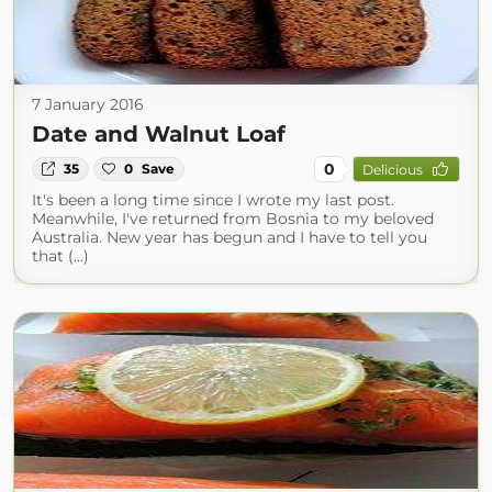
7 January 2016
Date and Walnut Loaf
0
35
0
Save
Delicious
It's been a long time since I wrote my last post.
Meanwhile, I've returned from Bosnia to my beloved
Australia. New year has begun and I have to tell you
that (...)