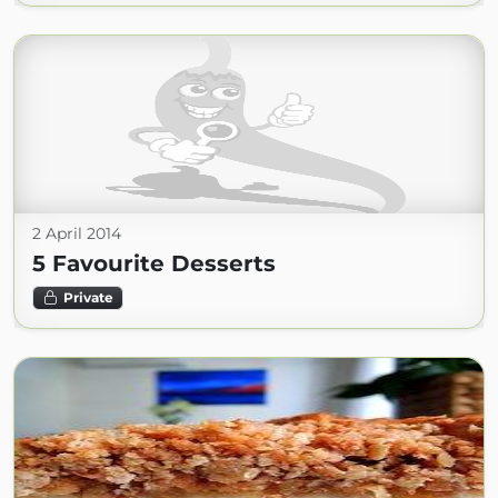
2 April 2014
5 Favourite Desserts
Private