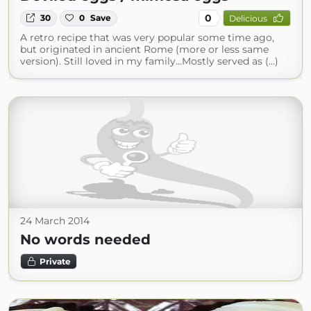
0
30
0
Save
Delicious
A retro recipe that was very popular some time ago,
but originated in ancient Rome (more or less same
version). Still loved in my family...Mostly served as (...)
24 March 2014
No words needed
Private