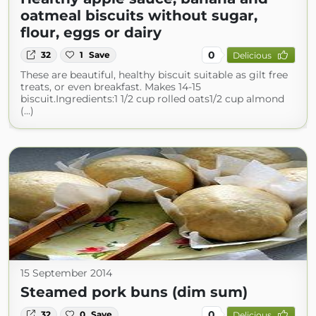
oatmeal biscuits without sugar,
flour, eggs or dairy
0
32
1
Save
Delicious
These are beautiful, healthy biscuit suitable as gilt free
treats, or even breakfast. Makes 14-15
biscuit.Ingredients:1 1/2 cup rolled oats1/2 cup almond
(...)
15 September 2014
Steamed pork buns (dim sum)
0
32
0
Save
Delicious