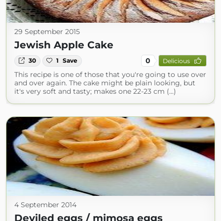
29 September 2015
Jewish Apple Cake
0
30
1
Save
Delicious
This recipe is one of those that you're going to use over
and over again. The cake might be plain looking, but
it's very soft and tasty; makes one 22-23 cm (...)
4 September 2014
Deviled eggs / mimosa eggs