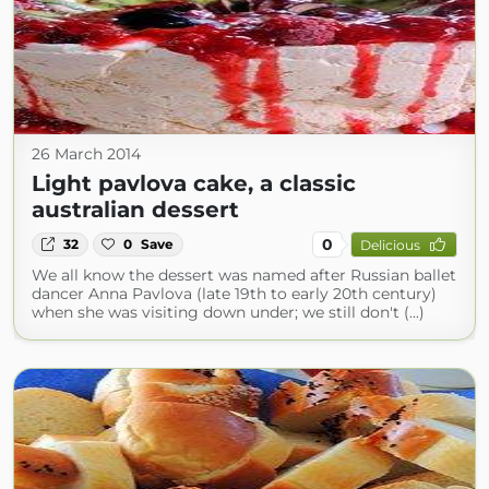
26 March 2014
Light pavlova cake, a classic
australian dessert
0
32
0
Save
Delicious
We all know the dessert was named after Russian ballet
dancer Anna Pavlova (late 19th to early 20th century)
when she was visiting down under; we still don't (...)