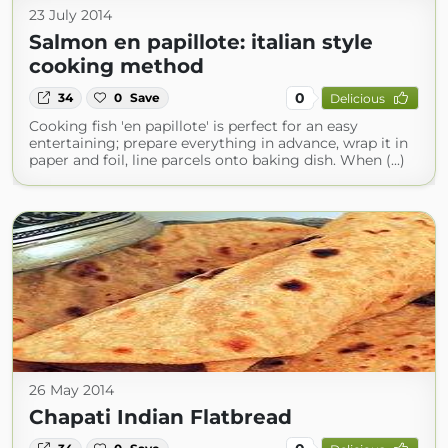
23 July 2014
Salmon en papillote: italian style
cooking method
0
34
0
Save
Delicious
Cooking fish 'en papillote' is perfect for an easy
entertaining; prepare everything in advance, wrap it in
paper and foil, line parcels onto baking dish. When (...)
26 May 2014
Chapati Indian Flatbread