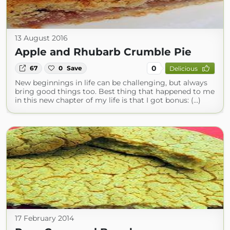
13 August 2016
Apple and Rhubarb Crumble Pie
0
67
0
Save
Delicious
New beginnings in life can be challenging, but always
bring good things too. Best thing that happened to me
in this new chapter of my life is that I got bonus: (...)
17 February 2014