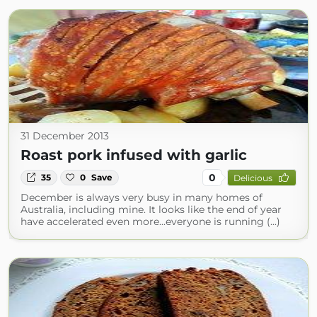
31 December 2013
Roast pork infused with garlic
0
35
0
Save
Delicious
December is always very busy in many homes of
Australia, including mine. It looks like the end of year
have accelerated even more...everyone is running (...)