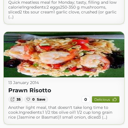
Quick meatless meal for Monday; tasty, filling and low
calorie!Ingredients:2 eggs250-350 g mushrooms,
sliced2 tbs sour cream1 garlic clove, crushed (or garlic
(...)
13 January 2014
Prawn Risotto
0
35
0
Save
Delicious
Another light meal, that doesn't take long time to
cook.Ingredients:1 1/2 tbs olive oil1 1/2 cup long grain
rice (Jasmine or Basmati)1 small onion, diced3 (...)