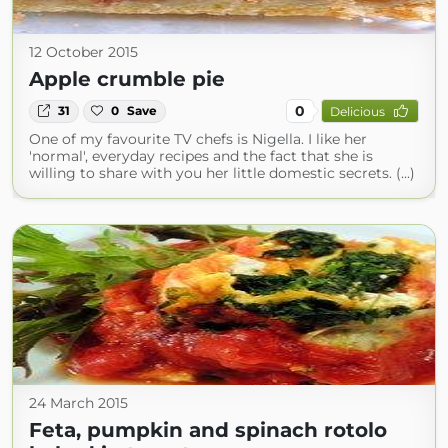
12 October 2015
Apple crumble pie
0
31
0
Save
Delicious
One of my favourite TV chefs is Nigella. I like her
'normal', everyday recipes and the fact that she is
willing to share with you her little domestic secrets. (...)
24 March 2015
Feta, pumpkin and spinach rotolo