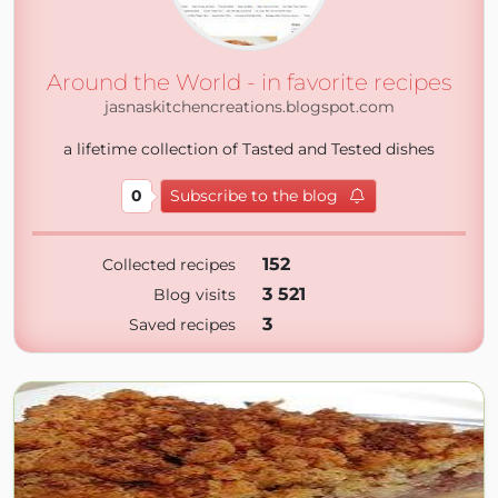
Around the World - in favorite recipes
jasnaskitchencreations.blogspot.com
a lifetime collection of Tasted and Tested dishes
0
Subscribe to the blog
152
Collected recipes
3 521
Blog visits
3
Saved recipes