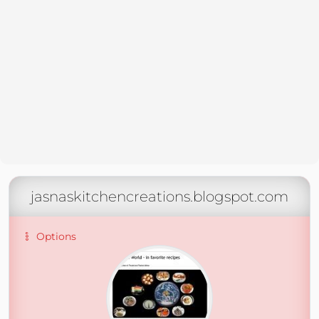
jasnaskitchencreations.blogspot.com
Options