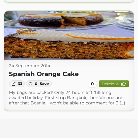
24 September 2014
Spanish Orange Cake
0
33
0
Save
Delicious
My bags are packed! Only 24 hours left 'till long
awaited holiday. First stop Bangkok, then Vienna and
after that Bosnia. I won't be able to comment for 3 (...)