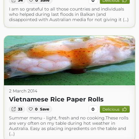
0
34
0
Save
Delicious
I am so grateful to all those countries and individuals
who helped during last floods in Balkan (and
disappointed with Australian media for not giving it (...)
2 March 2014
Vietnamese Rice Paper Rolls
0
33
0
Save
Delicious
Summer menu - light, fresh and no cooking.These rolls
are very often on my table during hot weather in
Australia. Easy as placing ingredients on the table and
(...)