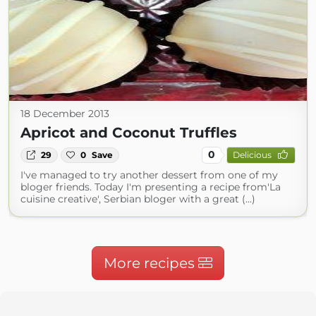
18 December 2013
Apricot and Coconut Truffles
0
29
0
Save
Delicious
I've managed to try another dessert from one of my
bloger friends. Today I'm presenting a recipe from'La
cuisine creative', Serbian bloger with a great (...)
More recipes