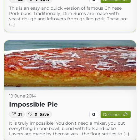
This is an easy and quick version of famous Chinese
Pork buns. Traditionally, Dim Sums are made with
yeast dough and leftovers from grilled pork. These are
(...)
19 June 2014
Impossible Pie
0
31
0
Save
Delicious
It is truly impossible! You don't need a mixer, you put
everything in one bowl, blend with fork and bake.
Layers are made by themselves - the flour settles to (...)