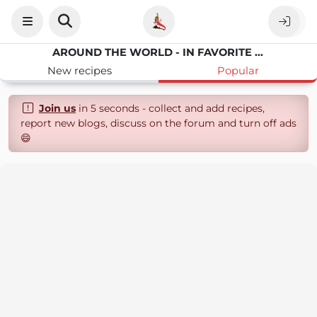
AROUND THE WORLD - IN FAVORITE RECIPES
New recipes
Popular
Join us
in 5 seconds - collect and add recipes,
report new blogs, discuss on the forum and turn off ads
😄