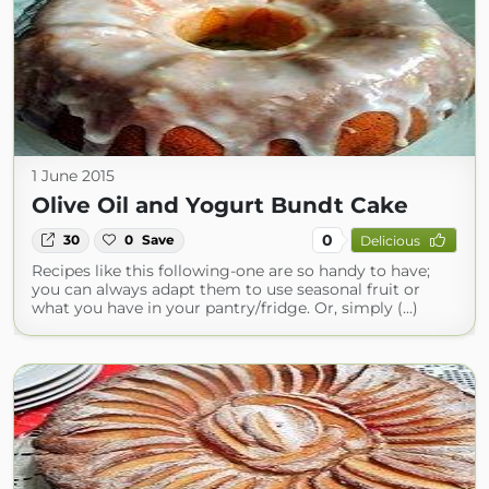
1 June 2015
Olive Oil and Yogurt Bundt Cake
0
30
0
Save
Delicious
Recipes like this following-one are so handy to have;
you can always adapt them to use seasonal fruit or
what you have in your pantry/fridge. Or, simply (...)