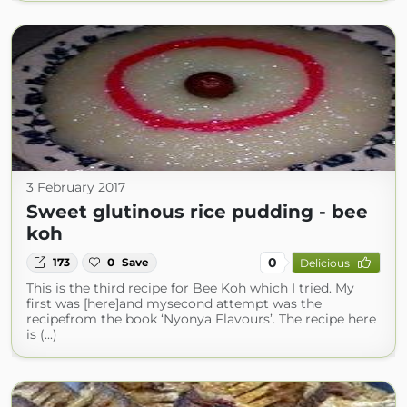
3 February 2017
Sweet glutinous rice pudding - bee
koh
0
173
0
Save
Delicious
This is the third recipe for Bee Koh which I tried. My
first was [here]and mysecond attempt was the
recipefrom the book ‘Nyonya Flavours’. The recipe here
is (...)