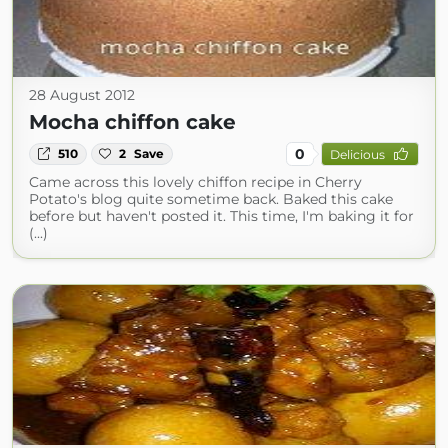
28 August 2012
Mocha chiffon cake
0
510
2
Save
Delicious
Came across this lovely chiffon recipe in Cherry
Potato's blog quite sometime back. Baked this cake
before but haven't posted it. This time, I'm baking it for
(...)