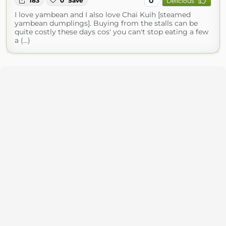
0
183
0
Save
Delicious
I love yambean and I also love Chai Kuih [steamed
yambean dumplings]. Buying from the stalls can be
quite costly these days cos' you can't stop eating a few
a (...)