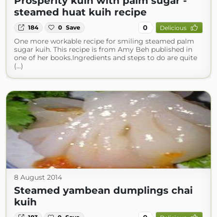
Prosperity kuih with palm sugar -
steamed huat kuih recipe
0
184
0
Save
Delicious
One more workable recipe for smiling steamed palm
sugar kuih. This recipe is from Amy Beh published in
one of her books.Ingredients and steps to do are quite
(...)
8 August 2014
Steamed yambean dumplings chai
kuih