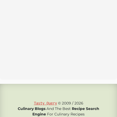
© 2009 / 2026
Tasty Query
Culinary Blogs
And The Best
Recipe Search
Engine
For Culinary Recipes