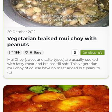
20 October 2012
Vegetarian braised mui choy with
peanuts
0
189
0
Save
Delicious
Mui Choy [sweet and salty types] are usually cooked
with fatty meat and braised till soft. This vegetarian
mui choy of course have no meat added but peanuts.
(...)