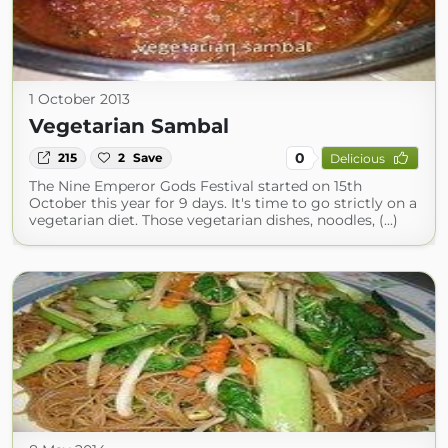
1 October 2013
Vegetarian Sambal
0
215
2
Save
Delicious
The Nine Emperor Gods Festival started on 15th
October this year for 9 days. It's time to go strictly on a
vegetarian diet. Those vegetarian dishes, noodles, (...)