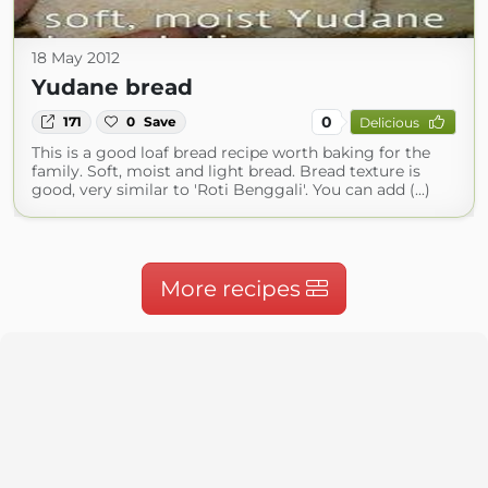
18 May 2012
Yudane bread
0
171
0
Save
Delicious
This is a good loaf bread recipe worth baking for the
family. Soft, moist and light bread. Bread texture is
good, very similar to 'Roti Benggali'. You can add (...)
More recipes