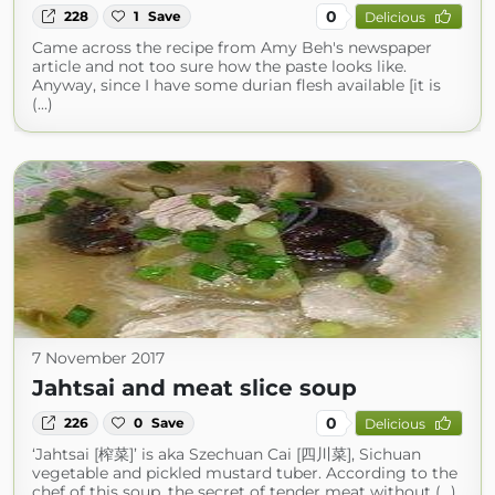
0
228
1
Save
Delicious
Came across the recipe from Amy Beh's newspaper
article and not too sure how the paste looks like.
Anyway, since I have some durian flesh available [it is
(...)
7 November 2017
Jahtsai and meat slice soup
0
226
0
Save
Delicious
‘Jahtsai [榨菜]’ is aka Szechuan Cai [四川菜], Sichuan
vegetable and pickled mustard tuber. According to the
chef of this soup, the secret of tender meat without (...)