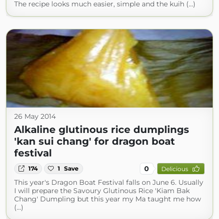
The recipe looks much easier, simple and the kuih (...)
26 May 2014
Alkaline glutinous rice dumplings
'kan sui chang' for dragon boat
festival
0
174
1
Save
Delicious
This year's Dragon Boat Festival falls on June 6. Usually
I will prepare the Savoury Glutinous Rice 'Kiam Bak
Chang' Dumpling but this year my Ma taught me how
(...)