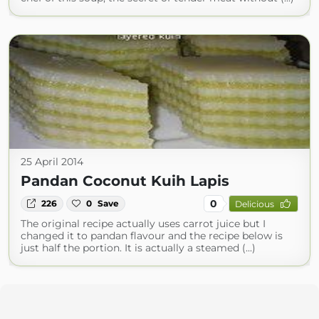
25 April 2014
Pandan Coconut Kuih Lapis
0
226
0
Save
Delicious
The original recipe actually uses carrot juice but I
changed it to pandan flavour and the recipe below is
just half the portion. It is actually a steamed (...)