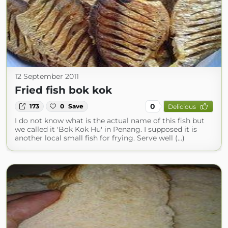
12 September 2011
Fried fish bok kok
0
173
0
Save
Delicious
I do not know what is the actual name of this fish but
we called it 'Bok Kok Hu' in Penang. I supposed it is
another local small fish for frying. Serve well (...)