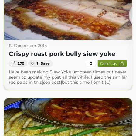
12 December 2014
Crispy roast pork belly siew yoke
0
270
1
Save
Delicious
Have been making Siew Yoke umpteen times but never
seem to update my post all this while. I used the similar
recipe as in this[see post]but this time I omit (...)