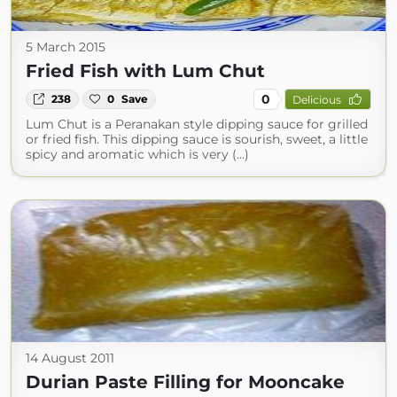
5 March 2015
Fried Fish with Lum Chut
0
238
0
Save
Delicious
Lum Chut is a Peranakan style dipping sauce for grilled
or fried fish. This dipping sauce is sourish, sweet, a little
spicy and aromatic which is very (...)
14 August 2011
Durian Paste Filling for Mooncake