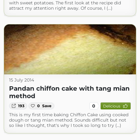
with sweet potatoes. The first look at the recipe did
attract my attention right away. Of course, I (...)
15 July 2014
Pandan chiffon cake with tang mian
method
0
193
0
Save
Delicious
This is my first time baking Chiffon Cake using cooked
dough or tang mian method. Sounds difficult but not
so like I thought, that's why I took so long to try (...)