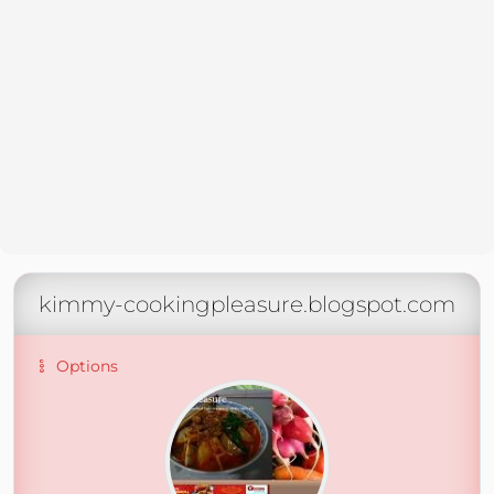
kimmy-cookingpleasure.blogspot.com
Options