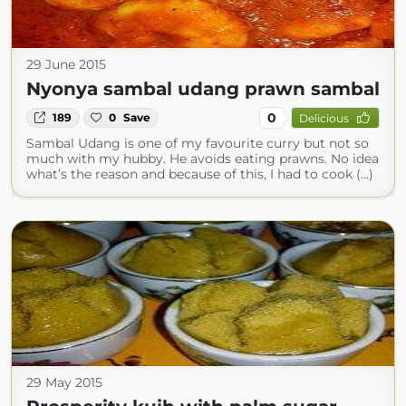
29 June 2015
Nyonya sambal udang prawn sambal
0
189
0
Save
Delicious
Sambal Udang is one of my favourite curry but not so
much with my hubby. He avoids eating prawns. No idea
what’s the reason and because of this, I had to cook (...)
29 May 2015