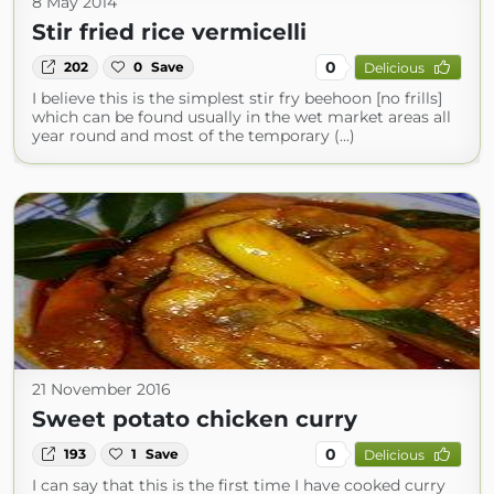
8 May 2014
Stir fried rice vermicelli
0
202
0
Save
Delicious
I believe this is the simplest stir fry beehoon [no frills]
which can be found usually in the wet market areas all
year round and most of the temporary (...)
21 November 2016
Sweet potato chicken curry
0
193
1
Save
Delicious
I can say that this is the first time I have cooked curry