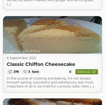
tamarind, kesum leaves, wild ginger and lemongrass
(...)
6 September 2012
Classic Chiffon Cheesecake
0
278
3
Save
Delicious
In the course of cooking and baking, it's not always
smooth sailing, successful and satisfactory but most
important of all is we tried for curiosity sake. Here (...)