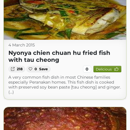
4 March 2015
Nyonya chien chuan hu fried fish
with tau cheong
0
218
0
Save
Delicious
A very common fish dish in most Chinese families
especially Peranakan homes. This fish dish is cooked
with preserved soy bean paste [tau cheong] and ginger.
(...)