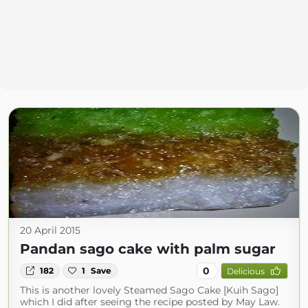
20 April 2015
Pandan sago cake with palm sugar
0
182
1
Save
Delicious
This is another lovely Steamed Sago Cake [Kuih Sago]
which I did after seeing the recipe posted by May Law.