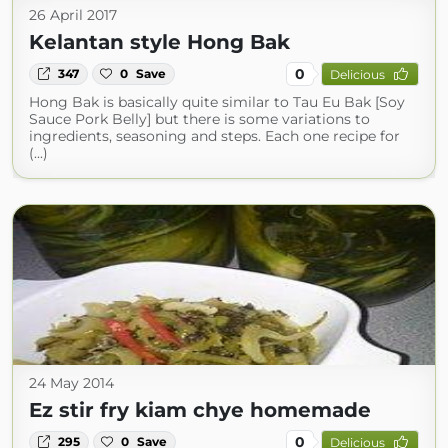
26 April 2017
Kelantan style Hong Bak
0
347
0
Save
Delicious
Hong Bak is basically quite similar to Tau Eu Bak [Soy
Sauce Pork Belly] but there is some variations to
ingredients, seasoning and steps. Each one recipe for
(...)
24 May 2014
Ez stir fry kiam chye homemade
0
295
0
Save
Delicious