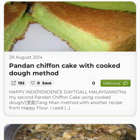
29 August 2014
Pandan chiffon cake with cooked
dough method
0
192
0
Save
Delicious
HAPPY INDEPENDENCE DAYTOALL MALAYSIANSThis
my second Pandan Chiffon Cake using cooked
dough/(烫面)Tang Mian method with another recipe
from Happy Flour. I used (...)