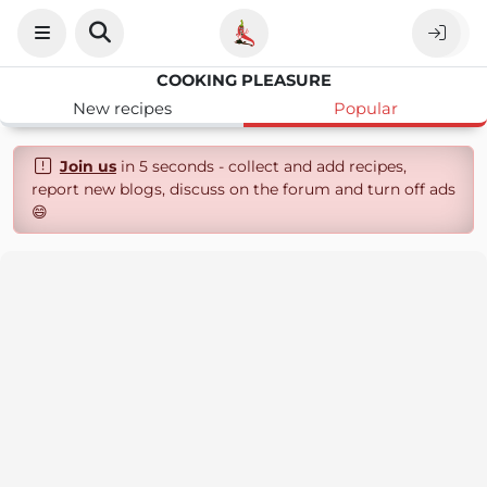
COOKING PLEASURE
New recipes
Popular
Join us
in 5 seconds - collect and add recipes,
report new blogs, discuss on the forum and turn off ads
😄