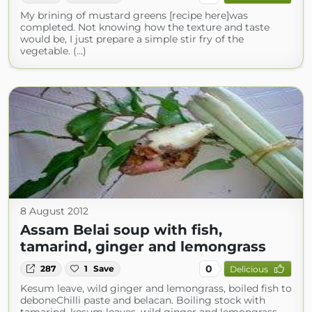
My brining of mustard greens [recipe here]was
completed. Not knowing how the texture and taste
would be, I just prepare a simple stir fry of the
vegetable. (...)
8 August 2012
Assam Belai soup with fish,
tamarind, ginger and lemongrass
0
287
1
Save
Delicious
Kesum leave, wild ginger and lemongrass, boiled fish to
deboneChilli paste and belacan. Boiling stock with