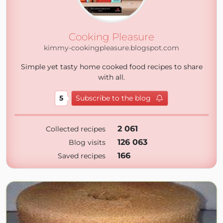
Cooking Pleasure
kimmy-cookingpleasure.blogspot.com
Simple yet tasty home cooked food recipes to share
with all.
5
Subscribe to the blog
2 061
Collected recipes
126 063
Blog visits
166
Saved recipes