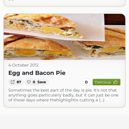
4 October 2012
Egg and Bacon Pie
0
87
0
Save
Delicious
Sometimes the best part of the day is pie. It's not that
anything goes particularly badly, but it can just be one
of those days where thehighlightis cutting a (...)