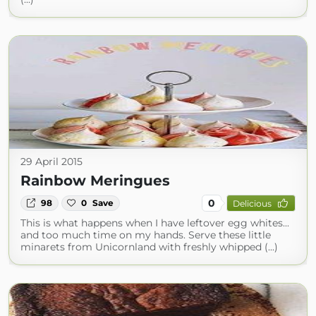
29 April 2015
Rainbow Meringues
0
98
0
Save
Delicious
This is what happens when I have leftover egg whites...
and too much time on my hands. Serve these little
minarets from Unicornland with freshly whipped (...)