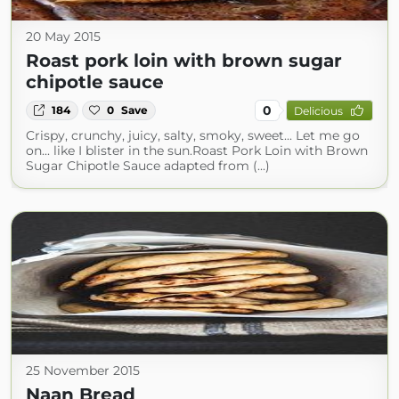
20 May 2015
Roast pork loin with brown sugar
chipotle sauce
0
184
0
Save
Delicious
Crispy, crunchy, juicy, salty, smoky, sweet... Let me go
on... like I blister in the sun.Roast Pork Loin with Brown
Sugar Chipotle Sauce adapted from (...)
25 November 2015
Naan Bread