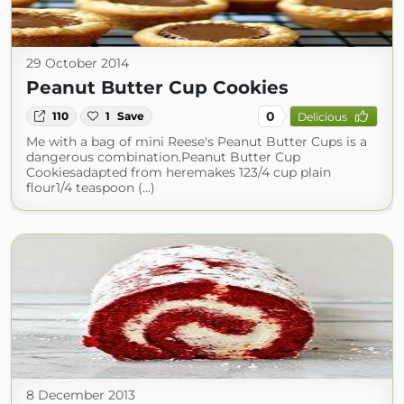
29 October 2014
Peanut Butter Cup Cookies
0
110
1
Save
Delicious
Me with a bag of mini Reese's Peanut Butter Cups is a
dangerous combination.Peanut Butter Cup
Cookiesadapted from heremakes 123/4 cup plain
flour1/4 teaspoon (...)
8 December 2013