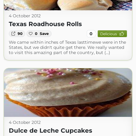
4 October 2012
Texas Roadhouse Rolls
0
90
0
Save
Delicious
We came within inches of Texas lasttimewe were in the
States, but we didn't quite get there. We really wanted
to visit this amazing part of the country, but (...)
4 October 2012
Dulce de Leche Cupcakes