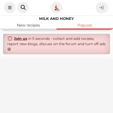
MILK AND HONEY
New recipes
Popular
Join us
in 5 seconds - collect and add recipes,
report new blogs, discuss on the forum and turn off ads
😄