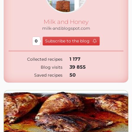
Milk and Honey
milk-and.blogspot.com
0
Subscribe to the blog
1 177
Collected recipes
39 855
Blog visits
50
Saved recipes