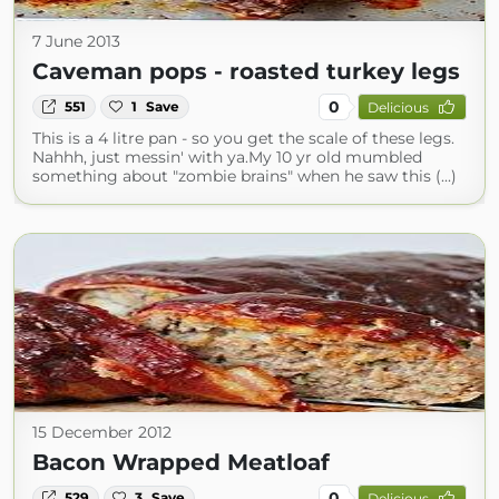
7 June 2013
Caveman pops - roasted turkey legs
0
551
1
Save
Delicious
This is a 4 litre pan - so you get the scale of these legs.
Nahhh, just messin' with ya.My 10 yr old mumbled
something about "zombie brains" when he saw this (...)
15 December 2012
Bacon Wrapped Meatloaf
0
529
3
Save
Delicious