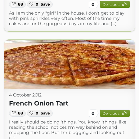
0
88
0
Save
Delicious
As I am the only "girl" in the house, I don't get to play
with pink sprinkles very often. Most of the time my
cakes are for the gorgeous boys in my life and (...)
4 October 2012
French Onion Tart
0
88
0
Save
Delicious
I really should be doing 'things'. You know, 'things' like
reading the school notices I'm way behind on and
mopping the floor. But I'm blogging and looking out
(...)