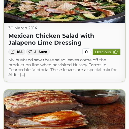
30 March 2014
Mexican Chicken Salad with
Jalapeno Lime Dressing
0
185
2
Save
Delicious
My husband saw these salad leaves come off the
production line when he visited Hussey Farms in
Pearcedale, Victoria. These leaves are a special mix for
Aldi - (...)