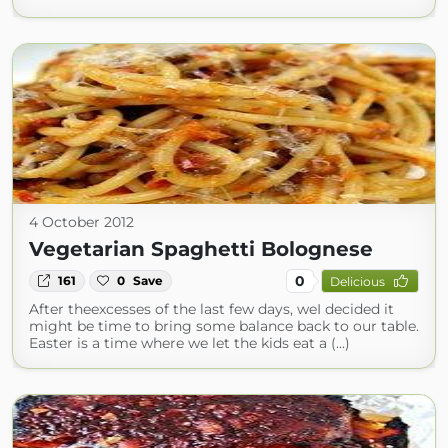
4 October 2012
Vegetarian Spaghetti Bolognese
0
161
0
Save
Delicious
After theexcesses of the last few days, weI decided it
might be time to bring some balance back to our table.
Easter is a time where we let the kids eat a (...)