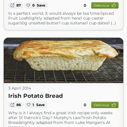
0
87
0
Save
Delicious
In a perfect world, it would always be tea time.Spiced
Fruit Loafslightly adapted from here1 cup caster
sugar50g unsalted butter1 cup sultanas1 cup dates1 (...)
3 April 2014
Irish Potato Bread
0
86
1
Save
Delicious
Why is it I always find a great Irish recipe only weeks
after St Patrick's Day? Murphy's Law?Irish Potato
Breadslightly adapted from from Luke Mangan's At