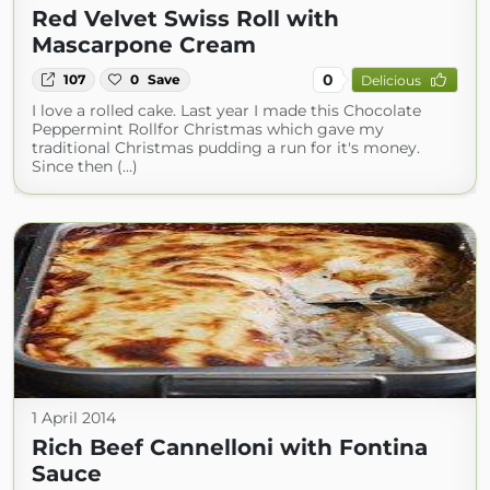
Red Velvet Swiss Roll with
Mascarpone Cream
0
107
0
Save
Delicious
I love a rolled cake. Last year I made this Chocolate
Peppermint Rollfor Christmas which gave my
traditional Christmas pudding a run for it's money.
Since then (...)
1 April 2014
Rich Beef Cannelloni with Fontina
Sauce