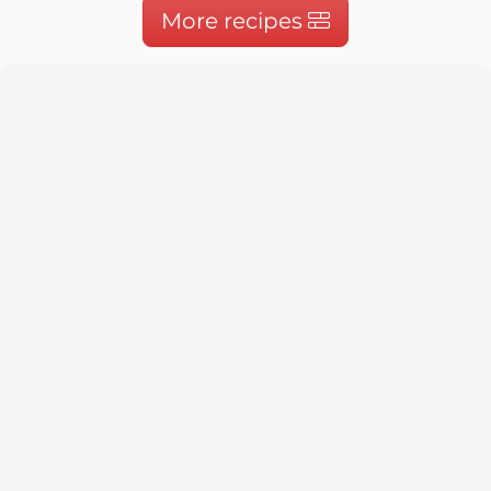
More recipes