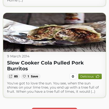
Home (...)
9 March 2014
Slow Cooker Cola Pulled Pork
Burritos
0
85
1
Save
Delicious
You've got to love the sun. You see, when the sun
shines on your lime tree, you end up with a tree full of
fruit. When you have a tree full of limes, it would (...)