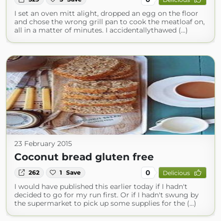
I set an oven mitt alight, dropped an egg on the floor
and chose the wrong grill pan to cook the meatloaf on,
all in a matter of minutes. I accidentallythawed (...)
23 February 2015
Coconut bread gluten free
0
262
1
Save
Delicious
I would have published this earlier today if I hadn't
decided to go for my run first. Or if I hadn't swung by
the supermarket to pick up some supplies for the (...)