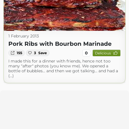
1 February 2013
Pork Ribs with Bourbon Marinade
0
155
3
Save
Delicious
I made this for a dinner with friends, hence not too
many "after" photos (you know me). We opened a
bottle of bubbles... and then we got talking... and had a
(...)