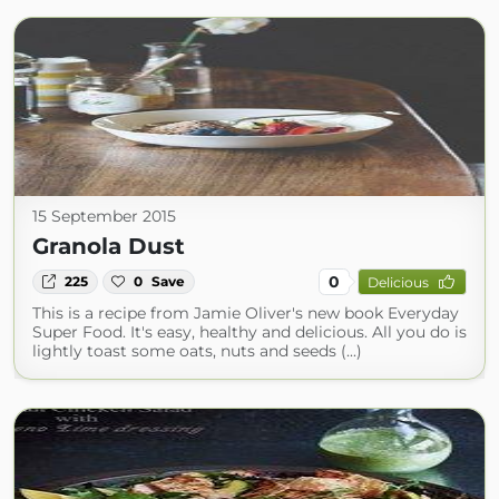
15 September 2015
Granola Dust
0
225
0
Save
Delicious
This is a recipe from Jamie Oliver's new book Everyday
Super Food. It's easy, healthy and delicious. All you do is
lightly toast some oats, nuts and seeds (...)