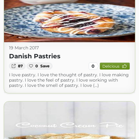
19 March 2017
Danish Pastries
0
87
0
Save
Delicious
I love pastry. I love the thought of pastry. I love making
pastry. I love the feel of pastry. I love working with
pastry. I love the smell of pastry. I love (...)