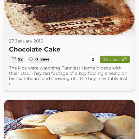
27 January 2015
Chocolate Cake
0
92
0
Save
Delicious
The kids were watching Funniest Home Videos with
their Dad. They ran footage of a boy fooling around on
his skateboard and showing off. The boy inevitably lost
(...)