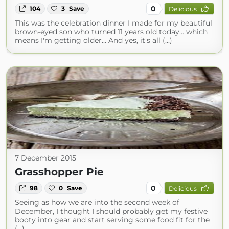
0
104
3
Save
Delicious
This was the celebration dinner I made for my beautiful
brown-eyed son who turned 11 years old today... which
means I'm getting older... And yes, it's all (...)
7 December 2015
Grasshopper Pie
0
98
0
Save
Delicious
Seeing as how we are into the second week of
December, I thought I should probably get my festive
booty into gear and start serving some food fit for the
(...)