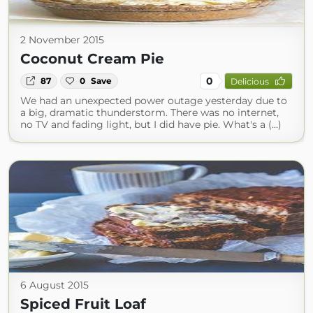
2 November 2015
Coconut Cream Pie
0
87
0
Save
Delicious
We had an unexpected power outage yesterday due to
a big, dramatic thunderstorm. There was no internet,
no TV and fading light, but I did have pie. What's a (...)
6 August 2015
Spiced Fruit Loaf