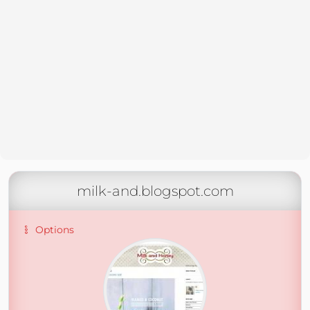
milk-and.blogspot.com
Options