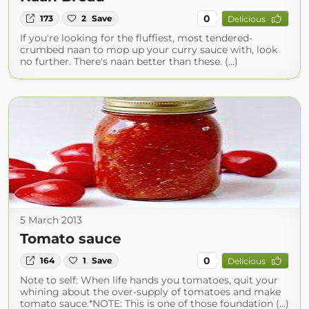
0
173
2
Save
Delicious
If you're looking for the fluffiest, most tendered-
crumbed naan to mop up your curry sauce with, look
no further. There's naan better than these. (...)
5 March 2013
Tomato sauce
0
164
1
Save
Delicious
Note to self: When life hands you tomatoes, quit your
whining about the over-supply of tomatoes and make
tomato sauce.*NOTE: This is one of those foundation (...)