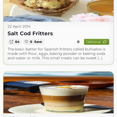
22 April 2014
Salt Cod Fritters
0
64
0
Save
Delicious
The basic batter for Spanish fritters called buñuelos is
made with flour, eggs, baking powder or baking soda
and water or milk. This small treats can be sweet (...)