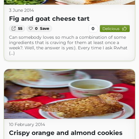
3 June 2014
Fig and goat cheese tart
0
55
0
Save
Delicious
Can somebody loves so much a combination of some
ingredients that is craving for them at least once a
week?. Well, the answer is yes:). Every time I ask Rwhat
(...)
10 February 2014
Crispy orange and almond cookies