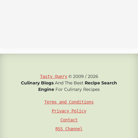
© 2009 / 2026
Tasty Query
Culinary Blogs
And The Best
Recipe Search
Engine
For Culinary Recipes
Terms and Conditions
Privacy Policy
Contact
RSS Channel