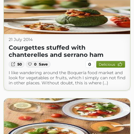
21 July 2014
Courgettes stuffed with
chanterelles and serrano ham
0
50
0
Save
Delicious
I like wandering around the Boquería food market and
look for vegetables or fruits, which I simply can not find
in other places. Without doubt, this is where (...)