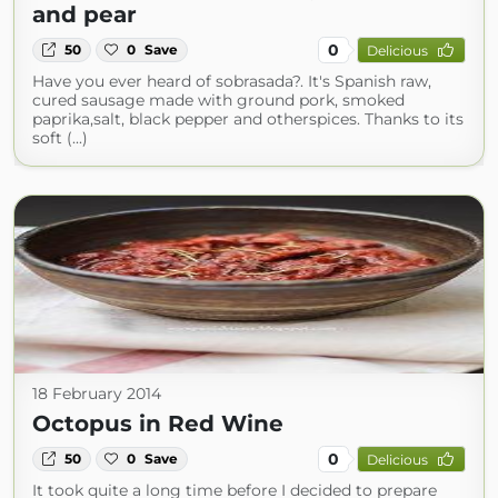
and pear
0
50
0
Save
Delicious
Have you ever heard of sobrasada?. It's Spanish raw,
cured sausage made with ground pork, smoked
paprika,salt, black pepper and otherspices. Thanks to its
soft (...)
18 February 2014
Octopus in Red Wine
0
50
0
Save
Delicious
It took quite a long time before I decided to prepare