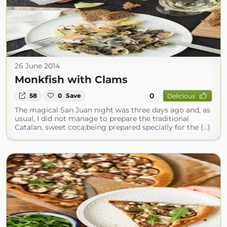
26 June 2014
Monkfish with Clams
0
58
0
Save
Delicious
The magical San Juan night was three days ago and, as
usual, I did not manage to prepare the traditional
Catalan, sweet coca;being prepared specially for the (...)