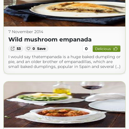
7 November 2014
Wild mushroom empanada
0
53
0
Save
Delicious
I would say thatempanada is a huge baked dumpling or
pie, and an older brother of empanadillas, which are
small baked dumplings, popular in Spain and several (...)