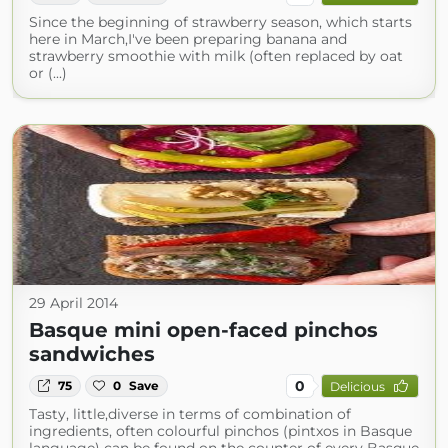
Since the beginning of strawberry season, which starts
here in March,I've been preparing banana and
strawberry smoothie with milk (often replaced by oat
or (...)
29 April 2014
Basque mini open-faced pinchos
sandwiches
0
75
0
Save
Delicious
Tasty, little,diverse in terms of combination of
ingredients, often colourful pinchos (pintxos in Basque