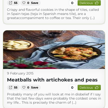
0
55
0
Save
Delicious
Crispy and flavorful cookies in the shape of tiles, called
in Spain tejas (teja in Spanish means tile), are a
greataccompaniment to coffee or tea. Their only (...)
9 February 2015
Meatballs with artichokes and peas
0
55
0
Save
Delicious
Probably many of you will look at me in disbelief if I say
that the last few days were probably the coldest ones in
my life... This is precisely the charm of (...)