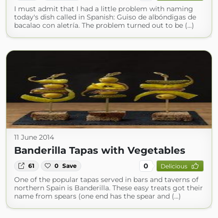
I must admit that I had a little problem with naming
today's dish called in Spanish: Guiso de albóndigas de
bacalao con aletría. The problem turned out to be (...)
11 June 2014
Banderilla Tapas with Vegetables
0
61
0
Save
Delicious
One of the popular tapas served in bars and taverns of
northern Spain is Banderilla. These easy treats got their
name from spears (one end has the spear and (...)