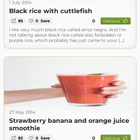
1 July 2014
Black rice with cuttlefish
0
85
0
Save
Delicious
I like very much black rice called arroz negro. And I'm
not talking about black rice called also forbidden or
purple rice, which probably has just came to your (...)
27 May 2014
Strawberry banana and orange juice
smoothie
0
83
0
Save
Delicious