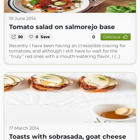
19 June 2014
Tomato salad on salmorejo base
0
50
0
Save
Delicious
Recently I have been having an irresistible craving for
tomatoes, and although I still have to wait for the
''truly'' red ones with a mouth-watering flavor, I (...)
17 March 2014
Toasts with sobrasada, goat cheese