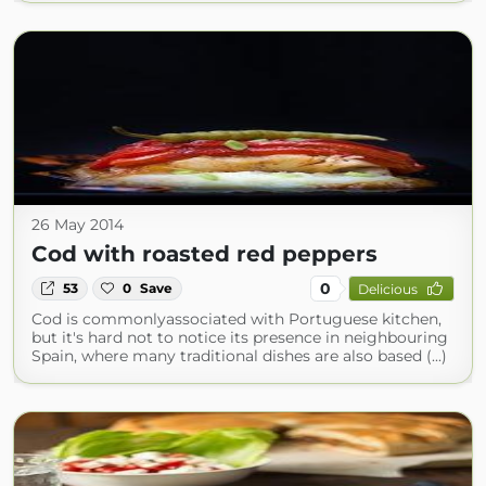
26 May 2014
Cod with roasted red peppers
0
53
0
Save
Delicious
Cod is commonlyassociated with Portuguese kitchen,
but it's hard not to notice its presence in neighbouring
Spain, where many traditional dishes are also based (...)