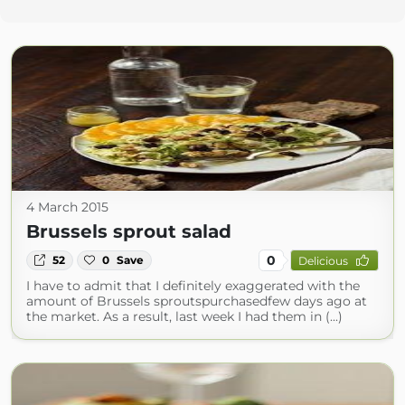
4 March 2015
Brussels sprout salad
0
52
0
Save
Delicious
I have to admit that I definitely exaggerated with the
amount of Brussels sproutspurchasedfew days ago at
the market. As a result, last week I had them in (...)