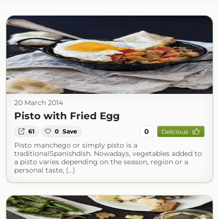
20 March 2014
Pisto with Fried Egg
0
61
0
Save
Delicious
Pisto manchego or simply pisto is a
traditionalSpanishdish. Nowadays, vegetables added to
a pisto varies depending on the season, region or a
personal taste, (...)