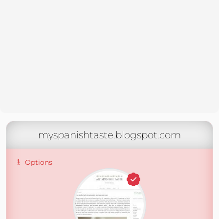
myspanishtaste.blogspot.com
Options