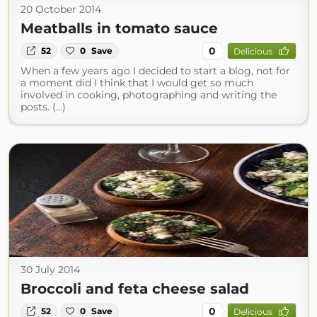
20 October 2014
Meatballs in tomato sauce
0
52
0
Save
Delicious
When a few years ago I decided to start a blog, not for
a moment did I think that I would get so much
involved in cooking, photographing and writing the
posts. (...)
30 July 2014
Broccoli and feta cheese salad
0
52
0
Save
Delicious