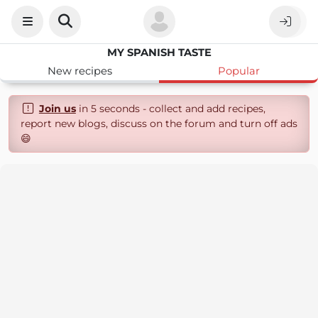
MY SPANISH TASTE
New recipes
Popular
Join us
in 5 seconds - collect and add recipes,
report new blogs, discuss on the forum and turn off ads
😄