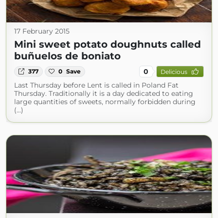
17 February 2015
Mini sweet potato doughnuts called
buñuelos de boniato
0
377
0
Save
Delicious
Last Thursday before Lent is called in Poland Fat
Thursday. Traditionally it is a day dedicated to eating
large quantities of sweets, normally forbidden during
(...)