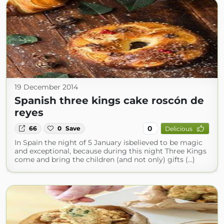
19 December 2014
Spanish three kings cake roscón de
reyes
0
66
0
Save
Delicious
In Spain the night of 5 January isbelieved to be magic
and exceptional, because during this night Three Kings
come and bring the children (and not only) gifts (...)