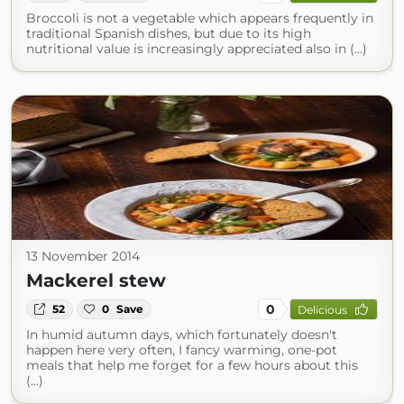
Broccoli is not a vegetable which appears frequently in
traditional Spanish dishes, but due to its high
nutritional value is increasingly appreciated also in (...)
13 November 2014
Mackerel stew
0
52
0
Save
Delicious
In humid autumn days, which fortunately doesn't
happen here very often, I fancy warming, one-pot
meals that help me forget for a few hours about this
(...)