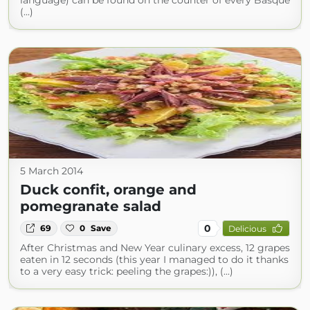
language) can be found on the counter of every Basque
(...)
5 March 2014
Duck confit, orange and
pomegranate salad
0
69
0
Save
Delicious
After Christmas and New Year culinary excess, 12 grapes
eaten in 12 seconds (this year I managed to do it thanks
to a very easy trick: peeling the grapes:)), (...)