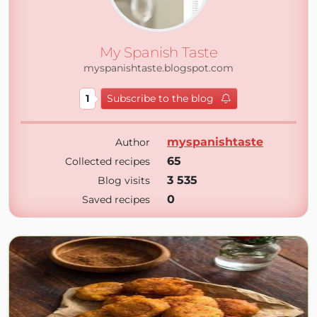
My Spanish Taste
myspanishtaste.blogspot.com
1
Subscribe to the blog
myspanishtaste
Author
65
Collected recipes
3 535
Blog visits
0
Saved recipes