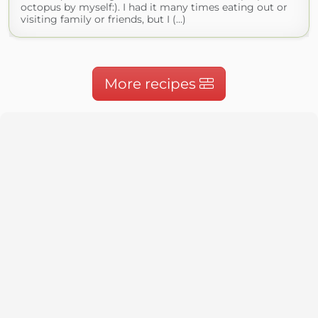
octopus by myself:). I had it many times eating out or
visiting family or friends, but I (...)
More recipes