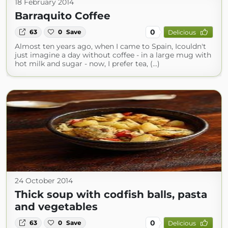
18 February 2014
Barraquito Coffee
0
63
0
Save
Delicious
Almost ten years ago, when I came to Spain, Icouldn't
just imagine a day without coffee - in a large mug with
hot milk and sugar - now, I prefer tea, (...)
24 October 2014
Thick soup with codfish balls, pasta
and vegetables
0
63
0
Save
Delicious