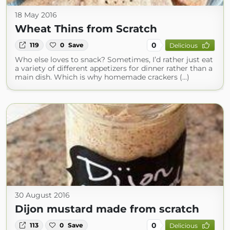
18 May 2016
Wheat Thins from Scratch
0
119
0
Save
Delicious
Who else loves to snack? Sometimes, I’d rather just eat
a variety of different appetizers for dinner rather than a
main dish. Which is why homemade crackers (...)
30 August 2016
Dijon mustard made from scratch
0
113
0
Save
Delicious