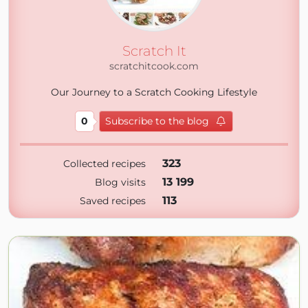
Scratch It
scratchitcook.com
Our Journey to a Scratch Cooking Lifestyle
0
Subscribe to the blog
323
Collected recipes
13 199
Blog visits
113
Saved recipes