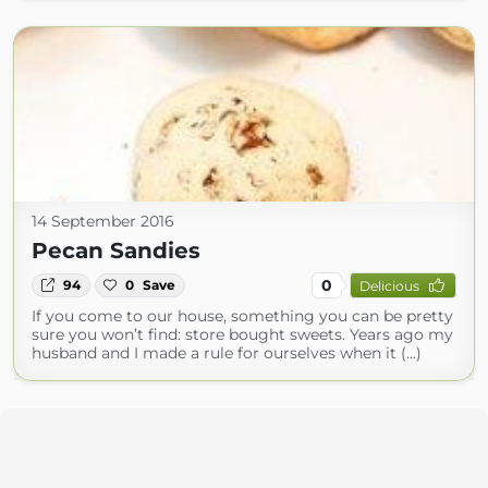
14 September 2016
Pecan Sandies
0
94
0
Save
Delicious
If you come to our house, something you can be pretty
sure you won’t find: store bought sweets. Years ago my
husband and I made a rule for ourselves when it (...)