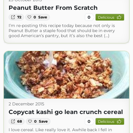
Peanut Butter From Scratch
0
72
0
Save
Delicious
I’m re-posting this recipe today because not only is
Peanut Butter a staple food that should be in every
good American’s pantry, but it’s also the best (...)
2 December 2015
Copycat kashi go lean crunch cereal
0
68
0
Save
Delicious
I love cereal. Like really love it. Awhile back I fell in