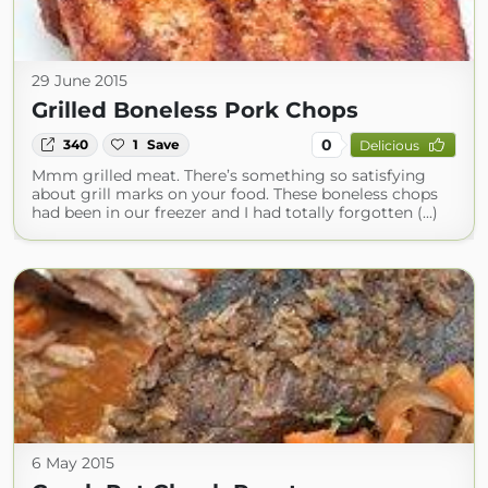
29 June 2015
Grilled Boneless Pork Chops
0
340
1
Save
Delicious
Mmm grilled meat. There’s something so satisfying
about grill marks on your food. These boneless chops
had been in our freezer and I had totally forgotten (...)
6 May 2015