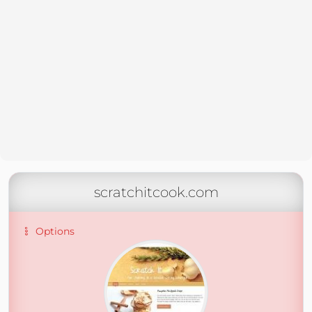
scratchitcook.com
Options