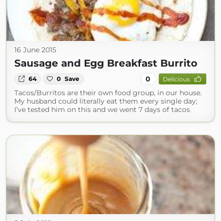
16 June 2015
Sausage and Egg Breakfast Burrito
0
64
0
Save
Delicious
Tacos/Burritos are their own food group, in our house.
My husband could literally eat them every single day;
I’ve tested him on this and we went 7 days of tacos