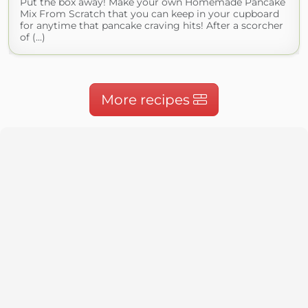
Put the box away! Make your own Homemade Pancake
Mix From Scratch that you can keep in your cupboard
for anytime that pancake craving hits! After a scorcher
of (...)
More recipes