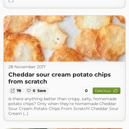
(...)
28 November 2017
Cheddar sour cream potato chips
from scratch
0
78
0
Save
Delicious
Is there anything better than crispy, salty, homemade
potato chips? Only when they’re homemade Cheddar
Sour Cream Potato Chips From Scratch! Cheddar Sour
Cream (...)