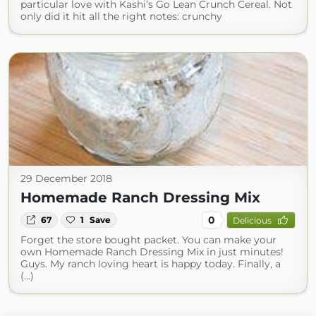
particular love with Kashi’s Go Lean Crunch Cereal. Not
only did it hit all the right notes: crunchy
29 December 2018
Homemade Ranch Dressing Mix
0
67
1
Save
Delicious
Forget the store bought packet. You can make your
own Homemade Ranch Dressing Mix in just minutes!
Guys. My ranch loving heart is happy today. Finally, a
(...)