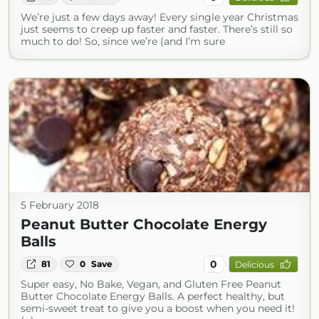
We’re just a few days away! Every single year Christmas
just seems to creep up faster and faster. There’s still so
much to do! So, since we’re (and I’m sure
5 February 2018
Peanut Butter Chocolate Energy
Balls
0
81
0
Save
Delicious
Super easy, No Bake, Vegan, and Gluten Free Peanut
Butter Chocolate Energy Balls. A perfect healthy, but
semi-sweet treat to give you a boost when you need it!