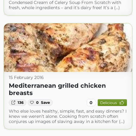
Condensed Cream of Celery Soup From Scratch with
fresh, whole ingredients – and it’s dairy free! It’s a (...)
15 February 2016
Mediterranean grilled chicken
breasts
0
136
0
Save
Delicious
Who else loves healthy, simple, fast, and easy dinners? I
knew we weren’t alone. Cooking from scratch often
conjures up images of slaving away in a kitchen for (...)