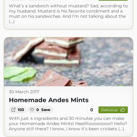
What’s a sandwich without mustard? Sad, according to
my husband. Mustard is his favorite condiment and a
must on his sandwiches. And I’m not talking about the
(...)
30 March 2017
Homemade Andes Mints
0
103
0
Save
Delicious
With just 4 ingredients and 30 minutes you can make
your Homemade Andes Mints! Heelllloooooooo!! Hello?
Anyone still there? I know, I know it’s been crickets (...)