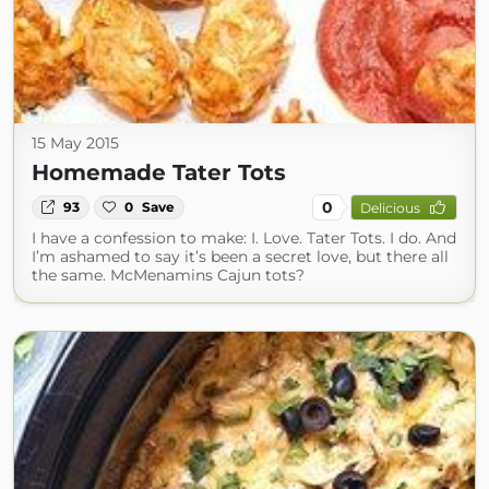
15 May 2015
Homemade Tater Tots
0
93
0
Save
Delicious
I have a confession to make: I. Love. Tater Tots. I do. And
I’m ashamed to say it’s been a secret love, but there all
the same. McMenamins Cajun tots?