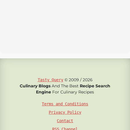
© 2009 / 2026
Tasty Query
Culinary Blogs
And The Best
Recipe Search
Engine
For Culinary Recipes
Terms and Conditions
Privacy Policy
Contact
RSS Channel