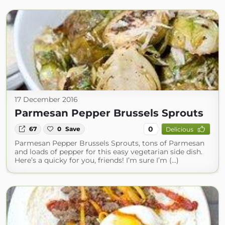
17 December 2016
Parmesan Pepper Brussels Sprouts
0
67
0
Save
Delicious
Parmesan Pepper Brussels Sprouts, tons of Parmesan
and loads of pepper for this easy vegetarian side dish.
Here’s a quicky for you, friends! I’m sure I’m (...)