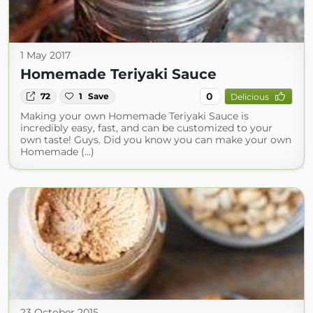
1 May 2017
Homemade Teriyaki Sauce
0
72
1
Save
Delicious
Making your own Homemade Teriyaki Sauce is
incredibly easy, fast, and can be customized to your
own taste! Guys. Did you know you can make your own
Homemade (...)
23 October 2015