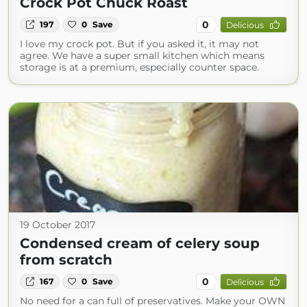
Crock Pot Chuck Roast
0
197
0
Save
Delicious
I love my crock pot. But if you asked it, it may not
agree. We have a super small kitchen which means
storage is at a premium, especially counter space.
19 October 2017
Condensed cream of celery soup
from scratch
0
167
0
Save
Delicious
No need for a can full of preservatives. Make your OWN