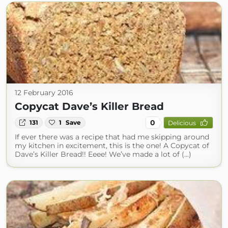
12 February 2016
Copycat Dave’s Killer Bread
0
131
1
Save
Delicious
If ever there was a recipe that had me skipping around
my kitchen in excitement, this is the one! A Copycat of
Dave’s Killer Bread!! Eeee! We’ve made a lot of (...)