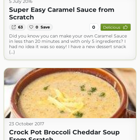
5 July 2016
Super Easy Caramel Sauce from
Scratch
0
63
0
Save
Delicious
Did you know you can make your own Caramel Sauce
in less than 20 minutes and with only 5 ingredients? I
had no idea it was so easy! I have a new dessert snack
(...)
23 October 2017
Crock Pot Broccoli Cheddar Soup
From Scratch