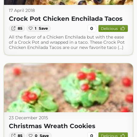
17 April 2018
Crock Pot Chicken Enchilada Tacos
0
85
1
Save
Delicious
All the flavor of a Chicken Enchilada but with the ease
of a Crock Pot and wrapped in a taco. These Crock Pot
Chicken Enchilada Tacos are our new favorite taco (...)
23 December 2015
Christmas Wreath Cookies
0
85
0
Save
Delicious