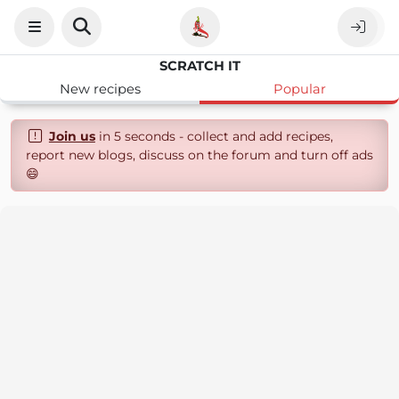
SCRATCH IT
New recipes
Popular
Join us
in 5 seconds - collect and add recipes,
report new blogs, discuss on the forum and turn off ads
😄