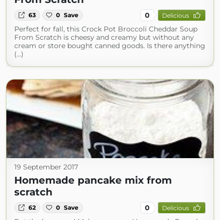
0
63
0
Save
Delicious
Perfect for fall, this Crock Pot Broccoli Cheddar Soup
From Scratch is cheesy and creamy but without any
cream or store bought canned goods. Is there anything
(...)
19 September 2017
Homemade pancake mix from
scratch
0
62
0
Save
Delicious