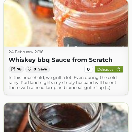
24 February 2016
Whiskey bbq Sauce from Scratch
0
78
0
Save
Delicious
In this household, we grill a lot. Even during the cold,
rainy, Portland nights my studly husband will be out
there with a head lamp and raincoat grillin‘ up (...)