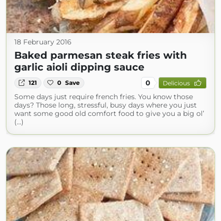
18 February 2016
Baked parmesan steak fries with
garlic aioli dipping sauce
0
121
0
Save
Delicious
Some days just require french fries. You know those
days? Those long, stressful, busy days where you just
want some good old comfort food to give you a big ol’
(...)