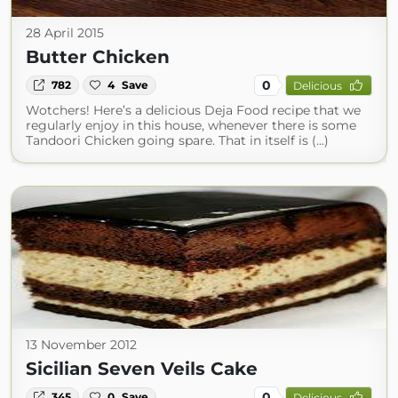
28 April 2015
Butter Chicken
0
782
4
Save
Delicious
Wotchers! Here’s a delicious Deja Food recipe that we
regularly enjoy in this house, whenever there is some
Tandoori Chicken going spare. That in itself is (...)
13 November 2012
Sicilian Seven Veils Cake
0
345
0
Save
Delicious