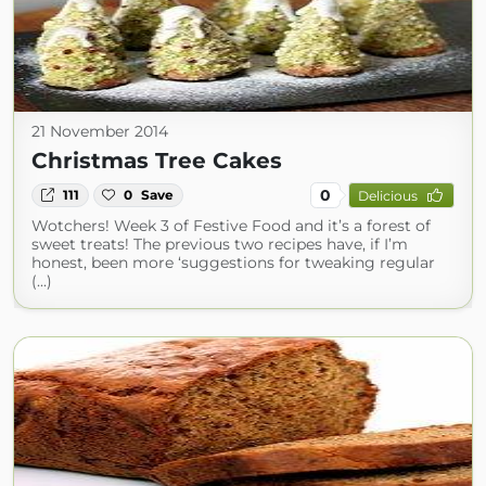
21 November 2014
Christmas Tree Cakes
0
111
0
Save
Delicious
Wotchers! Week 3 of Festive Food and it’s a forest of
sweet treats! The previous two recipes have, if I’m
honest, been more ‘suggestions for tweaking regular
(...)