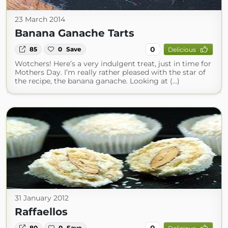
23 March 2014
Banana Ganache Tarts
0
85
0
Save
Delicious
Wotchers! Here’s a very indulgent treat, just in time for
Mothers Day. I’m really rather pleased with the star of
the recipe, the banana ganache. Looking at (...)
31 January 2012
Raffaellos
0
80
0
Save