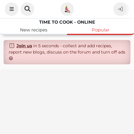
TIME TO COOK - ONLINE
New recipes
Popular
Join us
in 5 seconds - collect and add recipes,
report new blogs, discuss on the forum and turn off ads
😄