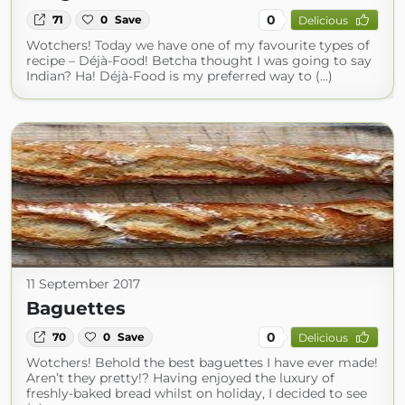
0
71
0
Save
Delicious
Wotchers! Today we have one of my favourite types of
recipe – Déjà-Food! Betcha thought I was going to say
Indian? Ha! Déjà-Food is my preferred way to (...)
11 September 2017
Baguettes
0
70
0
Save
Delicious
Wotchers! Behold the best baguettes I have ever made!
Aren’t they pretty!? Having enjoyed the luxury of
freshly-baked bread whilst on holiday, I decided to see