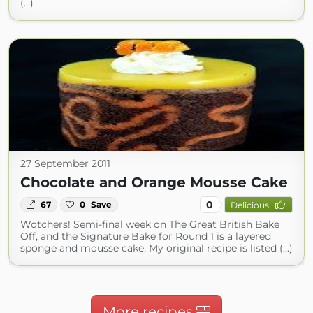
(...)
27 September 2011
Chocolate and Orange Mousse Cake
0
67
0
Save
Delicious
Wotchers! Semi-final week on The Great British Bake
Off, and the Signature Bake for Round 1 is a layered
sponge and mousse cake. My original recipe is listed (...)
More recipes