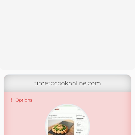
timetocookonline.com
Options