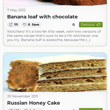
7 May 2012
Banana loaf with chocolate
0
111
0
Save
Delicious
Wotchers! It’s a two-fer this week, with two versions of
the same recipe that’s sure to be a hit whichever one
you try. Banana loaf is awesome, because the (...)
20 November 2011
Russian Honey Cake