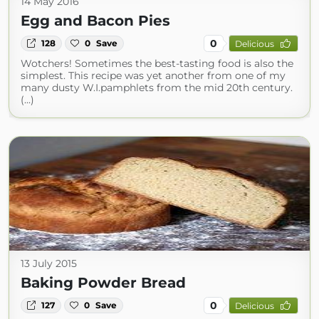
14 May 2016
Egg and Bacon Pies
0
128
0
Save
Delicious
Wotchers! Sometimes the best-tasting food is also the
simplest. This recipe was yet another from one of my
many dusty W.I.pamphlets from the mid 20th century.
(...)
13 July 2015
Baking Powder Bread
0
127
0
Save
Delicious