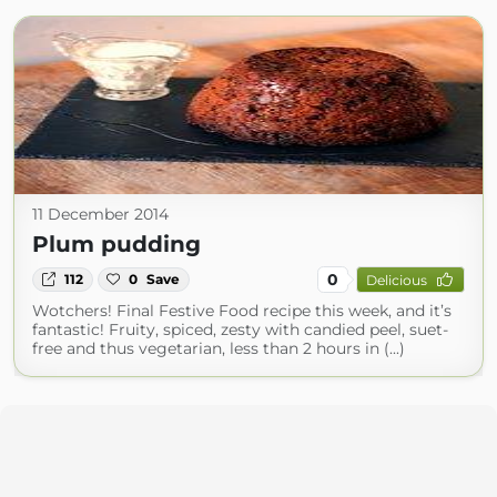
11 December 2014
Plum pudding
0
112
0
Save
Delicious
Wotchers! Final Festive Food recipe this week, and it’s
fantastic! Fruity, spiced, zesty with candied peel, suet-
free and thus vegetarian, less than 2 hours in (...)