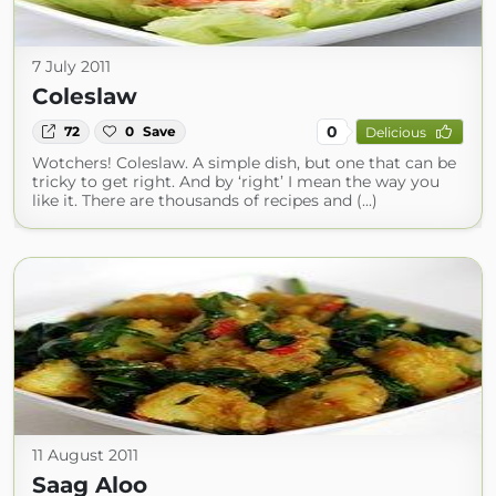
7 July 2011
Coleslaw
0
72
0
Save
Delicious
Wotchers! Coleslaw. A simple dish, but one that can be
tricky to get right. And by ‘right’ I mean the way you
like it. There are thousands of recipes and (...)
11 August 2011
Saag Aloo