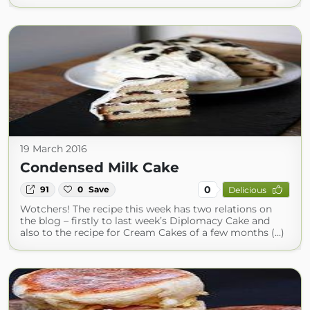
19 March 2016
Condensed Milk Cake
0
91
0
Save
Delicious
Wotchers! The recipe this week has two relations on
the blog – firstly to last week’s Diplomacy Cake and
also to the recipe for Cream Cakes of a few months (...)