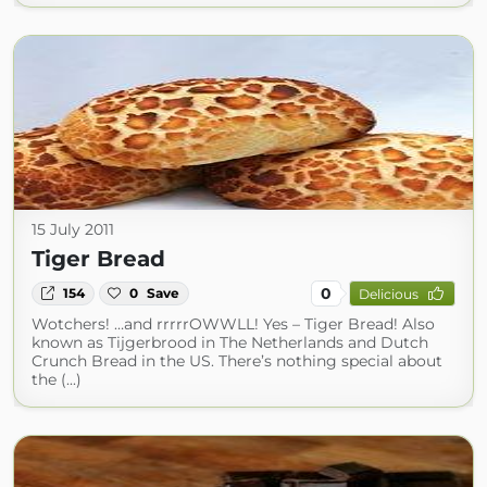
15 July 2011
Tiger Bread
0
154
0
Save
Delicious
Wotchers! …and rrrrrOWWLL! Yes – Tiger Bread! Also
known as Tijgerbrood in The Netherlands and Dutch
Crunch Bread in the US. There’s nothing special about
the (...)