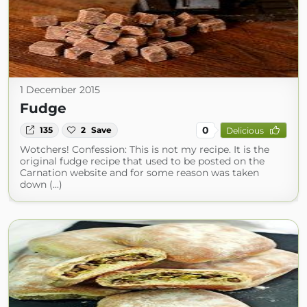
1 December 2015
Fudge
0
135
2
Save
Delicious
Wotchers! Confession: This is not my recipe. It is the
original fudge recipe that used to be posted on the
Carnation website and for some reason was taken
down (...)