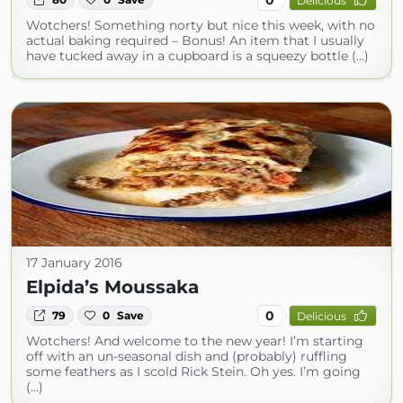
Delicious
Wotchers! Something norty but nice this week, with no
actual baking required – Bonus! An item that I usually
have tucked away in a cupboard is a squeezy bottle (...)
17 January 2016
Elpida’s Moussaka
0
79
0
Save
Delicious
Wotchers! And welcome to the new year! I’m starting
off with an un-seasonal dish and (probably) ruffling
some feathers as I scold Rick Stein. Oh yes. I’m going
(...)