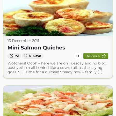
13 December 2011
Mini Salmon Quiches
0
72
0
Save
Delicious
Wotchers! Oooh – here we are on Tuesday and no blog
post yet! I’m all behind like a cow’s tail, as the saying
goes. SO! Time for a quickie! Steady now – family (...)