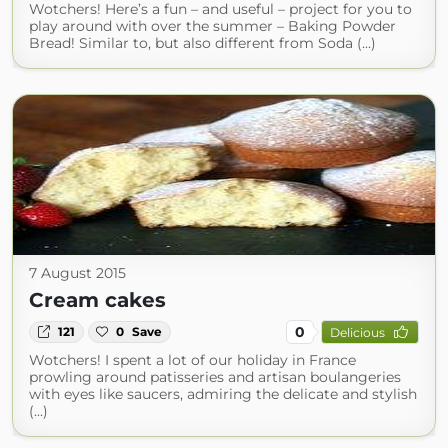
Wotchers! Here’s a fun – and useful – project for you to
play around with over the summer – Baking Powder
Bread! Similar to, but also different from Soda (...)
7 August 2015
Cream cakes
0
121
0
Save
Delicious
Wotchers! I spent a lot of our holiday in France
prowling around patisseries and artisan boulangeries
with eyes like saucers, admiring the delicate and stylish
(...)