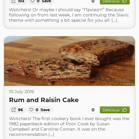
0
103
0
Save
Delicious
Wotchers! Or maybe I should say “Привет!” Because
following on from last week, I am continuing the Slavic
theme with something a bit special for you all: (...)
10 July 2016
Rum and Raisin Cake
0
96
0
Save
Delicious
Wotchers! The first cookery book I ever bought was the
1982 paperback edition of Poor Cook by Susan
Campbell and Caroline Conran. It was on the
recommendation (...)