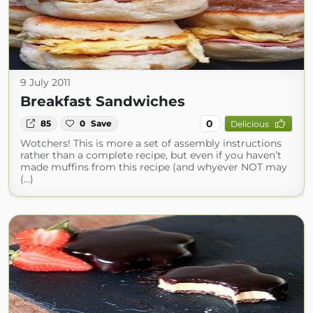
9 July 2011
Breakfast Sandwiches
0
85
0
Save
Delicious
Wotchers! This is more a set of assembly instructions
rather than a complete recipe, but even if you haven’t
made muffins from this recipe (and whyever NOT may
(...)