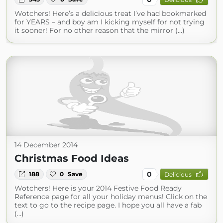
Wotchers! Here’s a delicious treat I’ve had bookmarked
for YEARS – and boy am I kicking myself for not trying
it sooner! For no other reason that the mirror (...)
14 December 2014
Christmas Food Ideas
0
188
0
Save
Delicious
Wotchers! Here is your 2014 Festive Food Ready
Reference page for all your holiday menus! Click on the
text to go to the recipe page. I hope you all have a fab
(...)