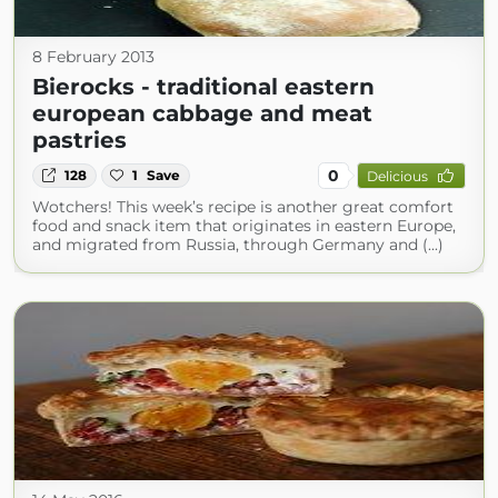
8 February 2013
Bierocks - traditional eastern
european cabbage and meat
pastries
0
128
1
Save
Delicious
Wotchers! This week’s recipe is another great comfort
food and snack item that originates in eastern Europe,
and migrated from Russia, through Germany and (...)