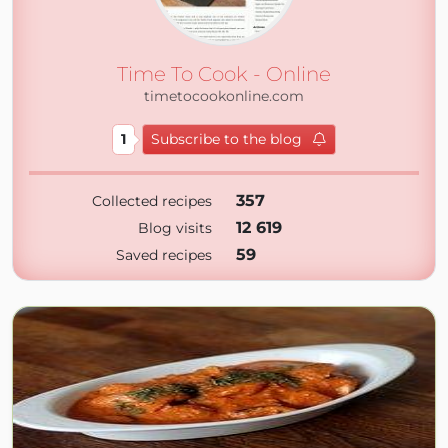
Time To Cook - Online
timetocookonline.com
1
Subscribe to the blog
357
Collected recipes
12 619
Blog visits
59
Saved recipes