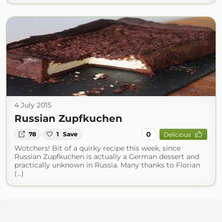
4 July 2015
Russian Zupfkuchen
0
78
1
Save
Delicious
Wotchers! Bit of a quirky recipe this week, since
Russian Zupfkuchen is actually a German dessert and
practically unknown in Russia. Many thanks to Florian
(...)