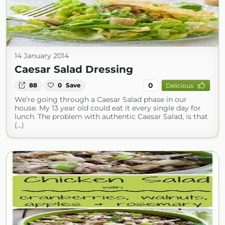
14 January 2014
Caesar Salad Dressing
0
88
0
Save
Delicious
We’re going through a Caesar Salad phase in our
house. My 13 year old could eat it every single day for
lunch. The problem with authentic Caesar Salad, is that
(...)