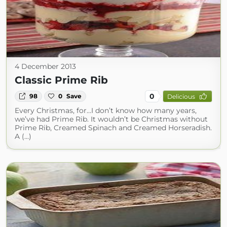
4 December 2013
Classic Prime Rib
0
98
0
Save
Delicious
Every Christmas, for…I don’t know how many years,
we’ve had Prime Rib. It wouldn’t be Christmas without
Prime Rib, Creamed Spinach and Creamed Horseradish.
A (...)