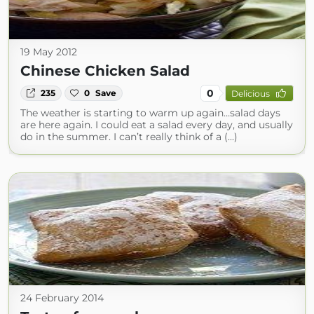
19 May 2012
Chinese Chicken Salad
0
235
0
Save
Delicious
The weather is starting to warm up again…salad days
are here again. I could eat a salad every day, and usually
do in the summer. I can’t really think of a (...)
24 February 2014