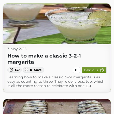
3 May 2015
How to make a classic 3-2-1
margarita
0
137
0
Save
Delicious
Learning how to make a classic 3-2-1 margarita is as
easy as counting to three. They’re delicious, too, which
is all the more reason to celebrate with one. (...)