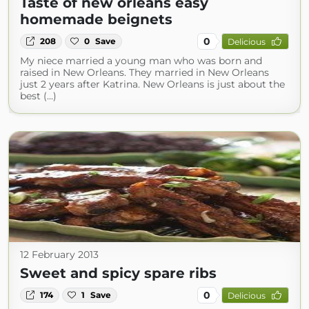
Taste of new orleans easy
homemade beignets
0
208
0
Save
Delicious
My niece married a young man who was born and
raised in New Orleans. They married in New Orleans
just 2 years after Katrina. New Orleans is just about the
best (...)
12 February 2013
Sweet and spicy spare ribs
0
174
1
Save
Delicious