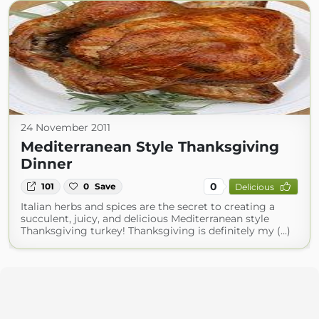
24 November 2011
Mediterranean Style Thanksgiving
Dinner
0
101
0
Save
Delicious
Italian herbs and spices are the secret to creating a
succulent, juicy, and delicious Mediterranean style
Thanksgiving turkey! Thanksgiving is definitely my (...)