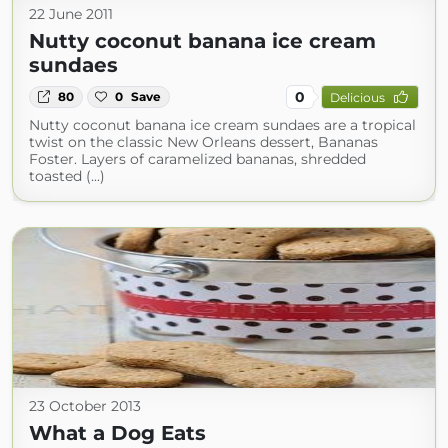
22 June 2011
Nutty coconut banana ice cream
sundaes
0
80
0
Save
Delicious
Nutty coconut banana ice cream sundaes are a tropical
twist on the classic New Orleans dessert, Bananas
Foster. Layers of caramelized bananas, shredded
toasted (...)
23 October 2013
What a Dog Eats