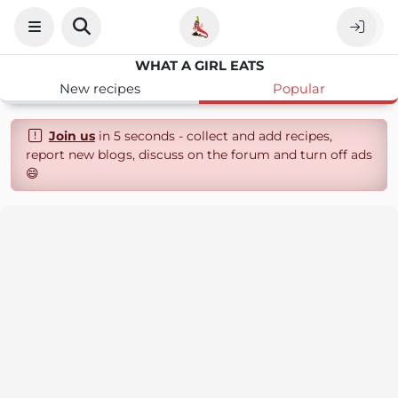
WHAT A GIRL EATS
New recipes
Popular
Join us
in 5 seconds - collect and add recipes,
report new blogs, discuss on the forum and turn off ads
😄