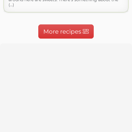
(...)
More recipes