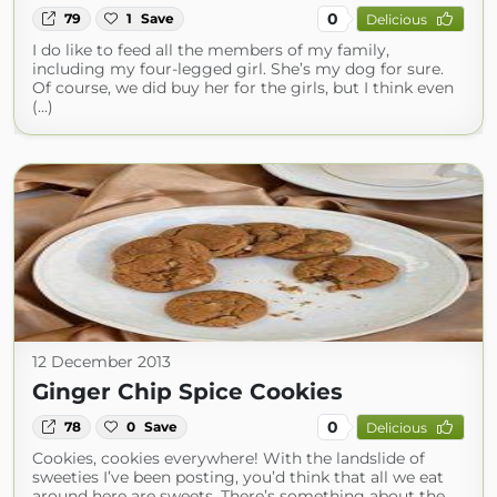
0
79
1
Save
Delicious
I do like to feed all the members of my family,
including my four-legged girl. She’s my dog for sure.
Of course, we did buy her for the girls, but I think even
(...)
12 December 2013
Ginger Chip Spice Cookies
0
78
0
Save
Delicious
Cookies, cookies everywhere! With the landslide of
sweeties I’ve been posting, you’d think that all we eat
around here are sweets. There’s something about the