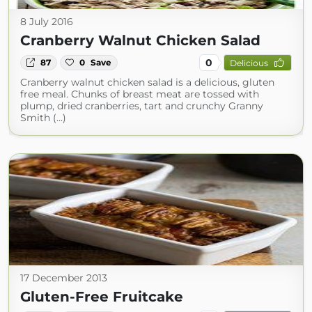
8 July 2016
Cranberry Walnut Chicken Salad
0
87
0
Save
Delicious
Cranberry walnut chicken salad is a delicious, gluten
free meal. Chunks of breast meat are tossed with
plump, dried cranberries, tart and crunchy Granny
Smith (...)
17 December 2013
Gluten-Free Fruitcake