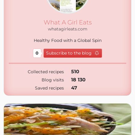
What A Girl Eats
whatagirleats.com
Healthy Food with a Global Spin
0
Subscribe to the blog
510
Collected recipes
18 130
Blog visits
47
Saved recipes