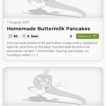
7 August 2011
Homemade Buttermilk Pancakes
0
80
0
Save
Delicious
Homemade buttermilk pancakes make every weekend
special, and this is the best homemade buttermilk
pancakes recipe! I remember having pancakes on
Sundays when I (...)