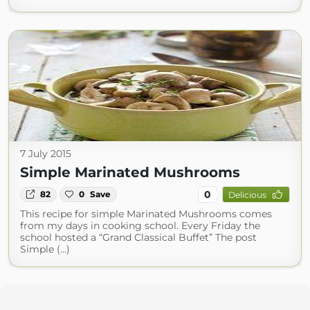
7 July 2015
Simple Marinated Mushrooms
0
82
0
Save
Delicious
This recipe for simple Marinated Mushrooms comes
from my days in cooking school. Every Friday the
school hosted a “Grand Classical Buffet” The post
Simple (...)