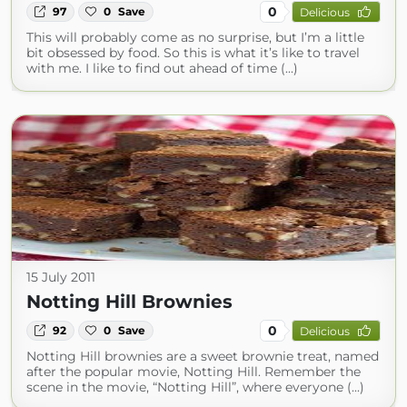
0
97
0
Save
Delicious
This will probably come as no surprise, but I’m a little
bit obsessed by food. So this is what it’s like to travel
with me. I like to find out ahead of time (...)
15 July 2011
Notting Hill Brownies
0
92
0
Save
Delicious
Notting Hill brownies are a sweet brownie treat, named
after the popular movie, Notting Hill. Remember the
scene in the movie, “Notting Hill”, where everyone (...)