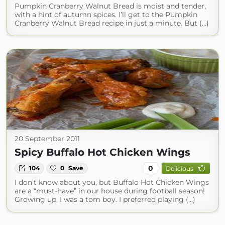
Pumpkin Cranberry Walnut Bread is moist and tender,
with a hint of autumn spices. I’ll get to the Pumpkin
Cranberry Walnut Bread recipe in just a minute. But (...)
20 September 2011
Spicy Buffalo Hot Chicken Wings
0
104
0
Save
Delicious
I don’t know about you, but Buffalo Hot Chicken Wings
are a “must-have” in our house during football season!
Growing up, I was a tom boy. I preferred playing (...)