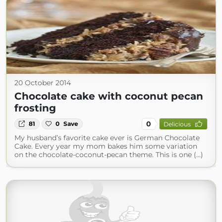
20 October 2014
Chocolate cake with coconut pecan
frosting
0
81
0
Save
Delicious
My husband’s favorite cake ever is German Chocolate
Cake. Every year my mom bakes him some variation
on the chocolate-coconut-pecan theme. This is one (...)