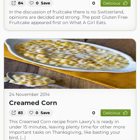
0
84
0
Save
Delicious
In the discussion of fruitcake there is no Switzerland,
opinions are decided and strong. The post Gluten Free
Fruitcake appeared first on What A Girl Eats.
24 November 2014
Creamed Corn
0
83
0
Save
Delicious
This Creamed Corn recipe from Lawry’s is ready in
under 15 minutes, leaving plenty time for other more
important tasks on Thanksgiving, like basting your
bird, (...)