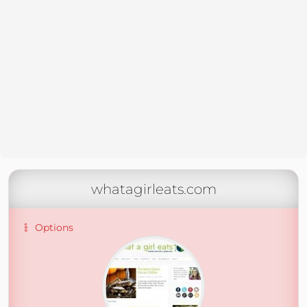
whatagirleats.com
Options