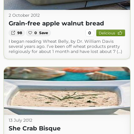
2 October 2012
Grain-free apple walnut bread
0
98
0
Save
Delicious
I began reading Wheat Belly, by Dr. William Davis
several years ago. I’ve been off wheat products pretty
religiously for about 1 month and have lost about 7 (...)
13 July 2012
She Crab Bisque