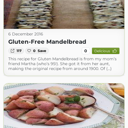
6 December 2016
Gluten-Free Mandelbread
0
117
0
Save
Delicious
This recipe for Gluten Mandelbread is from my mom’s
friend Martha (who’s 95!). She got it from her aunt,
making the original recipe from around 1900. Of (...)