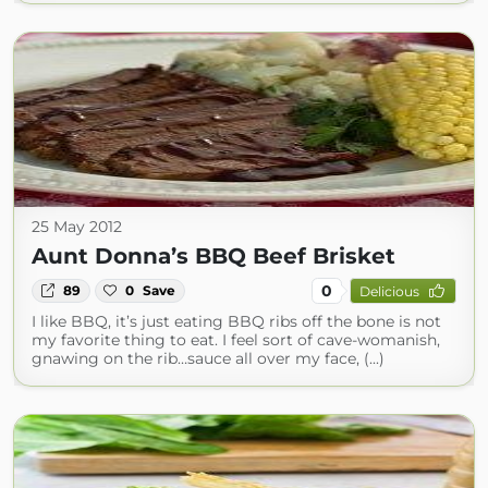
25 May 2012
Aunt Donna’s BBQ Beef Brisket
0
89
0
Save
Delicious
I like BBQ, it’s just eating BBQ ribs off the bone is not
my favorite thing to eat. I feel sort of cave-womanish,
gnawing on the rib…sauce all over my face, (...)