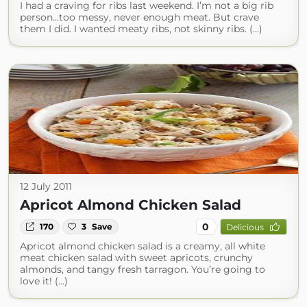
I had a craving for ribs last weekend. I’m not a big rib
person…too messy, never enough meat. But crave
them I did. I wanted meaty ribs, not skinny ribs. (...)
12 July 2011
Apricot Almond Chicken Salad
0
170
3
Save
Delicious
Apricot almond chicken salad is a creamy, all white
meat chicken salad with sweet apricots, crunchy
almonds, and tangy fresh tarragon. You’re going to
love it! (...)