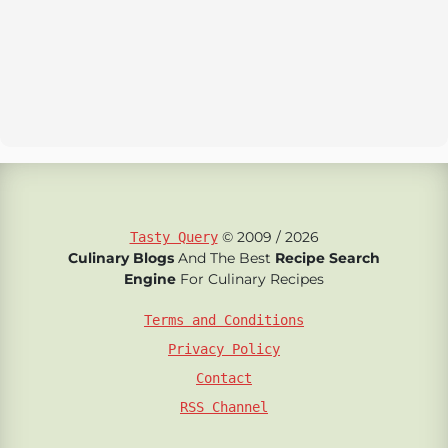
© 2009 / 2026
Tasty Query
Culinary Blogs
And The Best
Recipe Search
Engine
For Culinary Recipes
Terms and Conditions
Privacy Policy
Contact
RSS Channel