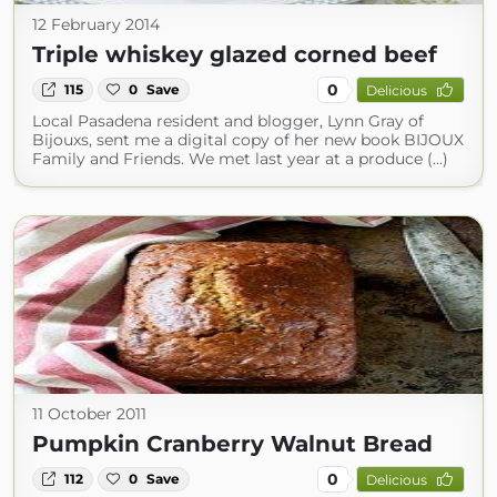
12 February 2014
Triple whiskey glazed corned beef
0
115
0
Save
Delicious
Local Pasadena resident and blogger, Lynn Gray of
Bijouxs, sent me a digital copy of her new book BIJOUX
Family and Friends. We met last year at a produce (...)
11 October 2011
Pumpkin Cranberry Walnut Bread
0
112
0
Save
Delicious