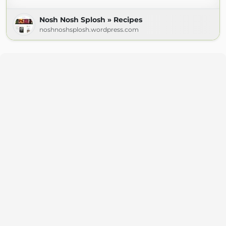
Nosh Nosh Splosh » Recipes
noshnoshsplosh.wordpress.com