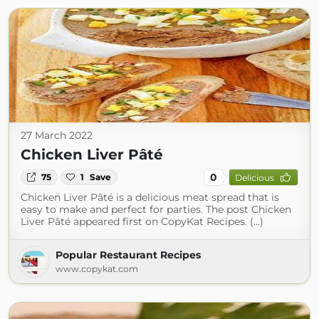
27 March 2022
Chicken Liver Pâté
0
75
1
Save
Delicious
Chicken Liver Pâté is a delicious meat spread that is
easy to make and perfect for parties. The post Chicken
Liver Pâté appeared first on CopyKat Recipes. (...)
Popular Restaurant Recipes
www.copykat.com