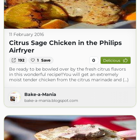
11 February 2016
Citrus Sage Chicken in the Philips
Airfryer
0
192
1
Save
Delicious
Be ready to be bowled over by the fresh citrus flavors
in this wonderful recipe!!You will get an extremely
moist tender chicken from the citrus marinade and (...)
Bake-a-Mania
bake-a-mania.blogspot.com