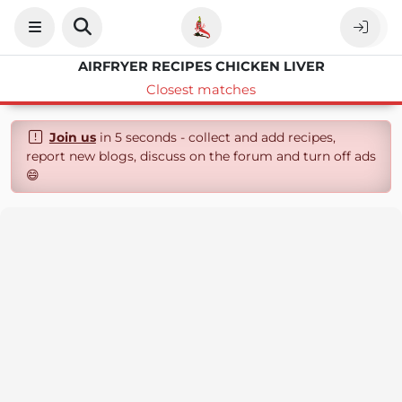
AIRFRYER RECIPES CHICKEN LIVER
Closest matches
Join us
in 5 seconds - collect and add recipes,
report new blogs, discuss on the forum and turn off ads
😄