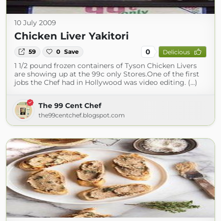
10 July 2009
Chicken Liver Yakitori
0
59
0
Save
Delicious
1 1/2 pound frozen containers of Tyson Chicken Livers
are showing up at the 99c only Stores.One of the first
jobs the Chef had in Hollywood was video editing. (...)
The 99 Cent Chef
the99centchef.blogspot.com