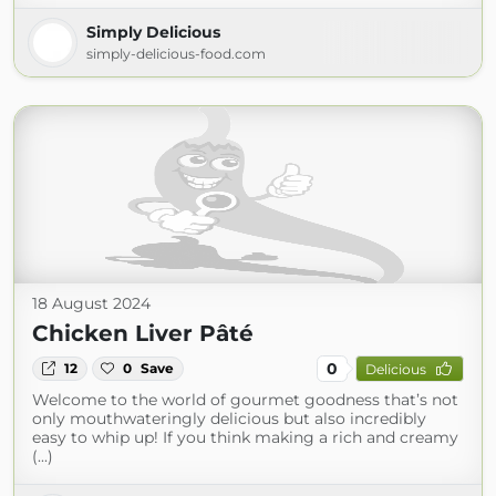
Simply Delicious
simply-delicious-food.com
18 August 2024
Chicken Liver Pâté
0
12
0
Save
Delicious
Welcome to the world of gourmet goodness that’s not
only mouthwateringly delicious but also incredibly
easy to whip up! If you think making a rich and creamy
(...)