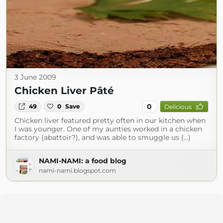
3 June 2009
Chicken Liver Pâté
0
49
0
Save
Delicious
Chicken liver featured pretty often in our kitchen when
I was younger. One of my aunties worked in a chicken
factory (abattoir?), and was able to smuggle us (...)
NAMI-NAMI: a food blog
nami-nami.blogspot.com