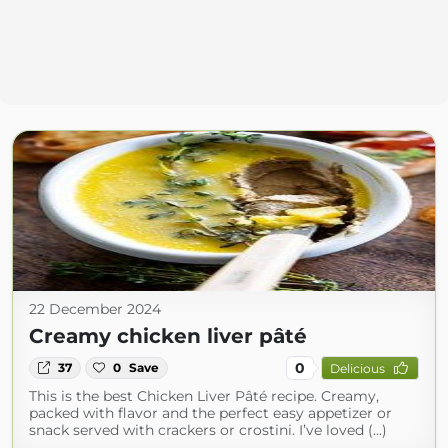
22 December 2024
Creamy chicken liver pâté
0
37
0
Save
Delicious
This is the best Chicken Liver Pâté recipe. Creamy,
packed with flavor and the perfect easy appetizer or
snack served with crackers or crostini. I’ve loved (...)