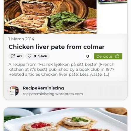
1 March 2014
Chicken liver pate from colmar
0
40
0
Save
Delicious
A recipe from “Fransk kjøkken på sitt beste” (French
kitchen at it’s best) published by a book club in 1977
Related articles Chicken liver paté: Less waste, (...)
RecipeReminiscing
recipereminiscing.wordpress.com