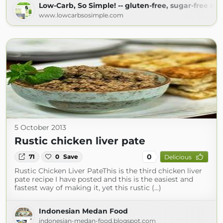
Low-Carb, So Simple! -- gluten-free, sugar-free rec
www.lowcarbsosimple.com
5 October 2013
Rustic chicken liver pate
0
71
0
Save
Delicious
Rustic Chicken Liver PateThis is the third chicken liver
pate recipe I have posted and this is the easiest and
fastest way of making it, yet this rustic (...)
Indonesian Medan Food
indonesian-medan-food.blogspot.com