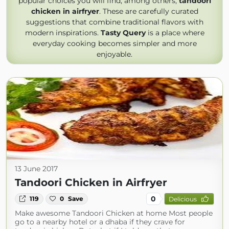
popular choices you will find, among others,
tandoori
chicken in airfryer
. These are carefully curated
suggestions that combine traditional flavors with
modern inspirations.
Tasty Query
is a place where
everyday cooking becomes simpler and more
enjoyable.
13 June 2017
Tandoori Chicken in Airfryer
0
119
0
Save
Delicious
Make awesome Tandoori Chicken at home Most people
go to a nearby hotel or a dhaba if they crave for