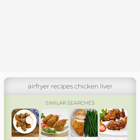
airfryer recipes chicken liver
SIMILAR SEARCHES