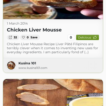
1 March 2014
Chicken Liver Mousse
0
32
0
Save
Delicious
Chicken Liver Mousse Recipe Liver Pâté Filipinos are
terribly clever when it comes to inventing new uses for
everyday ingredients. I am particularly fond of (...)
Kusina 101
www.kusina101.com