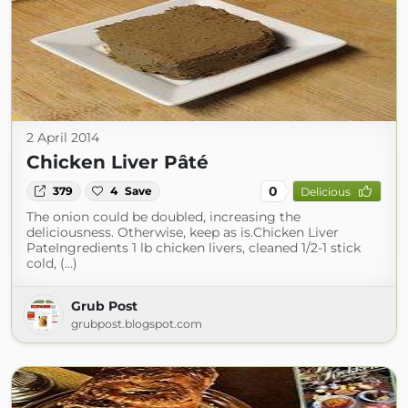
2 April 2014
Chicken Liver Pâté
0
379
4
Save
Delicious
The onion could be doubled, increasing the
deliciousness. Otherwise, keep as is.Chicken Liver
PateIngredients 1 lb chicken livers, cleaned 1/2-1 stick
cold, (...)
Grub Post
grubpost.blogspot.com