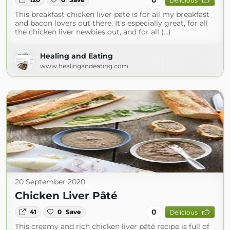
Delicious
This breakfast chicken liver pate is for all my breakfast
and bacon lovers out there. It's especially great, for all
the chicken liver newbies out, and for all (...)
Healing and Eating
www.healingandeating.com
20 September 2020
Chicken Liver Pâté
0
41
0
Save
Delicious
This creamy and rich chicken liver pâté recipe is full of