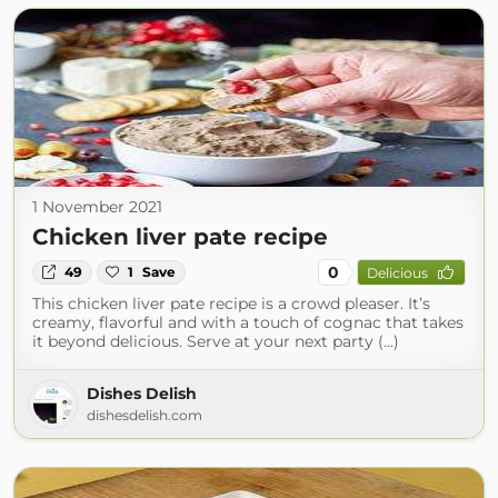
1 November 2021
Chicken liver pate recipe
0
49
1
Save
Delicious
This chicken liver pate recipe is a crowd pleaser. It’s
creamy, flavorful and with a touch of cognac that takes
it beyond delicious. Serve at your next party (...)
Dishes Delish
dishesdelish.com