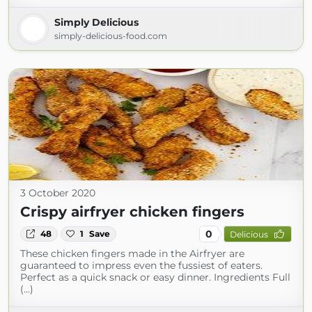
Simply Delicious
simply-delicious-food.com
3 October 2020
Crispy airfryer chicken fingers
0
48
1
Save
Delicious
These chicken fingers made in the Airfryer are
guaranteed to impress even the fussiest of eaters.
Perfect as a quick snack or easy dinner. Ingredients Full
(...)