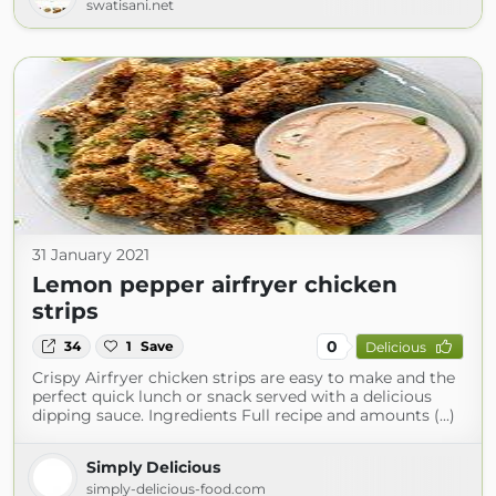
swatisani.net
31 January 2021
Lemon pepper airfryer chicken
strips
0
34
1
Save
Delicious
Crispy Airfryer chicken strips are easy to make and the
perfect quick lunch or snack served with a delicious
dipping sauce. Ingredients Full recipe and amounts (...)
Simply Delicious
simply-delicious-food.com