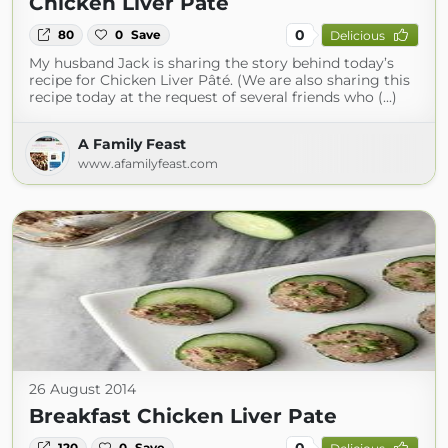
Chicken Liver Pâté
0
80
0
Save
Delicious
My husband Jack is sharing the story behind today’s
recipe for Chicken Liver Pâté. (We are also sharing this
recipe today at the request of several friends who (...)
A Family Feast
www.afamilyfeast.com
26 August 2014
Breakfast Chicken Liver Pate
0
120
0
Save