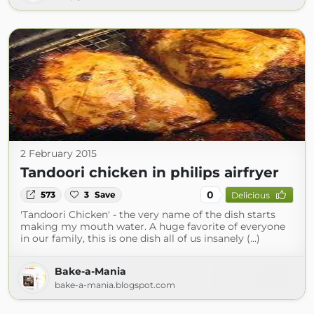
2 February 2015
Tandoori chicken in philips airfryer
0
573
3
Save
Delicious
'Tandoori Chicken' - the very name of the dish starts
making my mouth water. A huge favorite of everyone
in our family, this is one dish all of us insanely (...)
Bake-a-Mania
bake-a-mania.blogspot.com