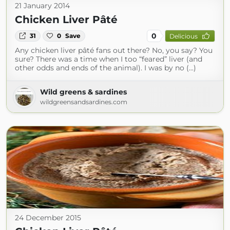
21 January 2014
Chicken Liver Pâté
0
31
0
Save
Delicious
Any chicken liver pâté fans out there? No, you say? You
sure? There was a time when I too “feared” liver (and
other odds and ends of the animal). I was by no (...)
Wild greens & sardines
wildgreensandsardines.com
24 December 2015