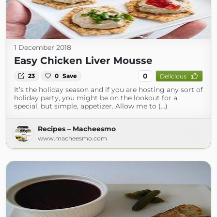
1 December 2018
Easy Chicken Liver Mousse
0
23
0
Save
Delicious
It’s the holiday season and if you are hosting any sort of
holiday party, you might be on the lookout for a
special, but simple, appetizer. Allow me to (...)
Recipes – Macheesmo
www.macheesmo.com