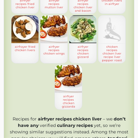
airfryer
airfryer
airfryer
chicken livers
recipes fried
recipes
recipes
in airfryer
chicken liver
mutton liver
chicken liver
and bacon
airfrayer fried
airfryer
airfryer
chicken
chicken livers
recipes
recipes
recipes
chicken wings
chicken
chicken liver
gizzard
recipe liver
pepper roast
airfryer
recipes
chicken
gizzarda
Recipes for
airfryer recipes chicken liver
– we
don’t
have any
verified
culinary recipes
yet, so we’re
showing similar suggestions instead. Among the most