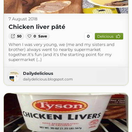
7 August 2018
Chicken liver pâté
0
50
0
Save
Delicious
When I was very young, we (me and my sisters and
brother) always went to nearby supermarket
together.It's fun (and it's the starting point for my
supermarket (...)
Dailydelicious
dailydelicious.blogspot.com