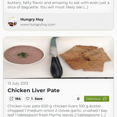
buttery, fatty flavor and amazing to eat with even just a
slice of baguette. You will most likely see (...)
Hungry Huy
www.hungryhuy.com
13 July 2013
Chicken Liver Pate
0
164
1
Save
Delicious
Chicken liver pate 600 g chicken livers 100 g butter,
chopped 1 medium onion 2 cloves garlic, crushed 1 bay
leaf 1 tablespoon fresh thyme leaves 2 tablespoons (...)