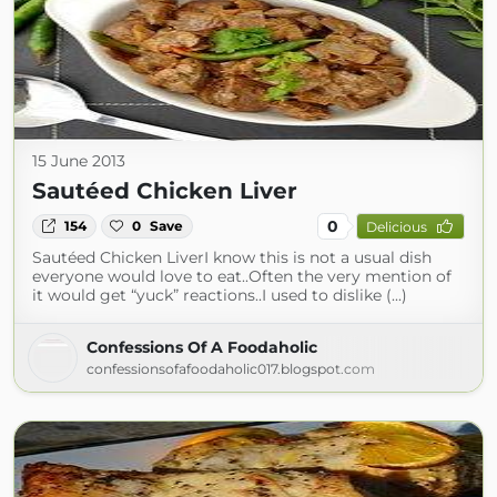
15 June 2013
Sautéed Chicken Liver
0
154
0
Save
Delicious
Sautéed Chicken LiverI know this is not a usual dish
everyone would love to eat..Often the very mention of
it would get “yuck” reactions..I used to dislike (...)
Confessions Of A Foodaholic
confessionsofafoodaholic017.blogspot.com