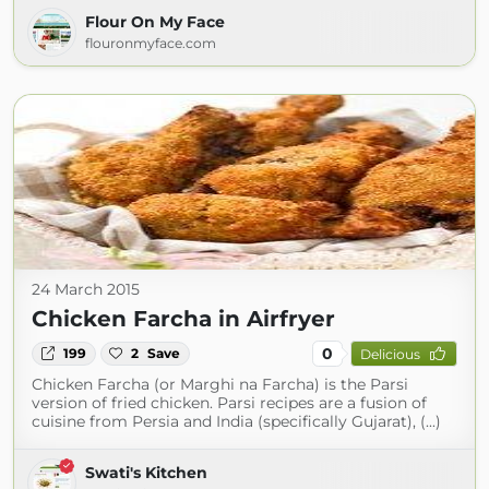
Flour On My Face
flouronmyface.com
24 March 2015
Chicken Farcha in Airfryer
0
199
2
Save
Delicious
Chicken Farcha (or Marghi na Farcha) is the Parsi
version of fried chicken. Parsi recipes are a fusion of
cuisine from Persia and India (specifically Gujarat), (...)
Swati's Kitchen