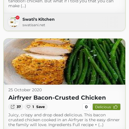
tandoori chicken. But what if I told you that you can
make (...)
Swati's Kitchen
swatisani.net
25 October 2020
Airfryer Bacon-Crusted Chicken
0
37
1
Save
Delicious
Juicy, crispy and drop dead delicious. This bacon
crusted chicken cooked in an Airfryer is the easy dinner
the family will love. Ingredients Full recipe + (...)