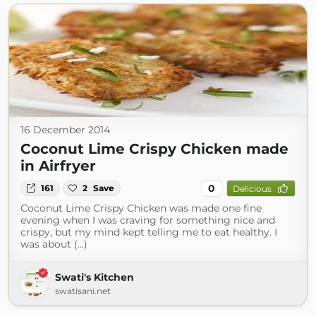
16 December 2014
Coconut Lime Crispy Chicken made
in Airfryer
0
161
2
Save
Delicious
Coconut Lime Crispy Chicken was made one fine
evening when I was craving for something nice and
crispy, but my mind kept telling me to eat healthy. I
was about (...)
Swati's Kitchen
swatisani.net