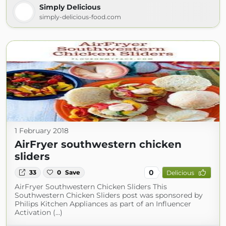
Simply Delicious
simply-delicious-food.com
1 February 2018
AirFryer southwestern chicken
sliders
0
33
0
Save
Delicious
AirFryer Southwestern Chicken Sliders This
Southwestern Chicken Sliders post was sponsored by
Philips Kitchen Appliances as part of an Influencer
Activation (...)