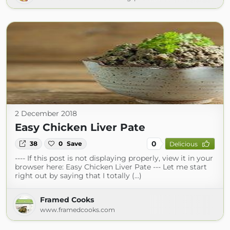
2 December 2018
Easy Chicken Liver Pate
0
38
0
Save
Delicious
---- If this post is not displaying properly, view it in your
browser here: Easy Chicken Liver Pate --- Let me start
right out by saying that I totally (...)
Framed Cooks
www.framedcooks.com