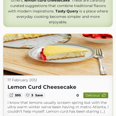
others,
lemon curd cheesecake
. These are carefully
curated suggestions that combine traditional flavors
with modern inspirations.
Tasty Query
is a place where
everyday cooking becomes simpler and more
enjoyable.
17 February 2012
Lemon Curd Cheesecake
0
595
3
Save
Delicious
I know that lemons usually scream spring but with the
ultra warm winter we've been having in metro Atlanta, I
couldn't help myself. Lemon curd has been staring (...)