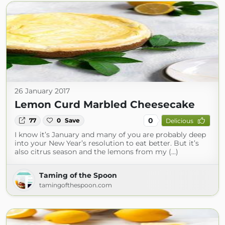
26 January 2017
Lemon Curd Marbled Cheesecake
0
77
0
Save
Delicious
I know it’s January and many of you are probably deep
into your New Year’s resolution to eat better. But it’s
also citrus season and the lemons from my (...)
Taming of the Spoon
tamingofthespoon.com