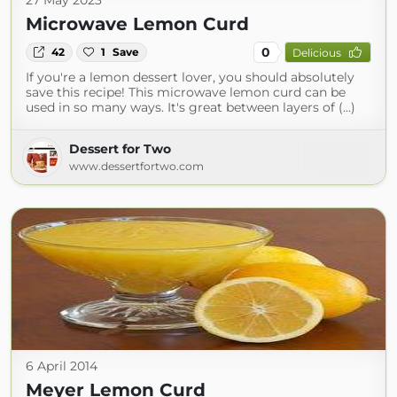
27 May 2023
Microwave Lemon Curd
0
42
1
Save
Delicious
If you're a lemon dessert lover, you should absolutely
save this recipe! This microwave lemon curd can be
used in so many ways. It's great between layers of (...)
Dessert for Two
www.dessertfortwo.com
6 April 2014
Meyer Lemon Curd