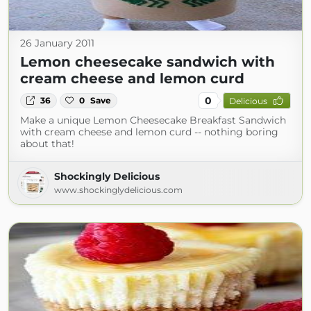
26 January 2011
Lemon cheesecake sandwich with
cream cheese and lemon curd
0
36
0
Save
Delicious
Make a unique Lemon Cheesecake Breakfast Sandwich
with cream cheese and lemon curd -- nothing boring
about that!
Shockingly Delicious
www.shockinglydelicious.com