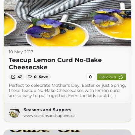
10 May 2017
Teacup Lemon Curd No-Bake
Cheesecake
0
47
0
Save
Delicious
Perfect to celebrate Mother's Day, Easter or just Spring,
these Teacup No-Bake Cheesecakes with lemon curd
are so easy to put together. Even the kids could (...)
Seasons and Suppers
www.seasonsandsuppers.ca