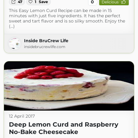
0
47
1
Save
Delicious
This Easy Lemon Curd Recipe can be made in 15
minutes with just five ingredients. It has the perfect
sweet and tart flavor and is so silky smooth. Enjoy the
(...)
Inside BruCrew Life
insidebrucrewlife.com
12 April 2017
Deep Lemon Curd and Raspberry
No-Bake Cheesecake