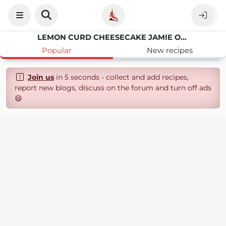
LEMON CURD CHEESECAKE JAMIE OLIVER
Popular
New recipes
Join us
in 5 seconds - collect and add recipes,
report new blogs, discuss on the forum and turn off ads
😄