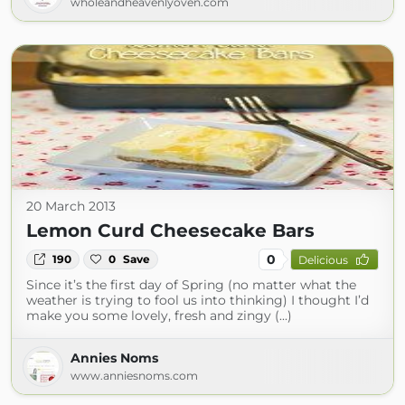
wholeandheavenlyoven.com
20 March 2013
Lemon Curd Cheesecake Bars
0
190
0
Save
Delicious
Since it’s the first day of Spring (no matter what the
weather is trying to fool us into thinking) I thought I’d
make you some lovely, fresh and zingy (...)
Annies Noms
www.anniesnoms.com