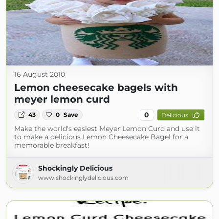
16 August 2010
Lemon cheesecake bagels with
meyer lemon curd
0
43
0
Save
Delicious
Make the world's easiest Meyer Lemon Curd and use it
to make a delicious Lemon Cheesecake Bagel for a
memorable breakfast!
Shockingly Delicious
www.shockinglydelicious.com