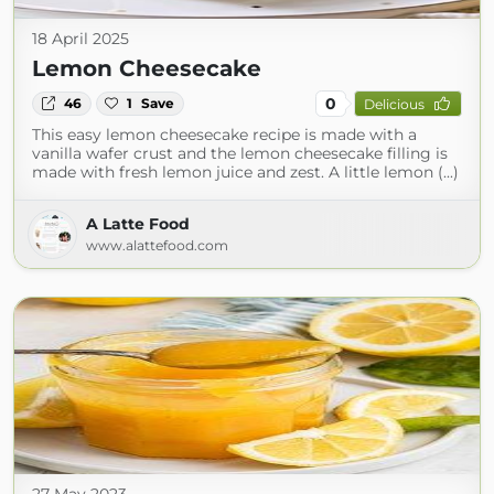
18 April 2025
Lemon Cheesecake
0
46
1
Save
Delicious
This easy lemon cheesecake recipe is made with a
vanilla wafer crust and the lemon cheesecake filling is
made with fresh lemon juice and zest. A little lemon (...)
A Latte Food
www.alattefood.com