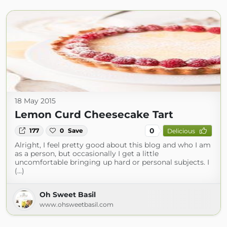
18 May 2015
Lemon Curd Cheesecake Tart
0
177
0
Save
Delicious
Alright, I feel pretty good about this blog and who I am
as a person, but occasionally I get a little
uncomfortable bringing up hard or personal subjects. I
(...)
Oh Sweet Basil
www.ohsweetbasil.com