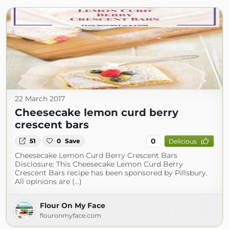
22 March 2017
Cheesecake lemon curd berry
crescent bars
0
51
0
Save
Delicious
Cheesecake Lemon Curd Berry Crescent Bars
Disclosure: This Cheesecake Lemon Curd Berry
Crescent Bars recipe has been sponsored by Pillsbury.
All opinions are (...)
Flour On My Face
flouronmyface.com