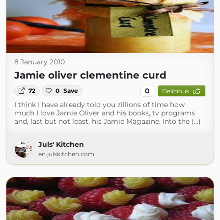
8 January 2010
Jamie oliver clementine curd
0
72
0
Save
Delicious
I think I have already told you zillions of time how
much I love Jamie Oliver and his books, tv programs
and, last but not least, his Jamie Magazine. Into the (...)
Juls' Kitchen
en.julskitchen.com