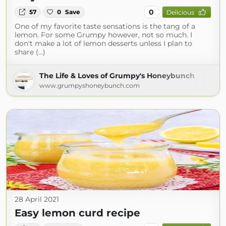
0
57
0
Save
Delicious
One of my favorite taste sensations is the tang of a
lemon. For some Grumpy however, not so much. I
don't make a lot of lemon desserts unless I plan to
share (...)
The Life & Loves of Grumpy's Honeybunch
www.grumpyshoneybunch.com
28 April 2021
Easy lemon curd recipe