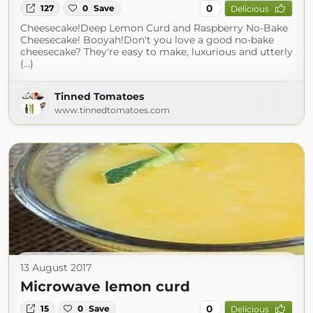
0
127
0
Save
Delicious
Cheesecake!Deep Lemon Curd and Raspberry No-Bake
Cheesecake! Booyah!Don't you love a good no-bake
cheesecake? They're easy to make, luxurious and utterly
(...)
Tinned Tomatoes
www.tinnedtomatoes.com
13 August 2017
Microwave lemon curd
0
15
0
Save
Delicious