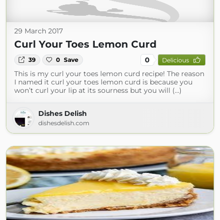
29 March 2017
Curl Your Toes Lemon Curd
0
39
0
Save
Delicious
This is my curl your toes lemon curd recipe! The reason
I named it curl your toes lemon curd is because you
won’t curl your lip at its sourness but you will (...)
Dishes Delish
dishesdelish.com