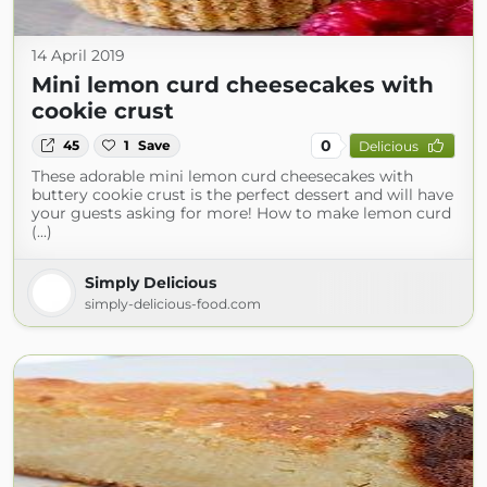
14 April 2019
Mini lemon curd cheesecakes with
cookie crust
0
45
1
Save
Delicious
These adorable mini lemon curd cheesecakes with
buttery cookie crust is the perfect dessert and will have
your guests asking for more! How to make lemon curd
(...)
Simply Delicious
simply-delicious-food.com