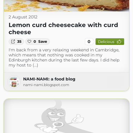
2 August 2012
Lemon curd cheesecake with curd
cheese
0
35
0
Save
Delicious
I'm back from a very relaxing weekend in Cambridge,
which means that nothing was cooked in my
Edinburgh kitchen during the last few days. I did help
my host to (...)
NAMI-NAMI: a food blog
nami-nami.blogspot.com