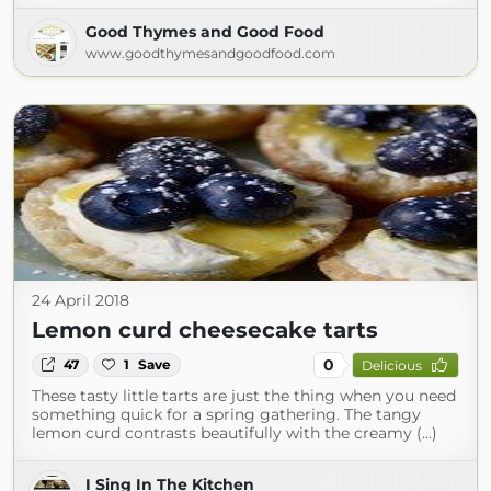
Good Thymes and Good Food
www.goodthymesandgoodfood.com
24 April 2018
Lemon curd cheesecake tarts
0
47
1
Save
Delicious
These tasty little tarts are just the thing when you need
something quick for a spring gathering. The tangy
lemon curd contrasts beautifully with the creamy (...)
I Sing In The Kitchen