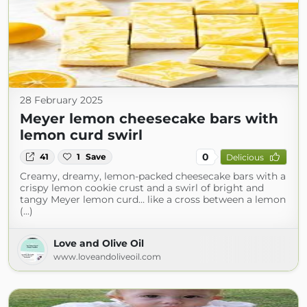
28 February 2025
Meyer lemon cheesecake bars with
lemon curd swirl
0
41
1
Save
Delicious
Creamy, dreamy, lemon-packed cheesecake bars with a
crispy lemon cookie crust and a swirl of bright and
tangy Meyer lemon curd… like a cross between a lemon
(...)
Love and Olive Oil
www.loveandoliveoil.com