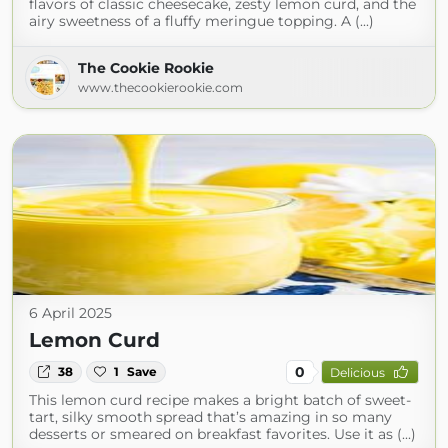
flavors of classic cheesecake, zesty lemon curd, and the
airy sweetness of a fluffy meringue topping. A (...)
The Cookie Rookie
www.thecookierookie.com
6 April 2025
Lemon Curd
0
38
1
Save
Delicious
This lemon curd recipe makes a bright batch of sweet-
tart, silky smooth spread that’s amazing in so many
desserts or smeared on breakfast favorites. Use it as (...)