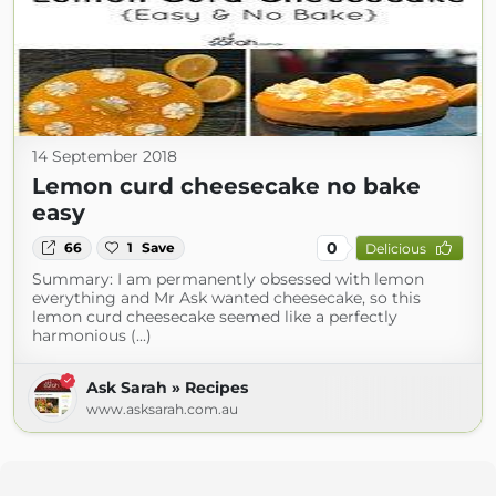
14 September 2018
Lemon curd cheesecake no bake
easy
0
66
1
Save
Delicious
Summary: I am permanently obsessed with lemon
everything and Mr Ask wanted cheesecake, so this
lemon curd cheesecake seemed like a perfectly
harmonious (...)
Ask Sarah » Recipes
www.asksarah.com.au