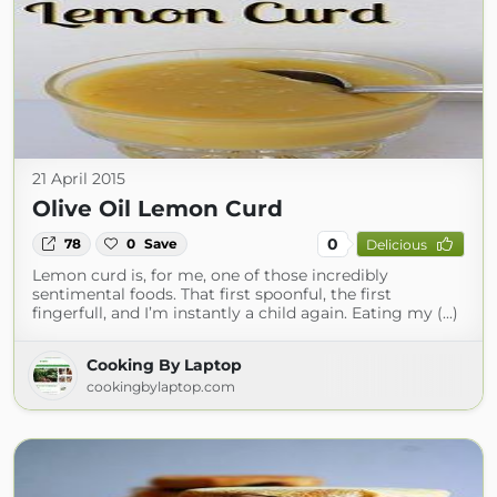
21 April 2015
Olive Oil Lemon Curd
0
78
0
Save
Delicious
Lemon curd is, for me, one of those incredibly
sentimental foods. That first spoonful, the first
fingerfull, and I’m instantly a child again. Eating my (...)
Cooking By Laptop
cookingbylaptop.com