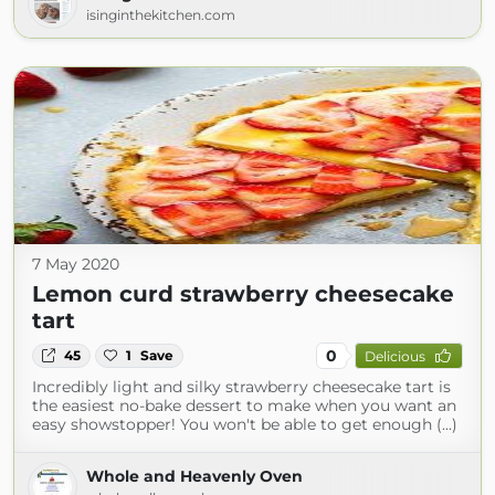
isinginthekitchen.com
7 May 2020
Lemon curd strawberry cheesecake
tart
0
45
1
Save
Delicious
Incredibly light and silky strawberry cheesecake tart is
the easiest no-bake dessert to make when you want an
easy showstopper! You won't be able to get enough (...)
Whole and Heavenly Oven