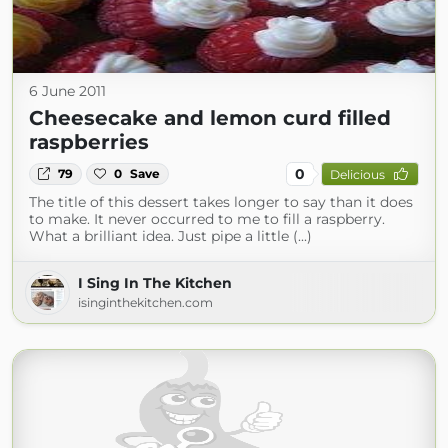
6 June 2011
Cheesecake and lemon curd filled
raspberries
0
79
0
Save
Delicious
The title of this dessert takes longer to say than it does
to make. It never occurred to me to fill a raspberry.
What a brilliant idea. Just pipe a little (...)
I Sing In The Kitchen
isinginthekitchen.com