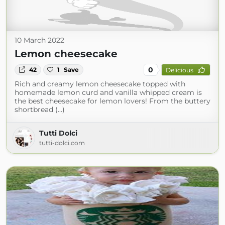
10 March 2022
Lemon cheesecake
0
42
1
Save
Delicious
Rich and creamy lemon cheesecake topped with
homemade lemon curd and vanilla whipped cream is
the best cheesecake for lemon lovers! From the buttery
shortbread (...)
Tutti Dolci
tutti-dolci.com