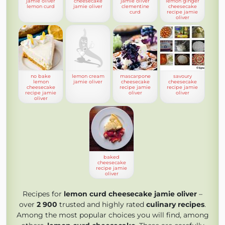
jamie oliver
cheesecake
jamie oliver
lemon ginger
lemon curd
jamie oliver
clementine
cheesecake
curd
recipe jamie
oliver
no bake
lemon cream
mascarpone
savoury
lemon
jamie oliver
cheesecake
cheesecake
cheesecake
recipe jamie
recipe jamie
recipe jamie
oliver
oliver
oliver
baked
cheesecake
recipe jamie
oliver
Recipes for
lemon curd cheesecake jamie oliver
–
over
2 900
trusted and highly rated
culinary recipes
.
Among the most popular choices you will find, among