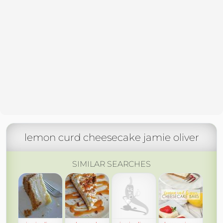
lemon curd cheesecake jamie oliver
SIMILAR SEARCHES