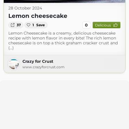
28 October 2024
Lemon cheesecake
0
37
1
Save
Delicious
Lemon Cheesecake is a creamy, delicious cheesecake
recipe with lemon flavor in every bite! The rich lemon
cheesecake is on top a thick graham cracker crust and
(...)
Crazy for Crust
www.crazyforcrust.com