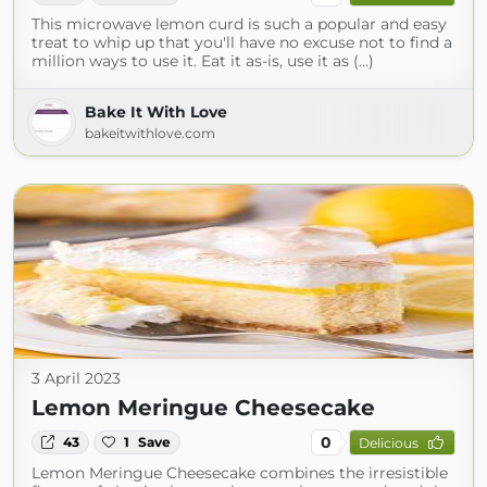
This microwave lemon curd is such a popular and easy
treat to whip up that you'll have no excuse not to find a
million ways to use it. Eat it as-is, use it as (...)
Bake It With Love
bakeitwithlove.com
3 April 2023
Lemon Meringue Cheesecake
0
43
1
Save
Delicious
Lemon Meringue Cheesecake combines the irresistible