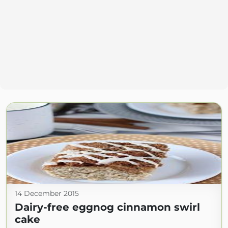
14 December 2015
Dairy-free eggnog cinnamon swirl
cake