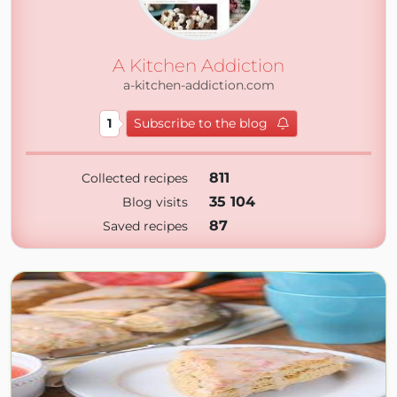
A Kitchen Addiction
a-kitchen-addiction.com
1
Subscribe to the blog
811
Collected recipes
35 104
Blog visits
87
Saved recipes