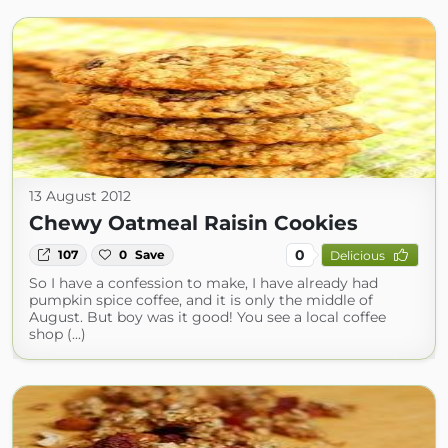
13 August 2012
Chewy Oatmeal Raisin Cookies
0
107
0
Save
Delicious
So I have a confession to make, I have already had
pumpkin spice coffee, and it is only the middle of
August. But boy was it good! You see a local coffee
shop (...)