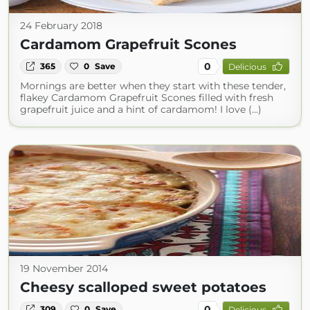
24 February 2018
Cardamom Grapefruit Scones
0
365
0
Save
Delicious
Mornings are better when they start with these tender,
flakey Cardamom Grapefruit Scones filled with fresh
grapefruit juice and a hint of cardamom! I love (...)
19 November 2014
Cheesy scalloped sweet potatoes
0
309
0
Save
Delicious