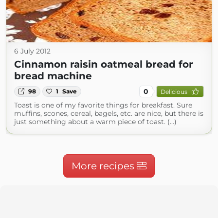
6 July 2012
Cinnamon raisin oatmeal bread for
bread machine
0
98
1
Save
Delicious
Toast is one of my favorite things for breakfast. Sure
muffins, scones, cereal, bagels, etc. are nice, but there is
just something about a warm piece of toast. (...)
More recipes