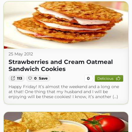
25 May 2012
Strawberries and Cream Oatmeal
Sandwich Cookies
0
113
0
Save
Delicious
Happy Friday! It’s almost the weekend and a long one
at that! One thing that my husband and I will be
enjoying will be these cookies! I know, it’s another (...)