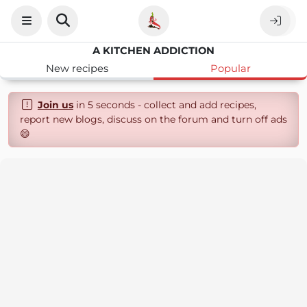
A KITCHEN ADDICTION
New recipes
Popular
Join us
in 5 seconds - collect and add recipes,
report new blogs, discuss on the forum and turn off ads
😄