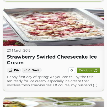
20 March 2015
Strawberry Swirled Cheesecake Ice
Cream
0
154
0
Save
Delicious
Happy first day of spring! As you can tell by the title I
am ready for ice cream, especially ice cream that
involves fresh strawberries! Of course, my husband (...)