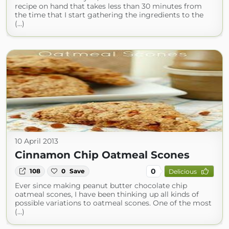
recipe on hand that takes less than 30 minutes from
the time that I start gathering the ingredients to the
(...)
10 April 2013
Cinnamon Chip Oatmeal Scones
0
108
0
Save
Delicious
Ever since making peanut butter chocolate chip
oatmeal scones, I have been thinking up all kinds of
possible variations to oatmeal scones. One of the most
(...)