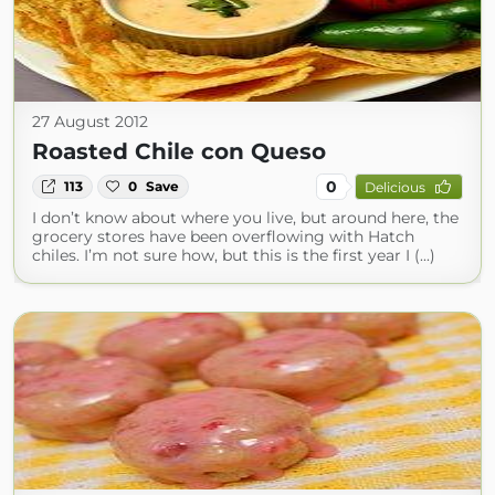
27 August 2012
Roasted Chile con Queso
0
113
0
Save
Delicious
I don’t know about where you live, but around here, the
grocery stores have been overflowing with Hatch
chiles. I’m not sure how, but this is the first year I (...)