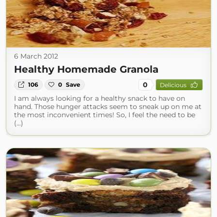
6 March 2012
Healthy Homemade Granola
0
106
0
Save
Delicious
I am always looking for a healthy snack to have on
hand. Those hunger attacks seem to sneak up on me at
the most inconvenient times! So, I feel the need to be
(...)