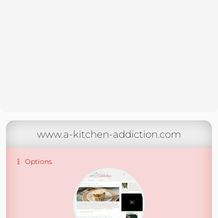
www.a-kitchen-addiction.com
Options