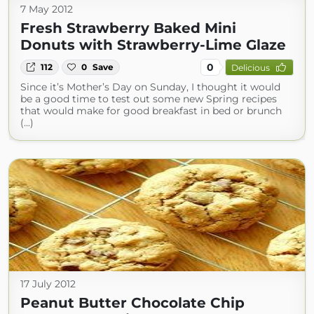
7 May 2012
Fresh Strawberry Baked Mini
Donuts with Strawberry-Lime Glaze
0
112
0
Save
Delicious
Since it’s Mother’s Day on Sunday, I thought it would
be a good time to test out some new Spring recipes
that would make for good breakfast in bed or brunch
(...)
17 July 2012
Peanut Butter Chocolate Chip