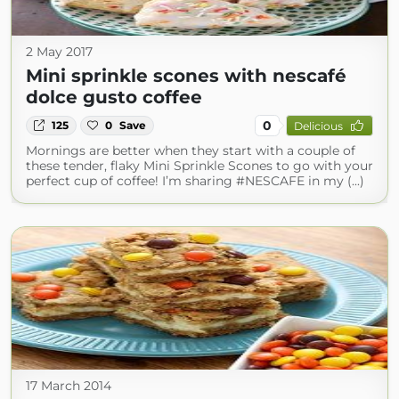
2 May 2017
Mini sprinkle scones with nescafé
dolce gusto coffee
0
125
0
Save
Delicious
Mornings are better when they start with a couple of
these tender, flaky Mini Sprinkle Scones to go with your
perfect cup of coffee! I’m sharing #NESCAFE in my (...)
17 March 2014