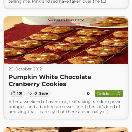
telling me. Pink and red have taken over the (...)
29 October 2012
Pumpkin White Chocolate
Cranberry Cookies
0
101
0
Save
Delicious
After a weekend of overtime, leaf raking, random power
outages, and a backed up sewer line, I think it’s kind of
amazing that I can say that there are actually (...)