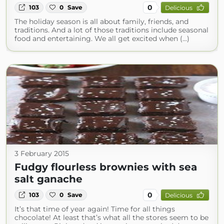
0
103
0
Save
Delicious
The holiday season is all about family, friends, and
traditions. And a lot of those traditions include seasonal
food and entertaining. We all get excited when (...)
3 February 2015
Fudgy flourless brownies with sea
salt ganache
0
103
0
Save
Delicious
It’s that time of year again! Time for all things
chocolate! At least that’s what all the stores seem to be