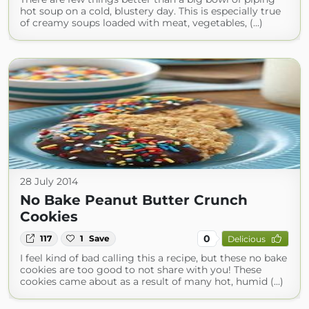
hot soup on a cold, blustery day. This is especially true
of creamy soups loaded with meat, vegetables, (...)
28 July 2014
No Bake Peanut Butter Crunch
Cookies
0
117
1
Save
Delicious
I feel kind of bad calling this a recipe, but these no bake
cookies are too good to not share with you! These
cookies came about as a result of many hot, humid (...)