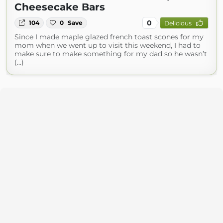
Cheesecake Bars
0
104
0
Save
Delicious
Since I made maple glazed french toast scones for my
mom when we went up to visit this weekend, I had to
make sure to make something for my dad so he wasn’t
(...)