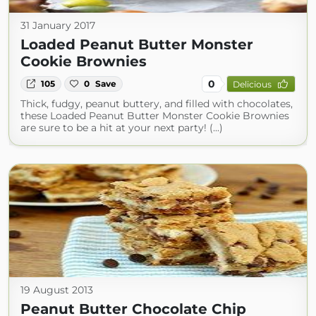
31 January 2017
Loaded Peanut Butter Monster
Cookie Brownies
0
105
0
Save
Delicious
Thick, fudgy, peanut buttery, and filled with chocolates,
these Loaded Peanut Butter Monster Cookie Brownies
are sure to be a hit at your next party! (...)
19 August 2013
Peanut Butter Chocolate Chip