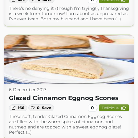
There’s no denying it (though I’m trying!), Thanksgiving
is a week from tomorrow! I am about as unprepared as
I’ve ever been. Both my husband and I have been (...)
6 December 2017
Glazed Cinnamon Eggnog Scones
0
166
0
Save
Delicious
These soft, tender Glazed Cinnamon Eggnog Scones
are filled with the warm spices of cinnamon and
nutmeg and are topped with a sweet eggnog glaze!
Perfect (...)