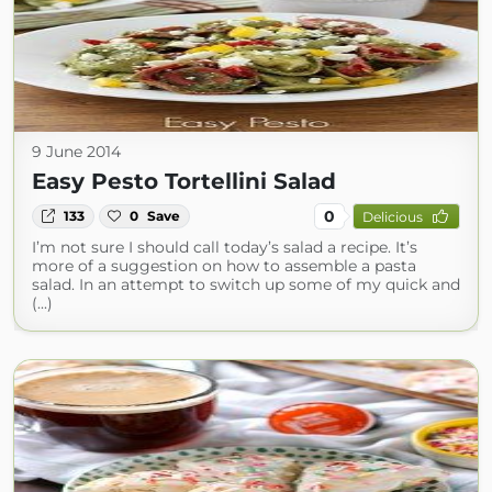
9 June 2014
Easy Pesto Tortellini Salad
0
133
0
Save
Delicious
I’m not sure I should call today’s salad a recipe. It’s
more of a suggestion on how to assemble a pasta
salad. In an attempt to switch up some of my quick and
(...)