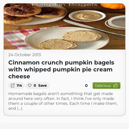
24 October 2013
Cinnamon crunch pumpkin bagels
with whipped pumpkin pie cream
cheese
0
114
0
Save
Delicious
Homemade bagels aren’t something that get made
around here very often. In fact, I think I’ve only made
them a couple of other times. Each time I make them,
and (...)