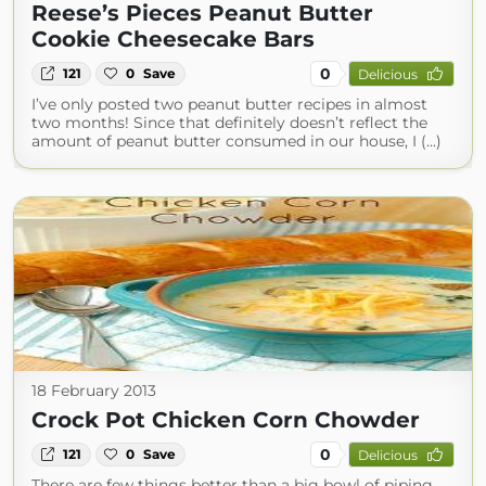
Reese’s Pieces Peanut Butter
Cookie Cheesecake Bars
0
121
0
Save
Delicious
I’ve only posted two peanut butter recipes in almost
two months! Since that definitely doesn’t reflect the
amount of peanut butter consumed in our house, I (...)
18 February 2013
Crock Pot Chicken Corn Chowder
0
121
0
Save
Delicious
There are few things better than a big bowl of piping