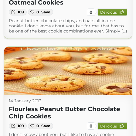
Oatmeal Cookies
0
109
0
Save
Delicious
Peanut butter, chocolate chips, and oats all in one
cookie. I don’t know about you, but for me, that has to
be one of the best cookie combinations ever. Simply (...)
14 January 2013
Flourless Peanut Butter Chocolate
Chip Cookies
0
109
0
Save
Delicious
I don’t know about you, but I like to have a cookie