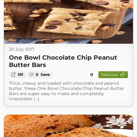
20 July 2017
One Bowl Chocolate Chip Peanut
Butter Bars
0
101
0
Save
Delicious
Thick, chewy and loaded with chocolate and peanut
butter, these One Bowl Chocolate Chip Peanut Butter
Bars are super easy to make and completely
irresistible! (...)