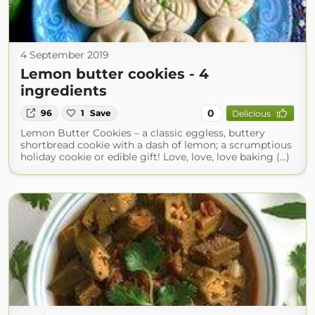
4 September 2019
Lemon butter cookies - 4
ingredients
0
96
1
Save
Delicious
Lemon Butter Cookies – a classic eggless, buttery
shortbread cookie with a dash of lemon; a scrumptious
holiday cookie or edible gift! Love, love, love baking (...)