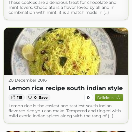
These cookies are a delicious treat for chocolate and
mint lovers. Chocolate is a flavor loved by all and in
combination with mint, it is a match made in (...)
20 December 2016
Lemon rice recipe south indian style
0
115
0
Save
Delicious
Lemon rice is the easiest and tastiest south Indian
flavored rice you can make. Tempered and tinged with
mild exotic Indian spices along with the tang of (...)