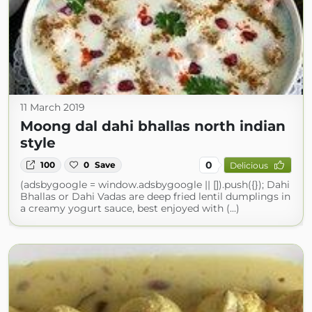
11 March 2019
Moong dal dahi bhallas north indian
style
0
100
0
Save
Delicious
(adsbygoogle = window.adsbygoogle || []).push({}); Dahi
Bhallas or Dahi Vadas are deep fried lentil dumplings in
a creamy yogurt sauce, best enjoyed with (...)