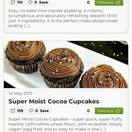
0
110
0
Save
Delicious
Easy, no-bake lime cracker pudding; a creamy,
scrumptious and absolutely refreshing dessert! With
just 4 ingredients, it is the perfect make-ahead sweet
ending (...)
14 May 2017
Super Moist Cocoa Cupcakes
0
109
0
Save
Delicious
Super Moist Cocoa Cupcakes – super quick, super fluffy,
healthy (with whole wheat flour), with no butter, totally
vegan (egg free) and so easy to make is one (...)