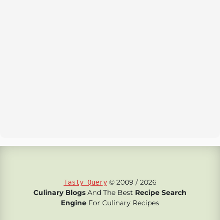
© 2009 / 2026
Tasty Query
Culinary Blogs
And The Best
Recipe Search
Engine
For Culinary Recipes