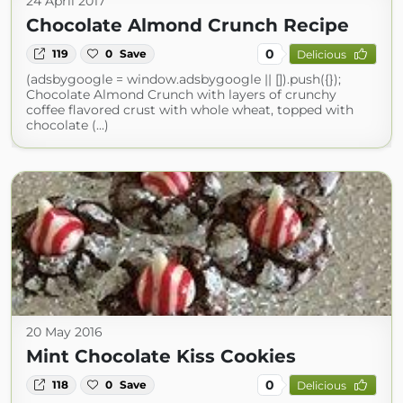
24 April 2017
Chocolate Almond Crunch Recipe
0
119
0
Save
Delicious
(adsbygoogle = window.adsbygoogle || []).push({});
Chocolate Almond Crunch with layers of crunchy
coffee flavored crust with whole wheat, topped with
chocolate (...)
20 May 2016
Mint Chocolate Kiss Cookies
0
118
0
Save
Delicious