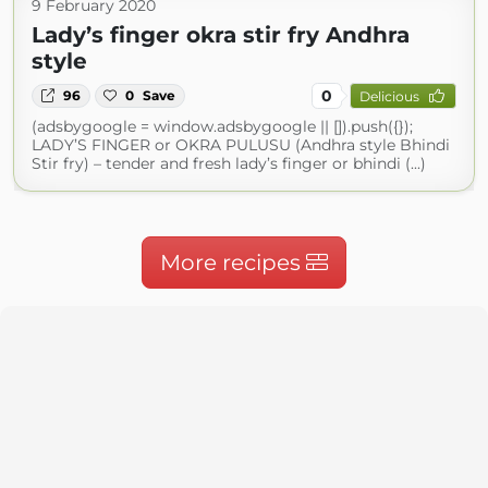
9 February 2020
Lady’s finger okra stir fry Andhra
style
0
96
0
Save
Delicious
(adsbygoogle = window.adsbygoogle || []).push({});
LADY’S FINGER or OKRA PULUSU (Andhra style Bhindi
Stir fry) – tender and fresh lady’s finger or bhindi (...)
More recipes