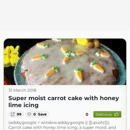
31 March 2018
Super moist carrot cake with honey
lime icing
0
99
0
Save
Delicious
(adsbygoogle = window.adsbygoogle || []).push({});
Carrot cake with honey lime icing; a super moist and