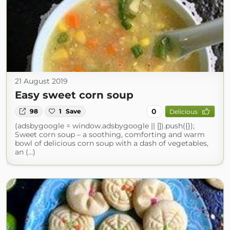
21 August 2019
Easy sweet corn soup
0
98
1
Save
Delicious
(adsbygoogle = window.adsbygoogle || []).push({});
Sweet corn soup – a soothing, comforting and warm
bowl of delicious corn soup with a dash of vegetables,
an (...)