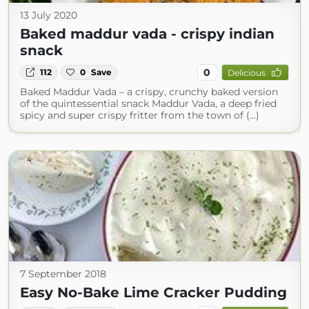
13 July 2020
Baked maddur vada - crispy indian
snack
0
112
0
Save
Delicious
Baked Maddur Vada – a crispy, crunchy baked version
of the quintessential snack Maddur Vada, a deep fried
spicy and super crispy fritter from the town of (...)
7 September 2018
Easy No-Bake Lime Cracker Pudding