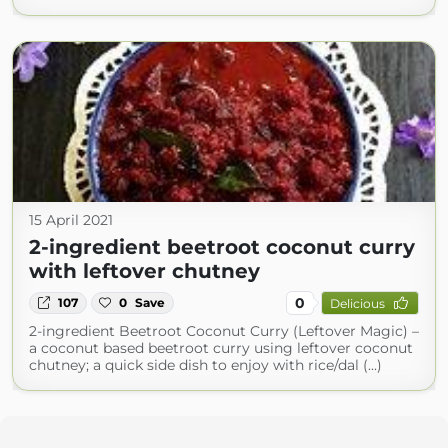
15 April 2021
2-ingredient beetroot coconut curry
with leftover chutney
0
107
0
Save
Delicious
2-ingredient Beetroot Coconut Curry (Leftover Magic) –
a coconut based beetroot curry using leftover coconut
chutney; a quick side dish to enjoy with rice/dal (...)