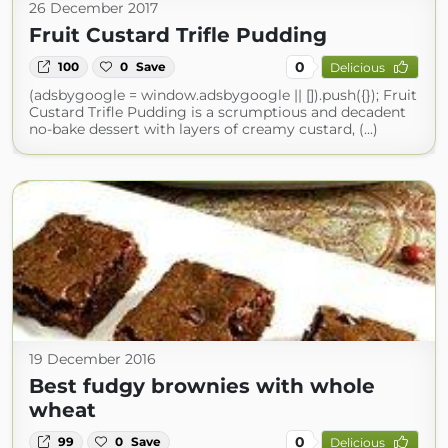
26 December 2017
Fruit Custard Trifle Pudding
0
100
0
Save
Delicious
(adsbygoogle = window.adsbygoogle || []).push({}); Fruit
Custard Trifle Pudding is a scrumptious and decadent
no-bake dessert with layers of creamy custard, (...)
19 December 2016
Best fudgy brownies with whole
wheat
0
99
0
Save
Delicious