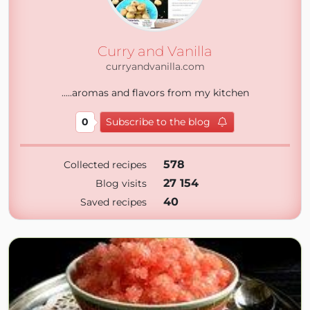
Curry and Vanilla
curryandvanilla.com
.....aromas and flavors from my kitchen
0
Subscribe to the blog
578
Collected recipes
27 154
Blog visits
40
Saved recipes