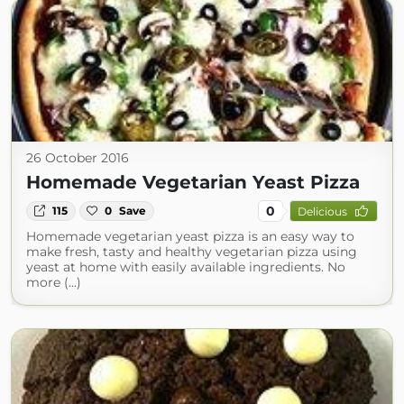
26 October 2016
Homemade Vegetarian Yeast Pizza
0
115
0
Save
Delicious
Homemade vegetarian yeast pizza is an easy way to
make fresh, tasty and healthy vegetarian pizza using
yeast at home with easily available ingredients. No
more (...)