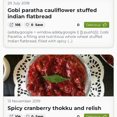
29 July 2018
Gobi paratha cauliflower stuffed
indian flatbread
0
105
0
Save
Delicious
(adsbygoogle = window.adsbygoogle || []).push({}); Gobi
Paratha, a filling and nutritious whole wheat stuffed
Indian flatbread, filled with spicy (...)
13 November 2019
Spicy cranberry thokku and relish
0
104
0
Save
Delicious