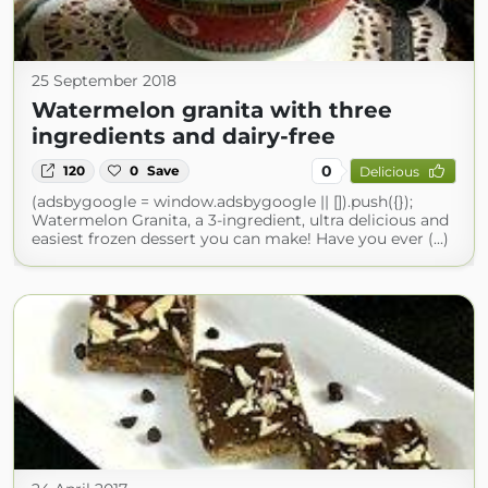
25 September 2018
Watermelon granita with three
ingredients and dairy-free
0
120
0
Save
Delicious
(adsbygoogle = window.adsbygoogle || []).push({});
Watermelon Granita, a 3-ingredient, ultra delicious and
easiest frozen dessert you can make! Have you ever (...)