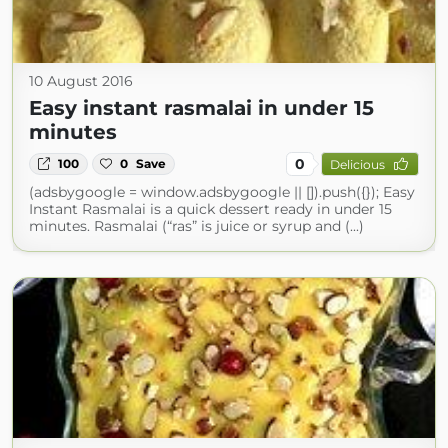
10 August 2016
Easy instant rasmalai in under 15
minutes
0
100
0
Save
Delicious
(adsbygoogle = window.adsbygoogle || []).push({}); Easy
Instant Rasmalai is a quick dessert ready in under 15
minutes. Rasmalai (“ras” is juice or syrup and (...)