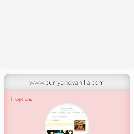
www.curryandvanilla.com
Options