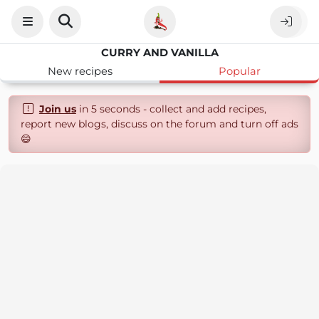
CURRY AND VANILLA
New recipes
Popular
Join us
in 5 seconds - collect and add recipes,
report new blogs, discuss on the forum and turn off ads
😄