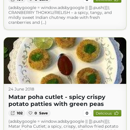
(adsbygoogle = window.adsbygoogle || []).push({});
CRANBERRY THOKKU/RELISH – a spicy, tangy, and
mildly sweet Indian chutney made with fresh
cranberries and (...)
24 June 2018
Matar poha cutlet - spicy crispy
potato patties with green peas
0
102
0
Save
Delicious
(adsbygoogle = window.adsbygoogle || []).push({});
Matar Poha Cutlet; a spicy, crispy, shallow fried potato