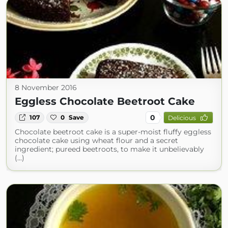
8 November 2016
Eggless Chocolate Beetroot Cake
0
107
0
Save
Delicious
Chocolate beetroot cake is a super-moist fluffy eggless
chocolate cake using wheat flour and a secret
ingredient; pureed beetroots, to make it unbelievably
(...)