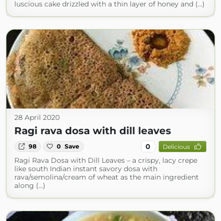
luscious cake drizzled with a thin layer of honey and (...)
28 April 2020
Ragi rava dosa with dill leaves
0
98
0
Save
Delicious
Ragi Rava Dosa with Dill Leaves – a crispy, lacy crepe
like south Indian instant savory dosa with
rava/semolina/cream of wheat as the main ingredient
along (...)