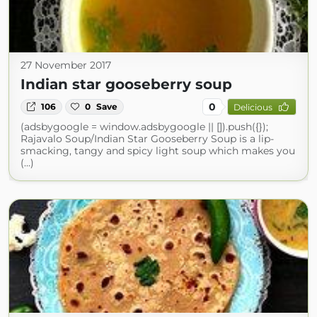
27 November 2017
Indian star gooseberry soup
0
106
0
Save
Delicious
(adsbygoogle = window.adsbygoogle || []).push({});
Rajavalo Soup/Indian Star Gooseberry Soup is a lip-
smacking, tangy and spicy light soup which makes you
(...)