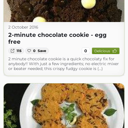
2 October 2016
2-minute chocolate cookie - egg
free
0
115
0
Save
Delicious
2 minute chocolate cookie is a quick chocolaty fix for
anybody!! With just a few ingredients; no electric mixer
or beater needed; this crispy fudgy cookie is (...)