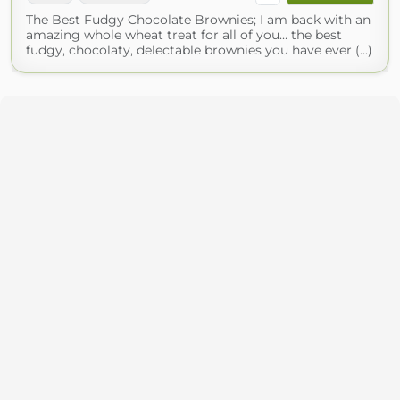
The Best Fudgy Chocolate Brownies; I am back with an
amazing whole wheat treat for all of you… the best
fudgy, chocolaty, delectable brownies you have ever (...)