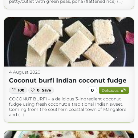
patty/cutlet with green peas, poha (flattened rice) (...)
4 August 2020
Coconut burfi Indian coconut fudge
0
100
0
Save
Delicious
COCONUT BURFI – a delicious 3-ingredient coconut
fudge using fresh coconut; a traditional Indian sweet.
Coming from the southern coastal town of Mangalore
and (...)