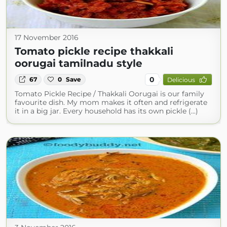
17 November 2016
Tomato pickle recipe thakkali
oorugai tamilnadu style
0
67
0
Save
Delicious
Tomato Pickle Recipe / Thakkali Oorugai is our family
favourite dish. My mom makes it often and refrigerate
it in a big jar. Every household has its own pickle (...)