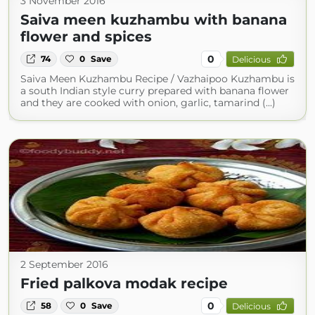
3 November 2016
Saiva meen kuzhambu with banana
flower and spices
0
74
0
Save
Delicious
Saiva Meen Kuzhambu Recipe / Vazhaipoo Kuzhambu is
a south Indian style curry prepared with banana flower
and they are cooked with onion, garlic, tamarind (...)
2 September 2016
Fried palkova modak recipe
0
58
0
Save
Delicious