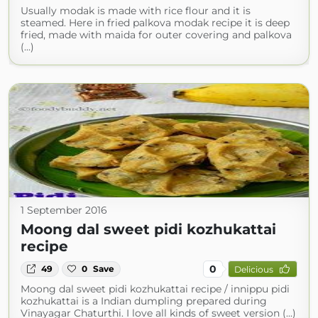
Usually modak is made with rice flour and it is
steamed. Here in fried palkova modak recipe it is deep
fried, made with maida for outer covering and palkova
(...)
1 September 2016
Moong dal sweet pidi kozhukattai
recipe
0
49
0
Save
Delicious
Moong dal sweet pidi kozhukattai recipe / innippu pidi
kozhukattai is a Indian dumpling prepared during
Vinayagar Chaturthi. I love all kinds of sweet version (...)