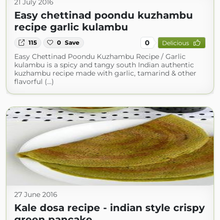
21 July 2016
Easy chettinad poondu kuzhambu
recipe garlic kulambu
0
115
0
Save
Delicious
Easy Chettinad Poondu Kuzhambu Recipe / Garlic
kulambu is a spicy and tangy south Indian authentic
kuzhambu recipe made with garlic, tamarind & other
flavorful (...)
27 June 2016
Kale dosa recipe - indian style crispy
green pancake