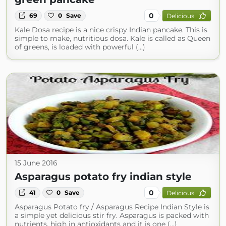
0
69
0
Save
Delicious
Kale Dosa recipe is a nice crispy Indian pancake. This is
simple to make, nutritious dosa. Kale is called as Queen
of greens, is loaded with powerful (...)
15 June 2016
Asparagus potato fry indian style
0
41
0
Save
Delicious
Asparagus Potato fry / Asparagus Recipe Indian Style is
a simple yet delicious stir fry. Asparagus is packed with
nutrients, high in antioxidants and it is one (...)