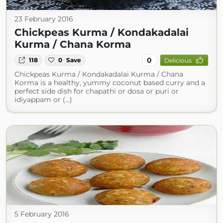
23 February 2016
Chickpeas Kurma / Kondakadalai
Kurma / Chana Korma
0
118
0
Save
Delicious
Chickpeas Kurma / Kondakadalai Kurma / Chana
Korma is a healthy, yummy coconut based curry and a
perfect side dish for chapathi or dosa or puri or
idiyappam or (...)
5 February 2016