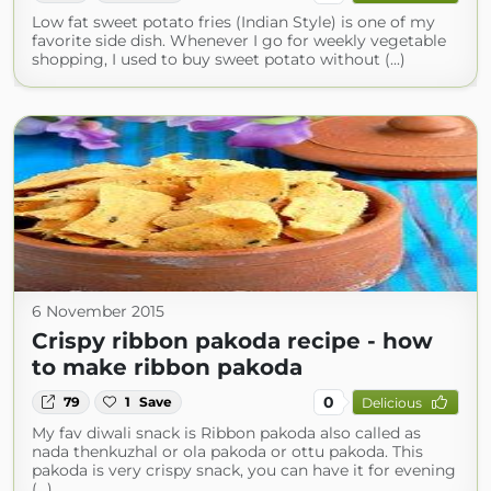
Low fat sweet potato fries (Indian Style) is one of my
favorite side dish. Whenever I go for weekly vegetable
shopping, I used to buy sweet potato without (...)
6 November 2015
Crispy ribbon pakoda recipe - how
to make ribbon pakoda
0
79
1
Save
Delicious
My fav diwali snack is Ribbon pakoda also called as
nada thenkuzhal or ola pakoda or ottu pakoda. This
pakoda is very crispy snack, you can have it for evening
(...)