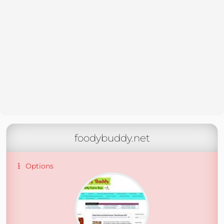
foodybuddy.net
Options