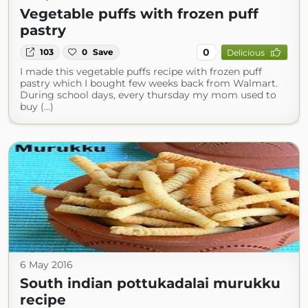
Vegetable puffs with frozen puff
pastry
0
103
0
Save
Delicious
I made this vegetable puffs recipe with frozen puff
pastry which I bought few weeks back from Walmart.
During school days, every thursday my mom used to
buy (...)
6 May 2016
South indian pottukadalai murukku
recipe