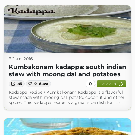
3 June 2016
Kumbakonam kadappa: south indian
stew with moong dal and potatoes
0
43
0
Save
Delicious
Kadappa Recipe / Kumbakonam Kadappa is a flavorful
stew made with moong dal, potato, coconut and other
spices. This kadappa recipe is a great side dish for (...)