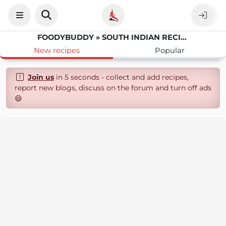
FOODYBUDDY » SOUTH INDIAN RECIPES
New recipes
Popular
Join us
in 5 seconds - collect and add recipes,
report new blogs, discuss on the forum and turn off ads
😄