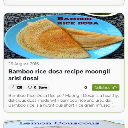
26 August 2016
Bamboo rice dosa recipe moongil
arisi dosai
0
128
0
Save
Delicious
Bamboo Rice Dosa Recipe / Moongil Dosai is a healthy,
delicious dosa made with bamboo rice and urad dal.
Bamboo rice is a nutritious short rice grain infused (...)