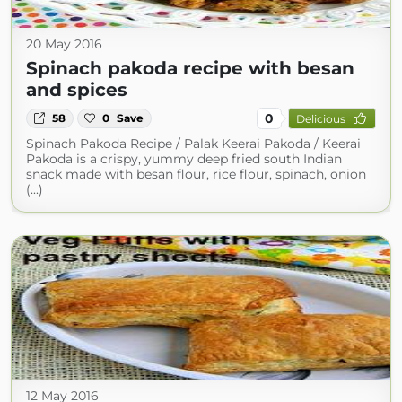
20 May 2016
Spinach pakoda recipe with besan
and spices
0
58
0
Save
Delicious
Spinach Pakoda Recipe / Palak Keerai Pakoda / Keerai
Pakoda is a crispy, yummy deep fried south Indian
snack made with besan flour, rice flour, spinach, onion
(...)
12 May 2016