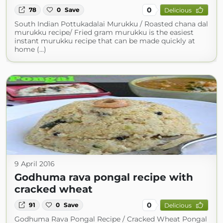
0
78
0
Save
Delicious
South Indian Pottukadalai Murukku / Roasted chana dal
murukku recipe/ Fried gram murukku is the easiest
instant murukku recipe that can be made quickly at
home (...)
9 April 2016
Godhuma rava pongal recipe with
cracked wheat
0
91
0
Save
Delicious
Godhuma Rava Pongal Recipe / Cracked Wheat Pongal