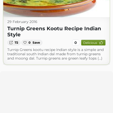
29 February 2016
Turnip Greens Kootu Recipe Indian
Style
0
72
0
Save
Delicious
Turnip Greens kootu recipe Indian style is a simple and
traditional south Indian dal made from turnip greens
and moong dal. Turnip greens are green leafy tops (...)