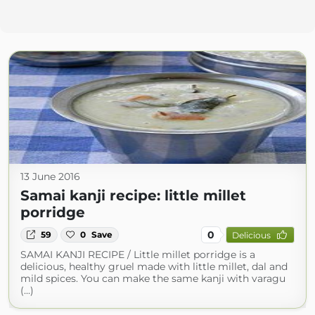
13 June 2016
Samai kanji recipe: little millet
porridge
0
59
0
Save
Delicious
SAMAI KANJI RECIPE / Little millet porridge is a
delicious, healthy gruel made with little millet, dal and
mild spices. You can make the same kanji with varagu
(...)