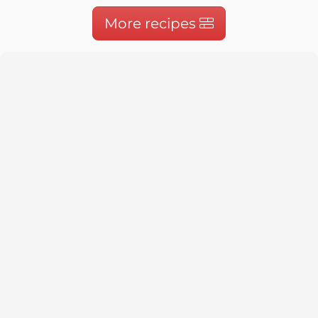
More recipes