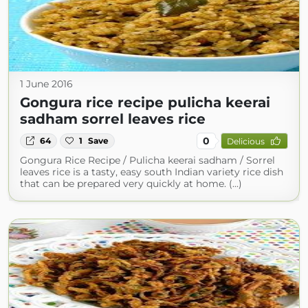
1 June 2016
Gongura rice recipe pulicha keerai
sadham sorrel leaves rice
0
64
1
Save
Delicious
Gongura Rice Recipe / Pulicha keerai sadham / Sorrel
leaves rice is a tasty, easy south Indian variety rice dish
that can be prepared very quickly at home. (...)