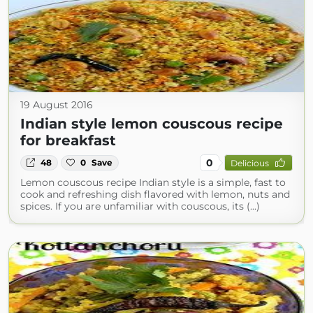
19 August 2016
Indian style lemon couscous recipe
for breakfast
0
48
0
Save
Delicious
Lemon couscous recipe Indian style is a simple, fast to
cook and refreshing dish flavored with lemon, nuts and
spices. If you are unfamiliar with couscous, its (...)