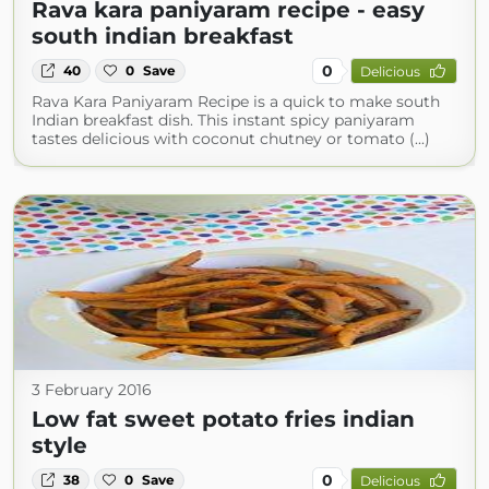
Rava kara paniyaram recipe - easy
south indian breakfast
0
40
0
Save
Delicious
Rava Kara Paniyaram Recipe is a quick to make south
Indian breakfast dish. This instant spicy paniyaram
tastes delicious with coconut chutney or tomato (...)
3 February 2016
Low fat sweet potato fries indian
style
0
38
0
Save
Delicious