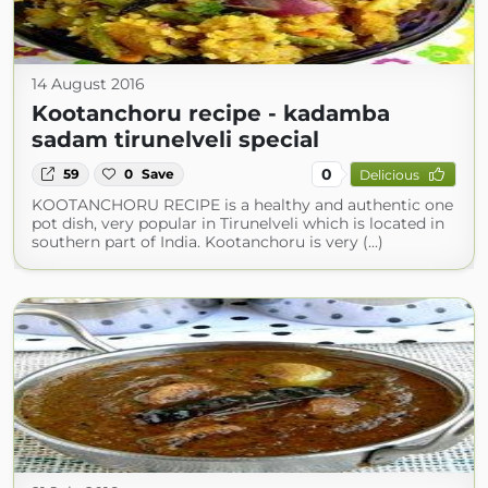
14 August 2016
Kootanchoru recipe - kadamba
sadam tirunelveli special
0
59
0
Save
Delicious
KOOTANCHORU RECIPE is a healthy and authentic one
pot dish, very popular in Tirunelveli which is located in
southern part of India. Kootanchoru is very (...)