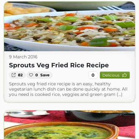
9 March 2016
Sprouts Veg Fried Rice Recipe
0
82
0
Save
Delicious
Sprouts veg fried rice recipe is an easy, healthy
vegetarian lunch dish can be done quickly at home. All
you need is cooked rice, veggies and green gram (...)