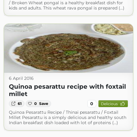
/ Broken Wheat pongal is a healthy breakfast dish for
kids and adults. This wheat rava pongal is prepared (...)
6 April 2016
Quinoa pesarattu recipe with foxtail
millet
0
61
0
Save
Delicious
Quinoa Pesarattu Recipe / Thinai pesarattu / Foxtail
Millet Pesarattu is a simply delicious and healthy south
Indian breakfast dish loaded with lot of proteins (...)