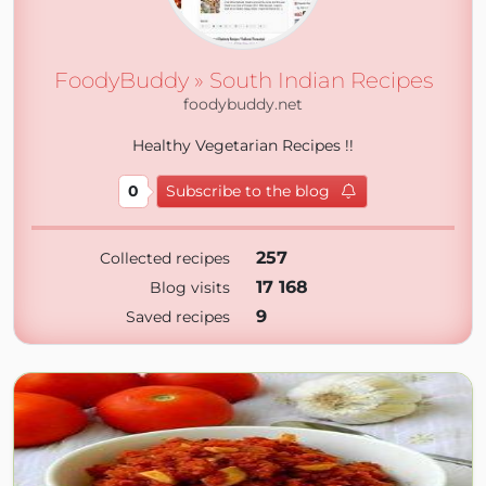
FoodyBuddy » South Indian Recipes
foodybuddy.net
Healthy Vegetarian Recipes !!
0
Subscribe to the blog
257
Collected recipes
17 168
Blog visits
9
Saved recipes