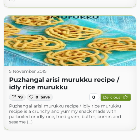
5 November 2015
Puzhangal arisi murukku recipe /
idly rice murukku
0
79
0
Save
Delicious
Puzhangal arisi murukku recipe / Idly rice murukku
recipe is a crunchy and yummy snack made with
parboiled or idly rice, fried gram, butter, cumin and
sesame (...)