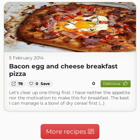
5 February 2014
Bacon egg and cheese breakfast
pizza
0
78
0
Save
Delicious
Let's clear up one thing first. I have neither the appetite
nor the motivation to make this for breakfast. The best
I can manage is a bowl of dry cereal first (...)
More recipes