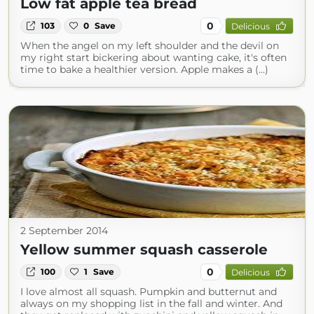
Low fat apple tea bread
0
103
0
Save
Delicious
When the angel on my left shoulder and the devil on
my right start bickering about wanting cake, it's often
time to bake a healthier version. Apple makes a (...)
2 September 2014
Yellow summer squash casserole
0
100
1
Save
Delicious
I love almost all squash. Pumpkin and butternut and
always on my shopping list in the fall and winter. And