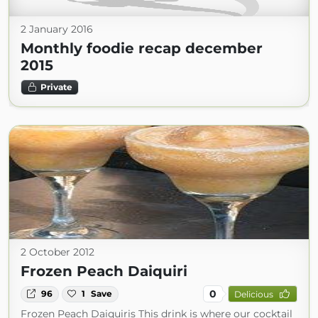
2 January 2016
Monthly foodie recap december
2015
Private
2 October 2012
Frozen Peach Daiquiri
0
96
1
Save
Delicious
Frozen Peach Daiquiris This drink is where our cocktail