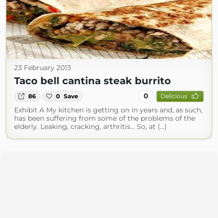
23 February 2013
Taco bell cantina steak burrito
0
86
0
Save
Delicious
Exhibit A My kitchen is getting on in years and, as such,
has been suffering from some of the problems of the
elderly. Leaking, cracking, arthritis... So, at (...)