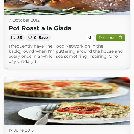
7 October 2012
Pot Roast a la Giada
0
83
0
Save
Delicious
I frequently have The Food Network on in the
background when I'm puttering around the house and
every once in a while I see something inspiring. One
day Giada (...)
17 June 2015