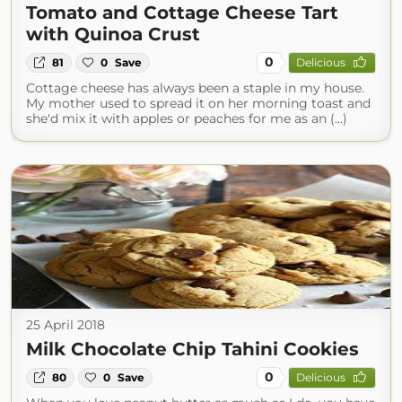
Tomato and Cottage Cheese Tart
with Quinoa Crust
0
81
0
Save
Delicious
Cottage cheese has always been a staple in my house.
My mother used to spread it on her morning toast and
she'd mix it with apples or peaches for me as an (...)
25 April 2018
Milk Chocolate Chip Tahini Cookies
0
80
0
Save
Delicious