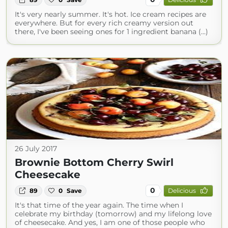
It's very nearly summer. It's hot. Ice cream recipes are
everywhere. But for every rich creamy version out
there, I've been seeing ones for 1 ingredient banana (...)
26 July 2017
Brownie Bottom Cherry Swirl
Cheesecake
0
89
0
Save
Delicious
It's that time of the year again. The time when I
celebrate my birthday (tomorrow) and my lifelong love
of cheesecake. And yes, I am one of those people who