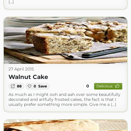
(...)
27 April 2015
Walnut Cake
0
88
0
Save
Delicious
As much as I might ooh and aah over some beautifully
decorated and artfully frosted cakes, the fact is that I
usually prefer something more simple. Give me a (...)