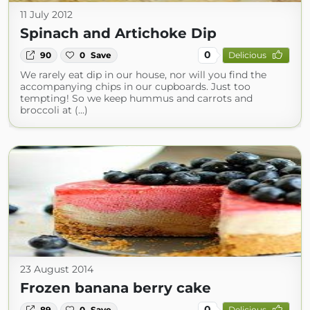
11 July 2012
Spinach and Artichoke Dip
0
90
0
Save
Delicious
We rarely eat dip in our house, nor will you find the
accompanying chips in our cupboards. Just too
tempting! So we keep hummus and carrots and
broccoli at (...)
23 August 2014
Frozen banana berry cake
0
89
0
Save
Delicious