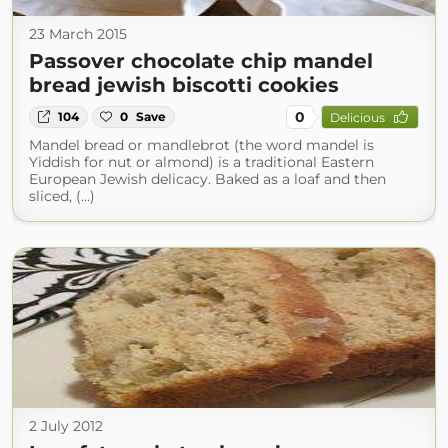
23 March 2015
Passover chocolate chip mandel
bread jewish biscotti cookies
0
104
0
Save
Delicious
Mandel bread or mandlebrot (the word mandel is
Yiddish for nut or almond) is a traditional Eastern
European Jewish delicacy. Baked as a loaf and then
sliced, (...)
2 July 2012