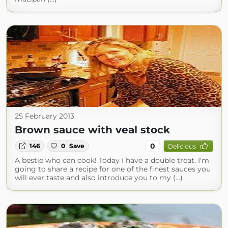
25 February 2013
Brown sauce with veal stock
0
146
0
Save
Delicious
A bestie who can cook! Today I have a double treat. I'm
going to share a recipe for one of the finest sauces you
will ever taste and also introduce you to my (...)