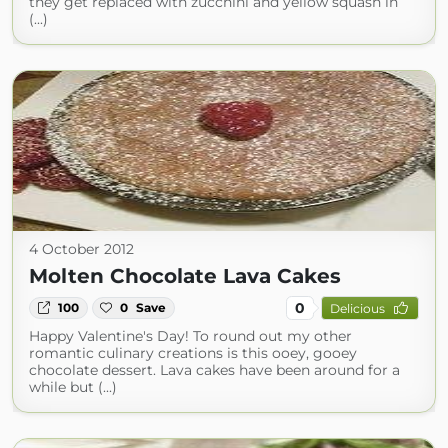
they get replaced with zucchini and yellow squash in
(...)
4 October 2012
Molten Chocolate Lava Cakes
0
100
0
Save
Delicious
Happy Valentine's Day! To round out my other
romantic culinary creations is this ooey, gooey
chocolate dessert. Lava cakes have been around for a
while but (...)