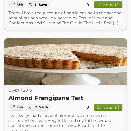
0
159
1
Save
Delicious
Today I have the pleasure of participating in the second
annual brunch week co-hosted by Terri of Love and
Confections and Susan of The Girl In The Little Red (...)
6 April 2013
Almond Frangipane Tart
0
156
2
Save
Delicious
I've always had a love of almond flavored sweets. It
started when I was very little and my father would
sometimes come home from work with a little
mazipan (...)