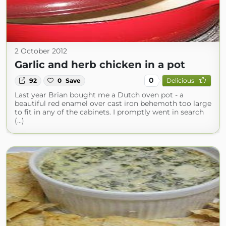
2 October 2012
Garlic and herb chicken in a pot
0
92
0
Save
Delicious
Last year Brian bought me a Dutch oven pot - a
beautiful red enamel over cast iron behemoth too large
to fit in any of the cabinets. I promptly went in search
(...)