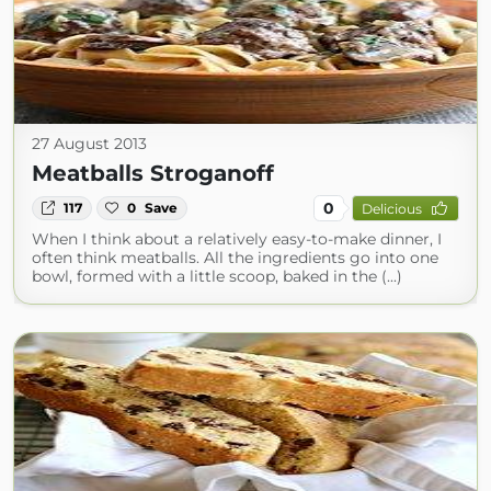
27 August 2013
Meatballs Stroganoff
0
117
0
Save
Delicious
When I think about a relatively easy-to-make dinner, I
often think meatballs. All the ingredients go into one
bowl, formed with a little scoop, baked in the (...)