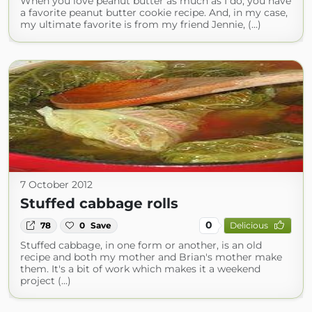
When you love peanut butter as much as I do, you have
a favorite peanut butter cookie recipe. And, in my case,
my ultimate favorite is from my friend Jennie, (...)
7 October 2012
Stuffed cabbage rolls
0
78
0
Save
Delicious
Stuffed cabbage, in one form or another, is an old
recipe and both my mother and Brian's mother make
them. It's a bit of work which makes it a weekend
project (...)