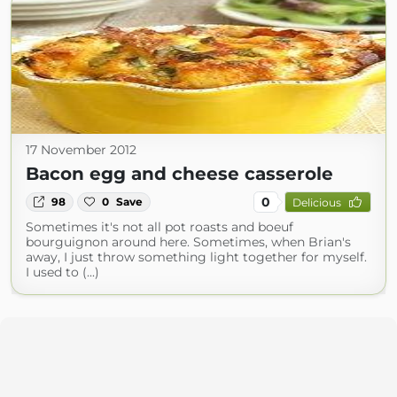
17 November 2012
Bacon egg and cheese casserole
0
98
0
Save
Delicious
Sometimes it's not all pot roasts and boeuf
bourguignon around here. Sometimes, when Brian's
away, I just throw something light together for myself.
I used to (...)