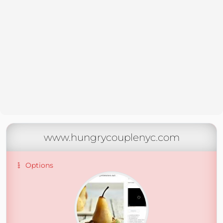
www.hungrycouplenyc.com
Options