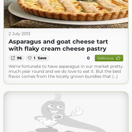
2 July 2013
Asparagus and goat cheese tart
with flaky cream cheese pastry
0
96
1
Save
Delicious
We're fortunate to have asparagus in our market pretty
much year round and we do love to eat it. But the best
flavor comes from the locally grown bundles that (...)