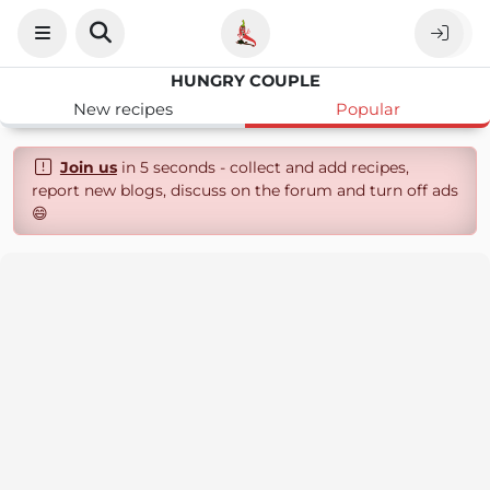
HUNGRY COUPLE
New recipes
Popular
Join us
in 5 seconds - collect and add recipes,
report new blogs, discuss on the forum and turn off ads
😄