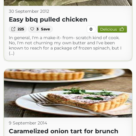
30 September 2012
Easy bbq pulled chicken
0
225
3
Save
Delicious
In general, I'm a make-it- from- scratch kind of cook.
No, I'm not churning my own butter and I've been
known to reach for a package of frozen spinach, but I
(...)
9 September 2014
Caramelized onion tart for brunch