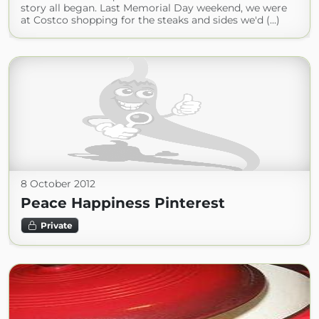
story all began. Last Memorial Day weekend, we were
at Costco shopping for the steaks and sides we'd (...)
8 October 2012
Peace Happiness Pinterest
Private