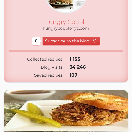
Hungry Couple
hungrycouplenyc.com
0
Subscribe to the blog
1 155
Collected recipes
34 246
Blog visits
107
Saved recipes