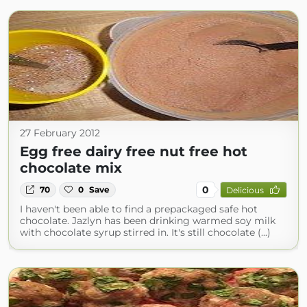
27 February 2012
Egg free dairy free nut free hot
chocolate mix
0
70
0
Save
Delicious
I haven't been able to find a prepackaged safe hot
chocolate. Jazlyn has been drinking warmed soy milk
with chocolate syrup stirred in. It's still chocolate (...)