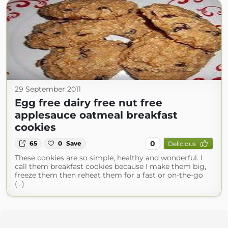
29 September 2011
Egg free dairy free nut free
applesauce oatmeal breakfast
cookies
0
65
0
Save
Delicious
These cookies are so simple, healthy and wonderful. I
call them breakfast cookies because I make them big,
freeze them then reheat them for a fast or on-the-go
(...)