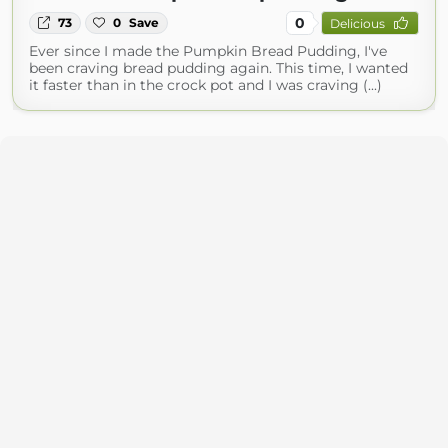
0
73
0
Save
Delicious
Ever since I made the Pumpkin Bread Pudding, I've
been craving bread pudding again. This time, I wanted
it faster than in the crock pot and I was craving (...)