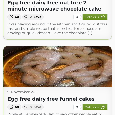
Egg free dairy free nut free 2
minute microwave chocolate cake
0
60
0
Save
Delicious
I was playing around in the kitchen and figured out this
fast and simple recipe that is perfect for a chocolate
craving or quick dessert.I love the chocolate (...)
9 November 2011
Egg free dairy free funnel cakes
0
60
0
Save
Delicious
While at Hersheypark, Jazlyn saw other people eating