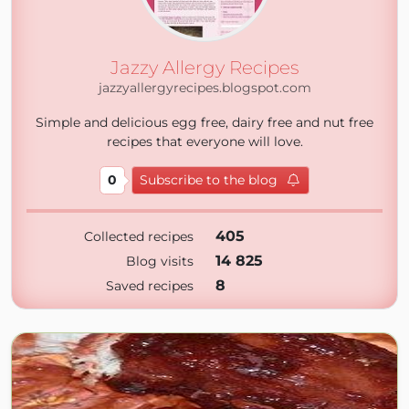
Jazzy Allergy Recipes
jazzyallergyrecipes.blogspot.com
Simple and delicious egg free, dairy free and nut free
recipes that everyone will love.
0
Subscribe to the blog
405
Collected recipes
14 825
Blog visits
8
Saved recipes