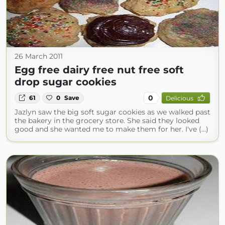
26 March 2011
Egg free dairy free nut free soft
drop sugar cookies
0
61
0
Save
Delicious
Jazlyn saw the big soft sugar cookies as we walked past
the bakery in the grocery store. She said they looked
good and she wanted me to make them for her. I've (...)