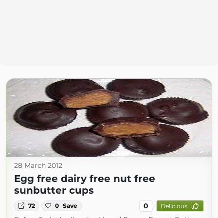
28 March 2012
Egg free dairy free nut free
sunbutter cups
0
72
0
Save
Delicious