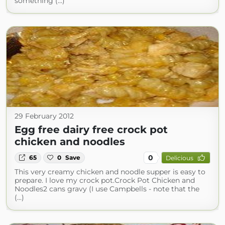
something (...)
29 February 2012
Egg free dairy free crock pot
chicken and noodles
0
65
0
Save
Delicious
This very creamy chicken and noodle supper is easy to
prepare. I love my crock pot.Crock Pot Chicken and
Noodles2 cans gravy (I use Campbells - note that the
(...)