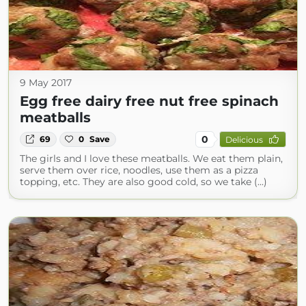
9 May 2017
Egg free dairy free nut free spinach
meatballs
0
69
0
Save
Delicious
The girls and I love these meatballs. We eat them plain,
serve them over rice, noodles, use them as a pizza
topping, etc. They are also good cold, so we take (...)