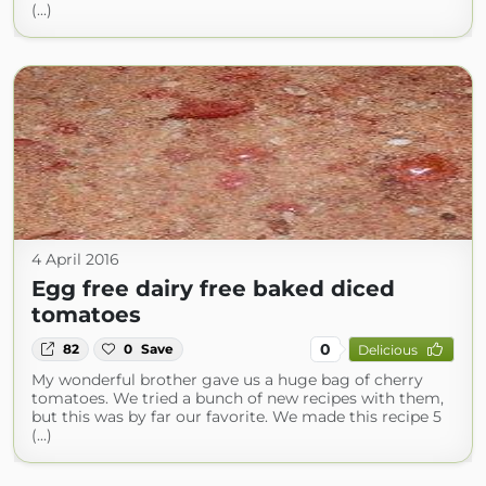
(...)
4 April 2016
Egg free dairy free baked diced
tomatoes
0
82
0
Save
Delicious
My wonderful brother gave us a huge bag of cherry
tomatoes. We tried a bunch of new recipes with them,
but this was by far our favorite. We made this recipe 5
(...)