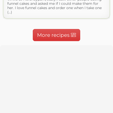
funnel cakes and asked me if I could make them for
her. I love funnel cakes and order one when I take one
(...)
More recipes