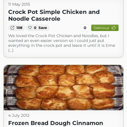
11 May 2015
Crock Pot Simple Chicken and
Noodle Casserole
0
108
0
Save
Delicious
We loved the Crock Pot Chicken and Noodles, but I
wanted an even easier version so I could just put
everything in the crock pot and leave it until it is time
(...)
4 July 2012
Frozen Bread Dough Cinnamon