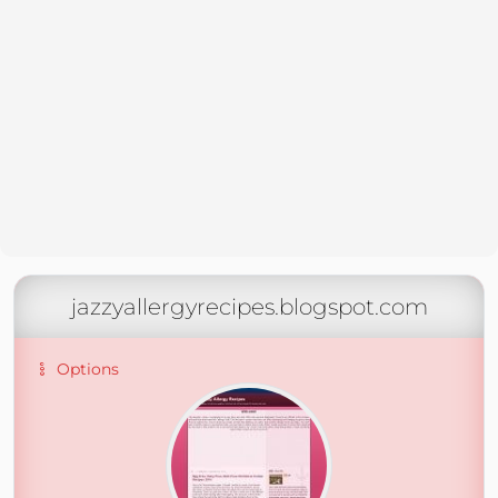
jazzyallergyrecipes.blogspot.com
Options