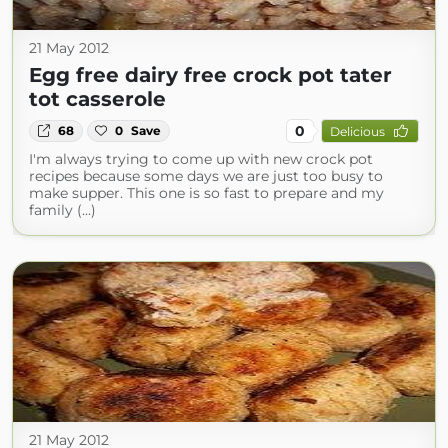
21 May 2012
Egg free dairy free crock pot tater
tot casserole
0
68
0
Save
Delicious
I'm always trying to come up with new crock pot
recipes because some days we are just too busy to
make supper. This one is so fast to prepare and my
family (...)
21 May 2012