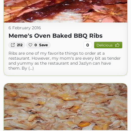
6 February 2016
Meme's Oven Baked BBQ Ribs
0
212
0
Save
Delicious
Ribs are one of my favorite things to order at a
restaurant. However, my mom's are every bit as tender
and yummy as the restaurant and Jazlyn can have
them. By (...)