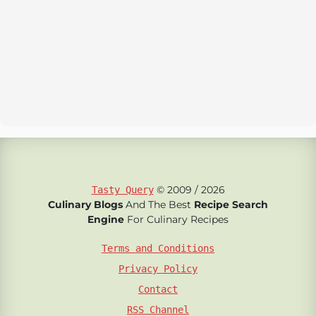
© 2009 / 2026
Tasty Query
Culinary Blogs
And The Best
Recipe Search
Engine
For Culinary Recipes
Terms and Conditions
Privacy Policy
Contact
RSS Channel