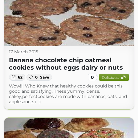
17 March 2015
Banana chocolate chip oatmeal
cookies without eggs dairy or nuts
0
62
0
Save
Delicious
Wow!!! Who Knew that healthy cookies could be this
good and satisfying. These yummy, dense,
cakey,perfectcookies are made with bananas, oats, and
applesauce. (...)