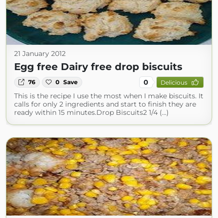
21 January 2012
Egg free Dairy free drop biscuits
0
76
0
Save
Delicious
This is the recipe I use the most when I make biscuits. It
calls for only 2 ingredients and start to finish they are
ready within 15 minutes.Drop Biscuits2 1/4 (...)