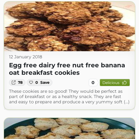
12 January 2018
Egg free dairy free nut free banana
oat breakfast cookies
0
78
0
Save
Delicious
These cookies are so good! They would be perfect as
part of breakfast or as a healthy snack. They are fast
and easy to prepare and produce a very yummy soft (...)