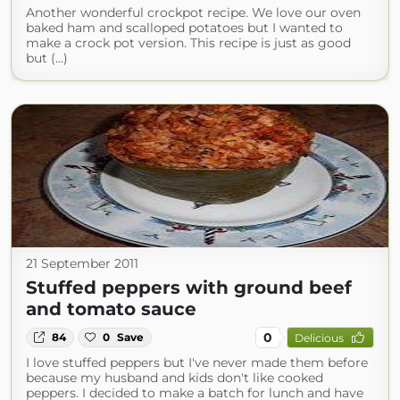
Another wonderful crockpot recipe. We love our oven
baked ham and scalloped potatoes but I wanted to
make a crock pot version. This recipe is just as good
but (...)
21 September 2011
Stuffed peppers with ground beef
and tomato sauce
0
84
0
Save
Delicious
I love stuffed peppers but I've never made them before
because my husband and kids don't like cooked
peppers. I decided to make a batch for lunch and have