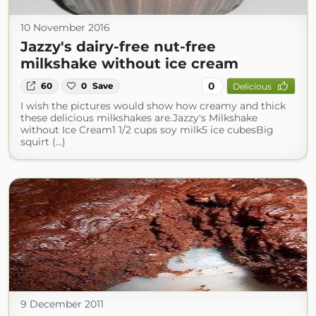
10 November 2016
Jazzy's dairy-free nut-free
milkshake without ice cream
0
60
0
Save
Delicious
I wish the pictures would show how creamy and thick
these delicious milkshakes are. Jazzy's Milkshake
without Ice Cream1 1/2 cups soy milk5 ice cubesBig
squirt (...)
9 December 2011