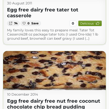
30 August 2011
Egg free dairy free tater tot
casserole
0
74
0
Save
Delicious
My family loves this easy to prepare meal. Tater Tot
Casserole28 oz package tater tots (I used Ore-Ida) 1 lb
ground beef, browned1 can beef gravy (I used (...)
10 December 2014
Egg free dairy free nut free coconut
chocolate chip bread pudding