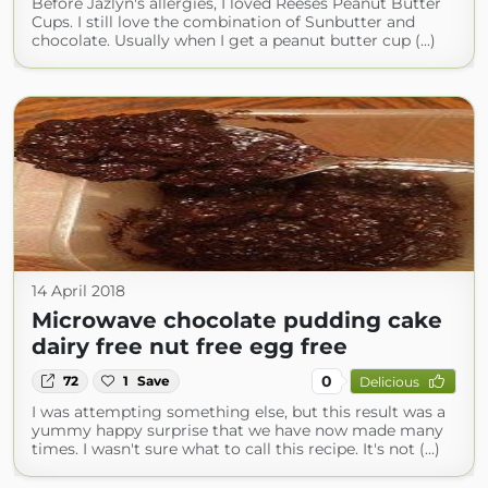
Before Jazlyn's allergies, I loved Reeses Peanut Butter
Cups. I still love the combination of Sunbutter and
chocolate. Usually when I get a peanut butter cup (...)
14 April 2018
Microwave chocolate pudding cake
dairy free nut free egg free
0
72
1
Save
Delicious
I was attempting something else, but this result was a
yummy happy surprise that we have now made many
times. I wasn't sure what to call this recipe. It's not (...)