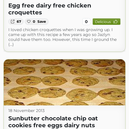
Egg free dairy free chicken
croquettes
0
67
0
Save
Delicious
I loved chicken croquettes when I was growing up. I
came up with this recipe a few years ago so Jazlyn
could have them too. However, this time I ground the
(...)
18 November 2013
Sunbutter chocolate chip oat
cookies free eggs dairy nuts