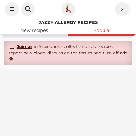
JAZZY ALLERGY RECIPES
New recipes
Popular
Join us
in 5 seconds - collect and add recipes,
report new blogs, discuss on the forum and turn off ads
😄