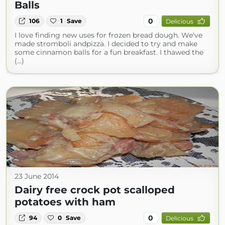
Balls
0
106
1
Save
Delicious
I love finding new uses for frozen bread dough. We've
made stromboli andpizza. I decided to try and make
some cinnamon balls for a fun breakfast. I thawed the
(...)
23 June 2014
Dairy free crock pot scalloped
potatoes with ham
0
94
0
Save
Delicious