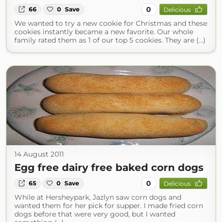
0
66
0
Save
Delicious
We wanted to try a new cookie for Christmas and these
cookies instantly became a new favorite. Our whole
family rated them as 1 of our top 5 cookies. They are (...)
14 August 2011
Egg free dairy free baked corn dogs
0
65
0
Save
Delicious
While at Hersheypark, Jazlyn saw corn dogs and
wanted them for her pick for supper. I made fried corn
dogs before that were very good, but I wanted