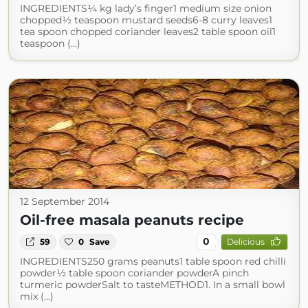
INGREDIENTS¼ kg lady’s finger1 medium size onion
chopped½ teaspoon mustard seeds6-8 curry leaves1
tea spoon chopped coriander leaves2 table spoon oil1
teaspoon (...)
12 September 2014
Oil-free masala peanuts recipe
0
59
0
Save
Delicious
INGREDIENTS250 grams peanuts1 table spoon red chilli
powder½ table spoon coriander powderA pinch
turmeric powderSalt to tasteMETHOD1. In a small bowl
mix (...)