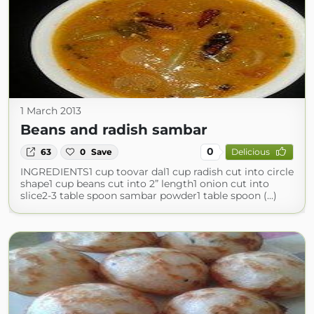
1 March 2013
Beans and radish sambar
0
63
0
Save
Delicious
INGREDIENTS1 cup toovar dal1 cup radish cut into circle
shape1 cup beans cut into 2” length1 onion cut into
slice2-3 table spoon sambar powder1 table spoon (...)