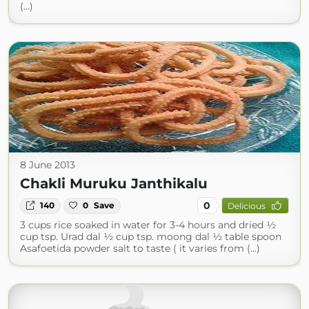
(...)
8 June 2013
Chakli Muruku Janthikalu
0
140
0
Save
Delicious
3 cups rice soaked in water for 3-4 hours and dried ½
cup tsp. Urad dal ½ cup tsp. moong dal ½ table spoon
Asafoetida powder salt to taste ( it varies from (...)