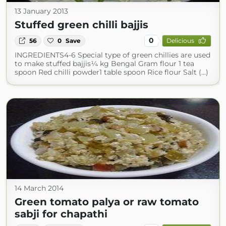
13 January 2013
Stuffed green chilli bajjis
0
56
0
Save
Delicious
INGREDIENTS4-6 Special type of green chillies are used
to make stuffed bajjis¼ kg Bengal Gram flour 1 tea
spoon Red chilli powder1 table spoon Rice flour Salt (...)
14 March 2014
Green tomato palya or raw tomato
sabji for chapathi