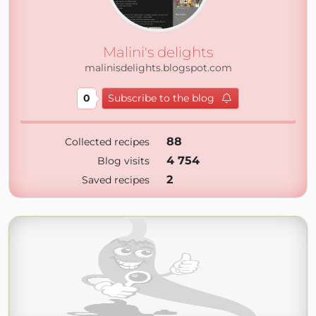
Malini's delights
malinisdelights.blogspot.com
0
Subscribe to the blog
88
Collected recipes
4 754
Blog visits
2
Saved recipes