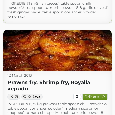
INGREDIENTS4-5 fish pieces1 table spoon chilli
powder½ tea spoon turmeric powder 6-8 garlic cloves1’
fresh ginger piece1 table spoon coriander powder1
lemon (...)
12 March 2013
Prawns fry, Shrimp fry, Royalla
vepudu
0
71
0
Save
Delicious
INGREDIENTS¼ kg prawns1 table spoon chilli powder½
table spoon coriander powder4 medium size onion
chopped1 tomato choppedA pinch turmeric powder8-