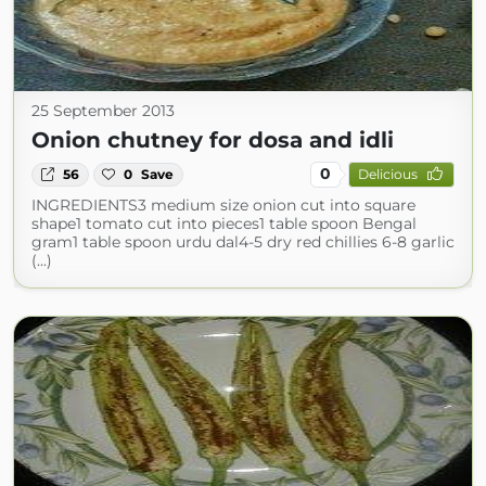
25 September 2013
Onion chutney for dosa and idli
0
56
0
Save
Delicious
INGREDIENTS3 medium size onion cut into square
shape1 tomato cut into pieces1 table spoon Bengal
gram1 table spoon urdu dal4-5 dry red chillies 6-8 garlic
(...)