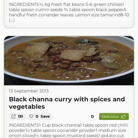
INGREDIENTS¼ kg fresh flat beans 5-6 green chillies1
table spoon cumin seeds ¾ table spoon black pepperA
handful fresh coriander leaves Lemon size tamarind8-10
(...)
13 September 2013
Black channa curry with spices and
vegetables
0
151
0
Save
Delicious
INGREDIENTS1 Cup black channa1 table spoon red chilli
powder½ table spoon coriander powder1 medium size
onion sliced½ table spoon mustard seeds1 potato cut