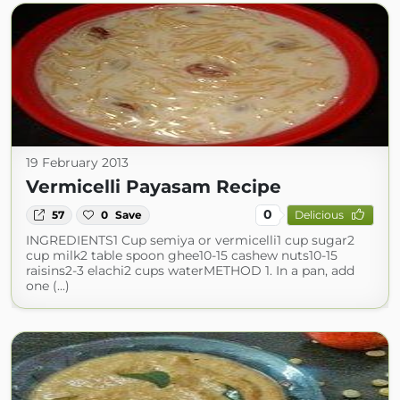
19 February 2013
Vermicelli Payasam Recipe
0
57
0
Save
Delicious
INGREDIENTS1 Cup semiya or vermicelli1 cup sugar2
cup milk2 table spoon ghee10-15 cashew nuts10-15
raisins2-3 elachi2 cups waterMETHOD 1. In a pan, add
one (...)