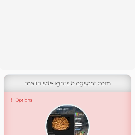
malinisdelights.blogspot.com
Options