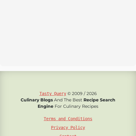
© 2009 / 2026
Tasty Query
Culinary Blogs
And The Best
Recipe Search
Engine
For Culinary Recipes
Terms and Conditions
Privacy Policy