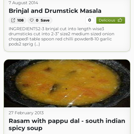
7 August 2014
Brinjal and Drumstick Masala
0
108
0
Save
Delicious
INGREDIENTS2-3 brinjal cut into length wise3
drumsticks cut into 2-3” size2 medium sized onion
chopped1 table spoon red chilli powder8-10 garlic
pods2 sprig (...)
27 February 2013
Rasam with pappu dal - south indian
spicy soup