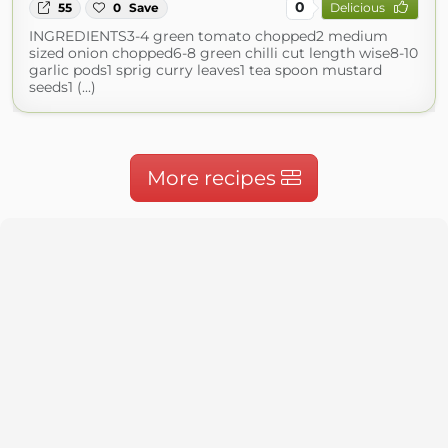
0
55
0
Save
Delicious
INGREDIENTS3-4 green tomato chopped2 medium
sized onion chopped6-8 green chilli cut length wise8-10
garlic pods1 sprig curry leaves1 tea spoon mustard
seeds1 (...)
More recipes