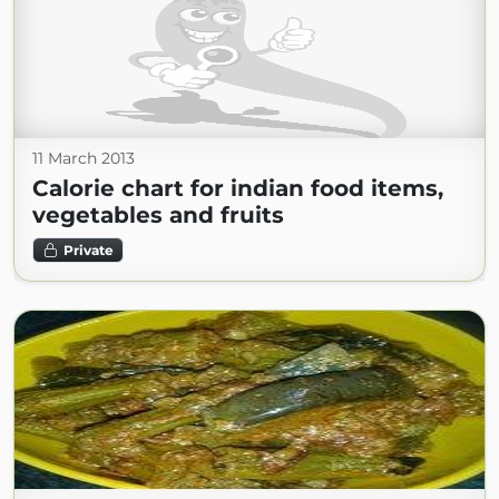
11 March 2013
Calorie chart for indian food items,
vegetables and fruits
Private