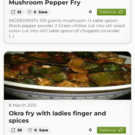
Mushroom Pepper Fry
0
61
0
Save
Delicious
INGREDIENTS 100 grams mushroom ½ table spoon
Black pepper powder 2 Green chillies cut into slit wise2
onion cut into slit1 table spoon of chopped coriander
(...)
8 March 2013
Okra fry with ladies finger and
spices
0
59
0
Save
Delicious