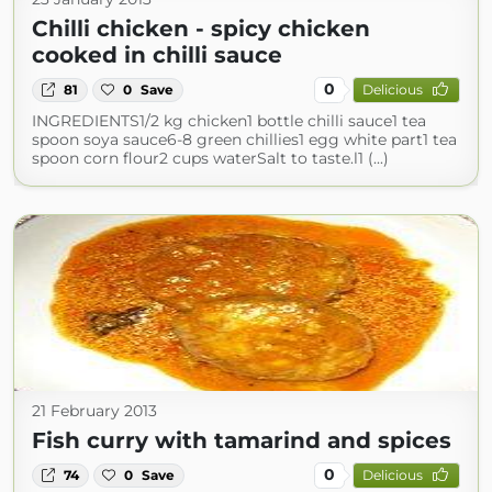
Chilli chicken - spicy chicken
cooked in chilli sauce
0
81
0
Save
Delicious
INGREDIENTS1/2 kg chicken1 bottle chilli sauce1 tea
spoon soya sauce6-8 green chillies1 egg white part1 tea
spoon corn flour2 cups waterSalt to taste.l1 (...)
21 February 2013
Fish curry with tamarind and spices
0
74
0
Save
Delicious