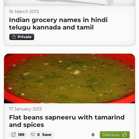
16 March 2013
Indian grocery names in hindi
telugu kannada and tamil
Private
17 January 2013
Flat beans sapneeru with tamarind
and spices
0
189
0
Save
Delicious