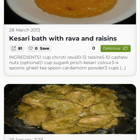
28 March 2013
Kesari bath with rava and raisins
0
81
0
Save
Delicious
INGREDIENTS1 cup chiroti rava10-12 raisins5-10 cashew
nuts (optional)1 cup sugarA pinch kesari colour3-4
spoons ghee1 tea spoon cardamom powder3 cups (...)
23 January 2013