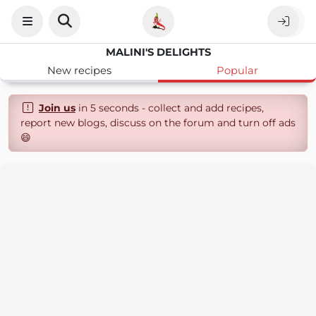
MALINI'S DELIGHTS
New recipes
Popular
Join us
in 5 seconds - collect and add recipes,
report new blogs, discuss on the forum and turn off ads
😄