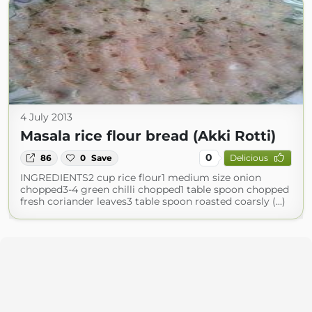
4 July 2013
Masala rice flour bread (Akki Rotti)
0
86
0
Save
Delicious
INGREDIENTS2 cup rice flour1 medium size onion
chopped3-4 green chilli chopped1 table spoon chopped
fresh coriander leaves3 table spoon roasted coarsly (...)