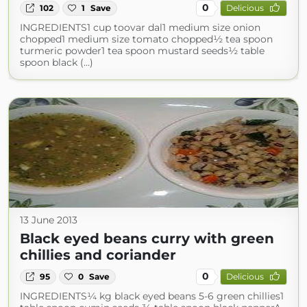
0
102
1
Save
Delicious
INGREDIENTS1 cup toovar dal1 medium size onion
chopped1 medium size tomato chopped½ tea spoon
turmeric powder1 tea spoon mustard seeds½ table
spoon black (...)
13 June 2013
Black eyed beans curry with green
chillies and coriander
0
95
0
Save
Delicious
INGREDIENTS¼ kg black eyed beans 5-6 green chillies1