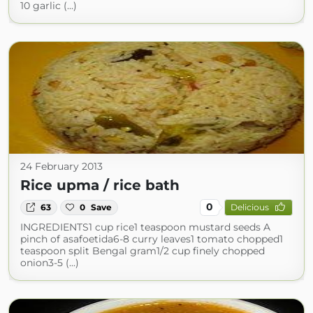
10 garlic (...)
24 February 2013
Rice upma / rice bath
0
63
0
Save
Delicious
INGREDIENTS1 cup rice1 teaspoon mustard seeds A
pinch of asafoetida6-8 curry leaves1 tomato chopped1
teaspoon split Bengal gram1/2 cup finely chopped
onion3-5 (...)