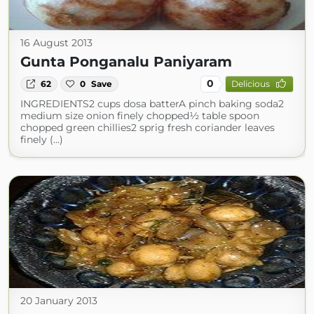
16 August 2013
Gunta Ponganalu Paniyaram
0
62
0
Save
Delicious
INGREDIENTS2 cups dosa batterA pinch baking soda2
medium size onion finely chopped½ table spoon
chopped green chillies2 sprig fresh coriander leaves
finely (...)
20 January 2013