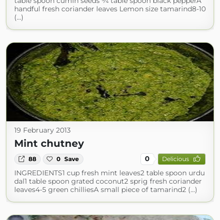
table spoon cumin seeds ¾ table spoon black pepperA
handful fresh coriander leaves Lemon size tamarind8-10
(...)
19 February 2013
Mint chutney
0
88
0
Save
Delicious
INGREDIENTS1 cup fresh mint leaves2 table spoon urdu
dal1 table spoon grated coconut2 sprig fresh coriander
leaves4-5 green chilliesA small piece of tamarind2 (...)