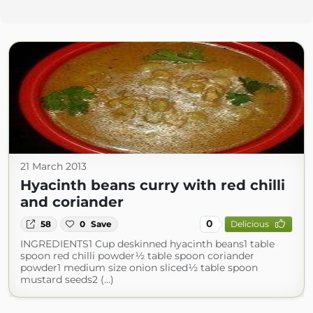
21 March 2013
Hyacinth beans curry with red chilli
and coriander
0
58
0
Save
Delicious
INGREDIENTS1 Cup deskinned hyacinth beans1 table
spoon red chilli powder½ table spoon coriander
powder1 medium size onion sliced½ table spoon
mustard seeds2 (...)