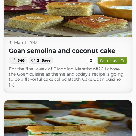
31 March 2013
Goan semolina and coconut cake
0
346
2
Save
Delicious
For the final week of Blogging Marathon#26 I chose
the Goan cuisine as theme and today,s recipe is going
to be a flavorful cake called Baath Cake.Goan cuisine
(...)