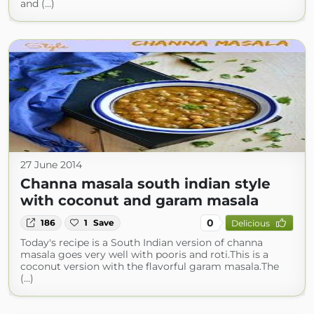
and (...)
27 June 2014
Channa masala south indian style
with coconut and garam masala
0
186
1
Save
Delicious
Today's recipe is a South Indian version of channa
masala goes very well with pooris and roti.This is a
coconut version with the flavorful garam masala.The
(...)