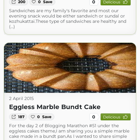
0
200
0
Save
Delicious
Sandwiches are my family's favorite and most our
evening snack would be either sandwich or sundal or
kozhukattai.These type of sandwiches are healthy and
(...)
2 April 2015
Eggless Marble Bundt Cake
0
187
0
Save
Delicious
For the day 2 of Blogging Marathon #51 under the
eggless cakes theme,I am sharing you a simple marble
cake made in a bundt pan.As I wanted to share simple