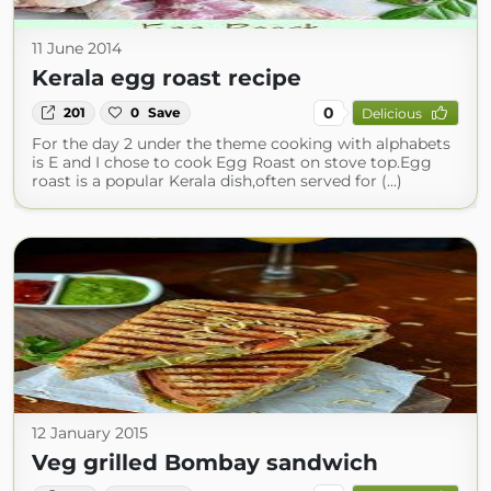
11 June 2014
Kerala egg roast recipe
0
201
0
Save
Delicious
For the day 2 under the theme cooking with alphabets
is E and I chose to cook Egg Roast on stove top.Egg
roast is a popular Kerala dish,often served for (...)
12 January 2015
Veg grilled Bombay sandwich