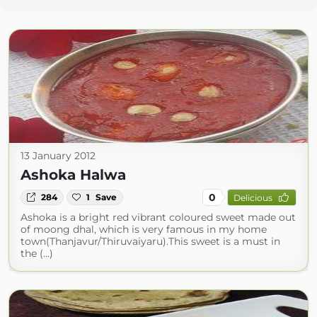
13 January 2012
Ashoka Halwa
0
284
1
Save
Delicious
Ashoka is a bright red vibrant coloured sweet made out
of moong dhal, which is very famous in my home
town(Thanjavur/Thiruvaiyaru).This sweet is a must in
the (...)