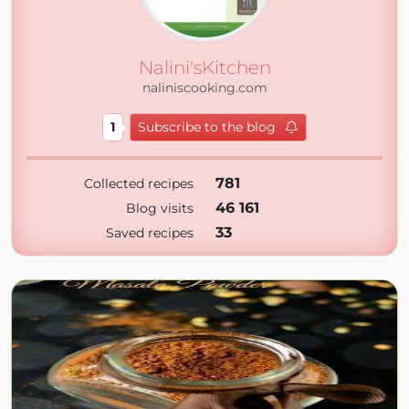
Nalini'sKitchen
naliniscooking.com
1
Subscribe to the blog
781
Collected recipes
46 161
Blog visits
33
Saved recipes