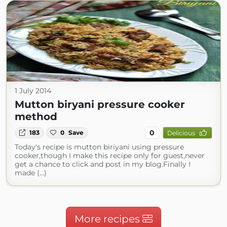
1 July 2014
Mutton biryani pressure cooker
method
0
183
0
Save
Delicious
Today's recipe is mutton biriyani using pressure
cooker,though I make this recipe only for guest,never
get a chance to click and post in my blog.Finally I
made (...)
More recipes