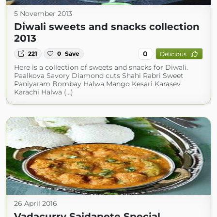
5 November 2013
Diwali sweets and snacks collection
2013
0
221
0
Save
Delicious
Here is a collection of sweets and snacks for Diwali.
Paalkova Savory Diamond cuts Shahi Rabri Sweet
Paniyaram Bombay Halwa Mango Kesari Karasev
Karachi Halwa (...)
26 April 2016
Vadacurry Saidapete Special