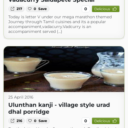
0
217
0
Save
Delicious
Today is letter V under our mega marathon themed
Journey through Tamil cuisines and its a popular
accompaniment,vadacurry.Vadcurry is an
accompaniment served (...)
25 April 2016
Ulunthan kanji - village style urad
dhal porridge
0
216
0
Save
Delicious