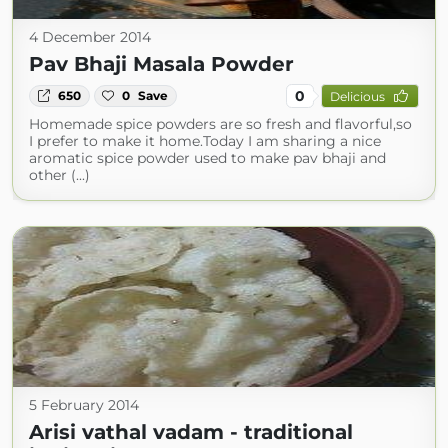
4 December 2014
Pav Bhaji Masala Powder
0
650
0
Save
Delicious
Homemade spice powders are so fresh and flavorful,so
I prefer to make it home.Today I am sharing a nice
aromatic spice powder used to make pav bhaji and
other (...)
5 February 2014
Arisi vathal vadam - traditional