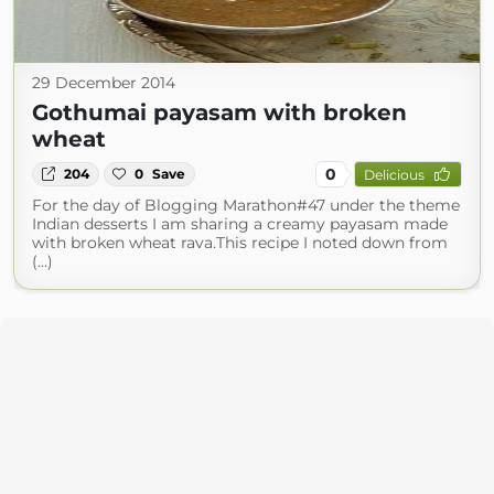
29 December 2014
Gothumai payasam with broken
wheat
0
204
0
Save
Delicious
For the day of Blogging Marathon#47 under the theme
Indian desserts I am sharing a creamy payasam made
with broken wheat rava.This recipe I noted down from
(...)