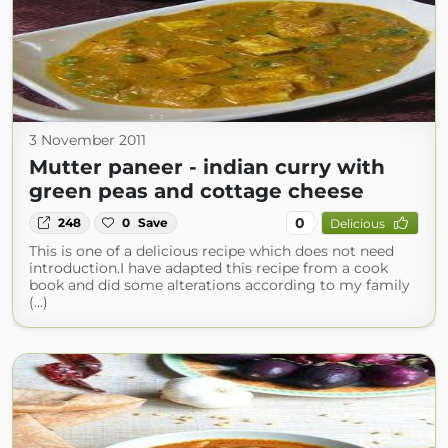
3 November 2011
Mutter paneer - indian curry with
green peas and cottage cheese
0
248
0
Save
Delicious
This is one of a delicious recipe which does not need
introduction.I have adapted this recipe from a cook
book and did some alterations according to my family
(...)