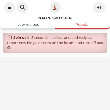
NALINI'SKITCHEN
New recipes
Popular
Join us
in 5 seconds - collect and add recipes,
report new blogs, discuss on the forum and turn off ads
😄