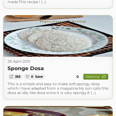
made.This recipe I (...)
29 April 2012
Sponge Dosa
0
353
0
Save
Delicious
This is a simple and easy to make soft,spongy dosa
which I have adapted from a magazine.My son calls this
dosa as idly like dosa since it is very spongy.It (...)