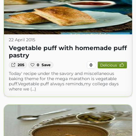
22 April 2015
Vegetable puff with homemade puff
pastry
0
205
0
Save
Delicious
Today' recipe under the savory and miscellaneous
baking theme for the mega marathon is vegetable
puff.Vegetable puff always reminds,my college days
where we (...)