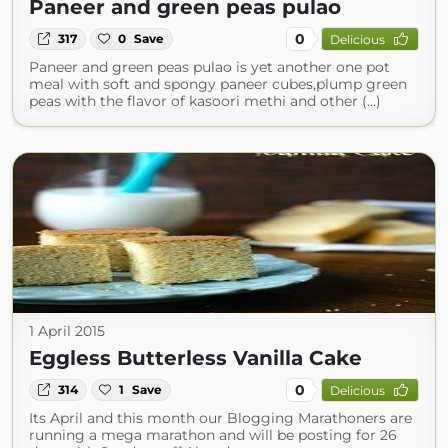
Paneer and green peas pulao
0
317
0
Save
Delicious
Paneer and green peas pulao is yet another one pot
meal with soft and spongy paneer cubes,plump green
peas with the flavor of kasoori methi and other (...)
1 April 2015
Eggless Butterless Vanilla Cake
0
314
1
Save
Delicious
Its April and this month our Blogging Marathoners are
running a mega marathon and will be posting for 26