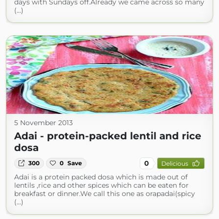
days with Sundays off.Already we came across so many
(...)
5 November 2013
Adai - protein-packed lentil and rice
dosa
0
300
0
Save
Delicious
Adai is a protein packed dosa which is made out of
lentils ,rice and other spices which can be eaten for
breakfast or dinner.We call this one as orapadai(spicy
(...)