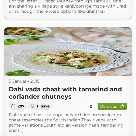
For the letter U,under Journey through Tamil cuisine I
am sharing a village style kanji/porrige made with urad
dhal.Though there were options like ulunthu (...)
5 January 2015
Dahi vada chaat with tamarind and
coriander chutneys
0
207
1
Save
Delicious
Dahi vada chaat is a popular North Indian snack cum
chaat resembles the South Indian Thayir vada with
some variations.South Indian version has a tempering
and (...)