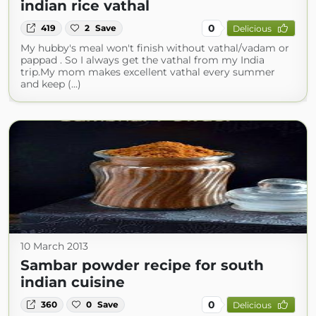
indian rice vathal
0
419
2
Save
Delicious
My hubby's meal won't finish without vathal/vadam or
pappad . So I always get the vathal from my India
trip.My mom makes excellent vathal every summer
and keep (...)
10 March 2013
Sambar powder recipe for south
indian cuisine
0
360
0
Save
Delicious