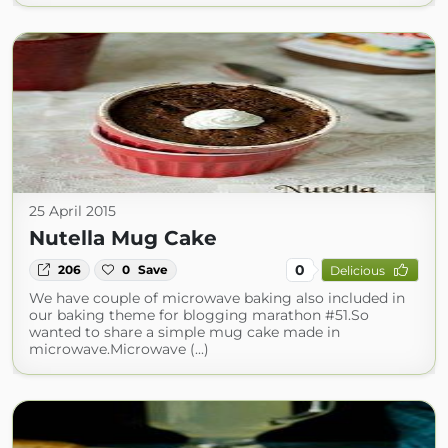
25 April 2015
Nutella Mug Cake
0
206
0
Save
Delicious
We have couple of microwave baking also included in
our baking theme for blogging marathon #51.So
wanted to share a simple mug cake made in
microwave.Microwave (...)