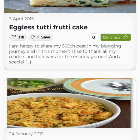
3 April 2015
Eggless tutti frutti cake
0
318
1
Save
Delicious
I am happy to share my 500th post in my blogging
journey and in this moment I like to thank all my
readers and followers for the encouragement.And a
special (...)
24 January 2012