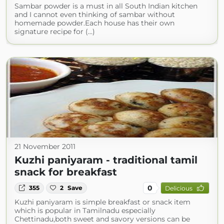
Sambar powder is a must in all South Indian kitchen
and I cannot even thinking of sambar without
homemade powder.Each house has their own
signature recipe for (...)
21 November 2011
Kuzhi paniyaram - traditional tamil
snack for breakfast
0
355
2
Save
Delicious
Kuzhi paniyaram is simple breakfast or snack item
which is popular in Tamilnadu especially
Chettinadu,both sweet and savory versions can be