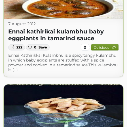
7 August 2012
Ennai kathirikai kulambhu baby
eggplants in tamarind sauce
0
222
0
Save
Delicious
Ennai Kathirikkai Kulambhu is a spicy,tangy kulambhu
in which baby eggplants are stuffed with a spice
powder and cooked in a tamarind sauce.This kulambhu
is (...)