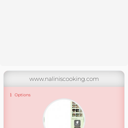
www.naliniscooking.com
Options