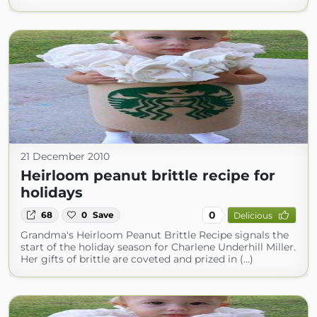
21 December 2010
Heirloom peanut brittle recipe for
holidays
0
68
0
Save
Delicious
Grandma's Heirloom Peanut Brittle Recipe signals the
start of the holiday season for Charlene Underhill Miller.
Her gifts of brittle are coveted and prized in (...)