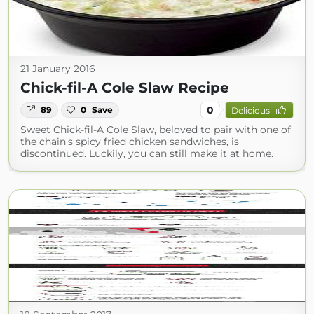
21 January 2016
Chick-fil-A Cole Slaw Recipe
0
89
0
Save
Delicious
Sweet Chick-fil-A Cole Slaw, beloved to pair with one of
the chain's spicy fried chicken sandwiches, is
discontinued. Luckily, you can still make it at home.