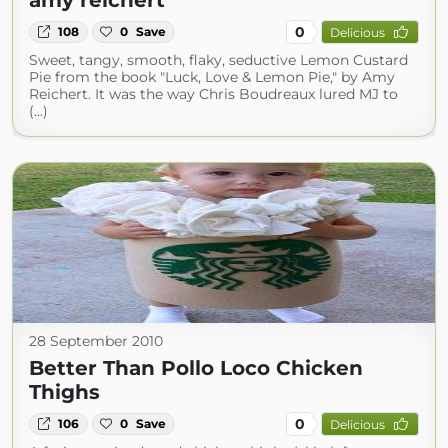
amy reichert
0
108
0
Save
Delicious
Sweet, tangy, smooth, flaky, seductive Lemon Custard
Pie from the book "Luck, Love & Lemon Pie," by Amy
Reichert. It was the way Chris Boudreaux lured MJ to
(...)
28 September 2010
Better Than Pollo Loco Chicken
Thighs
0
106
0
Save
Delicious