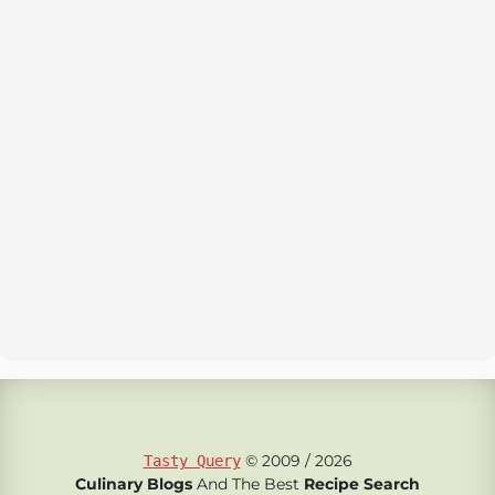
© 2009 / 2026
Tasty Query
Culinary Blogs
And The Best
Recipe Search