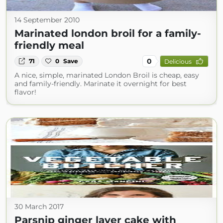
14 September 2010
Marinated london broil for a family-
friendly meal
0
71
0
Save
Delicious
A nice, simple, marinated London Broil is cheap, easy
and family-friendly. Marinate it overnight for best
flavor!
30 March 2017
Parsnip ginger layer cake with