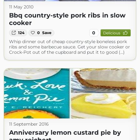
11 May 2010
Bbq country-style pork ribs in slow
cooker
0
124
0
Save
Delicious
Whip dinner out of cheap country-style boneless pork
ribs and some barbecue sauce. Get your slow cooker or
Crock-Pot out of the cupboard and put it to good (...)
11 September 2016
Anniversary lemon custard pie by