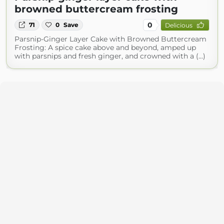
browned buttercream frosting
0
71
0
Save
Delicious
Parsnip-Ginger Layer Cake with Browned Buttercream
Frosting: A spice cake above and beyond, amped up
with parsnips and fresh ginger, and crowned with a (...)