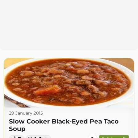
29 January 2015
Slow Cooker Black-Eyed Pea Taco
Soup