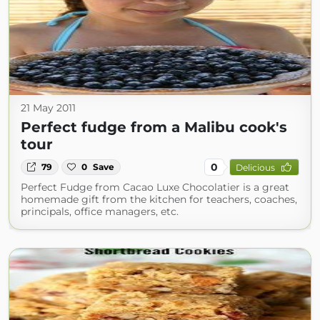
21 May 2011
Perfect fudge from a Malibu cook's
tour
0
79
0
Save
Delicious
Perfect Fudge from Cacao Luxe Chocolatier is a great
homemade gift from the kitchen for teachers, coaches,
principals, office managers, etc.