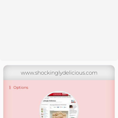
www.shockinglydelicious.com
Options