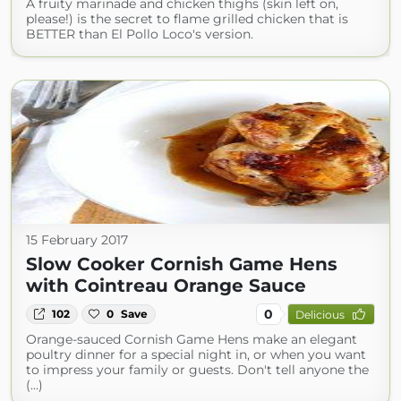
A fruity marinade and chicken thighs (skin left on,
please!) is the secret to flame grilled chicken that is
BETTER than El Pollo Loco's version.
15 February 2017
Slow Cooker Cornish Game Hens
with Cointreau Orange Sauce
0
102
0
Save
Delicious
Orange-sauced Cornish Game Hens make an elegant
poultry dinner for a special night in, or when you want
to impress your family or guests. Don't tell anyone the
(...)