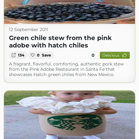
12 September 2011
Green chile stew from the pink
adobe with hatch chiles
0
134
0
Save
Delicious
A fragrant, flavorful, comforting, authentic pork stew
from the Pink Adobe Restaurant in Santa Fe that
showcases Hatch green chiles from New Mexico.