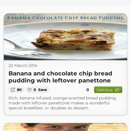
22 March 2014
Banana and chocolate chip bread
pudding with leftover panettone
0
80
0
Save
Delicious
Rich, banana-infused, orange-scented bread pudding
made with leftover panettone makes a wonderful
special breakfast, or doubles as dessert.