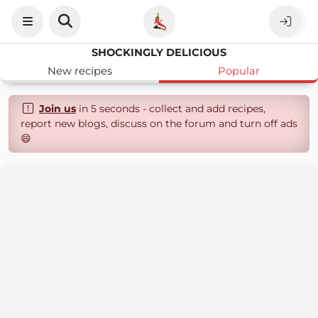
SHOCKINGLY DELICIOUS
New recipes
Popular
Join us
in 5 seconds - collect and add recipes,
report new blogs, discuss on the forum and turn off ads
😄