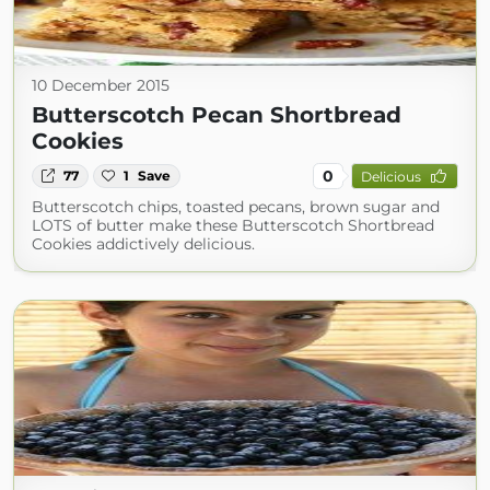
10 December 2015
Butterscotch Pecan Shortbread
Cookies
0
77
1
Save
Delicious
Butterscotch chips, toasted pecans, brown sugar and
LOTS of butter make these Butterscotch Shortbread
Cookies addictively delicious.