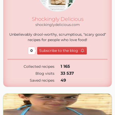
Shockingly Delicious
shockinglydelicious.com
Unbelievably drool-worthy, scrumptious, "scary good"
recipes for people who love food!
0
Subscribe to the blog
1 165
Collected recipes
33 537
Blog visits
49
Saved recipes