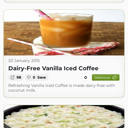
20 January 2015
Dairy-Free Vanilla Iced Coffee
0
98
0
Save
Delicious
Refreshing Vanilla Iced Coffee is made dairy-free with
coconut milk.