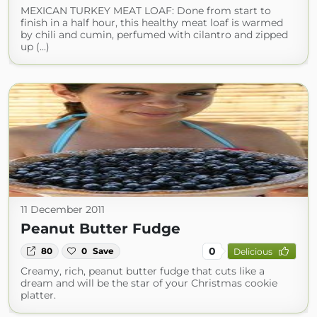
MEXICAN TURKEY MEAT LOAF: Done from start to
finish in a half hour, this healthy meat loaf is warmed
by chili and cumin, perfumed with cilantro and zipped
up (...)
11 December 2011
Peanut Butter Fudge
0
80
0
Save
Delicious
Creamy, rich, peanut butter fudge that cuts like a
dream and will be the star of your Christmas cookie
platter.