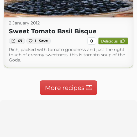
2 January 2012
Sweet Tomato Basil Bisque
0
67
1
Save
Delicious
Rich, packed with tomato goodness and just the right
touch of creamy sweetness, this is tomato soup of the
Gods.
More recipes