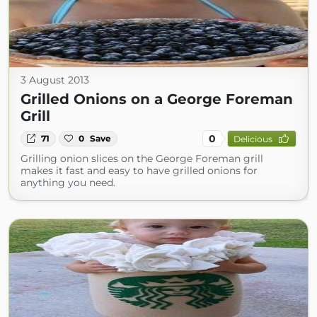
3 August 2013
Grilled Onions on a George Foreman
Grill
0
71
0
Save
Delicious
Grilling onion slices on the George Foreman grill
makes it fast and easy to have grilled onions for
anything you need.