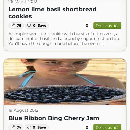
26 March 2012
Lemon lime basil shortbread
cookies
0
76
0
Save
Delicious
A simple sweet-tart cookie with bursts of citrus zest, a
delicate hint of basil, and a crunchy sugar crust on top.
You’ll have the dough made before the oven (...)
19 August 2012
Blue Ribbon Bing Cherry Jam
0
74
0
Save
Delicious