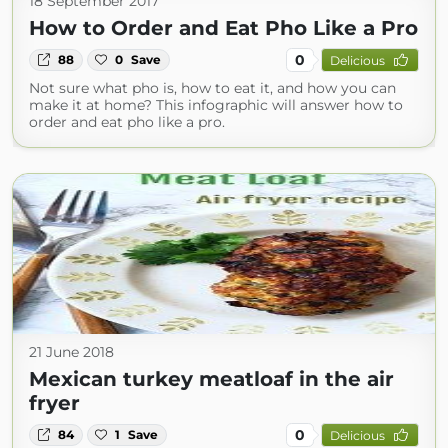
18 September 2017
How to Order and Eat Pho Like a Pro
0
88
0
Save
Delicious
Not sure what pho is, how to eat it, and how you can
make it at home? This infographic will answer how to
order and eat pho like a pro.
21 June 2018
Mexican turkey meatloaf in the air
fryer
0
84
1
Save
Delicious