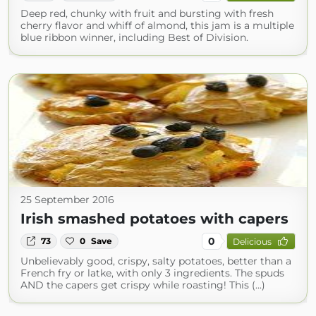
Deep red, chunky with fruit and bursting with fresh
cherry flavor and whiff of almond, this jam is a multiple
blue ribbon winner, including Best of Division.
25 September 2016
Irish smashed potatoes with capers
0
73
0
Save
Delicious
Unbelievably good, crispy, salty potatoes, better than a
French fry or latke, with only 3 ingredients. The spuds
AND the capers get crispy while roasting! This (...)