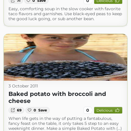
0
71
0
Save
Delicious
Easy, comforting soup in the slow cooker with favorite
taco flavors and garnishes. Use black-eyed peas to keep
the good luck going, or sub another bean.
3 October 2011
Baked potato with broccoli and
cheese
0
69
0
Save
Delicious
When life gets in the way of putting a fantabulous,
fancy feast on the table, it only takes 5 step to an easy
weeknight dinner. Make a simple Baked Potato with (...)