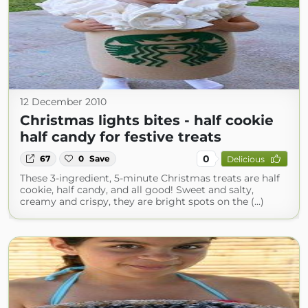
12 December 2010
Christmas lights bites - half cookie
half candy for festive treats
0
67
0
Save
Delicious
These 3-ingredient, 5-minute Christmas treats are half
cookie, half candy, and all good! Sweet and salty,
creamy and crispy, they are bright spots on the (...)