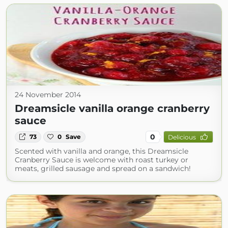
24 November 2014
Dreamsicle vanilla orange cranberry
sauce
0
73
0
Save
Delicious
Scented with vanilla and orange, this Dreamsicle
Cranberry Sauce is welcome with roast turkey or
meats, grilled sausage and spread on a sandwich!