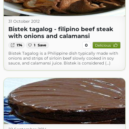
31 October 2012
Bistek tagalog - filipino beef steak
with onions and calamansi
0
174
1
Save
Delicious
Bistek Tagalog is a Philippine dish typically made with
onions and strips of sirloin beef slowly cooked in soy
sauce, and calamansi juice. Bistek is considered (...)