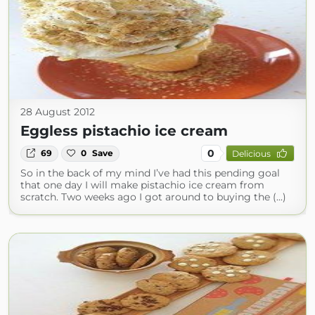
28 August 2012
Eggless pistachio ice cream
0
69
0
Save
Delicious
So in the back of my mind I’ve had this pending goal
that one day I will make pistachio ice cream from
scratch. Two weeks ago I got around to buying the (...)