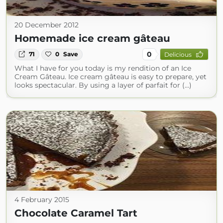
20 December 2012
Homemade ice cream gâteau
0
71
0
Save
Delicious
What I have for you today is my rendition of an Ice
Cream Gâteau. Ice cream gâteau is easy to prepare, yet
looks spectacular. By using a layer of parfait for (...)
4 February 2015
Chocolate Caramel Tart