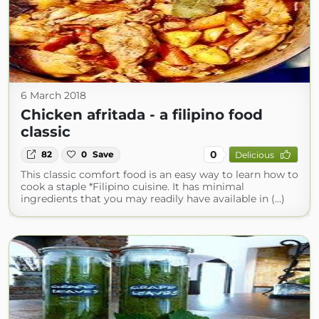
6 March 2018
Chicken afritada - a filipino food
classic
0
82
0
Save
Delicious
This classic comfort food is an easy way to learn how to
cook a staple *Filipino cuisine. It has minimal
ingredients that you may readily have available in (...)