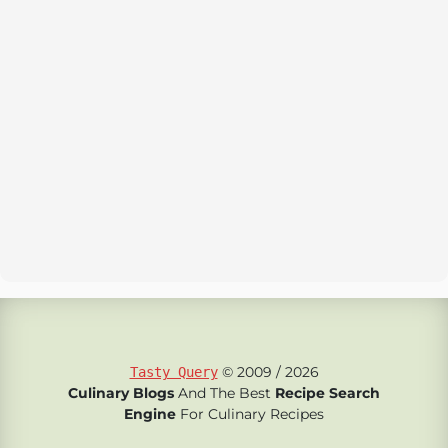
© 2009 / 2026
Tasty Query
Culinary Blogs
And The Best
Recipe Search
Engine
For Culinary Recipes