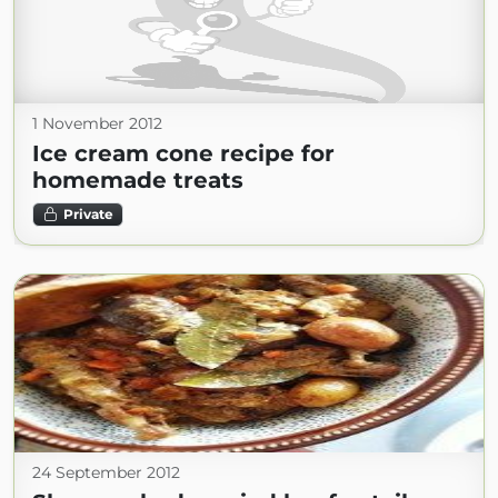
1 November 2012
Ice cream cone recipe for
homemade treats
Private
24 September 2012