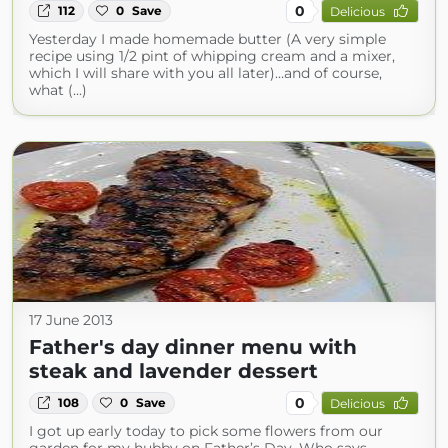
0
112
0
Save
Delicious
Yesterday I made homemade butter (A very simple
recipe using 1/2 pint of whipping cream and a mixer,
which I will share with you all later)…and of course,
what (...)
17 June 2013
Father's day dinner menu with
steak and lavender dessert
0
108
0
Save
Delicious
I got up early today to pick some flowers from our