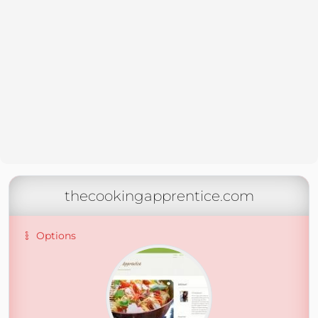
thecookingapprentice.com
Options