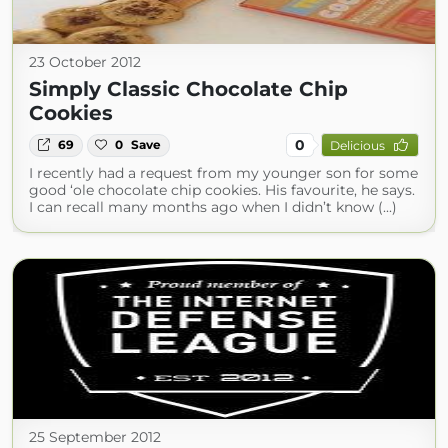
23 October 2012
Simply Classic Chocolate Chip
Cookies
0
69
0
Save
Delicious
I recently had a request from my younger son for some
good ‘ole chocolate chip cookies. His favourite, he says.
I can recall many months ago when I didn’t know (...)
25 September 2012