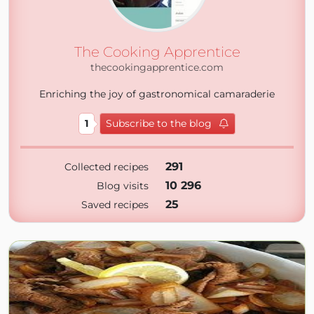
The Cooking Apprentice
thecookingapprentice.com
Enriching the joy of gastronomical camaraderie
1
Subscribe to the blog
291
Collected recipes
10 296
Blog visits
25
Saved recipes