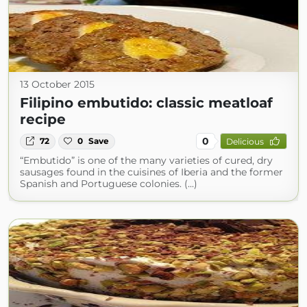
13 October 2015
Filipino embutido: classic meatloaf
recipe
0
72
0
Save
Delicious
“Embutido” is one of the many varieties of cured, dry
sausages found in the cuisines of Iberia and the former
Spanish and Portuguese colonies. (...)