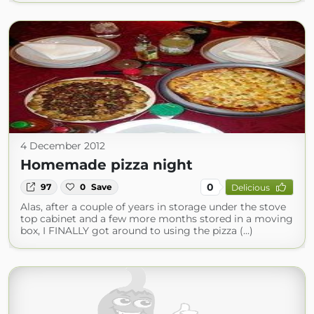
4 December 2012
Homemade pizza night
0
97
0
Save
Delicious
Alas, after a couple of years in storage under the stove
top cabinet and a few more months stored in a moving
box, I FINALLY got around to using the pizza (...)