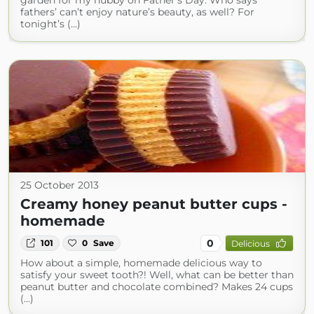
garden for my hubby on Father’s Day. Who says
fathers’ can’t enjoy nature’s beauty, as well? For
tonight’s (...)
25 October 2013
Creamy honey peanut butter cups -
homemade
0
101
0
Save
Delicious
How about a simple, homemade delicious way to
satisfy your sweet tooth?! Well, what can be better than
peanut butter and chocolate combined? Makes 24 cups
(...)