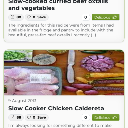
Slow-cooked curried beef oxtails
and vegetables
0
88
0
Save
Delicious
The ingredients for this recipe were from items I had
available in the fridge and pantry to include with the
beautiful, grass-fed beef oxtails I recently (...)
9 August 2013
Slow Cooker Chicken Caldereta
0
88
0
Save
Delicious
I’m always looking for something different to make