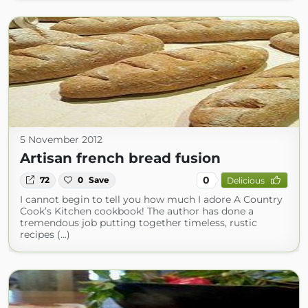
5 November 2012
Artisan french bread fusion
0
72
0
Save
Delicious
I cannot begin to tell you how much I adore A Country
Cook’s Kitchen cookbook! The author has done a
tremendous job putting together timeless, rustic
recipes (...)