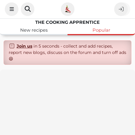
THE COOKING APPRENTICE
New recipes
Popular
Join us
in 5 seconds - collect and add recipes,
report new blogs, discuss on the forum and turn off ads
😄