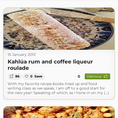
15 January 2013
Kahlúa rum and coffee liqueur
roulade
0
86
0
Save
Delicious
With my favorite recipe books lined up and food
writing class as we speak, I am off to a good start for
the new year! Speaking of which, as I hone in on my (...)