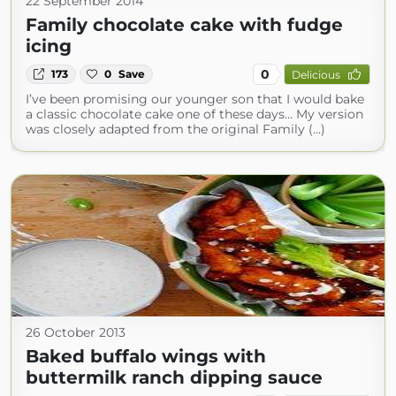
22 September 2014
Family chocolate cake with fudge
icing
0
173
0
Save
Delicious
I’ve been promising our younger son that I would bake
a classic chocolate cake one of these days… My version
was closely adapted from the original Family (...)
26 October 2013
Baked buffalo wings with
buttermilk ranch dipping sauce