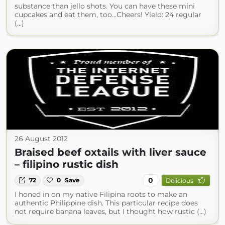
substance than jello shots. You can have these mini
cupcakes and eat them, too…Cheers! Yield: 24 regular
(...)
26 August 2012
Braised beef oxtails with liver sauce
– filipino rustic dish
0
72
0
Save
Delicious
I honed in on my native Filipina roots to make an
authentic Philippine dish. This particular recipe does
not require banana leaves, but I thought how rustic (...)