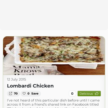
12 July 2015
Lombardi Chicken
0
70
0
Save
Delicious
I’ve not heard of this particular dish before until I came
across it from a friend’s shared link on Facebook titled