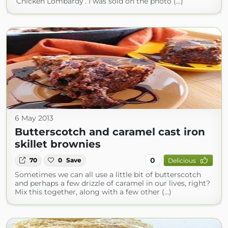
‘Chicken Lombardy’. I was sold on the photo (...)
6 May 2013
Butterscotch and caramel cast iron
skillet brownies
0
70
0
Save
Delicious
Sometimes we can all use a little bit of butterscotch
and perhaps a few drizzle of caramel in our lives, right?
Mix this together, along with a few other (...)