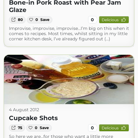
Bone-in Pork Roast with Pear Jam
Glaze
0
80
0
Save
Delicious
Improvise, improvise, improvise…I’m big on this when it
comes to recipes. Most times, whilst sitting in my little
corner kitchen desk, I’ve already figured out (...)
4 August 2012
Cupcake Shots
0
75
0
Save
Delicious
So here we are…for those who want a little more