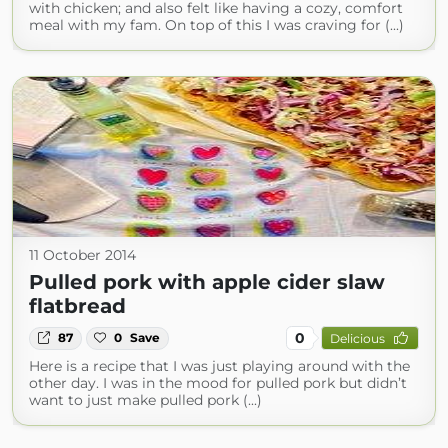
with chicken; and also felt like having a cozy, comfort
meal with my fam. On top of this I was craving for (...)
11 October 2014
Pulled pork with apple cider slaw
flatbread
0
87
0
Save
Delicious
Here is a recipe that I was just playing around with the
other day. I was in the mood for pulled pork but didn’t
want to just make pulled pork (...)