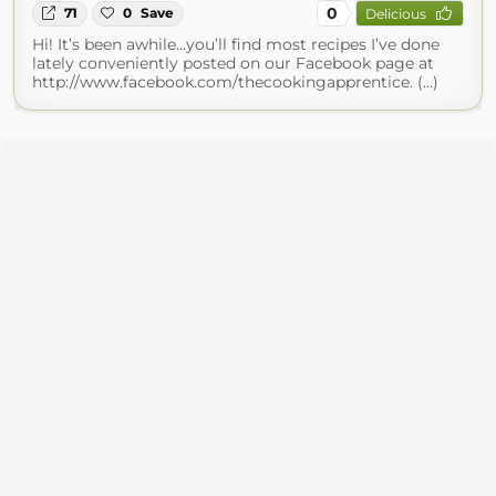
0
71
0
Save
Delicious
Hi! It’s been awhile…you’ll find most recipes I’ve done
lately conveniently posted on our Facebook page at
http://www.facebook.com/thecookingapprentice. (...)