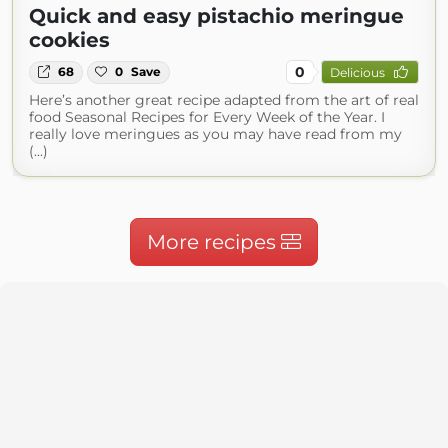
Quick and easy pistachio meringue
cookies
0
68
0
Save
Delicious
Here’s another great recipe adapted from the art of real
food Seasonal Recipes for Every Week of the Year. I
really love meringues as you may have read from my
(...)
More recipes