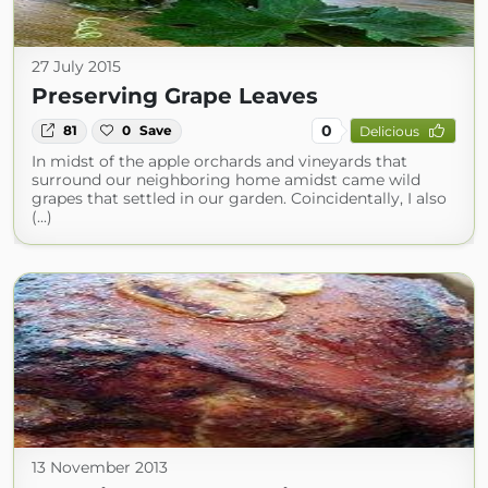
27 July 2015
Preserving Grape Leaves
0
81
0
Save
Delicious
In midst of the apple orchards and vineyards that
surround our neighboring home amidst came wild
grapes that settled in our garden. Coincidentally, I also
(...)
13 November 2013