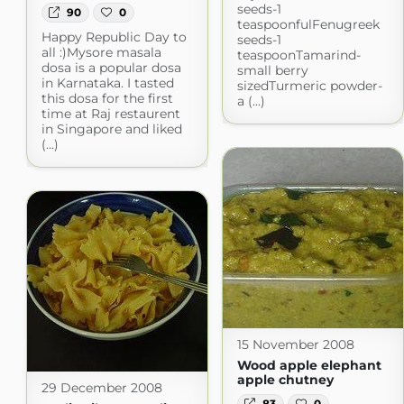
seeds-1
90
0
teaspoonfulFenugreek
Happy Republic Day to
seeds-1
all :)Mysore masala
teaspoonTamarind-
dosa is a popular dosa
small berry
in Karnataka. I tasted
sizedTurmeric powder-
this dosa for the first
a (...)
time at Raj restaurent
in Singapore and liked
(...)
15 November 2008
Wood apple elephant
apple chutney
29 December 2008
83
0