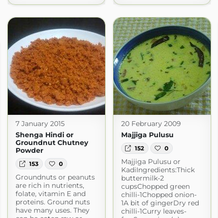
7 January 2015
20 February 2009
Shenga Hindi or
Majjiga Pulusu
Groundnut Chutney
152
0
Powder
Majjiga Pulusu or
153
0
KadiIngredients:Thick
Groundnuts or peanuts
buttermilk-2
are rich in nutrients,
cupsChopped green
folate, vitamin E and
chilli-1Chopped onion-
proteins. Ground nuts
1A bit of gingerDry red
have many uses. They
chilli-1Curry leaves-