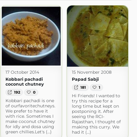
17 October 2014
15 November 2008
Kobbari pachadi
Papad Sabji
coconut chutney
181
1
192
0
Hi Friends! I wanted to
Kobbari pachadi is one
try this recipe for a
of ourfavoritechutneys.
long time but kept on
We prefer to have it
postponing it. After
with rice. Sometimes I
seeing the RCI-
make coconut chutney
Rajasthan, I thought of
for idly and dosa using
making this curry. We
green chillies.Let's (...)
had it (...)