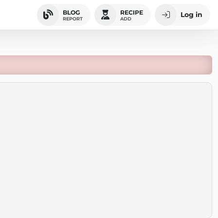
BLOG
RECIPE
Log in
REPORT
ADD