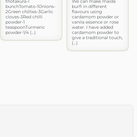
thotakura-1
We can make maida
bunchTomato-1Onions-
burfi in different
2Green chillies-3Garlic
flavours using
cloves-3Red chilli
cardamom powder or
powder-1
vanila essence or rose
teaspoonTurmeric
water. I have added
powder-1/4 (...)
cardamom powder to
give a traditional touch,
(...)