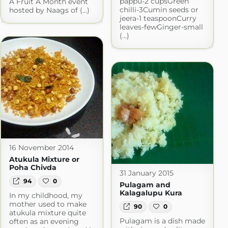
pappu-2 cupsGreen
A Fruit A Month event
chilli-3Cumin seeds or
hosted by Naags of (...)
jeera-1 teaspoonCurry
leaves-fewGinger-small
(...)
16 November 2014
Atukula Mixture or
Poha Chivda
31 January 2015
94
0
Pulagam and
Kalagalupu Kura
In my childhood, my
mother used to make
90
0
atukula mixture quite
Pulagam is a dish made
often as an evening