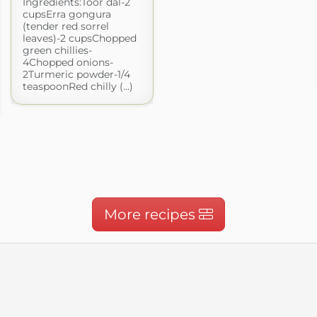
Ingredients:Toor dal-2
cupsErra gongura
(tender red sorrel
leaves)-2 cupsChopped
green chillies-
4Chopped onions-
2Turmeric powder-1/4
teaspoonRed chilly (...)
More recipes