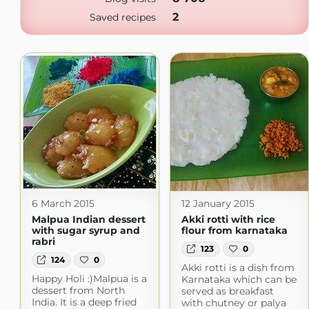
2
Saved recipes
6 March 2015
12 January 2015
Malpua Indian dessert
Akki rotti with rice
with sugar syrup and
flour from karnataka
rabri
123
0
124
0
Akki rotti is a dish from
Happy Holi :)Malpua is a
Karnataka which can be
dessert from North
served as breakfast
India. It is a deep fried
with chutney or palya