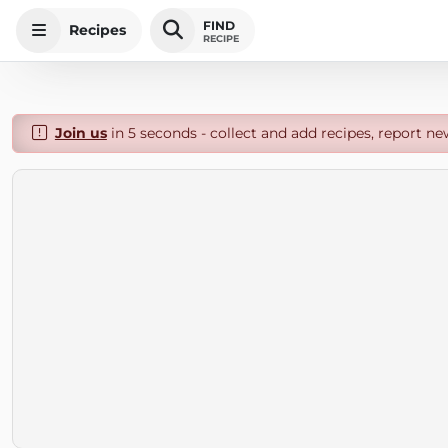
FIND
Recipes
RECIPE
Join us
in 5 seconds - collect and add recipes, report ne