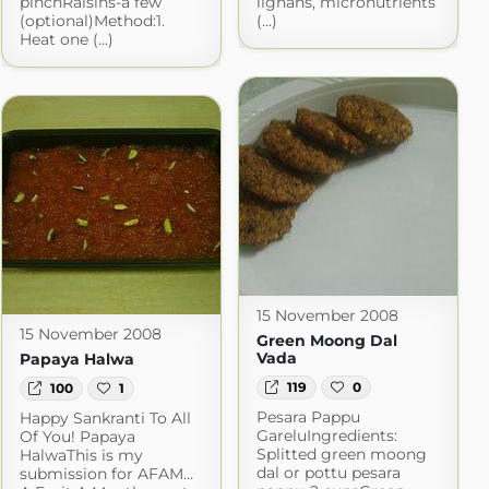
pinchRaisins-a few
lignans, micronutrients
(optional)Method:1.
(...)
Heat one (...)
15 November 2008
15 November 2008
Green Moong Dal
Vada
Papaya Halwa
119
0
100
1
Pesara Pappu
Happy Sankranti To All
GareluIngredients:
Of You! Papaya
Splitted green moong
HalwaThis is my
dal or pottu pesara
submission for AFAM…