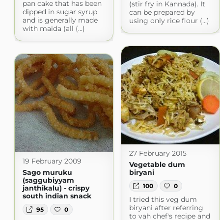
pan cake that has been
(stir fry in Kannada). It
dipped in sugar syrup
can be prepared by
and is generally made
using only rice flour (...)
with maida (all (...)
27 February 2015
19 February 2009
Vegetable dum
Sago muruku
biryani
(saggubiyyam
100
0
janthikalu) - crispy
south indian snack
I tried this veg dum
biryani after referring
95
0
to vah chef's recipe and