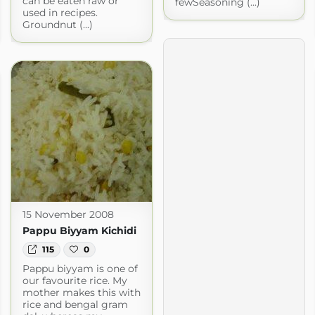
can be eaten raw or
fewSeasoning (...)
used in recipes.
Groundnut (...)
15 November 2008
Pappu Biyyam Kichidi
115
0
Pappu biyyam is one of
our favourite rice. My
mother makes this with
rice and bengal gram