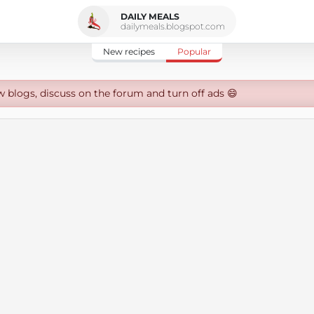
DAILY MEALS
dailymeals.blogspot.com
New recipes
Popular
w blogs, discuss on the forum and turn off ads 😄