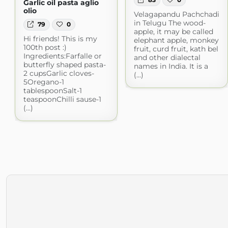
Garlic oil pasta aglio
olio
Velagapandu Pachchadi
in Telugu The wood-
79
0
apple, it may be called
Hi friends! This is my
elephant apple, monkey
100th post :)
fruit, curd fruit, kath bel
Ingredients:Farfalle or
and other dialectal
butterfly shaped pasta-
names in India. It is a
2 cupsGarlic cloves-
(...)
5Oregano-1
tablespoonSalt-1
teaspoonChilli sause-1
(...)