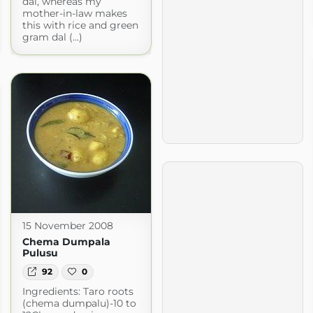
dal, whereas my
mother-in-law makes
this with rice and green
gram dal (...)
15 November 2008
Chema Dumpala
Pulusu
92
0
Ingredients: Taro roots
(chema dumpalu)-10 to