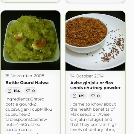
15 November 2008
14 October 2014
Bottle Gourd Halwa
Avise ginjalu or flax
seeds chutney powder
154
0
129
0
Ingredients:Grated
bottle gourd-2
I came to know about
cupsSugar-1 cupMilk-2
the health benefits of
cupsGhee-2
Flax seeds or Avise
tablespoonsCashew
Ginjalu (Telugu) and
nuts-4-6Crushed
that they contain high
aardomam-a
levels of dietary fibre,