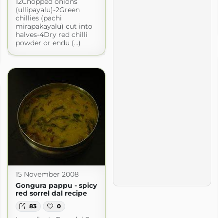
12Chopped onions
(ullipayalu)-2Green
chillies (pachi
mirapakayalu) cut into
halves-4Dry red chilli
powder or endu (...)
15 November 2008
Gongura pappu - spicy
red sorrel dal recipe
83
0