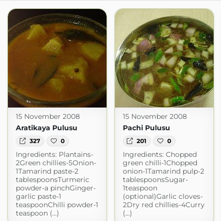
15 November 2008
15 November 2008
Aratikaya Pulusu
Pachi Pulusu
327
0
201
0
Ingredients: Plantains-
Ingredients: Chopped
2Green chillies-5Onion-
green chilli-1Chopped
1Tamarind paste-2
onion-1Tamarind pulp-2
tablespoonsTurmeric
tablespoonsSugar-
powder-a pinchGinger-
1teaspoon
garlic paste-1
(optional)Garlic cloves-
teaspoonChilli powder-1
2Dry red chillies-4Curry
teaspoon (...)
(...)