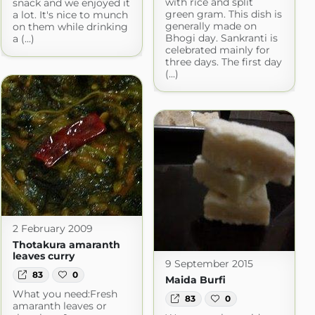
with rice and split
snack and we enjoyed it
green gram. This dish is
a lot. It's nice to munch
generally made on
on them while drinking
Bhogi day. Sankranti is
a (...)
celebrated mainly for
three days. The first day
(...)
2 February 2009
Thotakura amaranth
leaves curry
9 September 2015
83
0
Maida Burfi
What you need:Fresh
83
0
amaranth leaves or