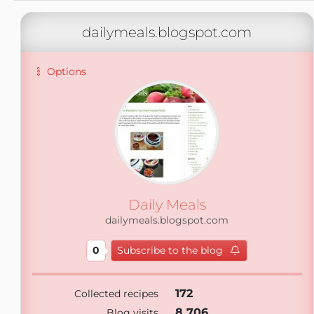
dailymeals.blogspot.com
Options
Daily Meals
dailymeals.blogspot.com
0
Subscribe to the blog
172
Collected recipes
8 706
Blog visits