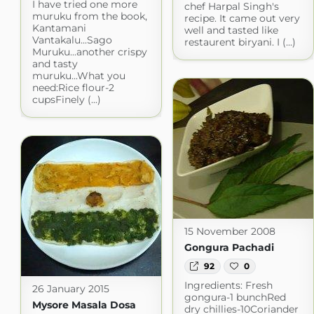
I have tried one more
chef Harpal Singh's
muruku from the book,
recipe. It came out very
Kantamani
well and tasted like
Vantakalu...Sago
restaurent biryani. I (...)
Muruku...another crispy
and tasty
muruku...What you
need:Rice flour-2
cupsFinely (...)
15 November 2008
Gongura Pachadi
92
0
Ingredients: Fresh
26 January 2015
gongura-1 bunchRed
Mysore Masala Dosa
dry chillies-10Coriander