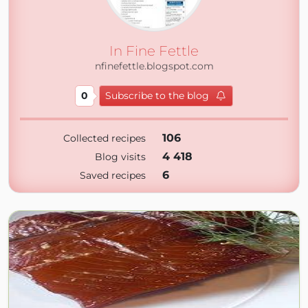
In Fine Fettle
nfinefettle.blogspot.com
0
Subscribe to the blog
106
Collected recipes
4 418
Blog visits
6
Saved recipes