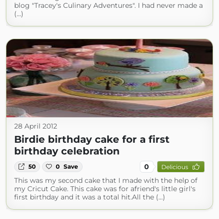
blog "Tracey's Culinary Adventures". I had never made a
(...)
28 April 2012
Birdie birthday cake for a first
birthday celebration
0
50
0
Save
Delicious
This was my second cake that I made with the help of
my Cricut Cake. This cake was for afriend's little girl's
first birthday and it was a total hit.All the (...)