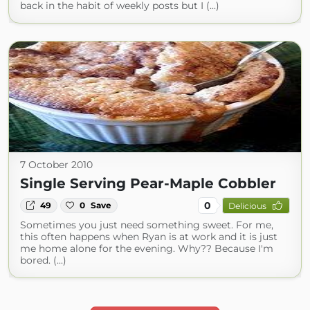
back in the habit of weekly posts but I (...)
7 October 2010
Single Serving Pear-Maple Cobbler
0
49
0
Save
Delicious
Sometimes you just need something sweet. For me,
this often happens when Ryan is at work and it is just
me home alone for the evening. Why?? Because I'm
bored. (...)