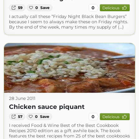
0
59
0
Save
Delicious
I actually call these “Friday Night Black Bean Burgers”
because I seem to always make these on Friday nights.
By the end of the week, many times my supply of (...)
28 June 2011
Chicken sauce piquant
0
57
0
Save
Delicious
I received Food & Wine Best of the Best Cookbook
Recipes 2010 edition as a gift awhile back. The book
features the best recipes from 25 of the best cookbooks