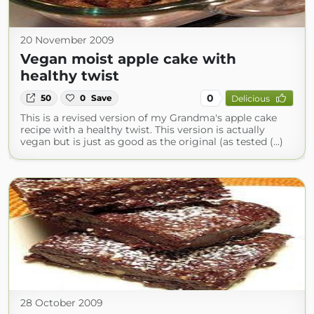
20 November 2009
Vegan moist apple cake with
healthy twist
0
50
0
Save
Delicious
This is a revised version of my Grandma's apple cake
recipe with a healthy twist. This version is actually
vegan but is just as good as the original (as tested (...)
28 October 2009