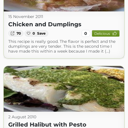
15 November 2011
Chicken and Dumplings
0
70
0
Save
Delicious
This recipe is really good. The flavor is perfect and the
dumplings are very tender. This is the second time I
have made this within a week because I made it (...)
2 August 2010
Grilled Halibut with Pesto