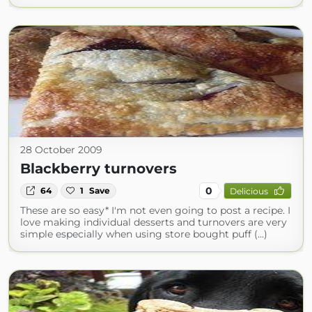
28 October 2009
Blackberry turnovers
0
64
1
Save
Delicious
These are so easy* I'm not even going to post a recipe. I
love making individual desserts and turnovers are very
simple especially when using store bought puff (...)