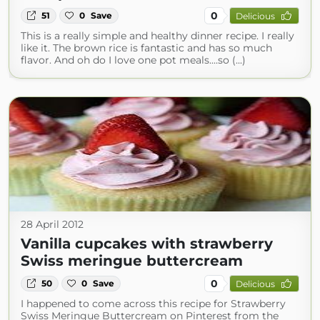
0
51
0
Save
Delicious
This is a really simple and healthy dinner recipe. I really
like it. The brown rice is fantastic and has so much
flavor. And oh do I love one pot meals....so (...)
28 April 2012
Vanilla cupcakes with strawberry
Swiss meringue buttercream
0
50
0
Save
Delicious
I happened to come across this recipe for Strawberry
Swiss Meringue Buttercream on Pinterest from the