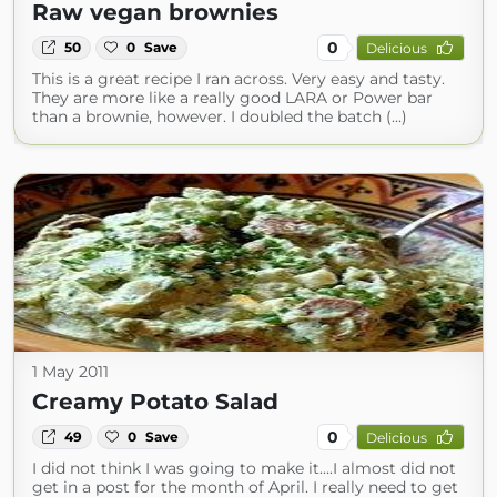
Raw vegan brownies
0
50
0
Save
Delicious
This is a great recipe I ran across. Very easy and tasty.
They are more like a really good LARA or Power bar
than a brownie, however. I doubled the batch (...)
1 May 2011
Creamy Potato Salad
0
49
0
Save
Delicious
I did not think I was going to make it....I almost did not
get in a post for the month of April. I really need to get