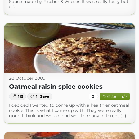
Sauce made by Fischer & Wieser. It was really tasty but
(...)
28 October 2009
Oatmeal raisin spice cookies
0
115
1
Save
Delicious
I decided I wanted to come up with a healthier oatmeal
cookie. This is what I came up with. They were really
good I think and would lend well to many different (...)