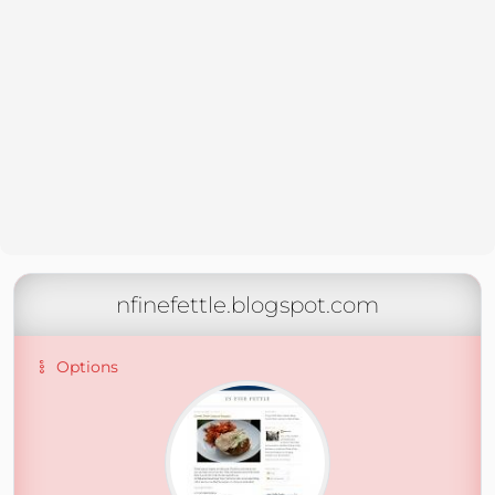
nfinefettle.blogspot.com
Options