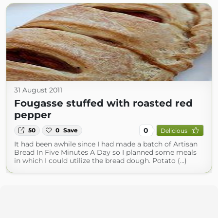
31 August 2011
Fougasse stuffed with roasted red
pepper
0
50
0
Save
Delicious
It had been awhile since I had made a batch of Artisan
Bread In Five Minutes A Day so I planned some meals
in which I could utilize the bread dough. Potato (...)