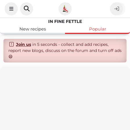
IN FINE FETTLE
New recipes
Popular
Join us
in 5 seconds - collect and add recipes,
report new blogs, discuss on the forum and turn off ads
😄