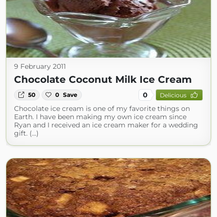
9 February 2011
Chocolate Coconut Milk Ice Cream
0
50
0
Save
Delicious
Chocolate ice cream is one of my favorite things on
Earth. I have been making my own ice cream since
Ryan and I received an ice cream maker for a wedding
gift. (...)