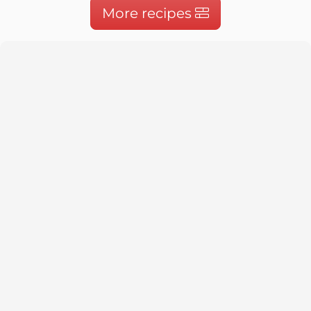
More recipes