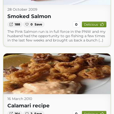
28 October 2009
Smoked Salmon
0
188
0
Save
Delicious
The Pink Salmon run is in full force in the PNW and my
husband had the opportunity to go fishing a few times
in the last few weeks and brought us back a bunch (...)
16 March 2010
Calamari recipe
0
164
2
Save
Delicious