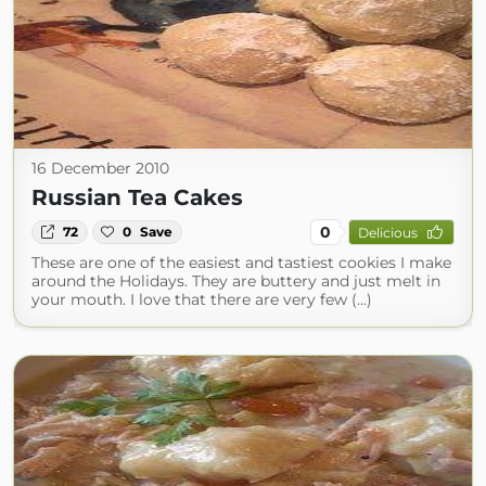
16 December 2010
Russian Tea Cakes
0
72
0
Save
Delicious
These are one of the easiest and tastiest cookies I make
around the Holidays. They are buttery and just melt in
your mouth. I love that there are very few (...)