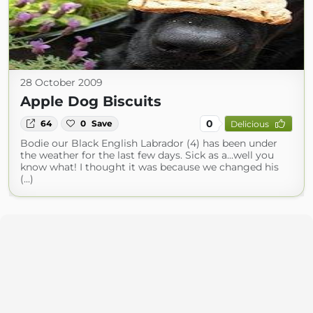
28 October 2009
Apple Dog Biscuits
0
64
0
Save
Delicious
Bodie our Black English Labrador (4) has been under
the weather for the last few days. Sick as a...well you
know what! I thought it was because we changed his
(...)