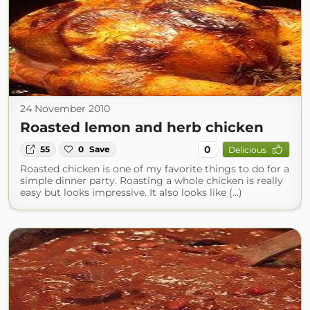
24 November 2010
Roasted lemon and herb chicken
0
55
0
Save
Delicious
Roasted chicken is one of my favorite things to do for a
simple dinner party. Roasting a whole chicken is really
easy but looks impressive. It also looks like (...)