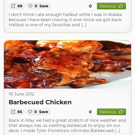
0
69
0
Save
Delicious
I don't think I ate enough halibut while I was in Alaska
because I have been craving it ever since we got back.
Halibut is one of my favorites and (...)
19 June 2012
Barbecued Chicken
0
65
0
Save
Delicious
Back in May we had a great stretch of nice weather and
that always has us wanting barbecue to enjoy on our
deck. I made Tyler Florence's Ultimate Barbecued (...)