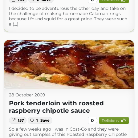
I decided to be adventurous the other day and take on
the challenge of making homemade Calamari rings
because I found squid for a great price. They were such
a (...)
28 October 2009
Pork tenderloin with roasted
raspberry chipotle sauce
0
157
1
Save
Delicious
So a few weeks ago I was in Cost-Co and they were
giving out samples of this Roasted Raspberry Chipotle