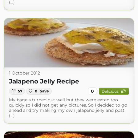
(...)
1 October 2012
Jalapeno Jelly Recipe
0
57
0
Save
Delicious
My bagels turned out well but they were eaten too
quickly so I did not get any pictures. So I decided to go
ahead and try making my own jalapeno jelly and post
(...)