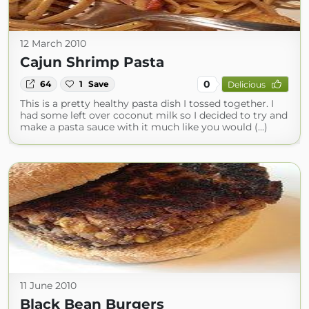
12 March 2010
Cajun Shrimp Pasta
0
64
1
Save
Delicious
This is a pretty healthy pasta dish I tossed together. I
had some left over coconut milk so I decided to try and
make a pasta sauce with it much like you would (...)
11 June 2010
Black Bean Burgers