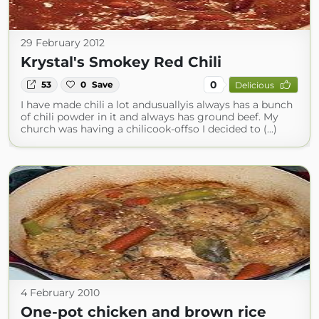
29 February 2012
Krystal's Smokey Red Chili
0
53
0
Save
Delicious
I have made chili a lot andusuallyis always has a bunch
of chili powder in it and always has ground beef. My
church was having a chilicook-offso I decided to (...)
4 February 2010
One-pot chicken and brown rice