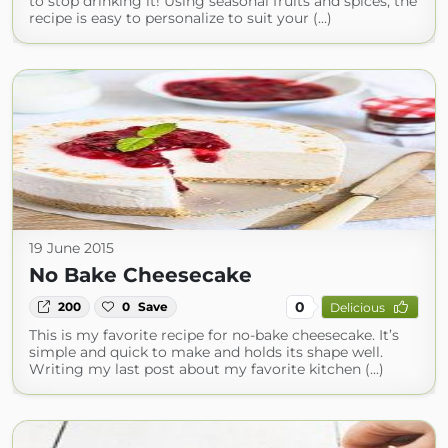
to stop drinking it! Using seasonal fruits and spices, the
recipe is easy to personalize to suit your (...)
19 June 2015
No Bake Cheesecake
0
200
0
Save
Delicious
This is my favorite recipe for no-bake cheesecake. It’s
simple and quick to make and holds its shape well.
Writing my last post about my favorite kitchen (...)