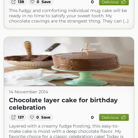
0
138
0
Save
Delicious
This fudgy and comforting individual mug cake will be
ready in no time to satisfy your sweet tooth. My
chocolate cravings are the strangest thing. They can (...)
14 November 2014
Chocolate layer cake for birthday
celebration
0
137
0
Save
Delicious
Layered with a creamy fudge frosting, this easy-to-
make cake is moist with a deep chocolate flavor. My
favorite choice for a classic celebration cake! Today is