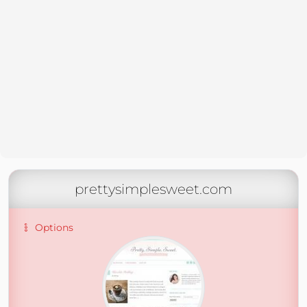
prettysimplesweet.com
Options