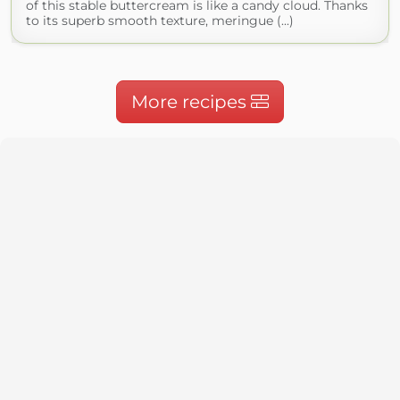
of this stable buttercream is like a candy cloud. Thanks
to its superb smooth texture, meringue (...)
More recipes