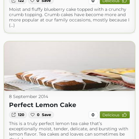
0
122
0
Save
Delicious
Moist and fluffy blueberry cake topped with a crunchy
crumb topping. Crumb cakes have become more and
more popular at our family occasions, mostly because I
(...)
8 September 2014
Perfect Lemon Cake
0
120
0
Save
Delicious
This is a truly perfect lemon tea cake that’s
exceptionally moist, tender, delicate, and bursting with
lemon flavor. Tea cakes and loaves can sometimes be