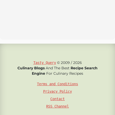
© 2009 / 2026
Tasty Query
Culinary Blogs
And The Best
Recipe Search
Engine
For Culinary Recipes
Terms and Conditions
Privacy Policy
Contact
RSS Channel