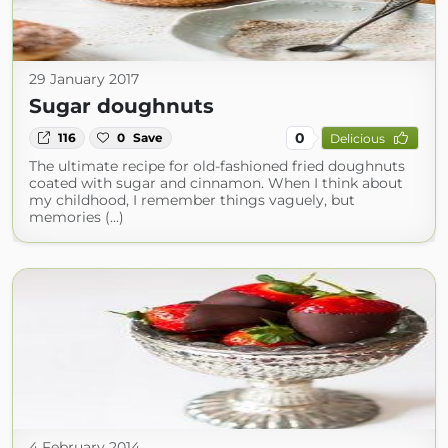
29 January 2017
Sugar doughnuts
0
116
0
Save
Delicious
The ultimate recipe for old-fashioned fried doughnuts
coated with sugar and cinnamon. When I think about
my childhood, I remember things vaguely, but
memories (...)
4 February 2014