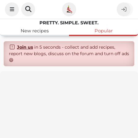
PRETTY. SIMPLE. SWEET.
New recipes
Popular
Join us
in 5 seconds - collect and add recipes,
report new blogs, discuss on the forum and turn off ads
😄