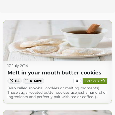
17 July 2014
Melt in your mouth butter cookies
0
118
0
Save
Delicious
(also called snowball cookies or melting moments)
These sugar-coated butter cookies use just a handful of
ingredients and perfectly pair with tea or coffee. (...)