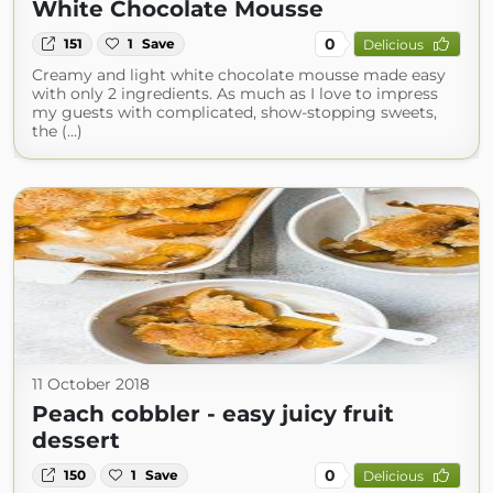
White Chocolate Mousse
0
151
1
Save
Delicious
Creamy and light white chocolate mousse made easy
with only 2 ingredients. As much as I love to impress
my guests with complicated, show-stopping sweets,
the (...)
11 October 2018
Peach cobbler - easy juicy fruit
dessert
0
150
1
Save
Delicious