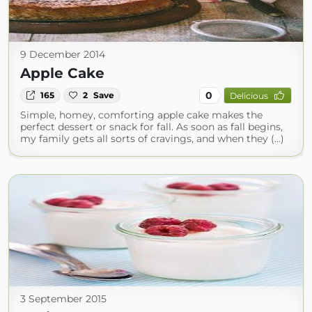
9 December 2014
Apple Cake
0
165
2
Save
Delicious
Simple, homey, comforting apple cake makes the
perfect dessert or snack for fall. As soon as fall begins,
my family gets all sorts of cravings, and when they (...)
3 September 2015