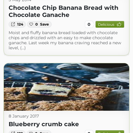
Chocolate Chip Banana Bread with
Chocolate Ganache
0
124
0
Save
Delicious
Moist and fluffy banana bread loaded with chocolate
chips and drizzled with an easy to make chocolate
ganache. Last week my banana craving reached a new
level, (...)
8 January 2017
Blueberry crumb cake