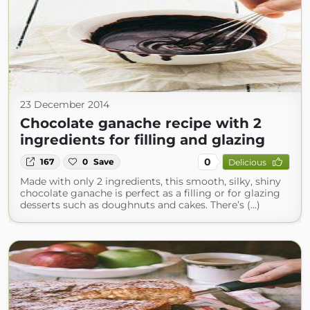
23 December 2014
Chocolate ganache recipe with 2
ingredients for filling and glazing
0
167
0
Save
Delicious
Made with only 2 ingredients, this smooth, silky, shiny
chocolate ganache is perfect as a filling or for glazing
desserts such as doughnuts and cakes. There’s (...)