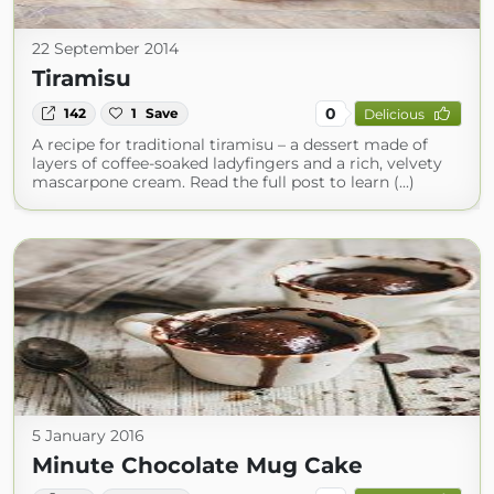
22 September 2014
Tiramisu
0
142
1
Save
Delicious
A recipe for traditional tiramisu – a dessert made of
layers of coffee-soaked ladyfingers and a rich, velvety
mascarpone cream. Read the full post to learn (...)
5 January 2016
Minute Chocolate Mug Cake