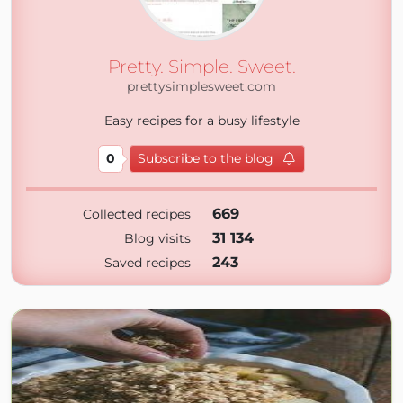
Pretty. Simple. Sweet.
prettysimplesweet.com
Easy recipes for a busy lifestyle
0
Subscribe to the blog
669
Collected recipes
31 134
Blog visits
243
Saved recipes