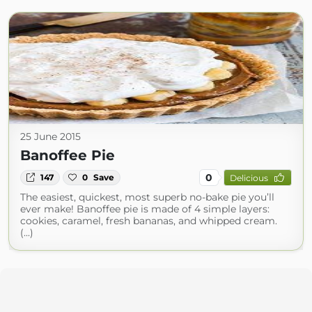
25 June 2015
Banoffee Pie
0
147
0
Save
Delicious
The easiest, quickest, most superb no-bake pie you’ll
ever make! Banoffee pie is made of 4 simple layers:
cookies, caramel, fresh bananas, and whipped cream.
(...)