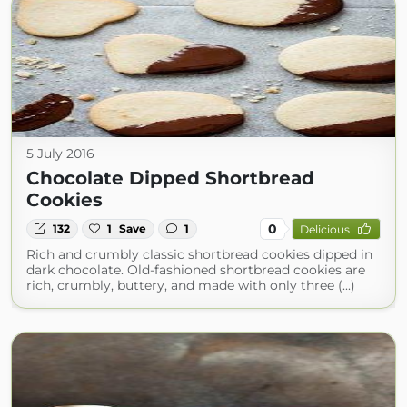
5 July 2016
Chocolate Dipped Shortbread
Cookies
0
132
1
Save
1
Delicious
Rich and crumbly classic shortbread cookies dipped in
dark chocolate. Old-fashioned shortbread cookies are
rich, crumbly, buttery, and made with only three (...)