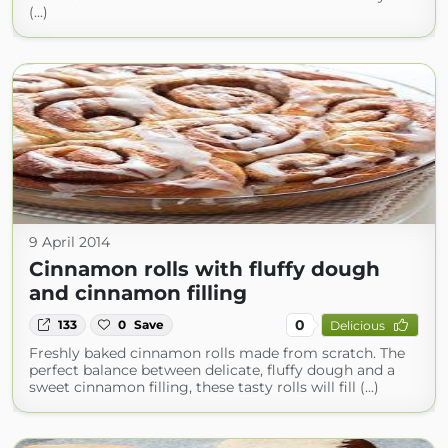
(...)
9 April 2014
Cinnamon rolls with fluffy dough
and cinnamon filling
0
133
0
Save
Delicious
Freshly baked cinnamon rolls made from scratch. The
perfect balance between delicate, fluffy dough and a
sweet cinnamon filling, these tasty rolls will fill (...)