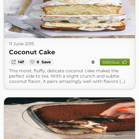
11 June 2015
Coconut Cake
0
147
0
Save
Delicious
This moist, fluffy, delicate coconut cake makes the
perfect side to tea. With a slight crunch and subtle
coconut flavor, it pairs amazingly well with flavors (...)