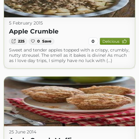
5 February 2015
Apple Crumble
0
225
0
Save
Delicious
Sweet and tender apples topped with a crispy, crumbly,
nutty streusel. The smell as it bakes is divine! As much
as I love day trips, I simply have no luck with (...)
25 June 2014