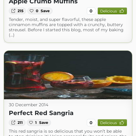
Apple Crumb Muffins
0
215
0
Save
Delicious
Tender, moist, and super flavorful, these apple
cinnamon muffins are topped with a crunchy, buttery
streusel. Before I started this blog, most of my baking
(...)
30 December 2014
Perfect Red Sangria
0
211
1
Save
Delicious
This red sangria is so delicious that you won’t be able