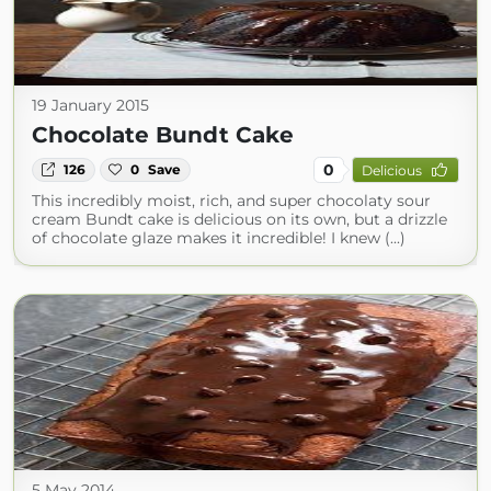
19 January 2015
Chocolate Bundt Cake
0
126
0
Save
Delicious
This incredibly moist, rich, and super chocolaty sour
cream Bundt cake is delicious on its own, but a drizzle
of chocolate glaze makes it incredible! I knew (...)
5 May 2014