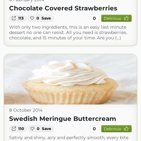
Chocolate Covered Strawberries
0
113
0
Save
Delicious
With only two ingredients, this is an easy last minute
dessert no one can resist. All you need is strawberries,
chocolate, and 15 minutes of your time. Are you (...)
8 October 2014
Swedish Meringue Buttercream
0
110
0
Save
Delicious
Satiny and shiny, airy and perfectly smooth, every bite