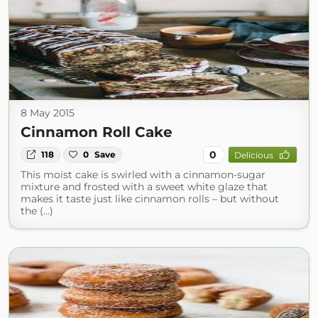
8 May 2015
Cinnamon Roll Cake
0
118
0
Save
Delicious
This moist cake is swirled with a cinnamon-sugar
mixture and frosted with a sweet white glaze that
makes it taste just like cinnamon rolls – but without
the (...)