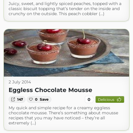
Juicy, sweet, and lightly spiced peaches, topped with a
classic biscuit topping that’s tender on the inside and
crunchy on the outside. This peach cobbler (...)
2 July 2014
Eggless Chocolate Mousse
0
147
0
Save
Delicious
My quick and simple recipe for a creamy eggless
chocolate mousse. There’s something about mousse
recipes that you may have noticed – they’re all
extremely (...)