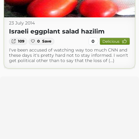
23 July 2014
Israeli eggplant salad hazilim
0
109
0
Save
Delicious
I've been accused of watching way too much CNN and
these days it's pretty hard not to stay informed. I won't
get political other than to say that the loss of (...)