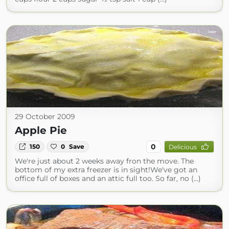
29 October 2009
Apple Pie
0
150
0
Save
Delicious
We're just about 2 weeks away fron the move. The
bottom of my extra freezer is in sight!We've got an
office full of boxes and an attic full too. So far, no (...)