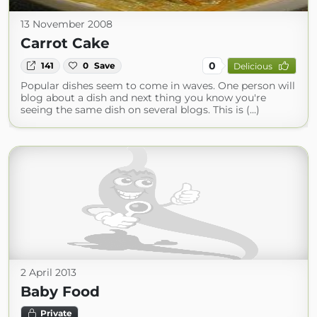
13 November 2008
Carrot Cake
0
141
0
Save
Delicious
Popular dishes seem to come in waves. One person will
blog about a dish and next thing you know you're
seeing the same dish on several blogs. This is (...)
2 April 2013
Baby Food
Private