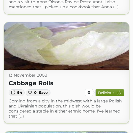
and a visit to Anna Olson's Ravine Restaurant. I also
mentioned that I picked up a cookbook that Anna (...)
13 November 2008
Cabbage Rolls
0
94
0
Save
Delicious
Coming from a city in the midwest with a large Polish
and Ukrainian population, this dish would be
considered a staple in either ethnic home. I've learned
that (...)