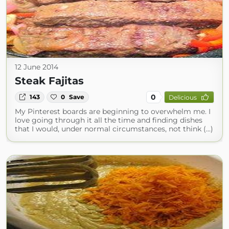
12 June 2014
Steak Fajitas
0
143
0
Save
Delicious
My Pinterest boards are beginning to overwhelm me. I
love going through it all the time and finding dishes
that I would, under normal circumstances, not think (...)