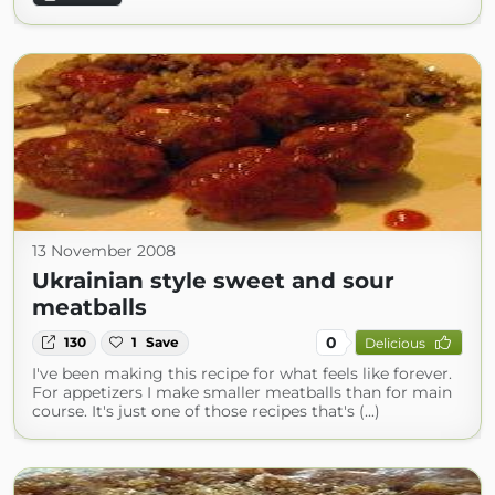
13 November 2008
Ukrainian style sweet and sour
meatballs
0
130
1
Save
Delicious
I've been making this recipe for what feels like forever.
For appetizers I make smaller meatballs than for main
course. It's just one of those recipes that's (...)