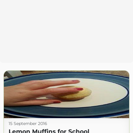
15 September 2016
Lemon Muffins for School