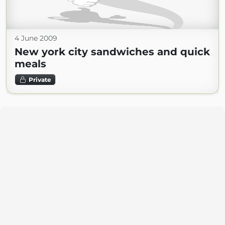
4 June 2009
New york city sandwiches and quick
meals
Private