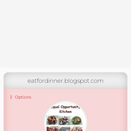
eatfordinner.blogspot.com
Options