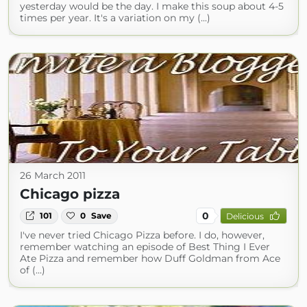
yesterday would be the day. I make this soup about 4-5
times per year. It's a variation on my (...)
26 March 2011
Chicago pizza
0
101
0
Save
Delicious
I've never tried Chicago Pizza before. I do, however,
remember watching an episode of Best Thing I Ever
Ate Pizza and remember how Duff Goldman from Ace
of (...)