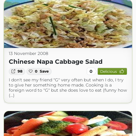
13 November 2008
Chinese Napa Cabbage Salad
0
98
0
Save
Delicious
I don't see my friend "G" very often but when I do, I try
to give her something home made. Cooking is a
foreign word to "G" but she does love to eat (funny how
(...)