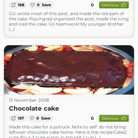
0
168
0
Save
Delicious
Giz wrote most of this post, and made the red part of
the cake. Psychgrad organized the post, made the icing
and iced the cake. Go teamwork!:My younger brother
(...)
13 November 2008
Chocolate cake
0
157
0
Save
Delicious
Made this cake for a potluck. Note to self: do not bring
leftover chocolate cake home. Here is the recipe:Cake2
cups flour 2 cups sugar ½ tsp salt 1 cup (...)