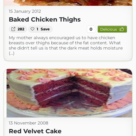
15 January 2012
Baked Chicken Thighs
0
282
1
Save
Delicious
My mother always encouraged us to have chicken
breasts over thighs because of the fat content. What
she didn't tell us is that the dark meat holds moisture
(...)
13 November 2008
Red Velvet Cake