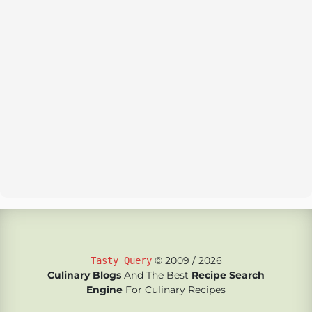
© 2009 / 2026
Tasty Query
Culinary Blogs
And The Best
Recipe Search
Engine
For Culinary Recipes