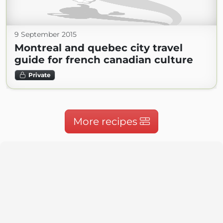
9 September 2015
Montreal and quebec city travel
guide for french canadian culture
Private
More recipes