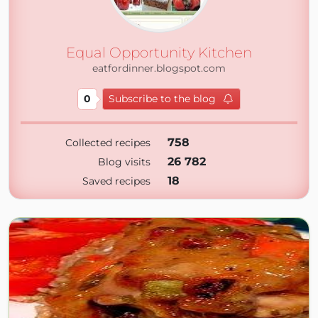
Equal Opportunity Kitchen
eatfordinner.blogspot.com
0
Subscribe to the blog
758
Collected recipes
26 782
Blog visits
18
Saved recipes