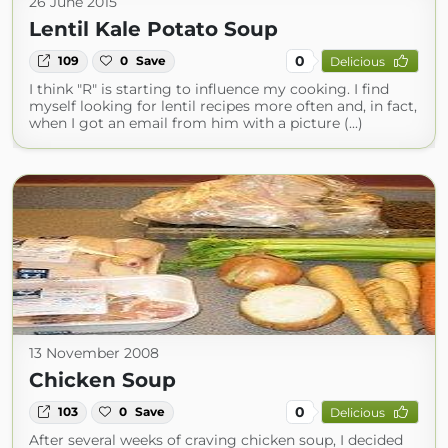
26 June 2015
Lentil Kale Potato Soup
0
109
0
Save
Delicious
I think "R" is starting to influence my cooking. I find
myself looking for lentil recipes more often and, in fact,
when I got an email from him with a picture (...)
13 November 2008
Chicken Soup
0
103
0
Save
Delicious
After several weeks of craving chicken soup, I decided