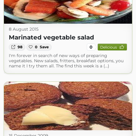
8 August 2015
Marinated vegetable salad
0
98
0
Save
Delicious
I'm forever in search of new ways of preparing
vegetables. New salads, fritters, breakfast options, you
name it I try them all. The find this week is a (...)
15 December 2009