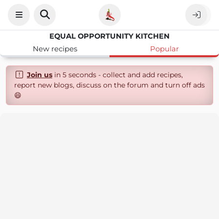
EQUAL OPPORTUNITY KITCHEN
New recipes
Popular
Join us
in 5 seconds - collect and add recipes,
report new blogs, discuss on the forum and turn off ads
😄