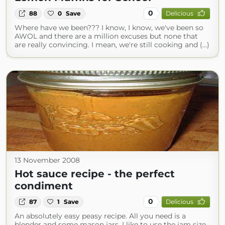
0
88
0
Save
Delicious
Where have we been??? I know, I know, we've been so
AWOL and there are a million excuses but none that
are really convincing. I mean, we're still cooking and (...)
13 November 2008
Hot sauce recipe - the perfect
condiment
0
87
1
Save
Delicious
An absolutely easy peasy recipe. All you need is a
blender and some mason jars. I like to use the jam size