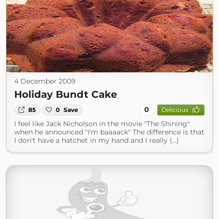
4 December 2009
Holiday Bundt Cake
0
85
0
Save
Delicious
I feel like Jack Nicholson in the movie "The Shining"
when he announced "I'm baaaack" The difference is that
I don't have a hatchet in my hand and I really (...)