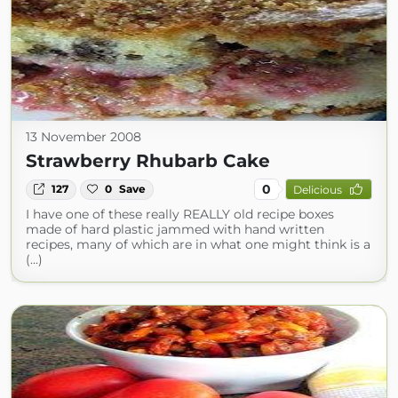
13 November 2008
Strawberry Rhubarb Cake
0
127
0
Save
Delicious
I have one of these really REALLY old recipe boxes
made of hard plastic jammed with hand written
recipes, many of which are in what one might think is a
(...)