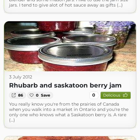
jars. I tend to give alot of hot sauce away as gifts (...)
3 July 2012
Rhubarb and saskatoon berry jam
0
86
0
Save
Delicious
You really know you're from the prairies of Canada
when you walk into a market in Ontario and you're the
only one who knows what a Saskatoon berry is. A rare
(...)