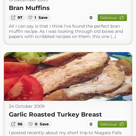
Bran Muffins
0
97
1
Save
Delicious
All I can say is that I think I've found the perfect bran
muffin recipe. As I was looking through old boxes and
papers with scribbled recipes on them, this one (...)
24 October 2009
Garlic Roasted Turkey Breast
0
96
0
Save
Delicious
I posted recently about my short trip to Niagara Falls