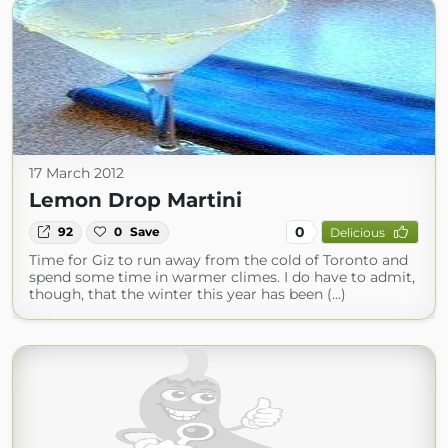
17 March 2012
Lemon Drop Martini
0
92
0
Save
Delicious
Time for Giz to run away from the cold of Toronto and
spend some time in warmer climes. I do have to admit,
though, that the winter this year has been (...)