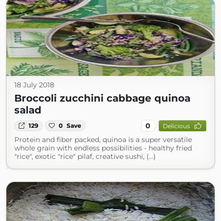
18 July 2018
Broccoli zucchini cabbage quinoa
salad
0
129
0
Save
Delicious
Protein and fiber packed, quinoa is a super versatile
whole grain with endless possibilities - healthy fried
"rice", exotic "rice" pilaf, creative sushi, (...)