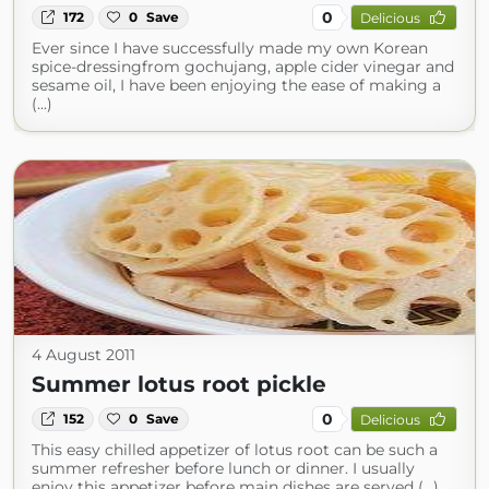
0
172
0
Save
Delicious
Ever since I have successfully made my own Korean
spice-dressingfrom gochujang, apple cider vinegar and
sesame oil, I have been enjoying the ease of making a
(...)
4 August 2011
Summer lotus root pickle
0
152
0
Save
Delicious
This easy chilled appetizer of lotus root can be such a
summer refresher before lunch or dinner. I usually
enjoy this appetizer before main dishes are served (...)