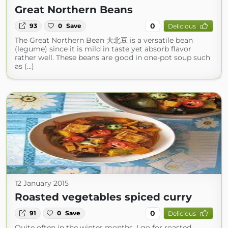
Great Northern Beans
0
93
0
Save
Delicious
The Great Northern Bean 大北豆 is a versatile bean
(legume) since it is mild in taste yet absorb flavor
rather well. These beans are good in one-pot soup such
as (...)
12 January 2015
Roasted vegetables spiced curry
0
91
0
Save
Delicious
Quite often in the winter months, I go for roasted