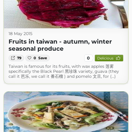
18 May 2015
Fruits in taiwan - autumn, winter
seasonal produce
0
79
0
Save
Delicious
Taiwan is famous for its fruits, with wax apples 莲雾
specifically the Black Pearl 黑珍珠 variety, guava (they
call it 芭乐, we call it 番石榴 ) and pomelo 文旦, for (...)