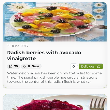
15 June 2015
Radish berries with avocado
vinaigrette
0
79
0
Save
Delicious
Watermelon radish has been on my to-try list for some
time. The spiral pinkish-purple hue circular striations
towards the center of this radish flesh is what (...)