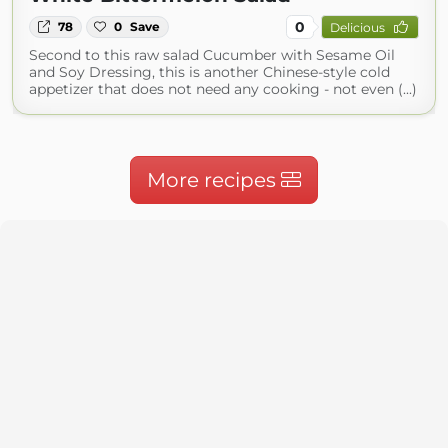
0
78
0
Save
Delicious
Second to this raw salad Cucumber with Sesame Oil
and Soy Dressing, this is another Chinese-style cold
appetizer that does not need any cooking - not even (...)
More recipes