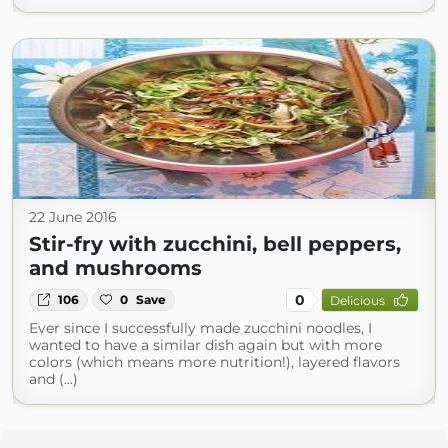
22 June 2016
Stir-fry with zucchini, bell peppers,
and mushrooms
0
106
0
Save
Delicious
Ever since I successfully made zucchini noodles, I
wanted to have a similar dish again but with more
colors (which means more nutrition!), layered flavors
and (...)