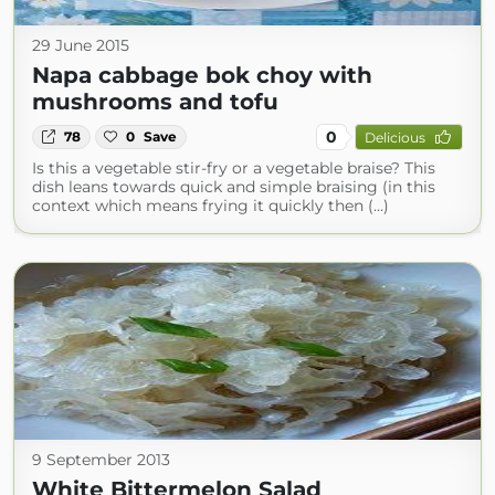
29 June 2015
Napa cabbage bok choy with
mushrooms and tofu
0
78
0
Save
Delicious
Is this a vegetable stir-fry or a vegetable braise? This
dish leans towards quick and simple braising (in this
context which means frying it quickly then (...)
9 September 2013
White Bittermelon Salad