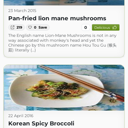
23 March 2015
Pan-fried lion mane mushrooms
0
219
0
Save
Delicious
The English name Lion-Mane Mushrooms is not in any
way associated with monkey's head and yet the
Chinese go by this mushroom name Hou Tou Gu (猴头
菇) literally (...)
22 April 2016
Korean Spicy Broccoli