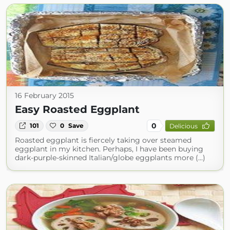
16 February 2015
Easy Roasted Eggplant
0
101
0
Save
Delicious
Roasted eggplant is fiercely taking over steamed
eggplant in my kitchen. Perhaps, I have been buying
dark-purple-skinned Italian/globe eggplants more (...)