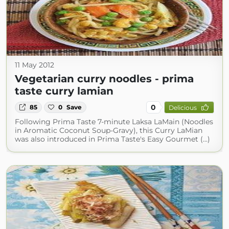
11 May 2012
Vegetarian curry noodles - prima
taste curry lamian
0
85
0
Save
Delicious
Following Prima Taste 7-minute Laksa LaMain (Noodles
in Aromatic Coconut Soup-Gravy), this Curry LaMian
was also introduced in Prima Taste's Easy Gourmet (...)