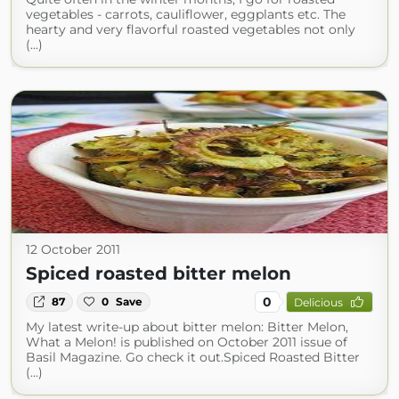
vegetables - carrots, cauliflower, eggplants etc. The
hearty and very flavorful roasted vegetables not only
(...)
12 October 2011
Spiced roasted bitter melon
0
87
0
Save
Delicious
My latest write-up about bitter melon: Bitter Melon,
What a Melon! is published on October 2011 issue of
Basil Magazine. Go check it out.Spiced Roasted Bitter
(...)