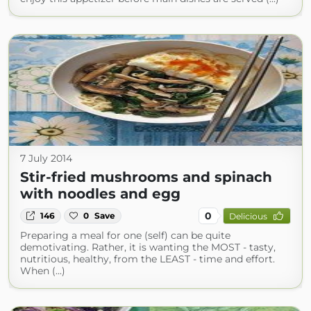
7 July 2014
Stir-fried mushrooms and spinach
with noodles and egg
0
146
0
Save
Delicious
Preparing a meal for one (self) can be quite
demotivating. Rather, it is wanting the MOST - tasty,
nutritious, healthy, from the LEAST - time and effort.
When (...)