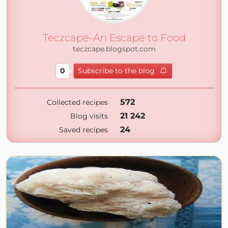
Teczcape-An Escape to Food
teczcape.blogspot.com
0
Subscribe to the blog
572
Collected recipes
21 242
Blog visits
24
Saved recipes