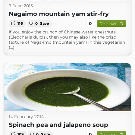
9 June 2015
Nagaimo mountain yam stir-fry
0
116
0
Save
Delicious
If you enjoy the crunch of Chinese water chestnuts
(Eleocharis dulcis), then you may also like the crisp
texture of Naga-imo (mountain yam) in this vegetarian
(...)
14 February 2014
Spinach pea and jalapeno soup
0
109
0
Save
Delicious