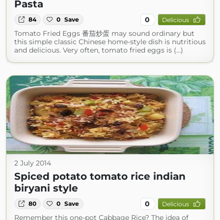
Pasta
0
84
0
Save
Delicious
Tomato Fried Eggs 番茄炒蛋 may sound ordinary but
this simple classic Chinese home-style dish is nutritious
and delicious. Very often, tomato fried eggs is (...)
2 July 2014
Spiced potato tomato rice indian
biryani style
0
80
0
Save
Delicious
Remember this one-pot Cabbage Rice? The idea of