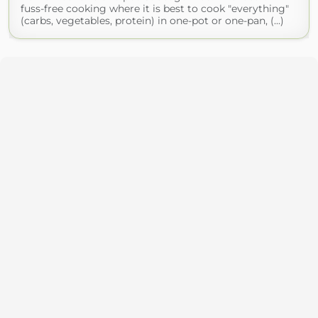
fuss-free cooking where it is best to cook "everything"
(carbs, vegetables, protein) in one-pot or one-pan, (...)