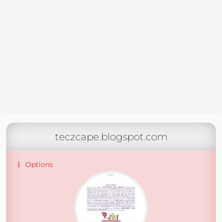
teczcape.blogspot.com
Options