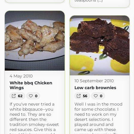
teaspoons (...)
4 May 2010
10 September 2010
White bbq Chicken
Wings
Low carb brownies
62
0
56
0
If you've never tried a
Well I was in the mood
white bbqsauce--you
for some chocolate. I
need to. They are so
need to work on my
different then the
desert selections. I
tradition smokey-sweet
played around and
red sauces. Give this a
came up with these