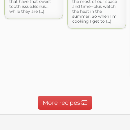
that have that sweet
the most of our space
tooth issue.Bonus...
and time--plus watch
while they are (...)
the heat in the
summer. So when I'm
cooking I get to (...)
More recipes