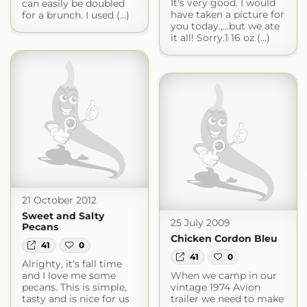
It's very good. I would
can easily be doubled
have taken a picture for
for a brunch. I used (...)
you today.,...but we ate
it all! Sorry.1 16 oz (...)
21 October 2012
Sweet and Salty
25 July 2009
Pecans
Chicken Cordon Bleu
41
0
41
0
Alrighty, it's fall time
and I love me some
When we camp in our
pecans. This is simple,
vintage 1974 Avion
tasty and is nice for us
trailer we need to make