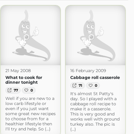
21 May 2008
16 February 2009
What to cook for
Cabbage roll casserole
dinner tonight
71
0
77
0
It's almost St Patty's
Well if you are new to a
day. So I played with a
low carb lifestyle or
cabbage roll recipe to
even if you just want
make it a casserole.
some great new recipes
This is very good and
to choose from for a
works well with ground
healthier lifestyle then
turkey also. The pic is
I'll try and help. So (...)
(...)