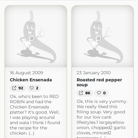
16 August 2009
23 January 2010
Chicken Ensenada
Roasted red pepper
soup
92
2
86
0
Ok, who's been to RED
Ok, this is very yummy.
ROBIN and had the
We really liked this
Chicken Ensenada
filling soup. Very good
platter? It's good. Well,
for our low carb
I was playing around
lifestyles.1 largeyellow
and wala I think I found
onion, chopped2 garlic
the recipe for the
cloves, minced2
chicken. (...)