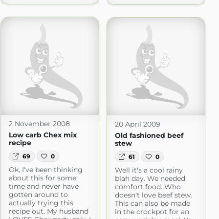
2 November 2008
20 April 2009
Low carb Chex mix
Old fashioned beef
recipe
stew
69
0
61
0
Ok, I've been thinking
Well it's a cool rainy
about this for some
blah day. We needed
time and never have
comfort food. Who
gotten around to
doesn't love beef stew.
actually trying this
This can also be made
recipe out. My husband
in the crockpot for an