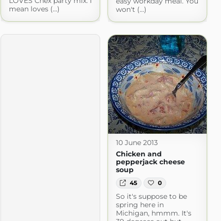
LOVES Chex party mix. I
easy workday meal. You
mean loves (...)
won't (...)
10 June 2013
Chicken and
pepperjack cheese
soup
45
0
So it's suppose to be
spring here in
Michigan, hmmm. It's