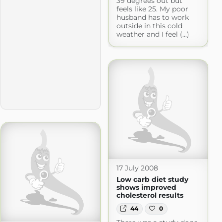
39 degrees out but
feels like 25. My poor
husband has to work
outside in this cold
weather and I feel (...)
17 July 2008
Low carb diet study
shows improved
cholesterol results
44
0