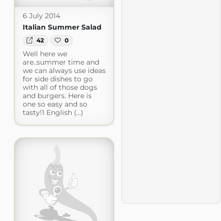
6 July 2014
Italian Summer Salad
42
0
Well here we
are..summer time and
we can always use ideas
for side dishes to go
with all of those dogs
and burgers. Here is
one so easy and so
tasty!1 English (...)