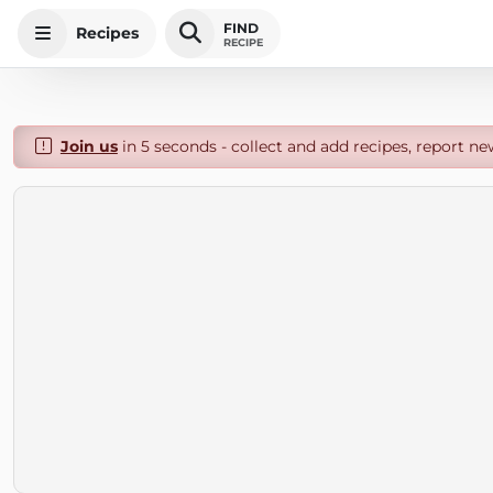
FIND
Recipes
RECIPE
Join us
in 5 seconds - collect and add recipes, report ne