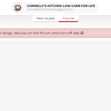
CONNELLY'S KITCHEN-LOW CARB FOR LIFE
connellyskitchen.blogspot.com
New recipes
Popular
w blogs, discuss on the forum and turn off ads 😄