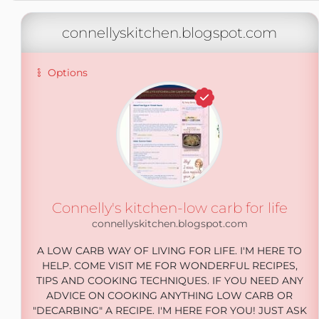
connellyskitchen.blogspot.com
Options
Connelly's kitchen-low carb for life
connellyskitchen.blogspot.com
A LOW CARB WAY OF LIVING FOR LIFE. I'M HERE TO
HELP. COME VISIT ME FOR WONDERFUL RECIPES,
TIPS AND COOKING TECHNIQUES. IF YOU NEED ANY
ADVICE ON COOKING ANYTHING LOW CARB OR
"DECARBING" A RECIPE. I'M HERE FOR YOU! JUST ASK