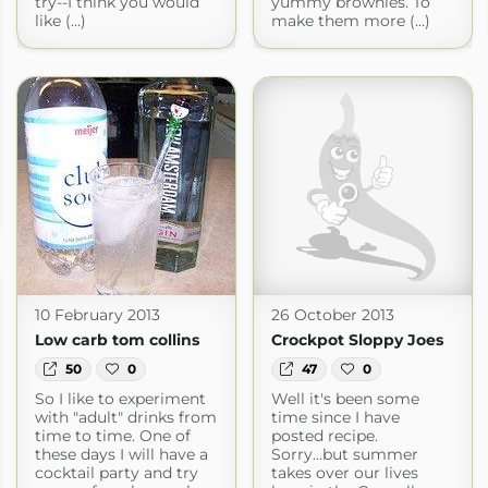
try--I think you would
yummy brownies. To
like (...)
make them more (...)
10 February 2013
26 October 2013
Low carb tom collins
Crockpot Sloppy Joes
50
0
47
0
So I like to experiment
Well it's been some
with "adult" drinks from
time since I have
time to time. One of
posted recipe.
these days I will have a
Sorry...but summer
cocktail party and try
takes over our lives