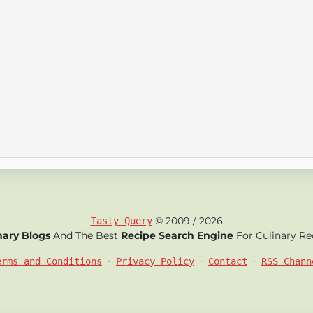
© 2009 / 2026
Tasty Query
nary Blogs
And The Best
Recipe Search Engine
For Culinary Re
•
•
•
erms and Conditions
Privacy Policy
Contact
RSS Chann