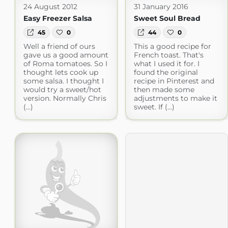
24 August 2012
31 January 2016
Easy Freezer Salsa
Sweet Soul Bread
45
0
44
0
Well a friend of ours
This a good recipe for
gave us a good amount
French toast. That's
of Roma tomatoes. So I
what I used it for. I
thought lets cook up
found the original
some salsa. I thought I
recipe in Pinterest and
would try a sweet/hot
then made some
version. Normally Chris
adjustments to make it
(...)
sweet. If (...)