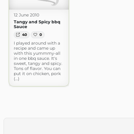
12 June 2010
Tangy and Spicy bbq
Sauce
40
0
I played around with a
recipe and came up
with this yummmy-all
in one bbq sauce. It's
sweet, tangy and spicy.
Tons of flavor. You can
put it on chicken, pork
(...)