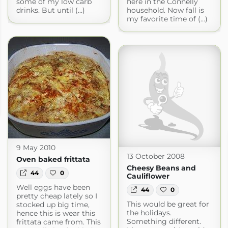
some of my low carb
here in the Connelly
drinks. But until (...)
household. Now fall is
my favorite time of (...)
9 May 2010
13 October 2008
Oven baked frittata
Cheesy Beans and
44
0
Cauliflower
Well eggs have been
44
0
pretty cheap lately so I
This would be great for
stocked up big time,
the holidays.
hence this is wear this
Something different.
frittata came from. This