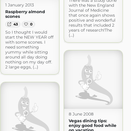
There was a study done
1 January 2013
with the New England
Journal of Medicine
Raspberry almond
that once again shows
scones
positive and wonderful
43
0
results that included 2
years of research!The
So I thought I would
(...)
start the NEW YEAR off
with some scones. I
need something
yummy while sitting
around all day doing
nothing on my day off.
2 large eggs, (...)
8 June 2008
Vegas dining tips:
enjoy good food while
on vacation