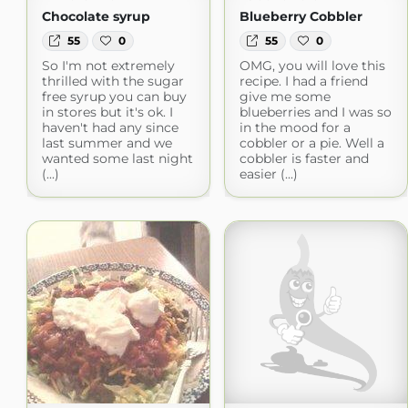
Chocolate syrup
Blueberry Cobbler
55
0
55
0
So I'm not extremely
OMG, you will love this
thrilled with the sugar
recipe. I had a friend
free syrup you can buy
give me some
in stores but it's ok. I
blueberries and I was so
haven't had any since
in the mood for a
last summer and we
cobbler or a pie. Well a
wanted some last night
cobbler is faster and
(...)
easier (...)