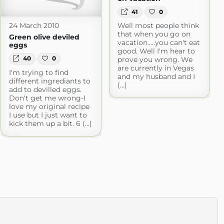
41
0
Well most people think
24 March 2010
that when you go on
Green olive deviled
vacation.....you can't eat
eggs
good. Well I'm hear to
40
0
prove you wrong. We
are currently in Vegas
I'm trying to find
and my husband and I
different ingrediants to
(...)
add to devilled eggs.
Don't get me wrong-I
love my original recipe
I use but I just want to
kick them up a bit. 6 (...)