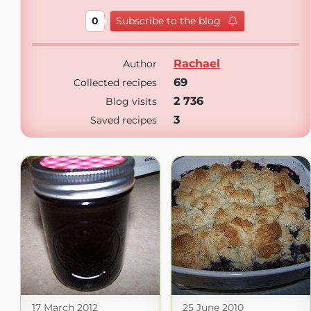
0
Subscribe to the blog
Rachael
Author
69
Collected recipes
2 736
Blog visits
3
Saved recipes
17 March 2012
25 June 2010