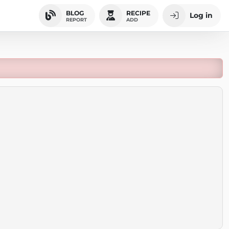
BLOG
RECIPE
Log in
REPORT
ADD