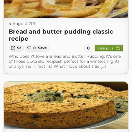
4 August 2011
Bread and butter pudding classic
recipe
0
52
0
Save
Delicious
Who doesn't love a Bread and Butter Pudding. It's one
of those CLASSIC recipes!! perfect for a winters night!
or anytime in fact =D What I love about this (...)