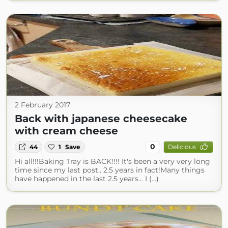
2 February 2017
Back with japanese cheesecake
with cream cheese
0
44
1
Save
Delicious
Hi all!!!Baking Tray is BACK!!!! It's been a very very long
time since my last post.. 2.5 years in fact!Many things
have happened in the last 2.5 years... I (...)