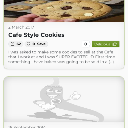
2 March 2017
Cafe Style Cookies
0
62
0
Save
Delicious
I was asked to make some cookies to sell at the Cafe
that I work at and I was SUPER EXCITED :D First time
something I have baked was going to be sold in a (...)
16 September 2014