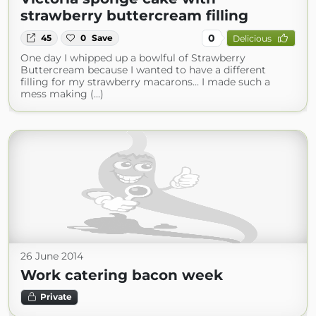
strawberry buttercream filling
0
45
0
Save
Delicious
One day I whipped up a bowlful of Strawberry
Buttercream because I wanted to have a different
filling for my strawberry macarons... I made such a
mess making (...)
26 June 2014
Work catering bacon week
Private