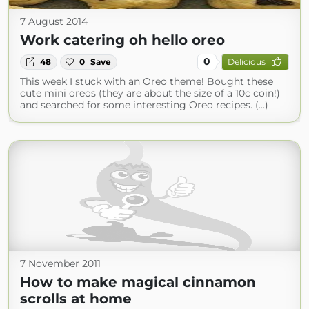
7 August 2014
Work catering oh hello oreo
0
48
0
Save
Delicious
This week I stuck with an Oreo theme! Bought these
cute mini oreos (they are about the size of a 10c coin!)
and searched for some interesting Oreo recipes. (...)
7 November 2011
How to make magical cinnamon
scrolls at home