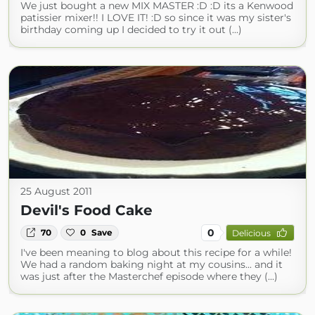
We just bought a new MIX MASTER :D :D its a Kenwood
patissier mixer!! I LOVE IT! :D so since it was my sister's
birthday coming up I decided to try it out (...)
25 August 2011
Devil's Food Cake
0
70
0
Save
Delicious
I've been meaning to blog about this recipe for a while!
We had a random baking night at my cousins... and it
was just after the Masterchef episode where they (...)