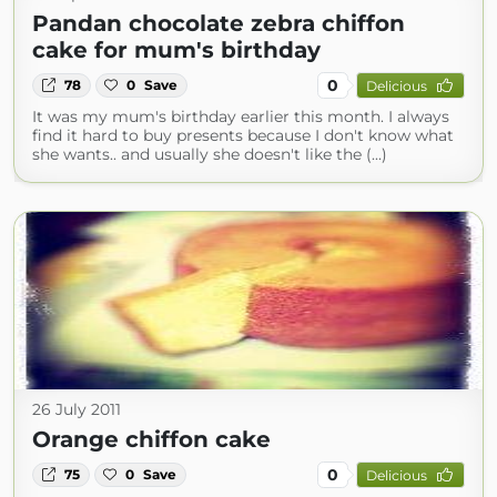
Pandan chocolate zebra chiffon
cake for mum's birthday
0
78
0
Save
Delicious
It was my mum's birthday earlier this month. I always
find it hard to buy presents because I don't know what
she wants.. and usually she doesn't like the (...)
26 July 2011
Orange chiffon cake
0
75
0
Save
Delicious