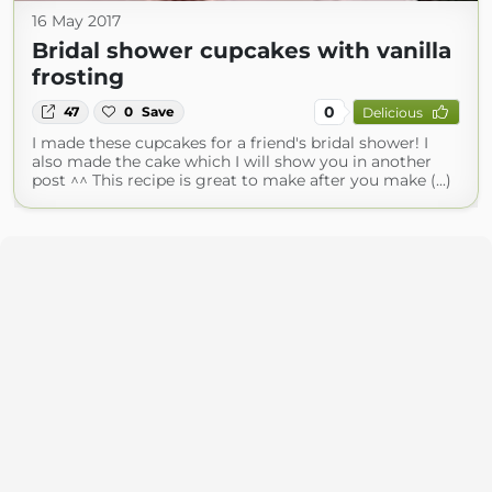
16 May 2017
Bridal shower cupcakes with vanilla
frosting
0
47
0
Save
Delicious
I made these cupcakes for a friend's bridal shower! I
also made the cake which I will show you in another
post ^^ This recipe is great to make after you make (...)