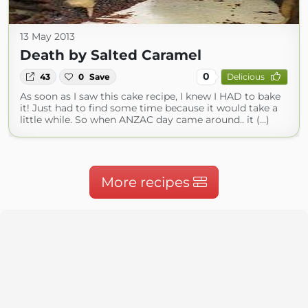
13 May 2013
Death by Salted Caramel
0
43
0
Save
Delicious
As soon as I saw this cake recipe, I knew I HAD to bake
it! Just had to find some time because it would take a
little while. So when ANZAC day came around.. it (...)
More recipes