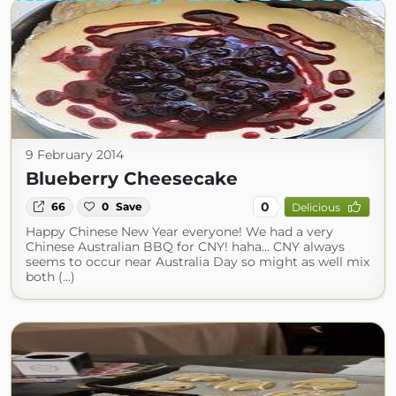
9 February 2014
Blueberry Cheesecake
0
66
0
Save
Delicious
Happy Chinese New Year everyone! We had a very
Chinese Australian BBQ for CNY! haha... CNY always
seems to occur near Australia Day so might as well mix
both (...)