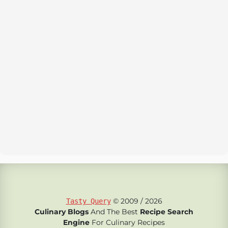
© 2009 / 2026
Tasty Query
Culinary Blogs
And The Best
Recipe Search
Engine
For Culinary Recipes