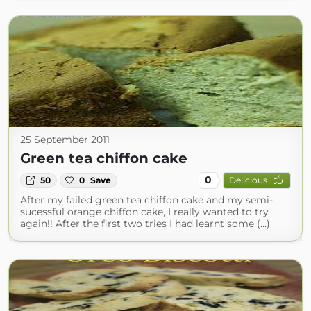
25 September 2011
Green tea chiffon cake
0
50
0
Save
Delicious
After my failed green tea chiffon cake and my semi-
sucessful orange chiffon cake, I really wanted to try
again!! After the first two tries I had learnt some (...)