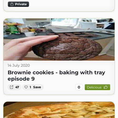
Private
14 July 2020
Brownie cookies - baking with tray
episode 9
0
47
1
Save
Delicious