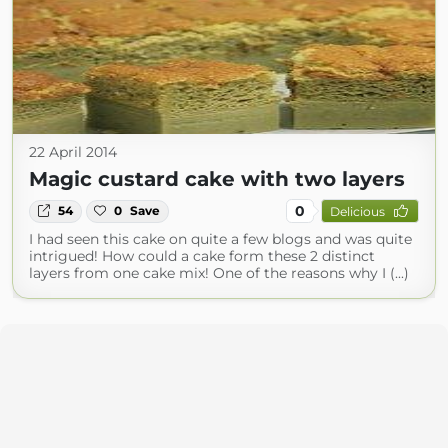
22 April 2014
Magic custard cake with two layers
0
54
0
Save
Delicious
I had seen this cake on quite a few blogs and was quite
intrigued! How could a cake form these 2 distinct
layers from one cake mix! One of the reasons why I (...)