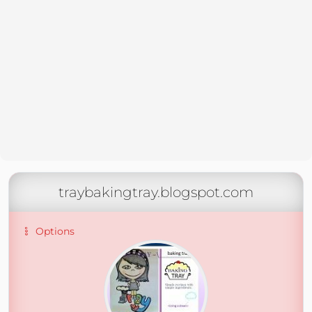
traybakingtray.blogspot.com
Options