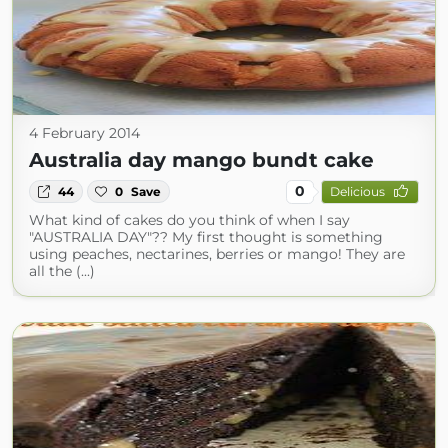
4 February 2014
Australia day mango bundt cake
0
44
0
Save
Delicious
What kind of cakes do you think of when I say
"AUSTRALIA DAY"?? My first thought is something
using peaches, nectarines, berries or mango! They are
all the (...)