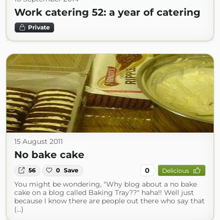
Work catering 52: a year of catering
Private
15 August 2011
No bake cake
0
56
0
Save
Delicious
You might be wondering, "Why blog about a no bake
cake on a blog called Baking Tray??" haha!! Well just
because I know there are people out there who say that
(...)