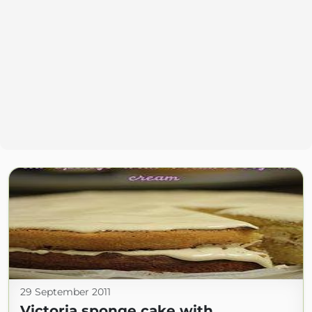
29 September 2011
Victoria sponge cake with