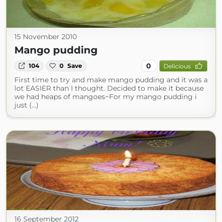
15 November 2010
Mango pudding
0
104
0
Save
Delicious
First time to try and make mango pudding and it was a
lot EASIER than I thought. Decided to make it because
we had heaps of mangoes~For my mango pudding i
just (...)
16 September 2012