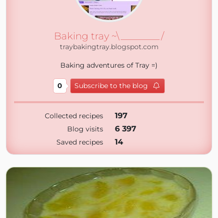
Baking tray ~\________/
traybakingtray.blogspot.com
Baking adventures of Tray =)
0
Subscribe to the blog
197
Collected recipes
6 397
Blog visits
14
Saved recipes