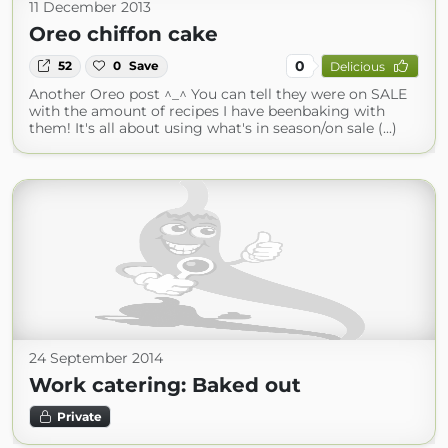
11 December 2013
Oreo chiffon cake
0
52
0
Save
Delicious
Another Oreo post ^_^ You can tell they were on SALE
with the amount of recipes I have beenbaking with
them! It's all about using what's in season/on sale (...)
24 September 2014
Work catering: Baked out
Private