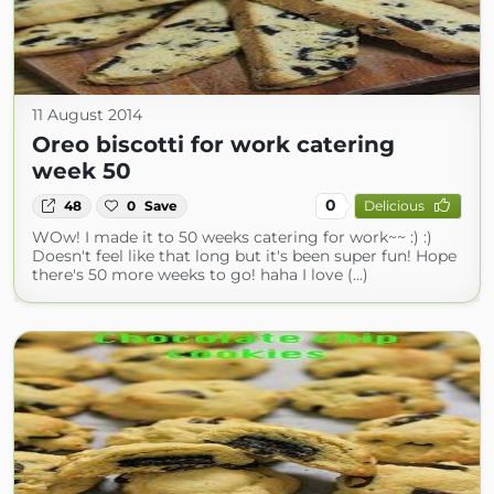
11 August 2014
Oreo biscotti for work catering
week 50
0
48
0
Save
Delicious
WOw! I made it to 50 weeks catering for work~~ :) :)
Doesn't feel like that long but it's been super fun! Hope
there's 50 more weeks to go! haha I love (...)