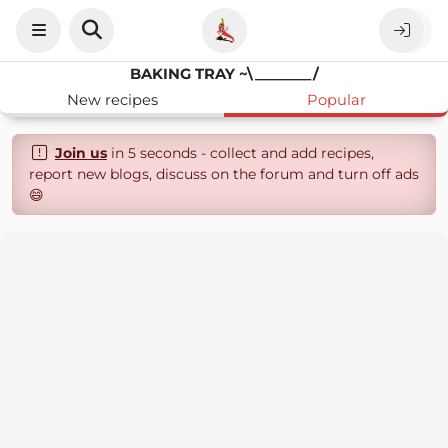
BAKING TRAY ~\________/
New recipes
Popular
Join us
in 5 seconds - collect and add recipes,
report new blogs, discuss on the forum and turn off ads
😄