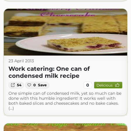
23 April 2013
Work catering: One can of
condensed milk recipe
0
54
0
Save
Delicious
One simple can of condensed milk, yet so much can be
done with this humble ingredient! It works well with
both baked slices and cheesecakes and no bake cakes.
(...)