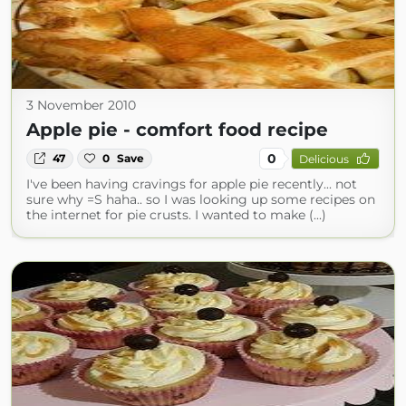
3 November 2010
Apple pie - comfort food recipe
0
47
0
Save
Delicious
I've been having cravings for apple pie recently... not
sure why =S haha.. so I was looking up some recipes on
the internet for pie crusts. I wanted to make (...)