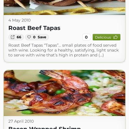
4 May 2010
Roast Beef Tapas
0
66
0
Save
Delicious
Roast Beef Tapas “Tapas”… small plates of food served
with wine. Looking for a healthy, satisfying, light snack
to serve with wine that’s high in protein and (...)
27 April 2010