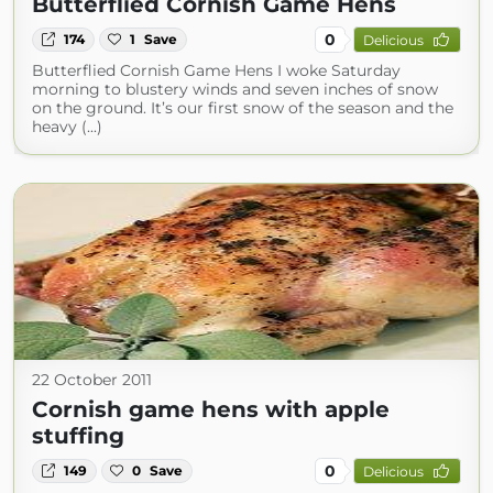
Butterflied Cornish Game Hens
0
174
1
Save
Delicious
Butterflied Cornish Game Hens I woke Saturday
morning to blustery winds and seven inches of snow
on the ground. It’s our first snow of the season and the
heavy (...)
22 October 2011
Cornish game hens with apple
stuffing
0
149
0
Save
Delicious