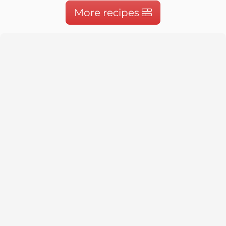
More recipes