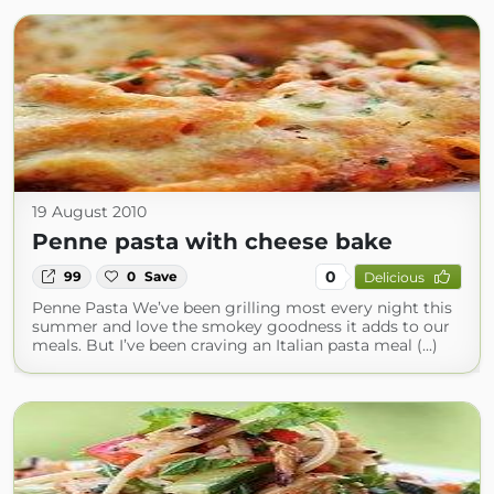
19 August 2010
Penne pasta with cheese bake
0
99
0
Save
Delicious
Penne Pasta We’ve been grilling most every night this
summer and love the smokey goodness it adds to our
meals. But I’ve been craving an Italian pasta meal (...)