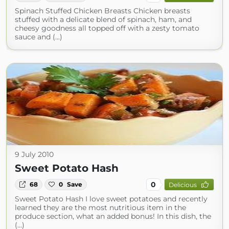
Spinach Stuffed Chicken Breasts Chicken breasts
stuffed with a delicate blend of spinach, ham, and
cheesy goodness all topped off with a zesty tomato
sauce and (...)
9 July 2010
Sweet Potato Hash
0
68
0
Save
Delicious
Sweet Potato Hash I love sweet potatoes and recently
learned they are the most nutritious item in the
produce section, what an added bonus! In this dish, the
(...)