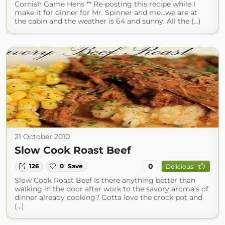
Cornish Game Hens ** Re-posting this recipe while I
make it for dinner for Mr. Spinner and me…we are at
the cabin and the weather is 64 and sunny. All the (...)
21 October 2010
Slow Cook Roast Beef
0
126
0
Save
Delicious
Slow Cook Roast Beef Is there anything better than
walking in the door after work to the savory aroma’s of
dinner already cooking? Gotta love the crock pot and
(...)