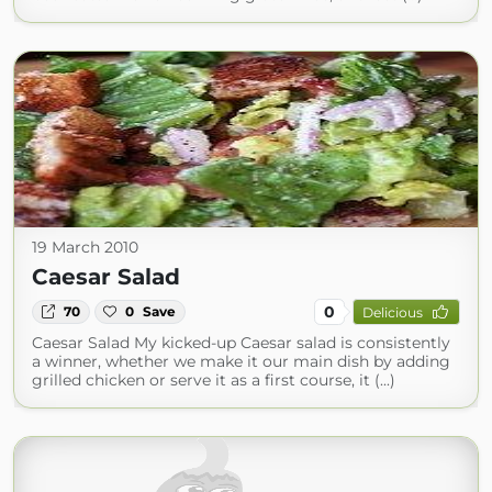
19 March 2010
Caesar Salad
0
70
0
Save
Delicious
Caesar Salad My kicked-up Caesar salad is consistently
a winner, whether we make it our main dish by adding
grilled chicken or serve it as a first course, it (...)