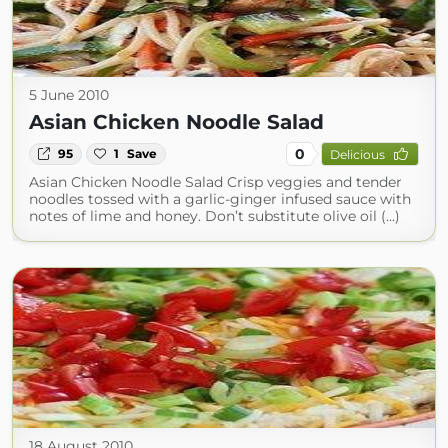
5 June 2010
Asian Chicken Noodle Salad
0
95
1
Save
Delicious
Asian Chicken Noodle Salad Crisp veggies and tender
noodles tossed with a garlic-ginger infused sauce with
notes of lime and honey. Don’t substitute olive oil (...)
18 August 2010