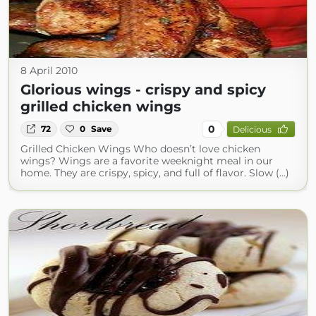
8 April 2010
Glorious wings - crispy and spicy
grilled chicken wings
0
72
0
Save
Delicious
Grilled Chicken Wings Who doesn’t love chicken
wings? Wings are a favorite weeknight meal in our
home. They are crispy, spicy, and full of flavor. Slow (...)