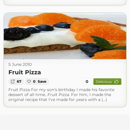
5 June 2010
Fruit Pizza
0
67
0
Save
Delicious
Fruit Pizza For my son’s birthday I made his favorite
dessert of all time…Fruit Pizza. For him, I made the
original recipe that I’ve made for years with a (...)