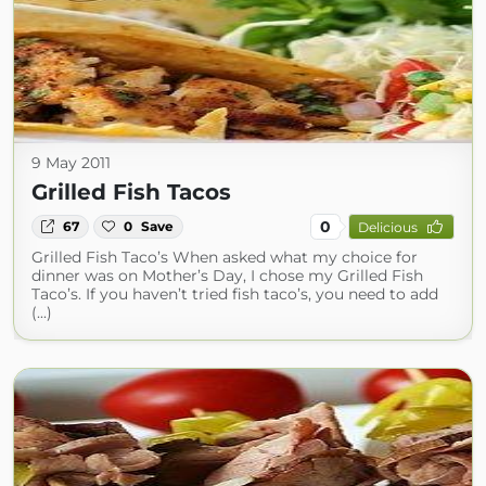
9 May 2011
Grilled Fish Tacos
0
67
0
Save
Delicious
Grilled Fish Taco’s When asked what my choice for
dinner was on Mother’s Day, I chose my Grilled Fish
Taco’s. If you haven’t tried fish taco’s, you need to add
(...)