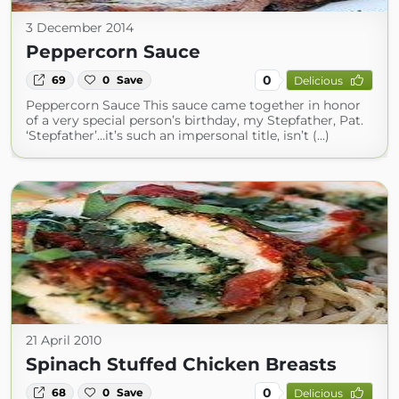
3 December 2014
Peppercorn Sauce
0
69
0
Save
Delicious
Peppercorn Sauce This sauce came together in honor
of a very special person’s birthday, my Stepfather, Pat.
‘Stepfather’…it’s such an impersonal title, isn’t (...)
21 April 2010
Spinach Stuffed Chicken Breasts
0
68
0
Save
Delicious