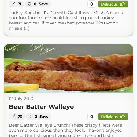
0
71
0
Save
Delicious
Turkey Shepherd’s Pie with Cauliflower Mash A classic
comfort food made healthier with ground turkey
breast and cauliflower mashed potatoes. You won’t
miss a (...)
12 July 2010
Beer Batter Walleye
0
70
2
Save
Delicious
Beer Batter Walleye Crunch! These crispy fillets were
even more delicious than they look. I haven’t enjoyed
beer batter fish since living gluten free, and last (...)