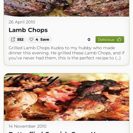
26 April 2010
Lamb Chops
0
552
4
Save
Delicious
Grilled Lamb Chops Kudos to my hubby who made
dinner this evening. He grilled these Lamb Chops, and if
you’ve never had them, this is the perfect recipe to (...)
14 November 2010