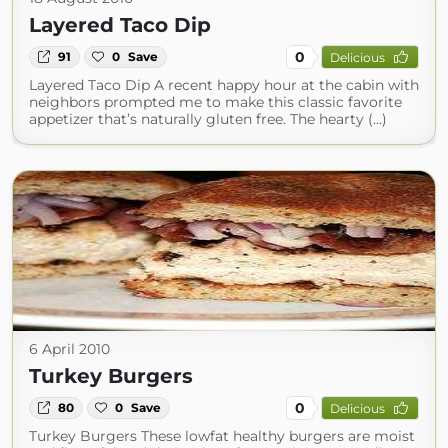
Layered Taco Dip
0
91
0
Save
Delicious
Layered Taco Dip A recent happy hour at the cabin with
neighbors prompted me to make this classic favorite
appetizer that’s naturally gluten free. The hearty (...)
6 April 2010
Turkey Burgers
0
80
0
Save
Delicious
Turkey Burgers These lowfat healthy burgers are moist