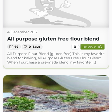
4 December 2012
All purpose gluten free flour blend
0
69
0
Save
Delicious
All Purpose Flour Blend (gluten free) This is my favorite
blend for baking, all Purpose Gluten Free Flour Blend:
When I purchase a pre-made blend, my favorite (...)