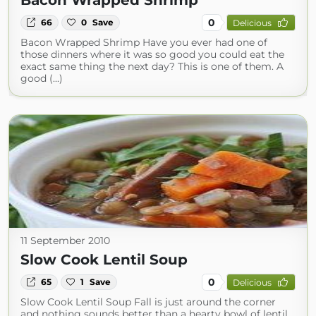
Bacon Wrapped Shrimp
0
66
0
Save
Delicious
Bacon Wrapped Shrimp Have you ever had one of
those dinners where it was so good you could eat the
exact same thing the next day? This is one of them. A
good (...)
11 September 2010
Slow Cook Lentil Soup
0
65
1
Save
Delicious
Slow Cook Lentil Soup Fall is just around the corner
and nothing sounds better than a hearty bowl of lentil