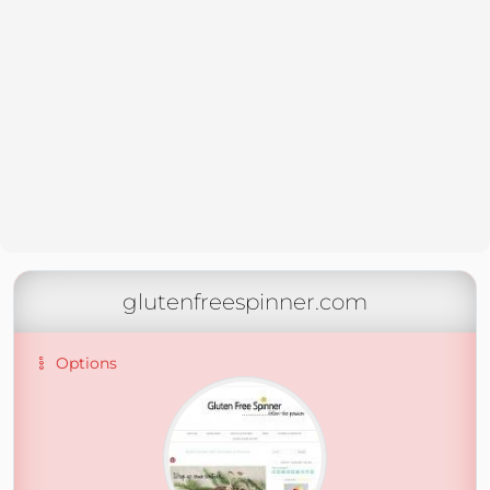
glutenfreespinner.com
Options