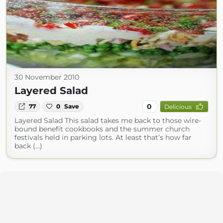
30 November 2010
Layered Salad
0
77
0
Save
Delicious
Layered Salad This salad takes me back to those wire-
bound benefit cookbooks and the summer church
festivals held in parking lots. At least that’s how far
back (...)