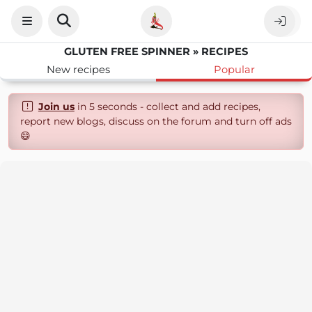
GLUTEN FREE SPINNER » RECIPES
New recipes
Popular
Join us
in 5 seconds - collect and add recipes,
report new blogs, discuss on the forum and turn off ads
😄