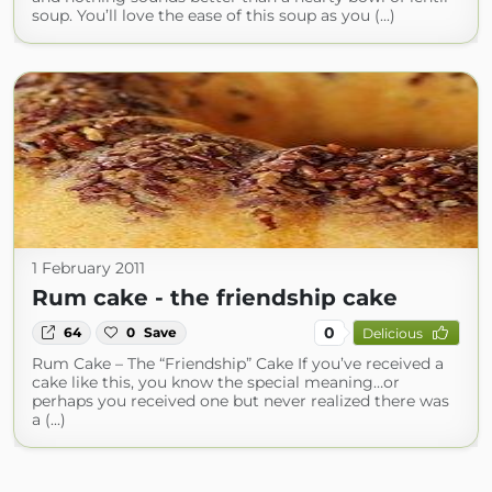
soup. You’ll love the ease of this soup as you (...)
1 February 2011
Rum cake - the friendship cake
0
64
0
Save
Delicious
Rum Cake – The “Friendship” Cake If you’ve received a
cake like this, you know the special meaning…or
perhaps you received one but never realized there was
a (...)