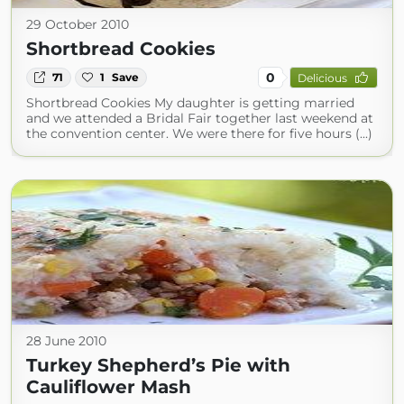
29 October 2010
Shortbread Cookies
0
71
1
Save
Delicious
Shortbread Cookies My daughter is getting married
and we attended a Bridal Fair together last weekend at
the convention center. We were there for five hours (...)
28 June 2010
Turkey Shepherd’s Pie with
Cauliflower Mash