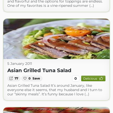
and flavorful and the options for toppings are endless.
One of my favorites is a vine-ripened summer (...)
5 January 2011
Asian Grilled Tuna Salad
0
77
0
Save
Delicious
Asian Grilled Tuna Salad It’s around January, like
everyone else it seems, that my husband and I turn to
our “skinny meals”. It’s funny because I love (...)