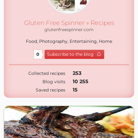
Gluten Free Spinner » Recipes
glutenfreespinner.com
Food, Photography, Entertaining, Home
0
Subscribe to the blog
253
Collected recipes
10 255
Blog visits
15
Saved recipes